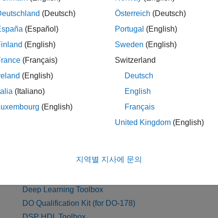
Antenna Toolbox
Deutschland
(Deutsch)
Österreich
(Deutsch)
Audio Toolbox
España
(Español)
Portugal
(English)
Automated Driving Toolbox
inland
(English)
Sweden
(English)
AUTOSAR Blockset
France
(Français)
Switzerland
reland
(English)
Deutsch
D
talia
(Italiano)
English
Luxembourg
(English)
Français
Data Acquisition Toolbox
Ec
United Kingdom
(English)
Database Toolbox
Em
Datafeed Toolbox
지역별 지사에 문의
DDS Blockset
Deep Learning HDL Toolbox
Deep Learning Toolbox
DO Qualification Kit (for DO-178)
DSP HDL Toolbox