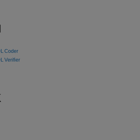
H
L Coder
 Verifier
K