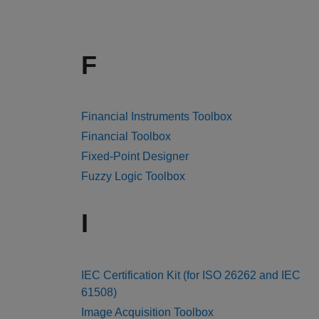
F
Financial Instruments Toolbox
Financial Toolbox
Fixed-Point Designer
Fuzzy Logic Toolbox
I
IEC Certification Kit (for ISO 26262 and IEC
61508)
Image Acquisition Toolbox