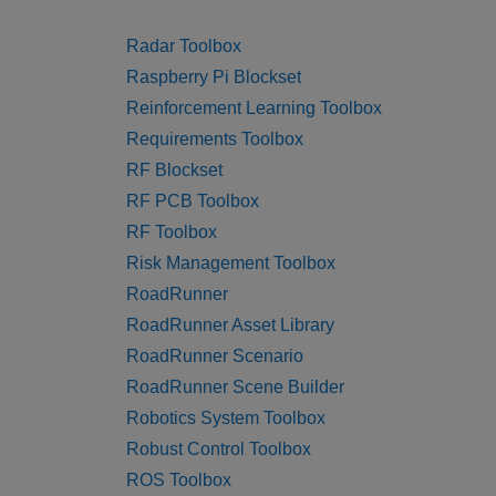
Radar Toolbox
Raspberry Pi Blockset
Reinforcement Learning Toolbox
Requirements Toolbox
RF Blockset
RF PCB Toolbox
RF Toolbox
Risk Management Toolbox
RoadRunner
RoadRunner Asset Library
RoadRunner Scenario
RoadRunner Scene Builder
Robotics System Toolbox
Robust Control Toolbox
ROS Toolbox