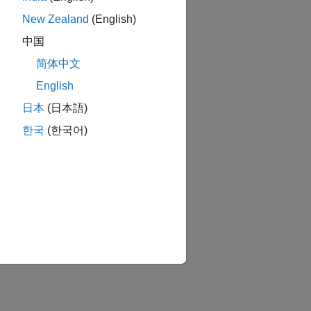
New Zealand
(English)
中国
简体中文
English
日本
(日本語)
E
한국
(한국어)
onometrics Toolbox
bedded Coder