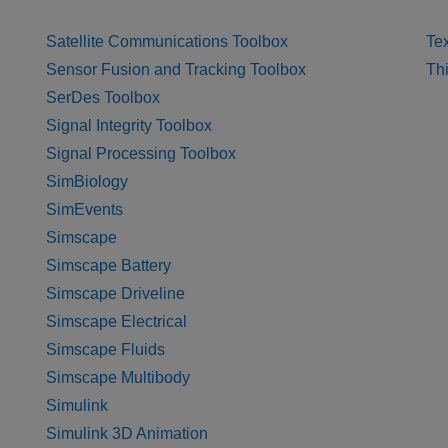
Satellite Communications Toolbox
Tex
Sensor Fusion and Tracking Toolbox
Th
SerDes Toolbox
Signal Integrity Toolbox
Signal Processing Toolbox
SimBiology
SimEvents
Simscape
Simscape Battery
Simscape Driveline
Simscape Electrical
Simscape Fluids
Simscape Multibody
Simulink
Simulink 3D Animation