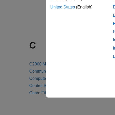
United States
(English)
F
I
C
I
C2000 Microcontroller Blockset
Communications Toolbox
Computer Vision Toolbox
Control System Toolbox
Curve Fitting Toolbox