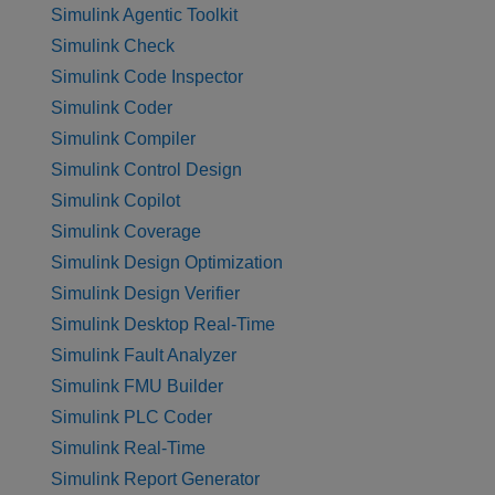
Simulink Agentic Toolkit
Simulink Check
Simulink Code Inspector
Simulink Coder
Simulink Compiler
Simulink Control Design
Simulink Copilot
Simulink Coverage
Simulink Design Optimization
Simulink Design Verifier
Simulink Desktop Real-Time
Simulink Fault Analyzer
Simulink FMU Builder
Simulink PLC Coder
Simulink Real-Time
Simulink Report Generator