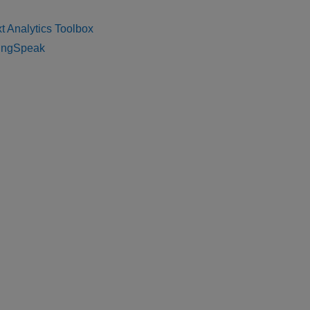
t Analytics Toolbox
ingSpeak