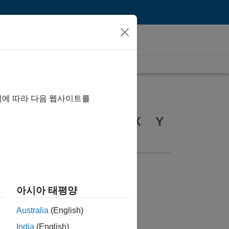
역에 따라 다음 웹사이트를
R
S
T
U
V
W
X
Y
B
아시아 태평양
Australia
(English)
informatics Toolbox
India
(English)
uetooth Toolbox