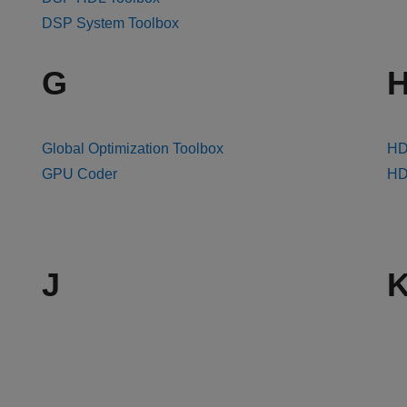
DSP System Toolbox
G
Global Optimization Toolbox
HD
GPU Coder
HDL
J