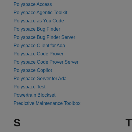
Polyspace Access
Polyspace Agentic Toolkit
Polyspace as You Code
Polyspace Bug Finder
Polyspace Bug Finder Server
Polyspace Client for Ada
Polyspace Code Prover
Polyspace Code Prover Server
Polyspace Copilot
Polyspace Server for Ada
Polyspace Test
Powertrain Blockset
Predictive Maintenance Toolbox
S
T