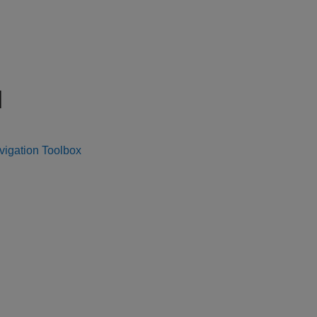
N
vigation Toolbox