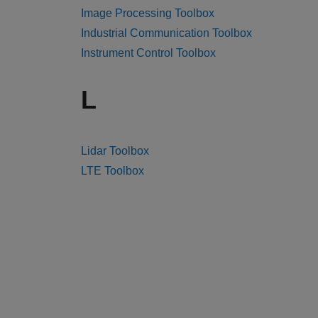
Image Processing Toolbox
Industrial Communication Toolbox
Instrument Control Toolbox
L
Lidar Toolbox
LTE Toolbox