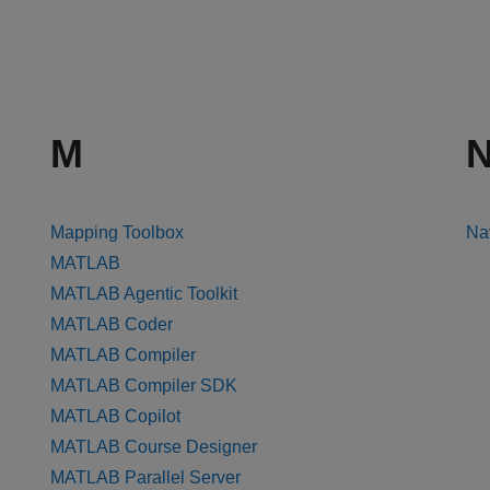
M
Mapping Toolbox
Na
MATLAB
MATLAB Agentic Toolkit
MATLAB Coder
MATLAB Compiler
MATLAB Compiler SDK
MATLAB Copilot
MATLAB Course Designer
MATLAB Parallel Server