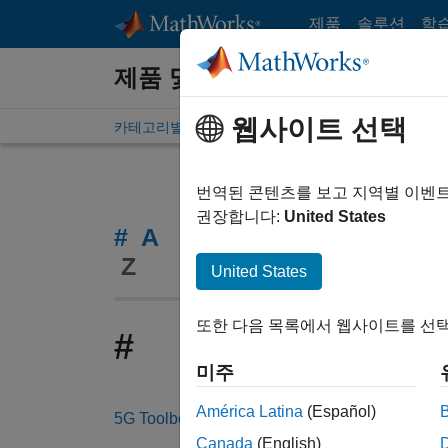
콘텐츠로 바로 가기
제품
솔루션
학
제품 및 서비스
웹사이트 선택
카테고리별 제품 목록
알파벳 순
번역된 콘텐츠를 보고 지역별 이벤
권장합니다:
United States
#
A
B
C
D
E
F
G
Z
United States
또한 다음 목록에서 웹사이트를 선택
#
미주
América Latina
(Español)
5G Toolbox
Canada
(English)