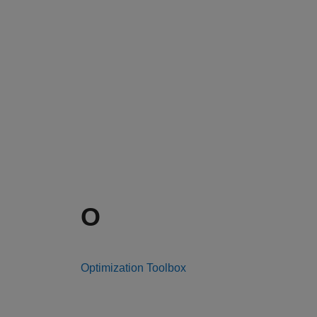
O
Optimization Toolbox