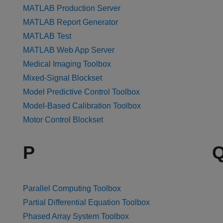
MATLAB Production Server
MATLAB Report Generator
MATLAB Test
MATLAB Web App Server
Medical Imaging Toolbox
Mixed-Signal Blockset
Model Predictive Control Toolbox
Model-Based Calibration Toolbox
Motor Control Blockset
P
Parallel Computing Toolbox
Partial Differential Equation Toolbox
Phased Array System Toolbox