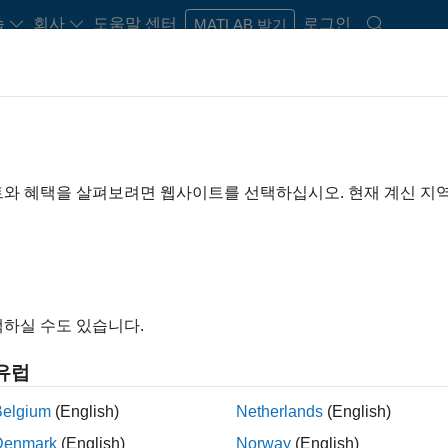
습
회사
도움말 센터
로그인
MATLAB 받기
트와 혜택을 살펴보려면 웹사이트를 선택하십시오. 현재 계신 지
H
I
J
K
L
M
N
O
P
Q
하실 수도 있습니다.
A
유럽
Belgium
(English)
Netherlands
(English)
Aerospace Blockset
Bio
Denmark
(English)
Norway
(English)
Aerospace Toolbox
Bl