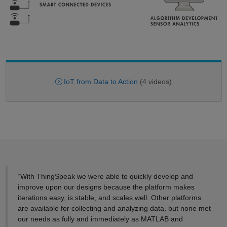
IoT from Data to Action
(4 videos)
“With ThingSpeak we were able to quickly develop and
improve upon our designs because the platform makes
iterations easy, is stable, and scales well. Other platforms
are available for collecting and analyzing data, but none met
our needs as fully and immediately as MATLAB and