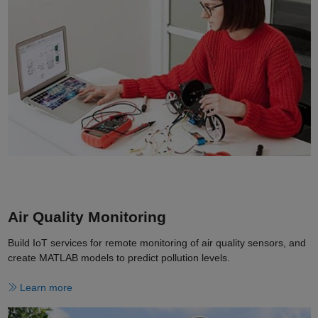
Air Quality Monitoring
Build IoT services for remote monitoring of air quality sensors, and
create MATLAB models to predict pollution levels.
Learn more