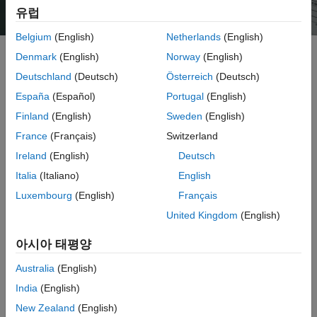
유럽
Belgium
(English)
Netherlands
(English)
Denmark
(English)
Norway
(English)
Deutschland
(Deutsch)
Österreich
(Deutsch)
ThingSpeak is an IoT analytics service that allows you to
aggregate, visualize, and analyze live data streams in the cloud.
España
(Español)
Portugal
(English)
ThingSpeak provides instant visualizations of data posted by your
Finland
(English)
Sweden
(English)
devices to ThingSpeak. With the ability to execute MATLAB code in
France
(Français)
Switzerland
ThingSpeak, you can perform online analysis and process data as
it comes in. ThingSpeak is often used for prototyping and proof-of-
Ireland
(English)
Deutsch
concept IoT systems that require analytics.
Italia
(Italiano)
English
Luxembourg
(English)
Français
You can send data from any internet-connected device directly to
ThingSpeak using a Rest API or MQTT. In addition, cloud-to-cloud
United Kingdom
(English)
integrations with The Things Network, Senet, the Libelium
Meshlium gateway, and Particle.io enable sensor data to reach
아시아 태평양
®
ThingSpeak over LoRaWAN
and 4G/3G cellular connections.
Australia
(English)
With ThingSpeak, you can store and analyze data in the cloud
India
(English)
without configuring web servers, and you can create sophisticated
New Zealand
(English)