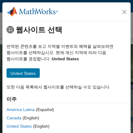
콘텐츠로 바로 가기
ThingSpeak
웹사이트 선택
Overview
System Requirements
번역된 콘텐츠를 보고 지역별 이벤트와 혜택을 살펴보려면
웹사이트를 선택하십시오. 현재 계신 지역에 따라 다음
웹사이트를 권장합니다:
United States
ThingSpeak for IoT Projects
United States
Data collection in the cloud with
또한 다음 목록에서 웹사이트를 선택하실 수도 있습니다.
advanced data analysis using MATLAB
미주
Watch video
América Latina
(Español)
Canada
(English)
Get started
United States
(English)