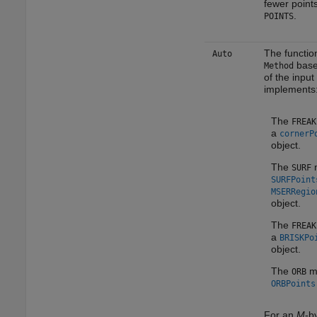
fewer points
.
POINTS
The function
Auto
base
Method
of the input
implements
The
FREAK
a
cornerP
object.
The
m
SURF
SURFPoint
MSERRegio
object.
The
FREAK
a
BRISKPo
object.
The
me
ORB
ORBPoints
For an
M
-b