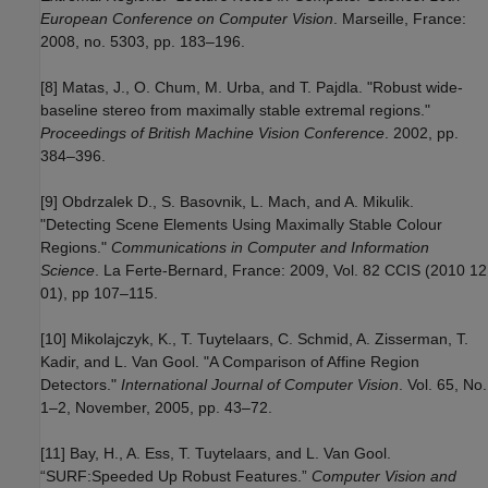
European Conference on Computer Vision
. Marseille, France:
2008, no. 5303, pp. 183–196.
[8] Matas, J., O. Chum, M. Urba, and T. Pajdla. "Robust wide-
baseline stereo from maximally stable extremal regions."
Proceedings of British Machine Vision Conference
. 2002, pp.
384–396.
[9] Obdrzalek D., S. Basovnik, L. Mach, and A. Mikulik.
"Detecting Scene Elements Using Maximally Stable Colour
Regions."
Communications in Computer and Information
Science
. La Ferte-Bernard, France: 2009, Vol. 82 CCIS (2010 12
01), pp 107–115.
[10] Mikolajczyk, K., T. Tuytelaars, C. Schmid, A. Zisserman, T.
Kadir, and L. Van Gool. "A Comparison of Affine Region
Detectors."
International Journal of Computer Vision
. Vol. 65, No.
1–2, November, 2005, pp. 43–72.
[11] Bay, H., A. Ess, T. Tuytelaars, and L. Van Gool.
“SURF:Speeded Up Robust Features.”
Computer Vision and