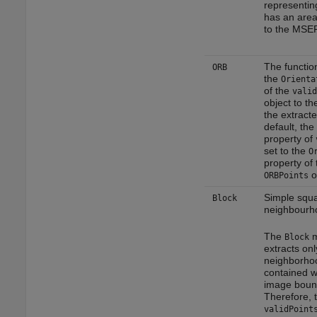
representin
has an area
to the MSER
The functio
ORB
the
Orienta
of the
valid
object to th
the extracte
default, the
property of
set to the
O
property of 
o
ORBPoints
Simple squ
Block
neighbourh
The
m
Block
extracts onl
neighborhoo
contained w
image boun
Therefore, 
validPoint