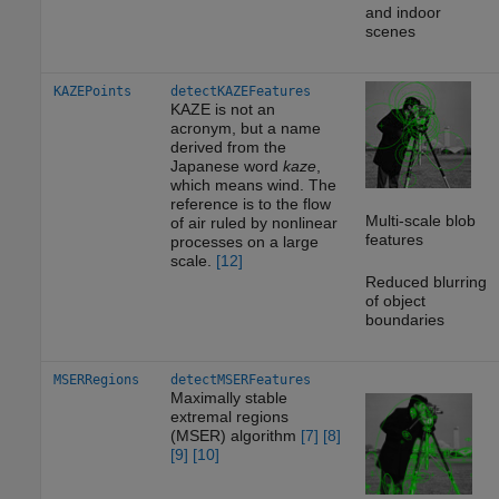
and indoor
scenes
KAZEPoints
detectKAZEFeatures
KAZE is not an
acronym, but a name
derived from the
Japanese word
kaze
,
which means wind. The
reference is to the flow
Multi-scale blob
of air ruled by nonlinear
features
processes on a large
scale.
[12]
Reduced blurring
of object
boundaries
MSERRegions
detectMSERFeatures
Maximally stable
extremal regions
(MSER) algorithm
[7]
[8]
[9]
[10]