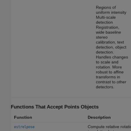
Regions of
uniform intensity
Multi-scale
detection
Registration,
wide baseline
stereo
calibration, text
detection, object
detection.
Handles changes
to scale and
rotation. More
robust to affine
transforms in
contrast to other
detectors.
Functions That Accept Points Objects
Function
Description
Compute relative rotat
estrelpose