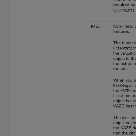
required by
SURFPoints
Non-linear
KAZE
features.
The functio
Orientatio
the
validPo
object to th
the extracte
radians.
When you u
MSERRegion
the
met
KAZE
pro
Location
object is us
KAZE descri
The
pr
Axes
object selec
the KAZE de
that the circ