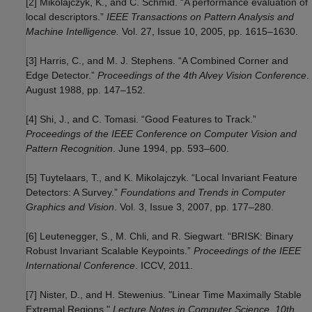
[2] Mikolajczyk, K., and C. Schmid. “A performance evaluation of
local descriptors.”
IEEE Transactions on Pattern Analysis and
Machine Intelligence.
Vol. 27, Issue 10, 2005, pp. 1615–1630.
[3] Harris, C., and M. J. Stephens. “A Combined Corner and
Edge Detector.”
Proceedings of the 4th Alvey Vision Conference
.
August 1988, pp. 147–152.
[4] Shi, J., and C. Tomasi. “Good Features to Track.”
Proceedings of the IEEE Conference on Computer Vision and
Pattern Recognition
. June 1994, pp. 593–600.
[5] Tuytelaars, T., and K. Mikolajczyk. “Local Invariant Feature
Detectors: A Survey.”
Foundations and Trends in Computer
Graphics and Vision
. Vol. 3, Issue 3, 2007, pp. 177–280.
[6] Leutenegger, S., M. Chli, and R. Siegwart. “BRISK: Binary
Robust Invariant Scalable Keypoints.”
Proceedings of the IEEE
International Conference
. ICCV, 2011.
[7] Nister, D., and H. Stewenius. "Linear Time Maximally Stable
Extremal Regions."
Lecture Notes in Computer Science. 10th