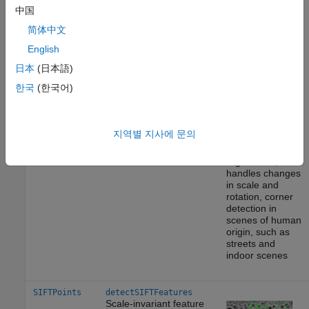
BRISKPoints
detectBRISKFeatures
中国
Binary Robust Invariant
简体中文
Scalable Keypoints
(BRISK) algorithm
[6]
English
日本
(日本語)
한국
(한국어)
Corners
Multiscale
detection
지역별 지사에 문의
Point tracking,
image
registration,
handles changes
in scale and
rotation, corner
detection in
scenes of human
origin, such as
streets and
indoor scenes
SIFTPoints
detectSIFTFeatures
Scale-invariant feature