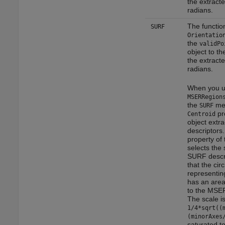
the extracte
radians.
The functio
SURF
Orientatio
the
validPo
object to th
the extracte
radians.
When you u
MSERRegion
the
met
SURF
pro
Centroid
object extr
descriptors
property of 
selects the 
SURF descr
that the circ
representin
has an area
to the MSER
The scale is
1/4*sqrt((
(minorAxes
saturated t