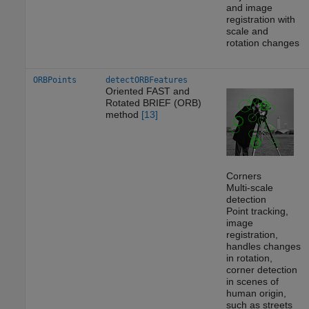
and image
registration with
scale and
rotation changes
ORBPoints
detectORBFeatures
Oriented FAST and
Rotated BRIEF (ORB)
method
[13]
Corners
Multi-scale
detection
Point tracking,
image
registration,
handles changes
in rotation,
corner detection
in scenes of
human origin,
such as streets