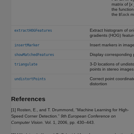
matrix of [
x
the functio
the
me
Block
Extract histogram of or
extractHOGFeatures
gradients (HOG) featur
Insert markers in image
insertMarker
Display corresponding p
showMatchedFeatures
3-D locations of undist
triangulate
points in stereo images
Correct point coordinat
undistortPoints
distortion
References
[1] Rosten, E., and T. Drummond, “Machine Learning for High-
Speed Corner Detection.”
9th European Conference on
Computer Vision
. Vol. 1, 2006, pp. 430–443.