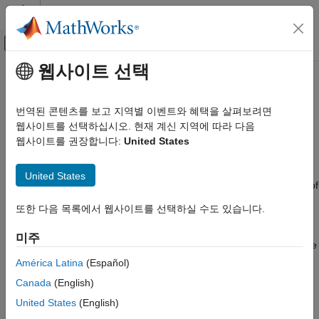
콘텐츠로 바로 가기
MATLAB 도움말 센터
오프캔버스 탐색 메뉴 토글
주요 콘텐츠
웹사이트 선택
문서 홈
Point Feature Types
영상 처리 및 컴퓨터 비전
번역된 콘텐츠를 보고 지역별 이벤트와 혜택을 살펴보려면
Image feature detection is a building block of many computer
웹사이트를 선택하십시오. 현재 계신 지역에 따라 다음
Computer Vision Toolbox
vision tasks, such as image registration, tracking, and object
웹사이트를 권장합니다:
United States
Detect, Extract, and Match Features
detection. The Computer Vision Toolbox™ includes a variety of
functions for image feature detection. These functions return
Computer Vision Toolbox
United States
points objects that store information specific to particular types of
Calibrate Cameras
features, including (x,y) coordinates (in the
property).
Location
또한 다음 목록에서 웹사이트를 선택하실 수도 있습니다.
You can pass a points object from a detection function to a
Computer Vision Toolbox
variety of other functions that require point features as inputs.
3-D Vision
미주
The algorithm that a detection function uses determines the type
Structure from Motion
of points object it returns. For more details, see
Local Feature
América Latina
(Español)
Detection and Extraction
.
Point Feature Types
Canada
(English)
ON THIS PAGE
United States
(English)
Functions That Return Points Objects
Functions That Return Points Objects