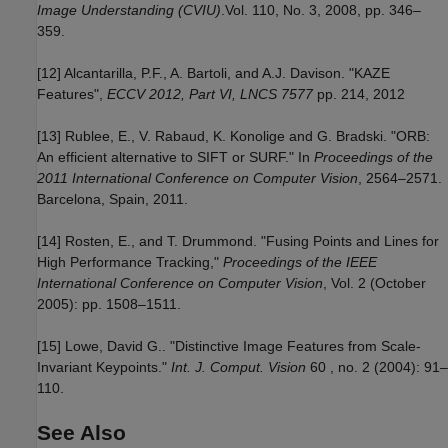
Image Understanding (CVIU)
.Vol. 110, No. 3, 2008, pp. 346–
359.
[12] Alcantarilla, P.F., A. Bartoli, and A.J. Davison. "KAZE
Features",
ECCV 2012, Part VI, LNCS 7577
pp. 214, 2012
[13] Rublee, E., V. Rabaud, K. Konolige and G. Bradski. "ORB:
An efficient alternative to SIFT or SURF." In
Proceedings of the
2011 International Conference on Computer Vision
, 2564–2571.
Barcelona, Spain, 2011.
[14] Rosten, E., and T. Drummond. "Fusing Points and Lines for
High Performance Tracking,"
Proceedings of the IEEE
International Conference on Computer Vision
, Vol. 2 (October
2005): pp. 1508–1511.
[15] Lowe, David G.. "Distinctive Image Features from Scale-
Invariant Keypoints."
Int. J. Comput. Vision
60 , no. 2 (2004): 91–
110.
See Also