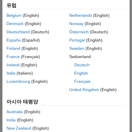
Points
유럽
Functions That Accept Points Objects
Object
Returned By
Type of Feature
References
Belgium
(English)
Netherlands
(English)
See Also
cornerPoints
detectFASTFeatures
Denmark
(English)
Norway
(English)
Features from
See Also
accelerated segment
Deutschland
(Deutsch)
Österreich
(Deutsch)
test (FAST) algorithm
Uses an approximate
España
(Español)
Portugal
(English)
metric to determine
Finland
(English)
Sweden
(English)
corners.
[1]
France
(Français)
Switzerland
Corners
detectMinEigenFeatures
Minimum eigenvalue
Single-scale
Ireland
(English)
Deutsch
algorithm
detection
Italia
(Italiano)
English
Uses minimum
Point tracking,
eigenvalue metric to
image
Luxembourg
(English)
Français
determine corner
registration with
locations.
[4]
little or no scale
United Kingdom
(English)
change, corner
detection in
detectHarrisFeatures
아시아 태평양
Harris-Stephens
scenes of human
algorithm
origin, such as
Australia
(English)
More efficient than the
streets and
minimum eigenvalue
indoor scenes.
India
(English)
algorithm.
[3]
New Zealand
(English)