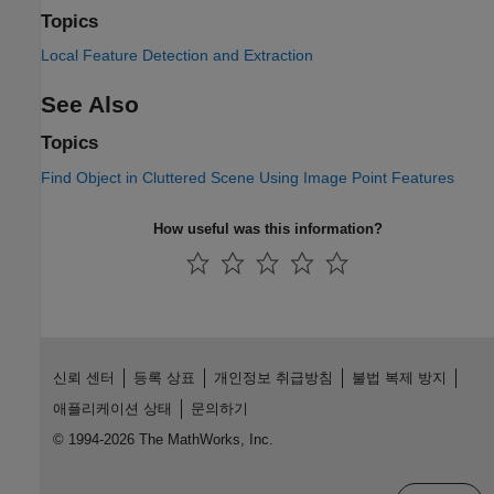
Topics
Local Feature Detection and Extraction
See Also
Topics
Find Object in Cluttered Scene Using Image Point Features
How useful was this information?
신뢰 센터
등록 상표
개인정보 취급방침
불법 복제 방지
애플리케이션 상태
문의하기
© 1994-2026 The MathWorks, Inc.