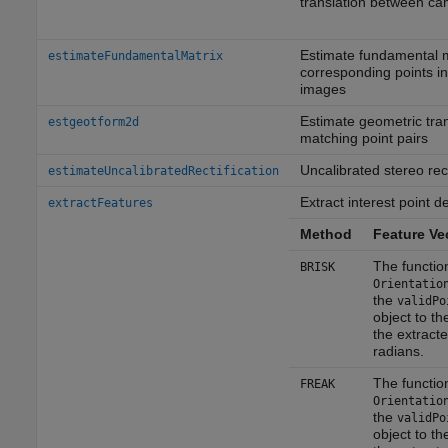
translation between c
Estimate fundamental m
estimateFundamentalMatrix
corresponding points in
images
Estimate geometric tra
estgeotform2d
matching point pairs
Uncalibrated stereo rect
estimateUncalibratedRectification
Extract interest point d
extractFeatures
Method
Feature Ve
The functio
BRISK
Orientatio
the
validPo
object to th
the extracte
radians.
The functio
FREAK
Orientatio
the
validPo
object to th