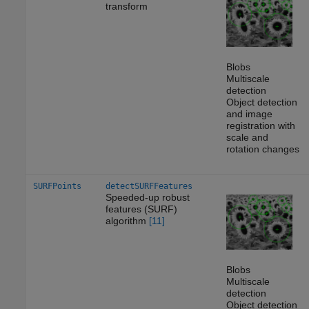
transform
Blobs
Multiscale
detection
Object detection
and image
registration with
scale and
rotation changes
SURFPoints
detectSURFFeatures
Speeded-up robust
features (SURF)
algorithm
[11]
Blobs
Multiscale
detection
Object detection