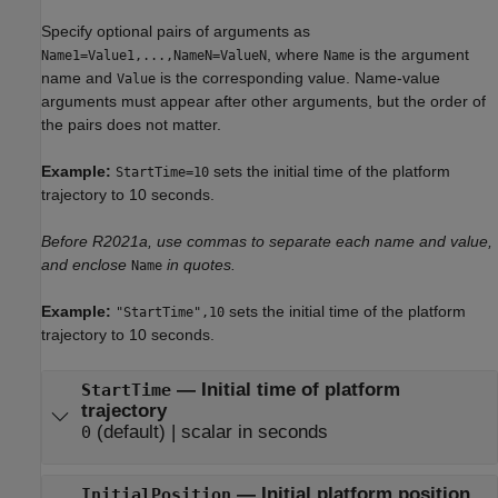
Specify optional pairs of arguments as
, where
is the argument
Name1=Value1,...,NameN=ValueN
Name
name and
is the corresponding value. Name-value
Value
arguments must appear after other arguments, but the order of
the pairs does not matter.
Example:
sets the initial time of the platform
StartTime=10
trajectory to 10 seconds.
Before R2021a, use commas to separate each name and value,
and enclose
in quotes.
Name
Example:
sets the initial time of the platform
"StartTime",10
trajectory to 10 seconds.
— Initial time of platform
StartTime
trajectory
(default) | scalar in seconds
0
— Initial platform position
InitialPosition