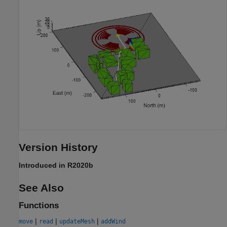
Version History
Introduced in R2020b
See Also
Functions
|
|
|
move
read
updateMesh
addWind