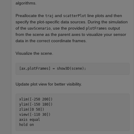
algorithms.
Preallocate the
and
line plots and then
traj
scatterPlot
specify the plot-specific data sources. During the simulation
of the
, use the provided
output
uavScenario
plotFrames
from the scene as the parent axes to visualize your sensor
data in the correct coordinate frames.
Visualize the scene.
[ax,plotFrames] = show3D(scene);
Update plot view for better visibility.
xlim([-250 200])

ylim([-150 180])

zlim([0 50])

view([-110 30])

axis 
equal
hold 
on