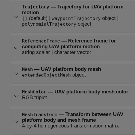
—
Trajectory for UAV platform
Trajectory
motion
(default) |
object
|
[]
waypointTrajectory
object
polynomialTrajectory
—
Reference frame for
ReferenceFrame
computing UAV platform motion
string scalar
|
character vector
—
UAV platform body mesh
Mesh
object
extendedObjectMesh
—
UAV platform body mesh color
MeshColor
RGB triplet
—
Transform between UAV
MeshTransform
platform body and mesh frame
4-by-4 homogeneous transformation matrix