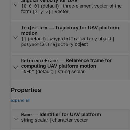
angular velocity for UAV
(default) | three-element vector of the
[0 0 0]
form
| vector
[x y z]
— Trajectory for UAV platform
Trajectory
motion
(default) |
object |
[]
waypointTrajectory
object
polynomialTrajectory
— Reference frame for
ReferenceFrame
computing UAV platform motion
(default) | string scalar
"NED"
Properties
expand all
—
Identifier for UAV platform
Name
string scalar
|
character vector