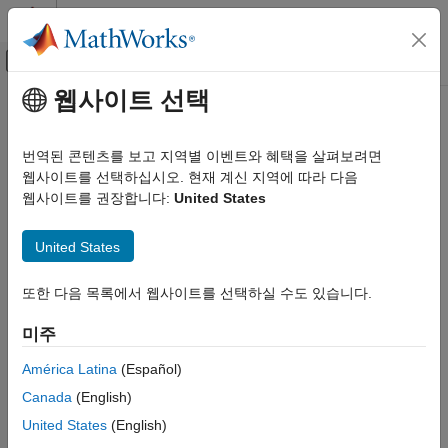
콘텐츠로 바로 가기
MATLAB 도움말 센터
오프캔버스 탐색 메뉴 토글
주요 콘텐츠
웹사이트 선택
문서 홈
uavPlatform
로보틱스 및 자율 시스템
번역된 콘텐츠를 보고 지역별 이벤트와 혜택을 살펴보려면
항공우주 및 국방
UAV platform for sensors and winds in scenarios
웹사이트를 선택하십시오. 현재 계신 지역에 따라 다음
웹사이트를 권장합니다:
United States
UAV Toolbox
expand all in page
Scenario Simulation
Description
United States
Cuboid Scenario Simulation
The
object represents an unmanned aerial vehicle
uavPlatform
uavPlatform
또한 다음 목록에서 웹사이트를 선택하실 수도 있습니다.
(UAV) platform in a given UAV scenario. Use the platform to
define and track the trajectory of a UAV in the scenario. To
ON THIS PAGE
미주
simulate sensor readings for the platform, mount one of these
Description
sensors to the platform as a
object.
uavSensor
Creation
América Latina
(Español)
Properties
Canada
(English)
gpsSensor
Object Functions
United States
(English)
Examples
insSensor