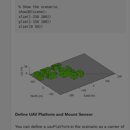
% Show the scenario.
show3D(scene);

xlim([-250 200])

ylim([-150 180])

zlim([0 50])
Define UAV Platform and Mount Sensor
You can define a
in the scenario as a carrier of
uavPlatform