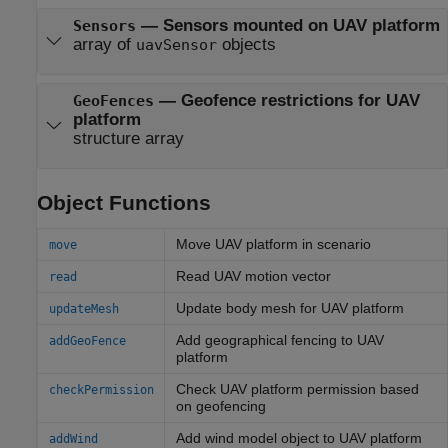
—
Sensors mounted on UAV platform
Sensors
array of
objects
uavSensor
—
Geofence restrictions for UAV
GeoFences
platform
structure array
Object Functions
Move UAV platform in scenario
move
Read UAV motion vector
read
Update body mesh for UAV platform
updateMesh
Add geographical fencing to UAV
addGeoFence
platform
Check UAV platform permission based
checkPermission
on geofencing
Add wind model object to UAV platform
addWind