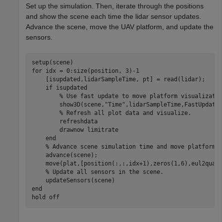
Set up the simulation. Then, iterate through the positions
and show the scene each time the lidar sensor updates.
Advance the scene, move the UAV platform, and update the
sensors.
for
 idx = 0:size(position, 3)-1

    [isupdated,lidarSampleTime, pt] = read(lidar);

if
 isupdated

% Use fast update to move platform visualizati
        show3D(scene,
"Time"
,lidarSampleTime,FastUpdate=
% Refresh all plot data and visualize.
        refreshdata

        drawnow 
limitrate
end
% Advance scene simulation time and move platform.
    advance(scene);

    move(plat,[position(:,:,idx+1),zeros(1,6),eul2quat(
% Update all sensors in the scene.
end
hold 
off