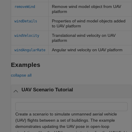
Remove wind model object from UAV
removeWind
platform
Properties of wind model objects added
windDetails
to UAV platform
Translational wind velocity on UAV
windVelocity
platform
Angular wind velocity on UAV platform
windAngularRate
Examples
collapse all
UAV Scenario Tutorial
Create a scenario to simulate unmanned aerial vehicle
(UAV) flights between a set of buildings. The example
demonstrates updating the UAV pose in open-loop