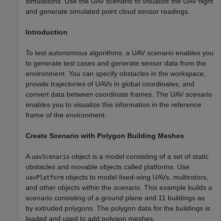
simulations. Use the UAV scenario to visualize the UAV flight
and generate simulated point cloud sensor readings.
Introduction
To test autonomous algorithms, a UAV scenario enables you
to generate test cases and generate sensor data from the
environment. You can specify obstacles in the workspace,
provide trajectories of UAVs in global coordinates, and
convert data between coordinate frames. The UAV scenario
enables you to visualize this information in the reference
frame of the environment.
Create Scenario with Polygon Building Meshes
A
object is a model consisting of a set of static
uavScenario
obstacles and movable objects called platforms. Use
objects to model fixed-wing UAVs, multirotors,
uavPlatform
and other objects within the scenario. This example builds a
scenario consisting of a ground plane and 11 buildings as
by extruded polygons. The polygon data for the buildings is
loaded and used to add polygon meshes.