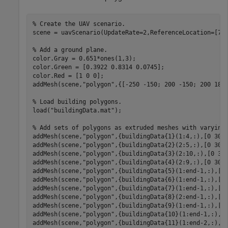
% Create the UAV scenario.
scene = uavScenario(UpdateRate=2,ReferenceLocation=[75 
% Add a ground plane.
color.Gray = 0.651*ones(1,3);

color.Green = [0.3922 0.8314 0.0745];

color.Red = [1 0 0];

addMesh(scene,
"polygon"
,{[-250 -150; 200 -150; 200 180;
% Load building polygons.
load(
"buildingData.mat"
);

% Add sets of polygons as extruded meshes with varying
addMesh(scene,
"polygon"
,{buildingData{1}(1:4,:),[0 30]}
addMesh(scene,
"polygon"
,{buildingData{2}(2:5,:),[0 30]}
addMesh(scene,
"polygon"
,{buildingData{3}(2:10,:),[0 30]
addMesh(scene,
"polygon"
,{buildingData{4}(2:9,:),[0 30]}
addMesh(scene,
"polygon"
,{buildingData{5}(1:end-1,:),[0 
addMesh(scene,
"polygon"
,{buildingData{6}(1:end-1,:),[0 
addMesh(scene,
"polygon"
,{buildingData{7}(1:end-1,:),[0 
addMesh(scene,
"polygon"
,{buildingData{8}(2:end-1,:),[0 
addMesh(scene,
"polygon"
,{buildingData{9}(1:end-1,:),[0 
addMesh(scene,
"polygon"
,{buildingData{10}(1:end-1,:),[0
addMesh(scene,
"polygon"
,{buildingData{11}(1:end-2,:),[0