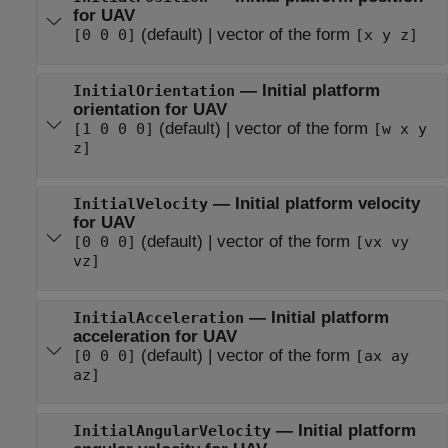
for UAV
(default) | vector of the form
[0 0 0]
[x y z]
— Initial platform
InitialOrientation
orientation for UAV
(default) | vector of the form
[1 0 0 0]
[w x y
z]
— Initial platform velocity
InitialVelocity
for UAV
(default) | vector of the form
[0 0 0]
[vx vy
vz]
— Initial platform
InitialAcceleration
acceleration for UAV
(default) | vector of the form
[0 0 0]
[ax ay
az]
— Initial platform
InitialAngularVelocity