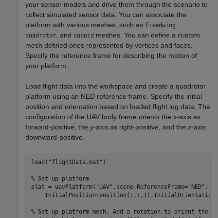
your sensor models and drive them through the scenario to
collect simulated sensor data. You can associate the
platform with various meshes, such as
,
fixedwing
, and
meshes. You can define a custom
quadrotor
cuboid
mesh defined ones represented by vertices and faces.
Specify the reference frame for describing the motion of
your platform.
Load flight data into the workspace and create a quadrotor
platform using an NED reference frame. Specify the initial
position and orientation based on loaded flight log data. The
configuration of the UAV body frame orients the
x
-axis as
forward-positive, the
y
-axis as right-positive, and the
z
-axis
downward-positive.
load(
"flightData.mat"
)

% Set up platform
plat = uavPlatform(
"UAV"
,scene,ReferenceFrame=
"NED"
, 
.
    InitialPosition=position(:,:,1),InitialOrientation=
% Set up platform mesh. Add a rotation to orient the m