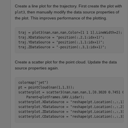
Create a line plot for the trajectory. First create the plot with
, then manually modify the data source properties of
plot3
the plot. This improves performance of the plotting.
traj = plot3(nan,nan,nan,Color=[1 1 1],LineWidth=2);

traj.XDataSource = 
"position(:,2,1:idx+1)"
;

traj.YDataSource = 
"position(:,1,1:idx+1)"
;

traj.ZDataSource = 
"-position(:,3,1:idx+1)"
;
Create a scatter plot for the point cloud. Update the data
source properties again.
colormap(
"jet"
)

pt = pointCloud(nan(1,1,3));

scatterplot = scatter3(nan,nan,nan,1,[0.3020 0.7451 0.
    Parent=plotFrames.UAV.Lidar);

scatterplot.XDataSource = 
"reshape(pt.Location(:,:,1),
scatterplot.YDataSource = 
"reshape(pt.Location(:,:,2),
scatterplot.ZDataSource = 
"reshape(pt.Location(:,:,3),
scatterplot.CDataSource = 
"reshape(pt.Location(:,:,3),