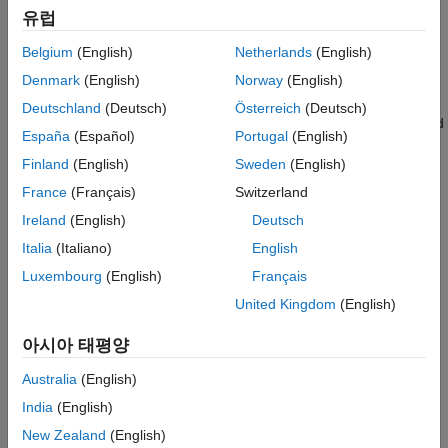
Version History
유럽
See Also
uavLidarPointCloudGenerator
Belgium
(English)
Netherlands
(English)
Denmark
(English)
Norway
(English)
(Navigation Toolbox)
gnssMeasurementGenerator
Deutschland
(Deutsch)
Österreich
(Deutsch)
To simulate wind on the platform, add one or more of these wind
España
(Español)
Portugal
(English)
model value objects to the platform using the
function.
addWind
Finland
(English)
Sweden
(English)
uavWindGust
France
(Français)
Switzerland
Ireland
(English)
Deutsch
uavWindSteady
Italia
(Italiano)
English
uavWindTurbulence
Luxembourg
(English)
Français
United Kingdom
(English)
Add a body mesh to the platform for visualization using the
object function. Set geofencing limitations using the
updateMesh
아시아 태평양
object and check those limits using the
addGeoFence
object function.
checkPermission
Australia
(English)
India
(English)
Creation
New Zealand
(English)