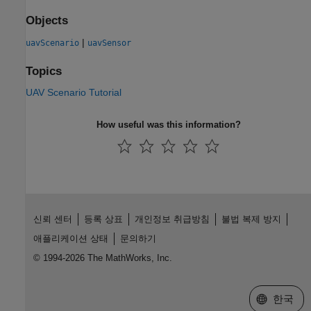
Objects
|
uavScenario
uavSensor
Topics
UAV Scenario Tutorial
How useful was this information?
신뢰 센터
등록 상표
개인정보 취급방침
불법 복제 방지
애플리케이션 상태
문의하기
© 1994-2026 The MathWorks, Inc.
웹사이트 
한국