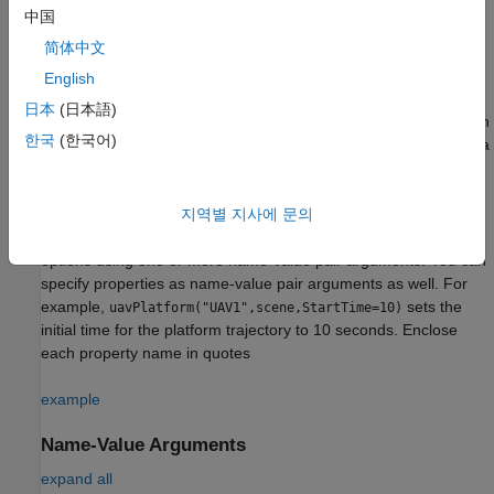
Syntax
中国
platform = uavPlatform(name,scenario)
简体中文
platform = uavPlatform(name,scenario,Name=Value)
English
Description
日本
(日本語)
creates a platform with
= uavPlatform(
,
)
platform
name
scenario
한국
(한국어)
a specified name
and adds it to the scenario, specified as a
name
object. Specify the name argument as a string
uavScenario
scalar. The name argument sets the
property.
Name
지역별 지사에 문의
specifies
= uavPlatform(
,
,
)
platform
name
scenario
Name=Value
options using one or more name-value pair arguments. You can
specify properties as name-value pair arguments as well. For
example,
sets the
uavPlatform("UAV1",scene,StartTime=10)
initial time for the platform trajectory to 10 seconds. Enclose
each property name in quotes
example
Name-Value Arguments
expand all