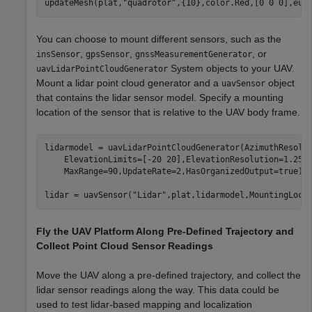
updateMesh(plat,
"quadrotor"
,{10},color.Red,[0 0 0],eul
You can choose to mount different sensors, such as the
,
,
, or
insSensor
gpsSensor
gnssMeasurementGenerator
System objects to your UAV.
uavLidarPointCloudGenerator
Mount a lidar point cloud generator and a
object
uavSensor
that contains the lidar sensor model. Specify a mounting
location of the sensor that is relative to the UAV body frame.
lidarmodel = uavLidarPointCloudGenerator(AzimuthResolu
    ElevationLimits=[-20 20],ElevationResolution=1.25,
    MaxRange=90,UpdateRate=2,HasOrganizedOutput=true);

lidar = uavSensor(
"Lidar"
,plat,lidarmodel,MountingLoca
Fly the UAV Platform Along Pre-Defined Trajectory and
Collect Point Cloud Sensor Readings
Move the UAV along a pre-defined trajectory, and collect the
lidar sensor readings along the way. This data could be
used to test lidar-based mapping and localization