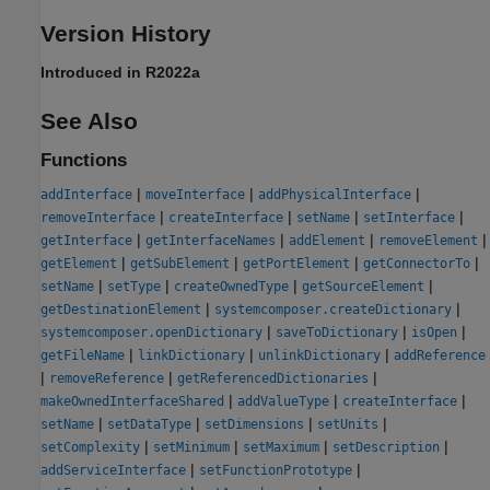
Version History
Introduced in R2022a
See Also
Functions
|
|
|
addInterface
moveInterface
addPhysicalInterface
|
|
|
|
removeInterface
createInterface
setName
setInterface
|
|
|
|
getInterface
getInterfaceNames
addElement
removeElement
|
|
|
|
getElement
getSubElement
getPortElement
getConnectorTo
|
|
|
|
setName
setType
createOwnedType
getSourceElement
|
|
getDestinationElement
systemcomposer.createDictionary
|
|
|
systemcomposer.openDictionary
saveToDictionary
isOpen
|
|
|
getFileName
linkDictionary
unlinkDictionary
addReference
|
|
|
removeReference
getReferencedDictionaries
|
|
|
makeOwnedInterfaceShared
addValueType
createInterface
|
|
|
|
setName
setDataType
setDimensions
setUnits
|
|
|
|
setComplexity
setMinimum
setMaximum
setDescription
|
|
addServiceInterface
setFunctionPrototype