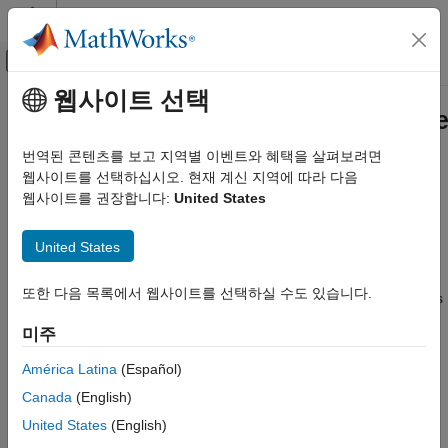
콘텐츠로 바로 가기
MATLAB 도움말 센터
오프캔버스 탐색 메뉴 토글
주요 콘텐츠
웹사이트 선택
문서 홈
systemcomposer.interface.Service
시스템 공학
번역된 콘텐츠를 보고 지역별 이벤트와 혜택을 살펴보려면
Client-server interface
웹사이트를 선택하십시오. 현재 계신 지역에 따라 다음
System Composer
Since R2022a
웹사이트를 권장합니다:
United States
Design Software Architectures
expand all in page
systemcomposer.interface.ServiceInterface
United States
Description
ON THIS PAGE
또한 다음 목록에서 웹사이트를 선택하실 수도 있습니다.
Description
A
object describes the structure and attributes
ServiceInterface
of a client-server interface.
Creation
미주
Properties
Creation
Object Functions
América Latina
(Español)
Examples
Canada
(English)
Create a service interface using the
addServiceInterface
More About
function.
United States
(English)
Version History