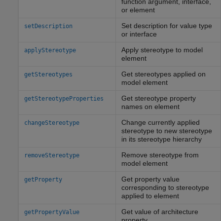
function argument, interface,
or element
Set description for value type
setDescription
or interface
Apply stereotype to model
applyStereotype
element
Get stereotypes applied on
getStereotypes
model element
Get stereotype property
getStereotypeProperties
names on element
Change currently applied
changeStereotype
stereotype to new stereotype
in its stereotype hierarchy
Remove stereotype from
removeStereotype
model element
Get property value
getProperty
corresponding to stereotype
applied to element
Get value of architecture
getPropertyValue
property