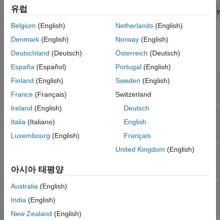
See Also
유럽
interface = addServiceInterface(model.InterfaceDictionary
Belgium
(English)
Netherlands
(English)
Properties
Denmark
(English)
Norway
(English)
Deutschland
(Deutsch)
Österreich
(Deutsch)
expand all
España
(Español)
Portugal
(English)
—
Dictionary of service interface
Dictionary
Finland
(English)
Sweden
(English)
dictionary object
France
(Français)
Switzerland
Ireland
(English)
Deutsch
—
Parent model
Model
Italia
(Italiano)
English
model object
Luxembourg
(English)
Français
United Kingdom
(English)
—
Service interface name
Name
character vector
|
string
아시아 태평양
Australia
(English)
—
Elements in interface
Elements
array of function element objects
India
(English)
New Zealand
(English)