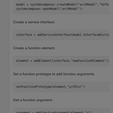
model = systemcomposer.createModel(
"archModel"
,
"Softwa
systemcomposer.openModel(
"archModel"
);
Create a service interface.
interface = addServiceInterface(model.InterfaceDiction
Create a function element.
element = addElement(interface,
"newFunctionElement"
);
Set a function prototype to add function arguments.
setFunctionPrototype(element,
"y=f0(u)"
)
Get a function argument.
argument = getFunctionArgument(element,
"y"
)