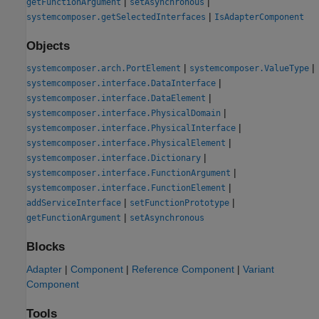
|
|
getFunctionArgument
setAsynchronous
|
systemcomposer.getSelectedInterfaces
IsAdapterComponent
Objects
|
|
systemcomposer.arch.PortElement
systemcomposer.ValueType
|
systemcomposer.interface.DataInterface
|
systemcomposer.interface.DataElement
|
systemcomposer.interface.PhysicalDomain
|
systemcomposer.interface.PhysicalInterface
|
systemcomposer.interface.PhysicalElement
|
systemcomposer.interface.Dictionary
|
systemcomposer.interface.FunctionArgument
|
systemcomposer.interface.FunctionElement
|
|
addServiceInterface
setFunctionPrototype
|
getFunctionArgument
setAsynchronous
Blocks
Adapter
|
Component
|
Reference Component
|
Variant
Component
Tools