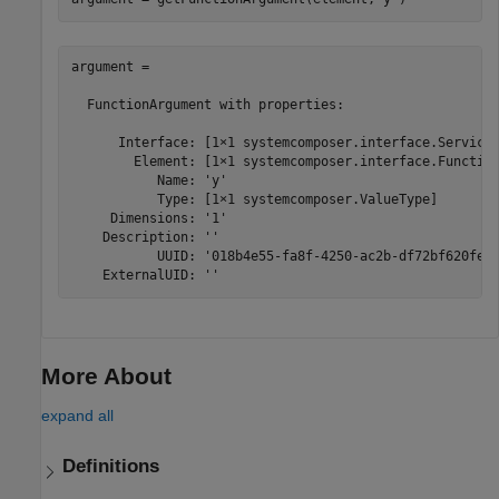
argument = 

  FunctionArgument with properties:

      Interface: [1×1 systemcomposer.interface.ServiceI
        Element: [1×1 systemcomposer.interface.Function
           Name: 'y'

           Type: [1×1 systemcomposer.ValueType]

     Dimensions: '1'

    Description: ''

           UUID: '018b4e55-fa8f-4250-ac2b-df72bf620feb'
    ExternalUID: ''
More About
expand all
Definitions