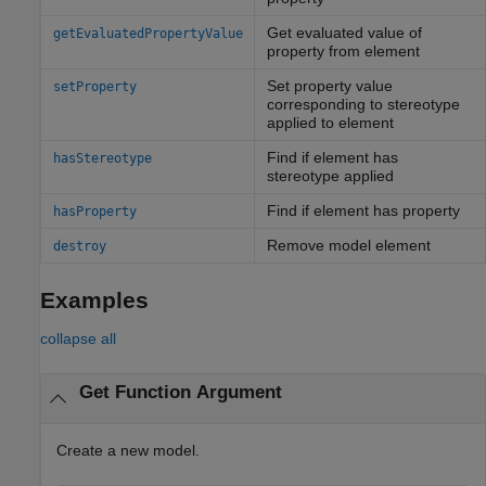
Get evaluated value of
getEvaluatedPropertyValue
property from element
Set property value
setProperty
corresponding to stereotype
applied to element
Find if element has
hasStereotype
stereotype applied
Find if element has property
hasProperty
Remove model element
destroy
Examples
collapse all
Get Function Argument
Create a new model.