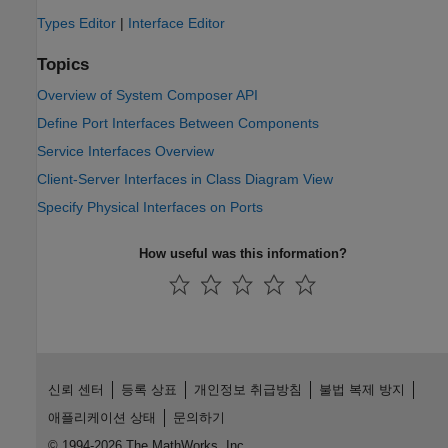
Types Editor
|
Interface Editor
Topics
Overview of System Composer API
Define Port Interfaces Between Components
Service Interfaces Overview
Client-Server Interfaces in Class Diagram View
Specify Physical Interfaces on Ports
How useful was this information?
신뢰 센터
등록 상표
개인정보 취급방침
불법 복제 방지
애플리케이션 상태
문의하기
© 1994-2026 The MathWorks, Inc.