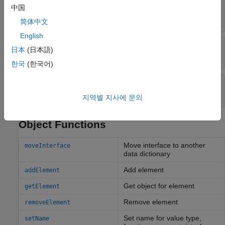
—
Service interface description
中国
Description
character vector
|
string
简体中文
English
—
Unique external identifier
ExternalUID
日本
(日本語)
character vector
한국
(한국어)
—
Universal unique identifier
UUID
character vector
지역별 지사에 문의
Object Functions
Move interface to another
moveInterface
data dictionary
Add element
addElement
Get object for element
getElement
Remove element
removeElement
Set name for value type,
setName