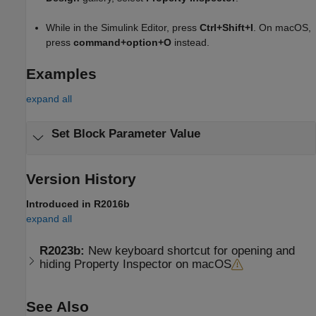
While in the Simulink Editor, press
Ctrl+Shift+I
. On
macOS
,
press
command+option+O
instead.
Examples
expand all
Set Block Parameter Value
Version History
Introduced in R2016b
expand all
R2023b:
New keyboard shortcut for opening and
hiding Property Inspector on
macOS
See Also