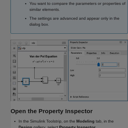
You want to compare the parameters or properties of
similar elements.
The settings are advanced and appear only in the
dialog box.
Open the Property Inspector
In the Simulink Toolstrip, on the
Modeling
tab, in the
Design
gallery, select
Property Inspector
.