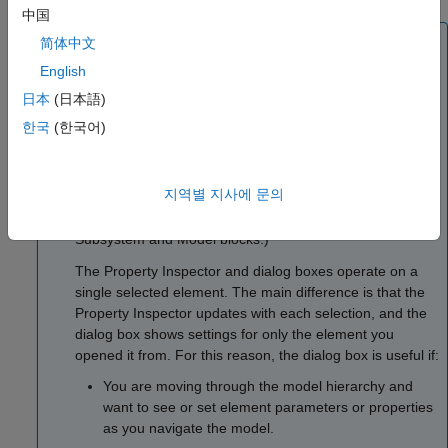
中国
Note
简体中文
You can alternatively open a dialog box for a selected
English
model element by right-clicking the model element, and
日本
(日本語)
then selecting one of the options. For example, you can
한국
(한국어)
open the Property Inspector by clicking the Properties
button
, and for blocks, you can open the Block
Parameters dialog box by clicking the Block Parameters
지역별 지사에 문의
button
. Double-clicking a block generally opens a
block dialog box. (Use one of the menu commands on
Subsystem
and
Model
blocks.)
The Property Inspector and dialog boxes operate on a
single selected element. The main difference is that the
Property Inspector updates with each selection, and the
dialog box shows settings for only the element you
opened it from. For this reason, the dialog box is useful if:
You are moving through the model hierarchy and
want to see or set element parameters or properties
as you navigate the model.