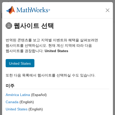
콘텐츠로 바로 가기
MATLAB 도움말 센터
오프캔버스 탐색 메뉴 토글
주요 콘텐츠
웹사이트 선택
문서 홈
Property Inspector
Simulink
번역된 콘텐츠를 보고 지역별 이벤트와 혜택을 살펴보려면
Simulink Environment Fundamentals
Edit parameters and properties for any
Simulink
model element
웹사이트를 선택하십시오. 현재 계신 지역에 따라 다음
Interactive Model Editing
웹사이트를 권장합니다:
United States
expand all in page
Simulink
Description
United States
Modeling
®
Configure Signals, States, and Parameters
The Simulink
Property Inspector
enables you to use a single
또한 다음 목록에서 웹사이트를 선택하실 수도 있습니다.
interface to edit parameters and properties for any model
Signals
element.
미주
Property Inspector
You can leave the Property Inspector open as you build your
ON THIS PAGE
América Latina
(Español)
model, and it updates with your selection. You can use the
Description
Canada
(English)
Property Inspector to edit:
Open the Property Inspector
United States
(English)
Examples
Block parameters and properties