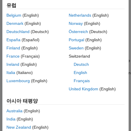
Version History
유럽
®
Stateflow
elements
See Also
Belgium
(English)
Netherlands
(English)
Denmark
(English)
Norway
(English)
Annotations, areas, and images
Deutschland
(Deutsch)
Österreich
(Deutsch)
Signals
España
(Español)
Portugal
(English)
Finland
(English)
Sweden
(English)
Model properties
France
(Français)
Switzerland
When you open the Property Inspector, it opens as a pane in the
Ireland
(English)
Deutsch
current Simulink Editor window. You can drag the Property
Italia
(Italiano)
English
Inspector from the default location and dock it in another location
in the editor. The down arrow to the right of the pane title
Luxembourg
(English)
Français
provides options to undock, minimize, and open help for the
United Kingdom
(English)
pane.
아시아 태평양
The Property Inspector lets you quickly set parameters and
properties as you work. Values take effect when you set them.
Australia
(English)
For more information on setting block parameters and
India
(English)
properties, see
Programmatically Specify Block Parameters and
New Zealand
(English)
Properties
.