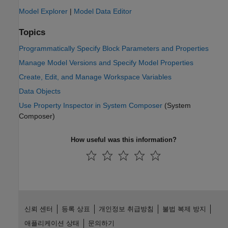
Model Explorer
|
Model Data Editor
Topics
Programmatically Specify Block Parameters and Properties
Manage Model Versions and Specify Model Properties
Create, Edit, and Manage Workspace Variables
Data Objects
Use Property Inspector in System Composer
(System
Composer)
How useful was this information?
신뢰 센터
등록 상표
개인정보 취급방침
불법 복제 방지
애플리케이션 상태
문의하기