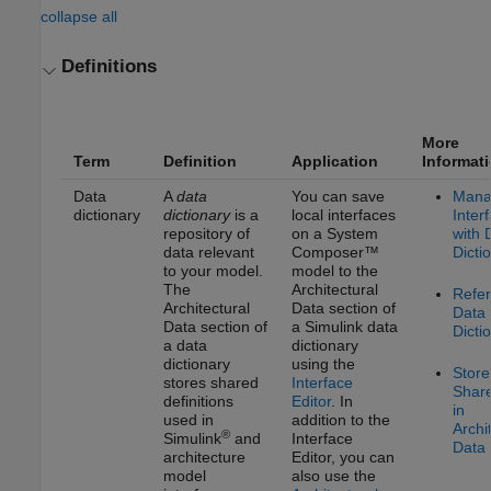
collapse all
Definitions
More
Term
Definition
Application
Informat
Data
A
data
You can save
Mana
dictionary
dictionary
is a
local interfaces
Inter
repository of
on a System
with 
data relevant
Composer™
Dicti
to your model.
model to the
The
Architectural
Refe
Architectural
Data section of
Data
Data section of
a Simulink data
Dicti
a data
dictionary
dictionary
using the
Store
stores shared
Interface
Shar
definitions
Editor
. In
in
used in
addition to the
Archi
®
Simulink
and
Interface
Data 
architecture
Editor
, you can
model
also use the