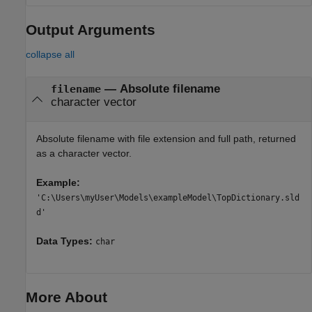
Output Arguments
collapse all
— Absolute filename
filename
character vector
Absolute filename with file extension and full path, returned
as a character vector.
Example:
'C:\Users\myUser\Models\exampleModel\TopDictionary.sld
d'
Data Types:
char
More About