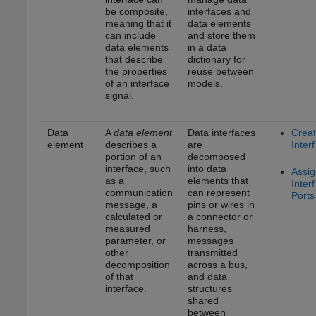
be composite,
interfaces and
meaning that it
data elements
can include
and store them
data elements
in a data
that describe
dictionary for
the properties
reuse between
of an interface
models.
signal.
Data
A
data element
Data interfaces
Crea
element
describes a
are
Inter
portion of an
decomposed
interface, such
into data
Assig
as a
elements that
Inter
communication
can represent
Ports
message, a
pins or wires in
calculated or
a connector or
measured
harness,
parameter, or
messages
other
transmitted
decomposition
across a bus,
of that
and data
interface.
structures
shared
between