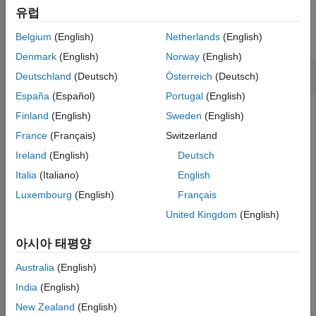
Examples
Version History
유럽
See Also
collapse all
Belgium
(English)
Netherlands
(English)
Denmark
(English)
Norway
(English)
Get Filename for Dictionary
Deutschland
(Deutsch)
Österreich
(Deutsch)
España
(Español)
Portugal
(English)
Add a data interface named
to the local
newInterface
Finland
(English)
Sweden
(English)
dictionary of the model. Save the local dictionary to a
France
(Français)
Switzerland
shared dictionary as an SLDD file.
Ireland
(English)
Deutsch
Italia
(Italiano)
English
arch = systemcomposer.createModel(
"newModel"
);

systemcomposer.openModel(
"newModel"
);

Luxembourg
(English)
Français
addInterface(arch.InterfaceDictionary,
"newInterface"
);

saveToDictionary(arch,
"TopDictionary"
)

United Kingdom
(English)
topDictionary = systemcomposer.openDictionary(
"TopDict
아시아 태평양
Get filename for dictionary.
Australia
(English)
India
(English)
fileName = topDictionary.getFileName
New Zealand
(English)