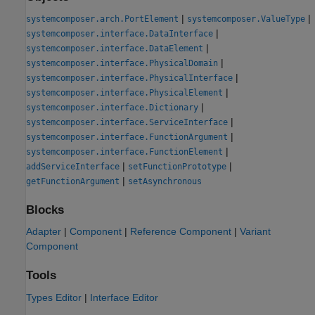
|
|
systemcomposer.arch.PortElement
systemcomposer.ValueType
|
systemcomposer.interface.DataInterface
|
systemcomposer.interface.DataElement
|
systemcomposer.interface.PhysicalDomain
|
systemcomposer.interface.PhysicalInterface
|
systemcomposer.interface.PhysicalElement
|
systemcomposer.interface.Dictionary
|
systemcomposer.interface.ServiceInterface
|
systemcomposer.interface.FunctionArgument
|
systemcomposer.interface.FunctionElement
|
|
addServiceInterface
setFunctionPrototype
|
getFunctionArgument
setAsynchronous
Blocks
Adapter
|
Component
|
Reference Component
|
Variant
Component
Tools
Types Editor
|
Interface Editor