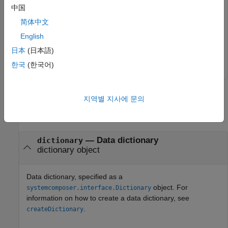
中国
fileName =

简体中文
    'C:\Users\myUser\Models\exampleModel\TopDictionary.
English
日本
(日本語)
>> 
한국
(한국어)
Input Arguments
지역별 지사에 문의
collapse all
—
Data dictionary
dictionary
dictionary object
Data dictionary, specified as a
object. For
systemcomposer.interface.Dictionary
information on how to create a data dictionary, see
.
createDictionary