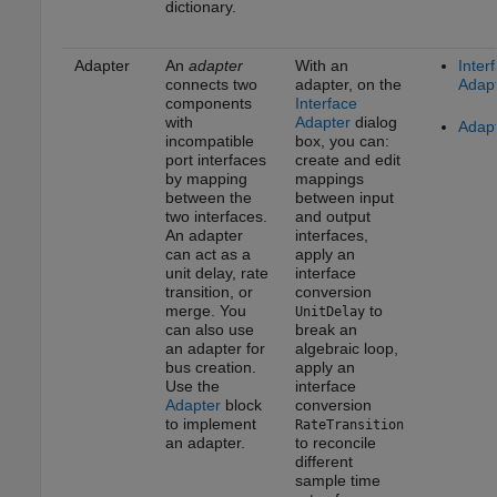
dictionary.
Adapter
An
adapter
With an
Inter
connects two
adapter, on the
Adap
components
Interface
with
Adapter
dialog
Adap
incompatible
box, you can:
port interfaces
create and edit
by mapping
mappings
between the
between input
two interfaces.
and output
An adapter
interfaces,
can act as a
apply an
unit delay, rate
interface
transition, or
conversion
merge. You
to
UnitDelay
can also use
break an
an adapter for
algebraic loop,
bus creation.
apply an
Use the
interface
Adapter
block
conversion
to implement
RateTransition
an adapter.
to reconcile
different
sample time