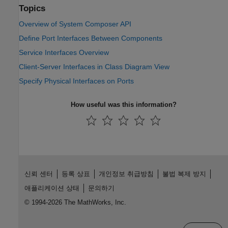
Topics
Overview of System Composer API
Define Port Interfaces Between Components
Service Interfaces Overview
Client-Server Interfaces in Class Diagram View
Specify Physical Interfaces on Ports
How useful was this information?
신뢰 센터
등록 상표
개인정보 취급방침
불법 복제 방지
애플리케이션 상태
문의하기
© 1994-2026 The MathWorks, Inc.