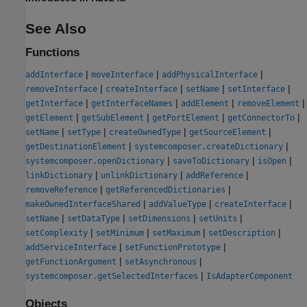
See Also
Functions
|
|
|
addInterface
moveInterface
addPhysicalInterface
|
|
|
|
removeInterface
createInterface
setName
setInterface
|
|
|
|
getInterface
getInterfaceNames
addElement
removeElement
|
|
|
|
getElement
getSubElement
getPortElement
getConnectorTo
|
|
|
|
setName
setType
createOwnedType
getSourceElement
|
|
getDestinationElement
systemcomposer.createDictionary
|
|
|
systemcomposer.openDictionary
saveToDictionary
isOpen
|
|
|
linkDictionary
unlinkDictionary
addReference
|
|
removeReference
getReferencedDictionaries
|
|
|
makeOwnedInterfaceShared
addValueType
createInterface
|
|
|
|
setName
setDataType
setDimensions
setUnits
|
|
|
|
setComplexity
setMinimum
setMaximum
setDescription
|
|
addServiceInterface
setFunctionPrototype
|
|
getFunctionArgument
setAsynchronous
|
systemcomposer.getSelectedInterfaces
IsAdapterComponent
Objects