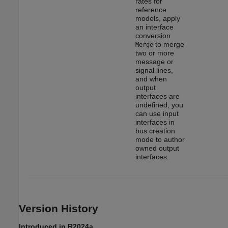
rates for
reference
models, apply
an interface
conversion
to merge
Merge
two or more
message or
signal lines,
and when
output
interfaces are
undefined, you
can use input
interfaces in
bus creation
mode to author
owned output
interfaces.
Version History
Introduced in R2024a