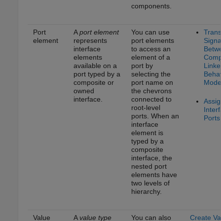
components.
Port
A
port element
You can use
Trans
element
represents
port elements
Signa
interface
to access an
Betw
elements
element of a
Comp
available on a
port by
Linke
port typed by a
selecting the
Behav
composite or
port name on
Mode
owned
the chevrons
interface.
connected to
Assig
root-level
Inter
ports. When an
Ports
interface
element is
typed by a
composite
interface, the
nested port
elements have
two levels of
hierarchy.
Value
A
value type
You can also
Create Va