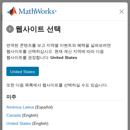
콘텐츠로 바로 가기
MATLAB 도움말 센터
오프캔버스 탐색 메뉴 토글
주요 콘텐츠
웹사이트 선택
문서 홈
getFileName
시스템 공학
번역된 콘텐츠를 보고 지역별 이벤트와 혜택을 살펴보려면
Get absolute filename for dictionary
웹사이트를 선택하십시오. 현재 계신 지역에 따라 다음
System Composer
Since R2024a
웹사이트를 권장합니다:
United States
Architectures, Requirements, and Allocations
collapse all in page
Author Architecture Models
Syntax
United States
getFileName
filename = getFileName(dictionary)
또한 다음 목록에서 웹사이트를 선택하실 수도 있습니다.
ON THIS PAGE
Description
Syntax
미주
gets the absolute file
= getFileName(
)
filename
dictionary
Description
name for the dictionary. If this dictionary is in a model context
Examples
América Latina
(Español)
then the filename is empty.
Input Arguments
Canada
(English)
Output Arguments
example
United States
(English)
More About