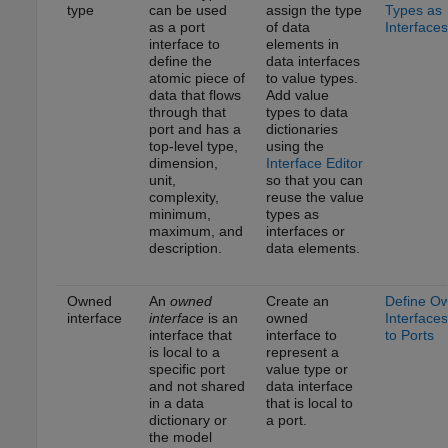
type
can be used
assign the type
Types as
as a port
of data
Interfaces
interface to
elements in
define the
data interfaces
atomic piece of
to value types.
data that flows
Add value
through that
types to data
port and has a
dictionaries
top-level type,
using the
dimension,
Interface Editor
unit,
so that you can
complexity,
reuse the value
minimum,
types as
maximum, and
interfaces or
description.
data elements.
Owned
An
owned
Create an
Define O
interface
interface
is an
owned
Interfaces
interface that
interface to
to Ports
is local to a
represent a
specific port
value type or
and not shared
data interface
in a data
that is local to
dictionary or
a port.
the model