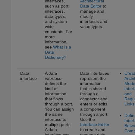
interfaces,
Architectural
such as port
Data Editor
to
interfaces,
manage and
data types,
modify
and system
interfaces and
wide
value types.
constants. For
more
information,
see
What Is a
Data
Dictionary?
Data
A
data
Data interfaces
Crea
interface
interface
represent the
Archi
defines the
information
Model
kind of
that is shared
Inter
information
through a
and
that flows
connector and
Requ
through a port.
enters or exits
Links
You can assign
a component
the same
through a port.
Defin
interface to
Use the
Inter
multiple ports.
Interface Editor
Betw
A data
to create and
Comp
interface can
manage data