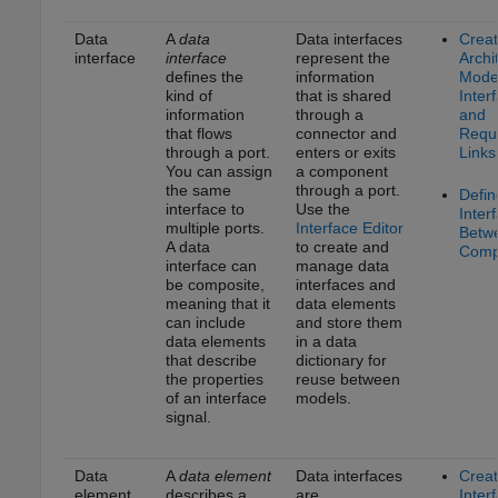
Data
A
data
Data interfaces
Crea
interface
interface
represent the
Archi
defines the
information
Model
kind of
that is shared
Inter
information
through a
and
that flows
connector and
Requ
through a port.
enters or exits
Links
You can assign
a component
the same
through a port.
Defin
interface to
Use the
Inter
multiple ports.
Interface Editor
Betw
A data
to create and
Comp
interface can
manage data
be composite,
interfaces and
meaning that it
data elements
can include
and store them
data elements
in a data
that describe
dictionary for
the properties
reuse between
of an interface
models.
signal.
Data
A
data element
Data interfaces
Crea
element
describes a
are
Inter