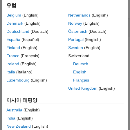
See Also
유럽
collapse all
Belgium
(English)
Netherlands
(English)
Set Interface for Port and Remove Interface
Denmark
(English)
Norway
(English)
on Port
Deutschland
(Deutsch)
Österreich
(Deutsch)
España
(Español)
Portugal
(English)
Create a model and get the root architecture.
Finland
(English)
Sweden
(English)
France
(Français)
Switzerland
model = systemcomposer.createModel(
"archModel"
);

Ireland
(English)
Deutsch
systemcomposer.openModel(
"archModel"
);

rootArch = get(model,
"Architecture"
);
Italia
(Italiano)
English
Luxembourg
(English)
Français
Add a component and add a port to the component.
United Kingdom
(English)
newComponent = addComponent(rootArch,
"newComponent"
);

아시아 태평양
newPort = addPort(newComponent.Architecture,
"newPort"
,
Australia
(English)
India
(English)
Add a data interface and set the interface for the port.
New Zealand
(English)