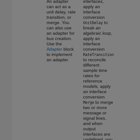
An adapter
interfaces,
can act as a
apply an
unit delay, rate
interface
transition, or
conversion
merge. You
to
UnitDelay
can also use
break an
an adapter for
algebraic loop,
bus creation.
apply an
Use the
interface
Adapter
block
conversion
to implement
RateTransition
an adapter.
to reconcile
different
sample time
rates for
reference
models, apply
an interface
conversion
to merge
Merge
two or more
message or
signal lines,
and when
output
interfaces are
undefined, you