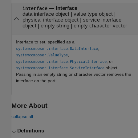
—
Interface
interface
data interface object
|
value type object
|
physical interface object
|
service interface
object
|
empty string
|
empty character vector
Interface to set, specified as a
,
systemcomposer.interface.DataInterface
,
systemcomposer.ValueType
, or
systemcomposer.interface.PhysicalInterface
object.
systemcomposer.interface.ServiceInterface
Passing in an empty string or character vector removes the
interface on the port.
More About
collapse all
Definitions