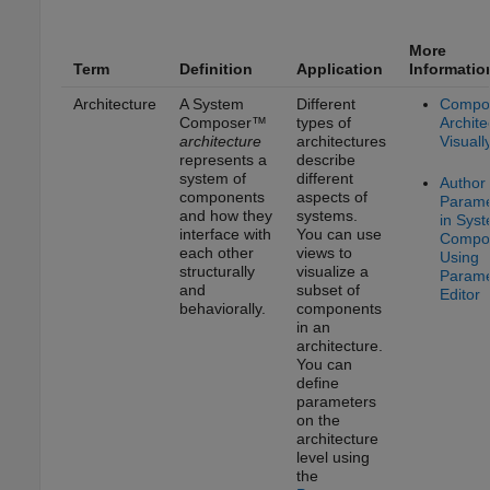
More
Term
Definition
Application
Informatio
Architecture
A System
Different
Compo
Composer™
types of
Archite
architecture
architectures
Visuall
represents a
describe
system of
different
Author
components
aspects of
Parame
and how they
systems.
in Sys
interface with
You can use
Compo
each other
views to
Using
structurally
visualize a
Parame
and
subset of
Editor
behaviorally.
components
in an
architecture.
You can
define
parameters
on the
architecture
level using
the