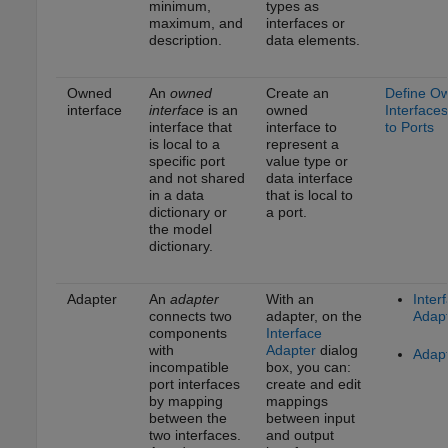
minimum,
types as
maximum, and
interfaces or
description.
data elements.
Owned
An
owned
Create an
Define O
interface
interface
is an
owned
Interfaces
interface that
interface to
to Ports
is local to a
represent a
specific port
value type or
and not shared
data interface
in a data
that is local to
dictionary or
a port.
the model
dictionary.
Adapter
An
adapter
With an
Inter
connects two
adapter, on the
Adap
components
Interface
with
Adapter
dialog
Adap
incompatible
box, you can:
port interfaces
create and edit
by mapping
mappings
between the
between input
two interfaces.
and output