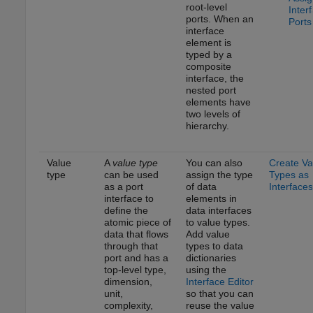
root-level
Inter
ports. When an
Ports
interface
element is
typed by a
composite
interface, the
nested port
elements have
two levels of
hierarchy.
Value
A
value type
You can also
Create Va
type
can be used
assign the type
Types as
as a port
of data
Interfaces
interface to
elements in
define the
data interfaces
atomic piece of
to value types.
data that flows
Add value
through that
types to data
port and has a
dictionaries
top-level type,
using the
dimension,
Interface Editor
unit,
so that you can
complexity,
reuse the value