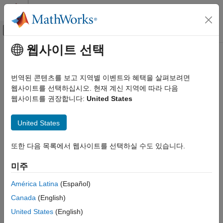
콘텐츠로 바로 가기
MATLAB 도움말 센터
오프캔버스 탐색 메뉴 토글
주요 콘텐츠
웹사이트 선택
문서 홈
setInterface
시스템 공학
번역된 콘텐츠를 보고 지역별 이벤트와 혜택을 살펴보려면
Set interface for port
웹사이트를 선택하십시오. 현재 계신 지역에 따라 다음
System Composer
웹사이트를 권장합니다:
United States
Architectures, Requirements, and Allocations
collapse all in page
Author Architecture Models
United States
Syntax
setInterface
또한 다음 목록에서 웹사이트를 선택하실 수도 있습니다.
ON THIS PAGE
setInterface(port,interface)
Description
Syntax
미주
Description
sets the interface for a port.
setInterface(
,
)
port
interface
Examples
América Latina
(Español)
Input Arguments
Canada
(English)
example
More About
United States
(English)
Examples
Version History