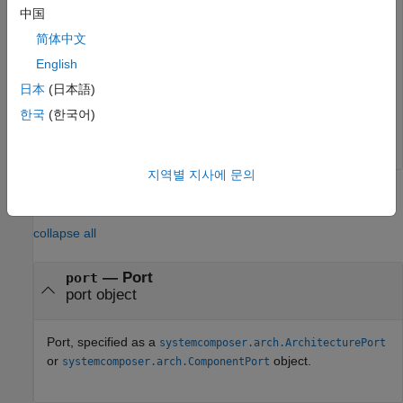
newInterface = addInterface(model.InterfaceDictionary,
中国
setInterface(newPort,newInterface)
简体中文
English
Remove the data interface on the port.
日本
(日本語)
한국
(한국어)
newPort.setInterface(
""
)
지역별 지사에 문의
Input Arguments
collapse all
—
Port
port
port object
Port, specified as a
systemcomposer.arch.ArchitecturePort
or
object.
systemcomposer.arch.ComponentPort