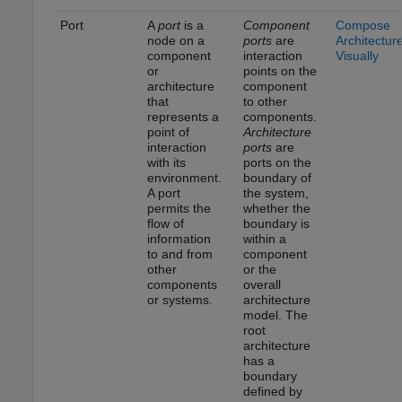
Port
A
port
is a
Component
Compose
node on a
ports
are
Architectur
component
interaction
Visually
or
points on the
architecture
component
that
to other
represents a
components.
point of
Architecture
interaction
ports
are
with its
ports on the
environment.
boundary of
A port
the system,
permits the
whether the
flow of
boundary is
information
within a
to and from
component
other
or the
components
overall
or systems.
architecture
model. The
root
architecture
has a
boundary
defined by