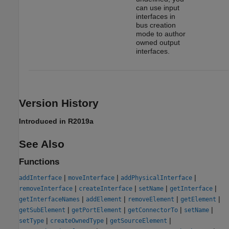
can use input
interfaces in
bus creation
mode to author
owned output
interfaces.
Version History
Introduced in R2019a
See Also
Functions
|
|
|
addInterface
moveInterface
addPhysicalInterface
|
|
|
|
removeInterface
createInterface
setName
getInterface
|
|
|
|
getInterfaceNames
addElement
removeElement
getElement
|
|
|
|
getSubElement
getPortElement
getConnectorTo
setName
|
|
|
setType
createOwnedType
getSourceElement