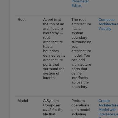
Parameter
Editor
.
Root
A
root
is at
The root
Compose
the top of an
architecture
Architectur
architecture
has a
Visually
hierarchy. A
system
root
boundary
architecture
surrounding
has a
your
boundary
architecture
defined by its
model. You
architecture
can add
ports that
architecture
surround the
ports that
system of
define
interest.
interfaces
across the
boundary.
Model
A System
Perform
Create
Composer
operations
Architectur
model
is the
on a model
Model with
file that
including
Interfaces 