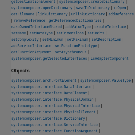
|
|
getDestinationElement
systemcomposer.createDictionary
|
|
|
systemcomposer.openDictionary
saveToDictionary
isOpen
|
|
|
getFileName
linkDictionary
unlinkDictionary
addReference
|
|
|
removeReference
getReferencedDictionaries
|
|
|
makeOwnedInterfaceShared
addValueType
createInterface
|
|
|
|
setName
setDataType
setDimensions
setUnits
|
|
|
|
setComplexity
setMinimum
setMaximum
setDescription
|
|
addServiceInterface
setFunctionPrototype
|
|
getFunctionArgument
setAsynchronous
|
systemcomposer.getSelectedInterfaces
IsAdapterComponent
Objects
|
|
systemcomposer.arch.PortElement
systemcomposer.ValueType
|
systemcomposer.interface.DataInterface
|
systemcomposer.interface.DataElement
|
systemcomposer.interface.PhysicalDomain
|
systemcomposer.interface.PhysicalInterface
|
systemcomposer.interface.PhysicalElement
|
systemcomposer.interface.Dictionary
|
systemcomposer.interface.ServiceInterface
|
systemcomposer.interface.FunctionArgument