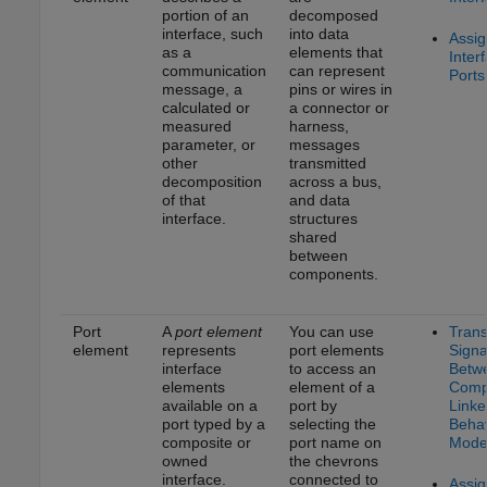
portion of an
decomposed
interface, such
into data
Assig
as a
elements that
Inter
communication
can represent
Ports
message, a
pins or wires in
calculated or
a connector or
measured
harness,
parameter, or
messages
other
transmitted
decomposition
across a bus,
of that
and data
interface.
structures
shared
between
components.
Port
A
port element
You can use
Trans
element
represents
port elements
Signa
interface
to access an
Betw
elements
element of a
Comp
available on a
port by
Linke
port typed by a
selecting the
Behav
composite or
port name on
Mode
owned
the chevrons
interface.
connected to
Assig