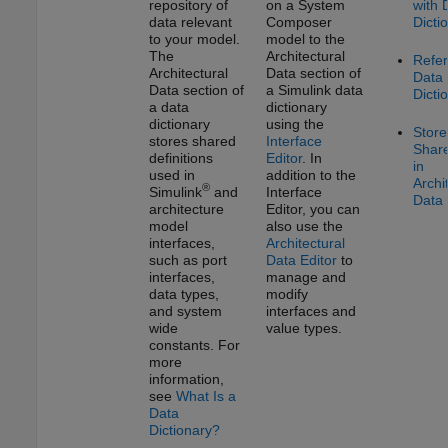
repository of
on a System
with 
data relevant
Composer
Dicti
to your model.
model to the
The
Architectural
Refe
Architectural
Data section of
Data
Data section of
a Simulink data
Dicti
a data
dictionary
dictionary
using the
Store
stores shared
Interface
Shar
definitions
Editor
. In
in
used in
addition to the
Archi
®
Simulink
and
Interface
Data 
architecture
Editor
, you can
model
also use the
interfaces,
Architectural
such as port
Data Editor
to
interfaces,
manage and
data types,
modify
and system
interfaces and
wide
value types.
constants. For
more
information,
see
What Is a
Data
Dictionary?