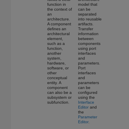
function in
model that
the context of
can be
an
separated
architecture.
into reusable
A component
artifacts.
defines an
Transfer
architectural
information
element,
between
such as a
components
function,
using port
another
interfaces
system,
and
hardware,
parameters.
software, or
Port
other
interfaces
conceptual
and
entity. A
parameters
component
can be
can also be a
configured
subsystem or
using the
subfunction.
Interface
Editor
and
the
Parameter
Editor
.