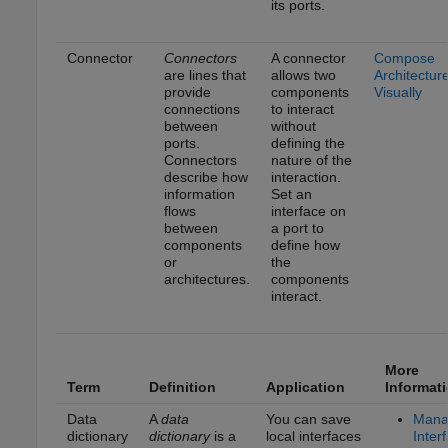
its ports.
Connector
Connectors
A connector
Compose
are lines that
allows two
Architectur
provide
components
Visually
connections
to interact
between
without
ports.
defining the
Connectors
nature of the
describe how
interaction.
information
Set an
flows
interface on
between
a port to
components
define how
or
the
architectures.
components
interact.
More
Term
Definition
Application
Informat
Data
A
data
You can save
Mana
dictionary
dictionary
is a
local interfaces
Inter