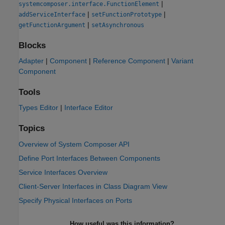
|
systemcomposer.interface.FunctionElement
|
|
addServiceInterface
setFunctionPrototype
|
getFunctionArgument
setAsynchronous
Blocks
Adapter
|
Component
|
Reference Component
|
Variant
Component
Tools
Types Editor
|
Interface Editor
Topics
Overview of System Composer API
Define Port Interfaces Between Components
Service Interfaces Overview
Client-Server Interfaces in Class Diagram View
Specify Physical Interfaces on Ports
How useful was this information?