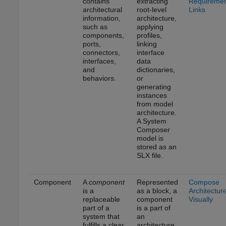
contains
extracting
Requireme
architectural
root-level
Links
information,
architecture,
such as
applying
components,
profiles,
ports,
linking
connectors,
interface
interfaces,
data
and
dictionaries,
behaviors.
or
generating
instances
from model
architecture.
A System
Composer
model is
stored as an
SLX file.
Component
A
component
Represented
Compose
is a
as a block, a
Architectur
replaceable
component
Visually
part of a
is a part of
system that
an
fulfills a clear
architecture