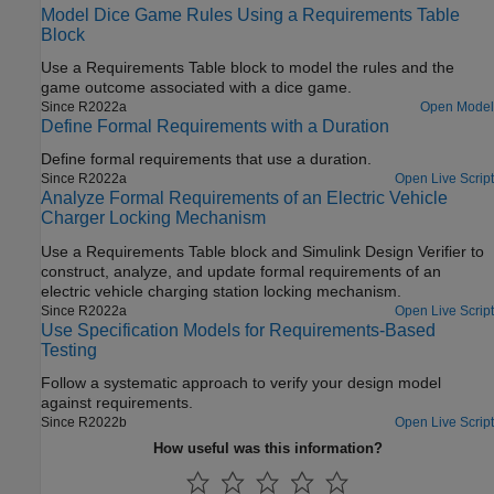
Model Dice Game Rules Using a Requirements Table
Block
Use a
Requirements Table
block to model the rules and the
game outcome associated with a dice game.
Since R2022a
Open Model
Define Formal Requirements with a Duration
Define formal requirements that use a duration.
Since R2022a
Open Live Script
Analyze Formal Requirements of an Electric Vehicle
Charger Locking Mechanism
Use a
Requirements Table
block and
Simulink Design Verifier
to
construct, analyze, and update formal requirements of an
electric vehicle charging station locking mechanism.
Since R2022a
Open Live Script
Use Specification Models for Requirements-Based
Testing
Follow a systematic approach to verify your design model
against requirements.
Since R2022b
Open Live Script
How useful was this information?