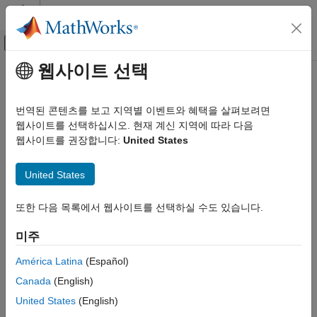
콘텐츠로 바로 가기
MATLAB 도움말 센터
오프캔버스 탐색 메뉴 토글
주요 콘텐츠
웹사이트 선택
문서 홈
Model and Validate Requirements
Systems Engineering
번역된 콘텐츠를 보고 지역별 이벤트와 혜택을 살펴보려면
Verification, Validation, and Test
Model requirements and analyze for consistency and
웹사이트를 선택하십시오. 현재 계신 지역에 따라 다음
completeness by using
Requirements Table
blocks
웹사이트를 권장합니다:
United States
Requirements Toolbox
®
Define formal requirements in Simulink
models by using the
Author and Validate Requirements
Requirements Table
block to evaluate logic before and at run
United States
카테고리
time. Use formal requirements to check the outputs of your
model or execute block outputs.
Author Requirements
또한 다음 목록에서 웹사이트를 선택하실 수도 있습니다.
Model and Validate Requirements
Configure the formal requirements directly in the block, in the
미주
Requirements Editor
, or by using programmatic commands in
®
MATLAB
.
América Latina
(Español)
Canada
(English)
Confirm that your requirements are complete and consistent by
United States
(English)
analyzing your formal requirements using
Simulink Design