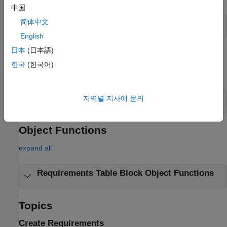
中国
Requirements Table
Block Operators
简体中文
English
日本
(日本語)
Objects
한국
(한국어)
expand all
Requirements Table
Block Objects
지역별 지사에 문의
Object Functions
expand all
Requirements Table
Block Object Functions
Topics
Create Requirements