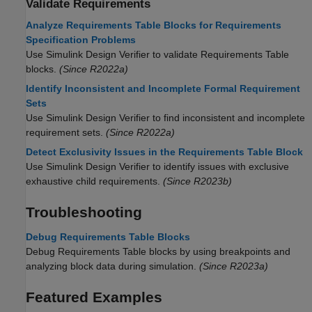
Validate Requirements
Analyze Requirements Table Blocks for Requirements
Specification Problems
Use
Simulink Design Verifier
to validate
Requirements Table
blocks.
(Since R2022a)
Identify Inconsistent and Incomplete Formal Requirement
Sets
Use
Simulink Design Verifier
to find inconsistent and incomplete
requirement sets.
(Since R2022a)
Detect Exclusivity Issues in the Requirements Table Block
Use
Simulink Design Verifier
to identify issues with exclusive
exhaustive child requirements.
(Since R2023b)
Troubleshooting
Debug Requirements Table Blocks
Debug
Requirements Table
blocks by using breakpoints and
analyzing block data during simulation.
(Since R2023a)
Featured Examples