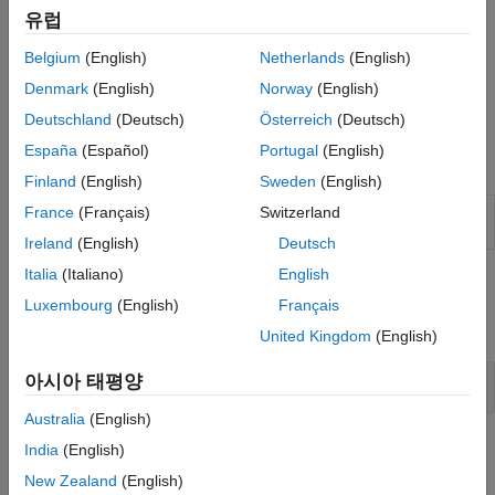
Verifier™
. Validate formal requirements before generating tests
유럽
and verifying specification models.
Belgium
(English)
Netherlands
(English)
You can also verify requirements in
Requirements Table
blocks
Denmark
(English)
Norway
(English)
by generating tests. For more information, see
Verify
Requirements by Using Tests
.
Deutschland
(Deutsch)
Österreich
(Deutsch)
España
(Español)
Portugal
(English)
Blocks
Finland
(English)
Sweden
(English)
Requirements
Model formal requirements with input
France
(Français)
Switzerland
Table
conditions
(Since R2022a)
Ireland
(English)
Deutsch
Italia
(Italiano)
English
Functions
Luxembourg
(English)
Français
expand all
United Kingdom
(English)
Requirements Table
Block Functions
아시아 태평양
Australia
(English)
Operators
India
(English)
New Zealand
(English)
expand all