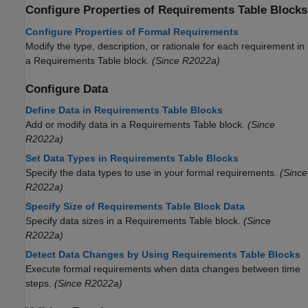
Configure Properties of
Requirements Table
Blocks
Configure Properties of Formal Requirements
Modify the type, description, or rationale for each requirement in
a
Requirements Table
block.
(Since R2022a)
Configure Data
Define Data in Requirements Table Blocks
Add or modify data in a
Requirements Table
block.
(Since
R2022a)
Set Data Types in Requirements Table Blocks
Specify the data types to use in your formal requirements.
(Since
R2022a)
Specify Size of Requirements Table Block Data
Specify data sizes in a Requirements Table block.
(Since
R2022a)
Detect Data Changes by Using Requirements Table Blocks
Execute formal requirements when data changes between time
steps.
(Since R2022a)