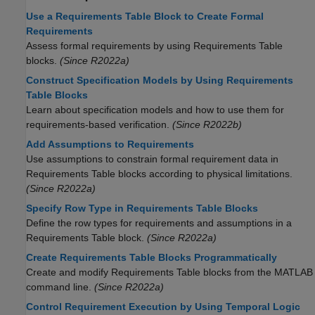
Use a Requirements Table Block to Create Formal
Requirements
Assess formal requirements by using
Requirements Table
blocks.
(Since R2022a)
Construct Specification Models by Using Requirements
Table Blocks
Learn about specification models and how to use them for
requirements-based verification.
(Since R2022b)
Add Assumptions to Requirements
Use assumptions to constrain formal requirement data in
Requirements Table
blocks according to physical limitations.
(Since R2022a)
Specify Row Type in Requirements Table Blocks
Define the row types for requirements and assumptions in a
Requirements Table
block.
(Since R2022a)
Create Requirements Table Blocks Programmatically
Create and modify
Requirements Table
blocks from the MATLAB
command line.
(Since R2022a)
Control Requirement Execution by Using Temporal Logic