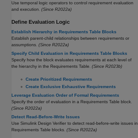
Use temporal logic operators to control requirement evaluation
and execution.
(Since R2022a)
Define Evaluation Logic
Establish Hierarchy in Requirements Table Blocks
Establish parent-child relationships between requirements or
assumptions.
(Since R2022a)
Specify Child Evaluation in Requirements Table Blocks
Specify how the block evaluates requirements at each level of
the hierarchy in the
Requirements Table
.
(Since R2023b)
Create Prioritized Requirements
Create Exclusive Exhaustive Requirements
Leverage Evaluation Order of Formal Requirements
Specify the order of evaluation in a
Requirements Table
block.
(Since R2022a)
Detect Read-Before-Write Issues
Use
Simulink Design Verifier
to detect read-before-write issues in
Requirements Table
blocks.
(Since R2022a)