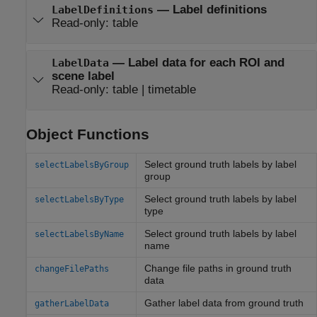
—
Label definitions
LabelDefinitions
Read-only:
table
—
Label data for each ROI and
LabelData
scene label
Read-only:
table
|
timetable
Object Functions
Select ground truth labels by label
selectLabelsByGroup
group
Select ground truth labels by label
selectLabelsByType
type
Select ground truth labels by label
selectLabelsByName
name
Change file paths in ground truth
changeFilePaths
data
Gather label data from ground truth
gatherLabelData