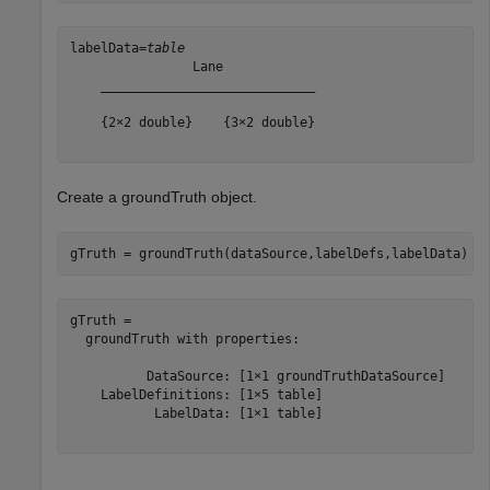
labelData=
table
                Lane            

    ____________________________

    {2×2 double}    {3×2 double}

Create a groundTruth object.
gTruth = groundTruth(dataSource,labelDefs,labelData)
gTruth = 

  groundTruth with properties:

          DataSource: [1×1 groundTruthDataSource]

    LabelDefinitions: [1×5 table]

           LabelData: [1×1 table]
