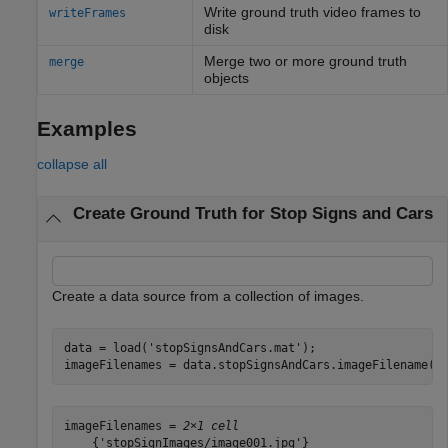
Write ground truth video frames to
writeFrames
disk
Merge two or more ground truth
merge
objects
Examples
collapse all
Create Ground Truth for Stop Signs and Cars
Create a data source from a collection of images.
data = load(
'stopSignsAndCars.mat'
);

imageFilenames = data.stopSignsAndCars.imageFilename(1
imageFilenames = 
2×1 cell
    {'stopSignImages/image001.jpg'}
