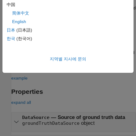
中国
specifies the source of the ground truth data and
dataSource
简体中文
sets the
property.
DataSource
English
specifies the label, sublabel, and attribute
labelDefs
日本
(日本語)
definitions of the ground truth data and sets the
한국
(한국어)
property.
LabelDefinitions
specifies the identifying information, position, and
labelData
timestamps for marked labels and sets the
지역별 지사에 문의
LabelData
property.
example
Properties
expand all
—
Source of ground truth data
DataSource
object
groundTruthDataSource