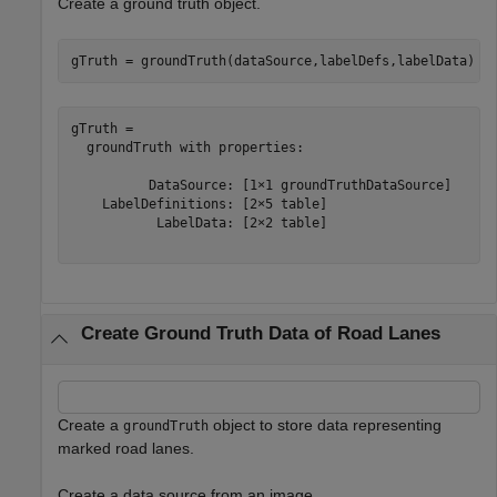
Create a ground truth object.
gTruth = groundTruth(dataSource,labelDefs,labelData)
gTruth = 

  groundTruth with properties:

          DataSource: [1×1 groundTruthDataSource]

    LabelDefinitions: [2×5 table]

           LabelData: [2×2 table]

Create Ground Truth Data of Road Lanes
Create a
object to store data representing
groundTruth
marked road lanes.
Create a data source from an image.