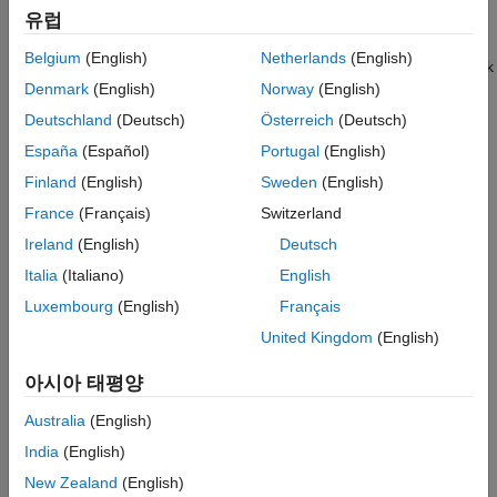
유럽
function.
ON THIS PAGE
Description
Belgium
(English)
Netherlands
(English)
To create training data for a semantic segmentation network
Creation
Denmark
(English)
Norway
(English)
from arrays of
objects, use the
groundTruth
Properties
function.
pixelLabelTrainingData
Deutschland
(Deutsch)
Österreich
(Deutsch)
Object Functions
España
(Español)
Portugal
(English)
Examples
Creation
Tips
Finland
(English)
Sweden
(English)
To export a
object from a labeling app, on the app
groundTruth
Version History
France
(Français)
Switzerland
toolstrip, select
Export Labels
>
To Workspace
. The app
See Also
Ireland
(English)
Deutsch
®
exports the object to the MATLAB
workspace. To create a
object programmatically, use the
groundTruth
groundTruth
Italia
(Italiano)
English
function (described here).
Luxembourg
(English)
Français
United Kingdom
(English)
Syntax
gTruth = groundTruth(dataSource,labelDefs,labelData)
아시아 태평양
Description
Australia
(English)
= groundTruth(
,
,
)
gTruth
dataSource
labelDefs
labelData
India
(English)
returns an object containing ground truth labels that can be
imported into the
Image Labeler
and
Video Labeler
apps.
New Zealand
(English)