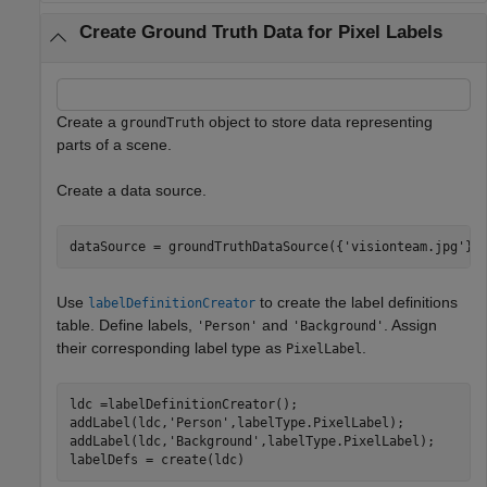
Create Ground Truth Data for Pixel Labels
Create a
object to store data representing
groundTruth
parts of a scene.
Create a data source.
dataSource = groundTruthDataSource({
'visionteam.jpg'
})
Use
to create the label definitions
labelDefinitionCreator
table. Define labels,
and
. Assign
'Person'
'Background'
their corresponding label type as
.
PixelLabel
ldc =labelDefinitionCreator();

addLabel(ldc,
'Person'
,labelType.PixelLabel);

addLabel(ldc,
'Background'
,labelType.PixelLabel);

labelDefs = create(ldc)             