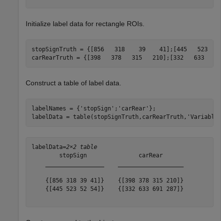
Initialize label data for rectangle ROIs.
stopSignTruth = {[856   318    39    41];[445   523    
carRearTruth = {[398   378   315   210];[332   633   6
Construct a table of label data.
labelNames = {
'stopSign'
;
'carRear'
};

labelData = table(stopSignTruth,carRearTruth,
'Variable
labelData=
2×2 table
        stopSign               carRear      

    _________________    ___________________

    {[856 318 39 41]}    {[398 378 315 210]}

    {[445 523 52 54]}    {[332 633 691 287]}
