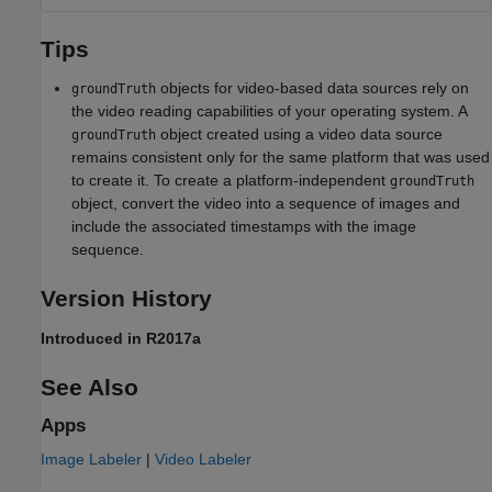
Tips
objects for video-based data sources rely on
groundTruth
the video reading capabilities of your operating system. A
object created using a video data source
groundTruth
remains consistent only for the same platform that was used
to create it. To create a platform-independent
groundTruth
object, convert the video into a sequence of images and
include the associated timestamps with the image
sequence.
Version History
Introduced in R2017a
See Also
Apps
Image Labeler
|
Video Labeler