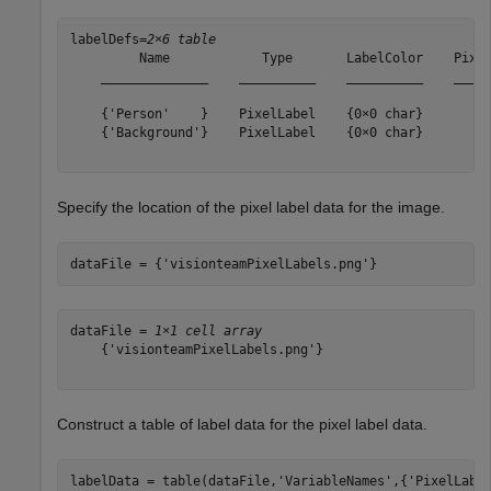
labelDefs=
2×6 table
         Name            Type       LabelColor    Pixel
    ______________    __________    __________    _____
    {'Person'    }    PixelLabel    {0×0 char}       {[
    {'Background'}    PixelLabel    {0×0 char}       {[
Specify the location of the pixel label data for the image.
dataFile = {
'visionteamPixelLabels.png'
}    
dataFile = 
1×1 cell array
    {'visionteamPixelLabels.png'}

Construct a table of label data for the pixel label data.
labelData = table(dataFile,
'VariableNames'
,{
'PixelLabe