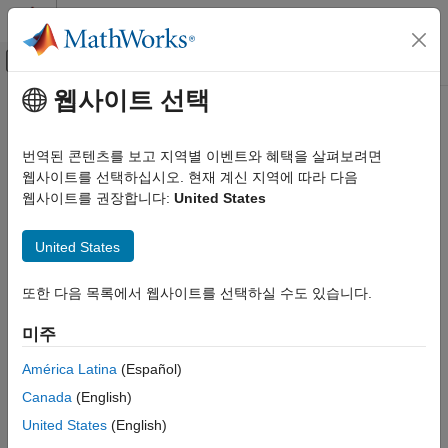
콘텐츠로 바로 가기
MATLAB 도움말 센터
오프캔버스 탐색 메뉴 토글
주요 콘텐츠
웹사이트 선택
문서 홈
groundTruth
영상 처리 및 컴퓨터 비전
번역된 콘텐츠를 보고 지역별 이벤트와 혜택을 살펴보려면
Ground truth label data
웹사이트를 선택하십시오. 현재 계신 지역에 따라 다음
Computer Vision Toolbox
웹사이트를 권장합니다:
United States
Ground Truth Images and Video
expand all in page
Label Images and Video
Description
United States
Computer Vision Toolbox
The
object contains information about the data
groundTruth
Ground Truth Images and Video
또한 다음 목록에서 웹사이트를 선택하실 수도 있습니다.
source, label definitions, and marked label annotations for a set
Use Ground Truth for Training AI Models
of ground truth labels. You can export or import a
groundTruth
미주
object from the
Image Labeler
and
Video Labeler
apps. For a
Computer Vision Toolbox
summary about the data stored in the
object, see
groundTruth
América Latina
(Español)
Detect and Segment Objects
Elements of Ground Truth Objects
.
Canada
(English)
Object Detection
To create training data for an object detector from arrays of
United States
(English)
groundTruth
objects, use the
groundTruth
objectDetectorTrainingData