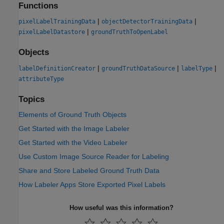
Functions
|
|
pixelLabelTrainingData
objectDetectorTrainingData
|
pixelLabelDatastore
groundTruthToOpenLabel
Objects
|
|
|
labelDefinitionCreator
groundTruthDataSource
labelType
attributeType
Topics
Elements of Ground Truth Objects
Get Started with the Image Labeler
Get Started with the Video Labeler
Use Custom Image Source Reader for Labeling
Share and Store Labeled Ground Truth Data
How Labeler Apps Store Exported Pixel Labels
How useful was this information?