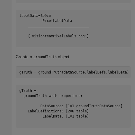
labelData=
table
           PixelLabelData        

    _____________________________

    {'visionteamPixelLabels.png'}

Create a
object.
groundTruth
gTruth = groundTruth(dataSource,labelDefs,labelData)
gTruth = 

  groundTruth with properties:

          DataSource: [1×1 groundTruthDataSource]

    LabelDefinitions: [2×6 table]

           LabelData: [1×1 table]
