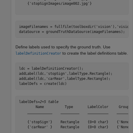
    {'stopSignImages/image002.jpg'}

imageFilenames = fullfile(toolboxdir(
'vision'
),
'vision
dataSource = groundTruthDataSource(imageFilenames);
Define labels used to specify the ground truth. Use
to create the label definitions table.
labelDefinitionCreator
ldc = labelDefinitionCreator();

addLabel(ldc,
'stopSign'
,labelType.Rectangle);

addLabel(ldc,
'carRear'
,labelType.Rectangle);

labelDefs = create(ldc)
labelDefs=
2×5 table
        Name          Type       LabelColor     Group  
    ____________    _________    __________    ________
    {'stopSign'}    Rectangle    {0×0 char}    {'None'}
    {'carRear' }    Rectangle    {0×0 char}    {'None'}