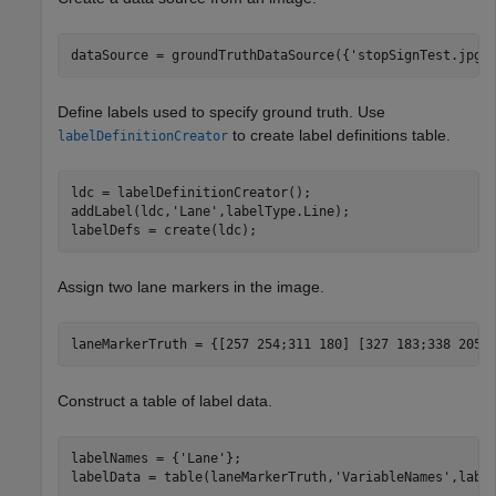
dataSource = groundTruthDataSource({
'stopSignTest.jpg'
Define labels used to specify ground truth. Use
to create label definitions table.
labelDefinitionCreator
ldc = labelDefinitionCreator();

addLabel(ldc,
'Lane'
,labelType.Line);

labelDefs = create(ldc);
Assign two lane markers in the image.
laneMarkerTruth = {[257 254;311 180] [327 183;338 205;
Construct a table of label data.
labelNames = {
'Lane'
};

labelData = table(laneMarkerTruth,
'VariableNames'
,labe