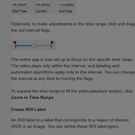
Optionally, to make adjustments to the time range, click and drag
the red interval flags.
The entire app is now set up to focus on this specific time range.
The video plays only within this interval, and labeling and
automation algorithms apply only to this interval. You can change
the interval at any time by moving the flags.
To expand the time range to fill the entire playback section, click
Zoom in Time Range
.
Create ROI Label
An
ROI label
is a label that corresponds to a region of interest
(ROI) in an image. You can define these ROI label types.