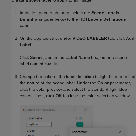
In the left pane of the app, select the
Scene Labels
Definitions
pane below to the
ROI Labels Definitions
pane.
On the app toolstrip, under
VIDEO LABELER
tab, click
Add
Label
.
Click
Scene
, and in the
Label Name
box, enter a scene
label named
.
daytime
Change the color of the label definition to light blue to reflect
the nature of the scene label. Under the
Color
parameter,
click the color preview and select the standard light blue
colors. Then, click
OK
to close the color selection window.