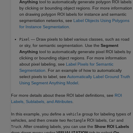
Anything
tool to automatically generate polygon ROI labels
by clicking or bounding object regions. For more information
on drawing polygon ROI labels for instance and semantic
segmentation networks, see
Label Objects Using Polygons
for Instance Segmentation
.
— Draw pixels to label various classes, such as road
Pixel
or sky, for semantic segmentation. Use the
Segment
Anything
tool to automatically generate pixel ROI labels by
clicking or bounding object regions. For more information
about pixel labeling, see
Label Pixels for Semantic
Segmentation
. For an example of how to automatically
select pixels to label, see
Automatically Label Ground Truth
Using Segment Anything Model
.
For more details about these ROI label definitions, see
ROI
Labels, Sublabels, and Attributes
.
In this example, you define a
group for labeling types of
vehicle
vehicles, and then create two
ROI labels,
and
Rectangle
Car
. After creating labels, you can use the
Show ROI Labels
Truck
drop-down menu under
VISUALIZATION
tab to select
On