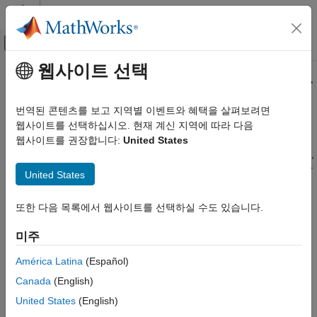
콘텐츠로 바로 가기
MATLAB 도움말 센터
오프캔버스 탐색 메뉴 토글
주요 콘텐츠
웹사이트 선택
문서 홈
Get Started with the Video Labeler
영상 처리 및 컴퓨터 비전
번역된 콘텐츠를 보고 지역별 이벤트와 혜택을 살펴보려면
The
Video Labeler
app provides an easy way to mark axis-
웹사이트를 선택하십시오. 현재 계신 지역에 따라 다음
Computer Vision Toolbox
aligned and rotated rectangular regions of interest (ROI) labels,
웹사이트를 권장합니다:
United States
Ground Truth Images and Video
projected cuboid ROI labels, line ROI labels, polygon ROI labels,
Label Images and Video
point ROI labels, pixel ROI labels, and scene labels in a video or
United States
image sequence.
Computer Vision Toolbox
Detect and Segment Objects
또한 다음 목록에서 웹사이트를 선택하실 수도 있습니다.
You can use labeled data to validate or train algorithms such as
Object Detection
image classifiers, object detectors, and semantic and instance
미주
segmentation networks. Consider your application when
Computer Vision Toolbox
choosing a labeling drawing tool to create ROI labels. For more
América Latina
(Español)
Classify Images and Videos
details on how to select the right label type and drawing tool for
Canada
(English)
Image Category Classification
your application, see
ROI Labels, Sublabels, and Attributes
.
United States
(English)
Get Started with the Video Labeler