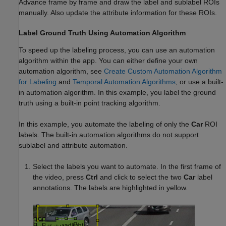
Advance frame by frame and draw the label and sublabel ROIs
manually. Also update the attribute information for these ROIs.
Label Ground Truth Using Automation Algorithm
To speed up the labeling process, you can use an automation
algorithm within the app. You can either define your own
automation algorithm, see
Create Custom Automation Algorithm
for Labeling
and
Temporal Automation Algorithms
, or use a built-
in automation algorithm. In this example, you label the ground
truth using a built-in point tracking algorithm.
In this example, you automate the labeling of only the
Car
ROI
labels. The built-in automation algorithms do not support
sublabel and attribute automation.
Select the labels you want to automate. In the first frame of
the video, press
Ctrl
and click to select the two
Car
label
annotations. The labels are highlighted in yellow.