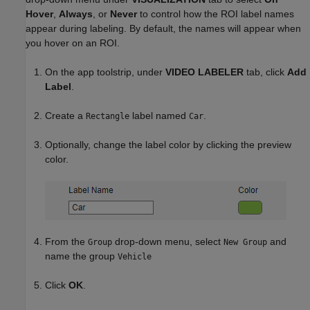
Hover
,
Always
, or
Never
to control how the ROI label names
appear during labeling. By default, the names will appear when
you hover on an ROI.
On the app toolstrip, under
VIDEO LABELER
tab, click
Add
Label
.
Create a
label named
.
Rectangle
Car
Optionally, change the label color by clicking the preview
color.
From the
drop-down menu, select
and
Group
New Group
name the group
Vehicle
Click
OK
.