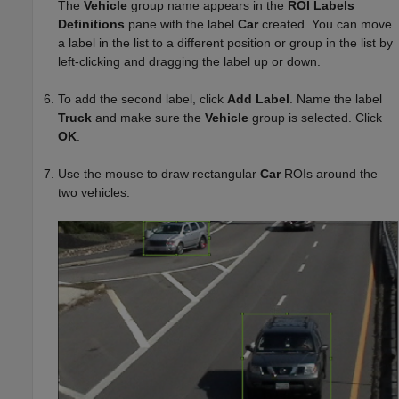
The
Vehicle
group name appears in the
ROI Labels
Definitions
pane with the label
Car
created. You can move
a label in the list to a different position or group in the list by
left-clicking and dragging the label up or down.
To add the second label, click
Add Label
. Name the label
Truck
and make sure the
Vehicle
group is selected. Click
OK
.
Use the mouse to draw rectangular
Car
ROIs around the
two vehicles.