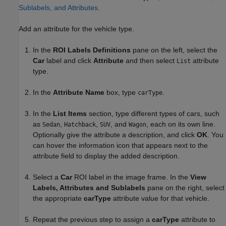
Sublabels, and Attributes
.
Add an attribute for the vehicle type.
In the
ROI Labels Definitions
pane on the left, select the
Car
label and click
Attribute
and then select
attribute
List
type.
In the
Attribute Name
box, type
.
carType
In the
List Items
section, type different types of cars, such
as
,
,
, and
, each on its own line.
Sedan
Hatchback
SUV
Wagon
Optionally give the attribute a description, and click
OK
. You
can hover the information icon that appears next to the
attribute field to display the added description.
Select a
Car
ROI label in the image frame. In the
View
Labels, Attributes and Sublabels
pane on the right, select
the appropriate
carType
attribute value for that vehicle.
Repeat the previous step to assign a
carType
attribute to