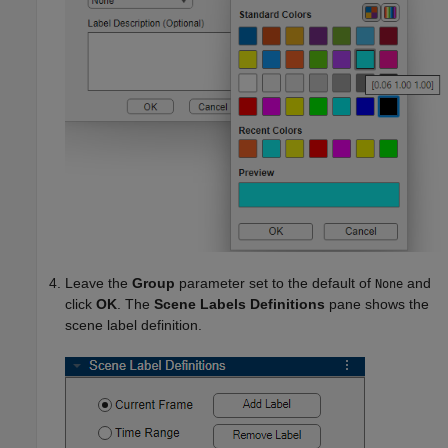
Leave the
Group
parameter set to the default of
and
None
click
OK
. The
Scene Labels Definitions
pane shows the
scene label definition.