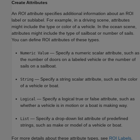
Create Attributes
An
ROI attribute
specifies additional information about an ROI
label or sublabel. For example, in a driving scene, attributes
might include the type or color of a vehicle. In the ocean scene,
attributes might include the type of sailboat or number of sails.
You can define ROI attributes of these types.
— Specify a numeric scalar attribute, such as
Numeric Value
the number of doors on a labeled vehicle or the number of
sails on a sailboat.
— Specify a string scalar attribute, such as the color
String
of a vehicle or boat.
— Specify a logical true or false attribute, such as
Logical
whether a vehicle is in motion or a boat is making way.
— Specify a drop-down list attribute of predefined
List
strings, such as make or model of a vehicle or boat.
For more details about these attribute types, see
ROI Labels,