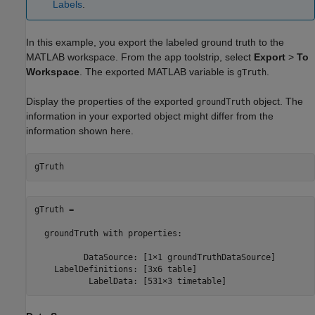
Labels
.
In this example, you export the labeled ground truth to the
MATLAB workspace. From the app toolstrip, select
Export
>
To
Workspace
. The exported MATLAB variable is
.
gTruth
Display the properties of the exported
object. The
groundTruth
information in your exported object might differ from the
information shown here.
gTruth
gTruth = 

  groundTruth with properties:

          DataSource: [1×1 groundTruthDataSource]

    LabelDefinitions: [3x6 table]

           LabelData: [531×3 timetable]