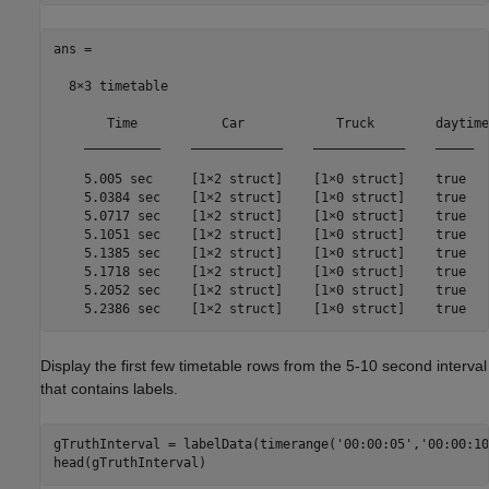
ans =

  8×3 timetable

       Time           Car            Truck        daytime

    __________    ____________    ____________    _____

    5.005 sec     [1×2 struct]    [1×0 struct]    true 

    5.0384 sec    [1×2 struct]    [1×0 struct]    true 

    5.0717 sec    [1×2 struct]    [1×0 struct]    true 

    5.1051 sec    [1×2 struct]    [1×0 struct]    true 

    5.1385 sec    [1×2 struct]    [1×0 struct]    true 

    5.1718 sec    [1×2 struct]    [1×0 struct]    true 

    5.2052 sec    [1×2 struct]    [1×0 struct]    true 

    5.2386 sec    [1×2 struct]    [1×0 struct]    true 
Display the first few timetable rows from the 5-10 second interval
that contains labels.
gTruthInterval = labelData(timerange(
'00:00:05'
,
'00:00:10