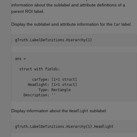
information about the sublabel and attribute definitions of a
parent ROI label.
Display the sublabel and attribute information for the
label.
Car
gTruth.LabelDefinitions.Hierarchy{1}
ans = 

  struct with fields:

        carType: [1×1 struct]

      Headlight: [1×1 struct]

           Type: Rectangle

    Description: ''
Display information about the
sublabel.
Headlight
gTruth.LabelDefinitions.Hierarchy{1}.Headlight