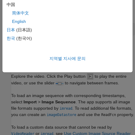
中国
Programmatically open the app and load a video. Videos must
简体中文
be in a file format readable by
.
VideoReader
English
videoLabeler(
'visiontraffic.avi'
)
日本
(日本語)
한국
(한국어)
You can also load a video from the app. Open the
Video
Labeler
app from the
Apps
tab, under
Image Processing and
Computer Vision
. Click
Import
to load a video or image
지역별 지사에 문의
sequence, or click
Open Project
to load a saved project.
Explore the video. Click the Play button
to play the entire
video, or use the slider
to navigate between frames.
To load an image sequence with corresponding timestamps,
select
Import
>
Image Sequence
. The app supports all image
file formats supported by
. To read additional file formats,
imread
you can create an
and use the
property.
imageDatastore
ReadFcn
To load a custom data source that cannot be read by
or
, see
Use Custom Image Source Reader
VideoReader
imread