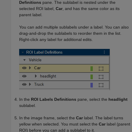
Definitions
pane. The sublabel is nested under the
selected ROI label,
Car
, and has the same color as its
parent label.
You can add multiple sublabels under a label. You can also
drag-and-drop the sublabels to reorder them in the list.
Right-click any label for additional edits.
In the
ROI Labels Definitions
pane, select the
headlight
sublabel.
In the image frame, select the
Car
label. The label turns
yellow when selected. You must select the
Car
label (parent
ROI) before you can add a sublabel to it.