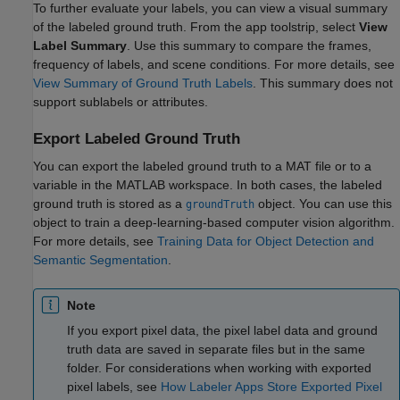
To further evaluate your labels, you can view a visual summary
of the labeled ground truth. From the app toolstrip, select
View
Label Summary
. Use this summary to compare the frames,
frequency of labels, and scene conditions. For more details, see
View Summary of Ground Truth Labels
. This summary does not
support sublabels or attributes.
Export Labeled Ground Truth
You can export the labeled ground truth to a MAT file or to a
variable in the MATLAB workspace. In both cases, the labeled
ground truth is stored as a
object. You can use this
groundTruth
object to train a deep-learning-based computer vision algorithm.
For more details, see
Training Data for Object Detection and
Semantic Segmentation
.
Note
If you export pixel data, the pixel label data and ground
truth data are saved in separate files but in the same
folder. For considerations when working with exported
pixel labels, see
How Labeler Apps Store Exported Pixel