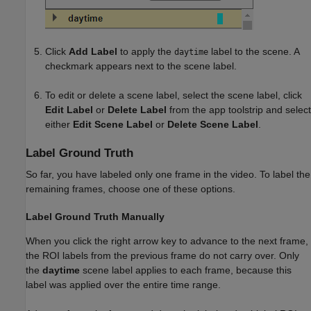
Click
Add Label
to apply the
label to the scene. A
daytime
checkmark appears next to the scene label.
To edit or delete a scene label, select the scene label, click
Edit Label
or
Delete Label
from the app toolstrip and select
either
Edit Scene Label
or
Delete Scene Label
.
Label Ground Truth
So far, you have labeled only one frame in the video. To label the
remaining frames, choose one of these options.
Label Ground Truth Manually
When you click the right arrow key to advance to the next frame,
the ROI labels from the previous frame do not carry over. Only
the
daytime
scene label applies to each frame, because this
label was applied over the entire time range.