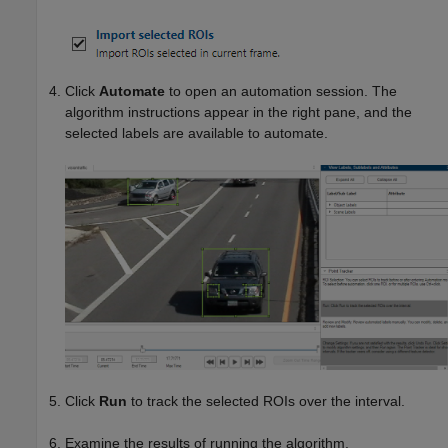
Click
Automate
to open an automation session. The
algorithm instructions appear in the right pane, and the
selected labels are available to automate.
Click
Run
to track the selected ROIs over the interval.
Examine the results of running the algorithm.