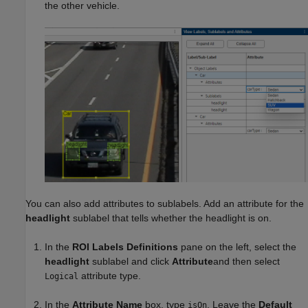
the other vehicle.
You can also add attributes to sublabels. Add an attribute for the
headlight
sublabel that tells whether the headlight is on.
In the
ROI Labels Definitions
pane on the left, select the
headlight
sublabel and click
Attribute
and then select
attribute type.
Logical
In the
Attribute Name
box, type
. Leave the
Default
isOn