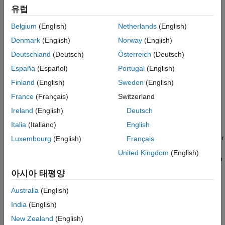
This example gets you started using the app by showing you
유럽
ON THIS PAGE
how to:
Load Unlabeled Data
Belgium
(English)
Netherlands
(English)
Manually label an image frame from a video.
Create Label Definitions
Denmark
(English)
Norway
(English)
Label Ground Truth
Automatically label across image frames using an
Deutschland
(Deutsch)
Österreich
(Deutsch)
Export Labeled Ground Truth
automation algorithm.
España
(Español)
Portugal
(English)
Label Data
Save App Session
Finland
(English)
Sweden
(English)
Export the labeled ground truth data.
See Also
France
(Français)
Switzerland
ROI and Scene Label Definitions
Ireland
(English)
Deutsch
Italia
(Italiano)
English
An
ROI label
corresponds to either an axis-aligned or
rotated rectangular, point, line, projected cuboid, polygon, or
Luxembourg
(English)
Français
pixel region of interest. These labels contain two
United Kingdom
(English)
components: the label name, such as "cars," and the region
you create.
아시아 태평양
A
Scene label
describes the nature of a scene, such as
Australia
(English)
"sunny." You can associate this label with a frame.
India
(English)
New Zealand
(English)
Load Unlabeled Data