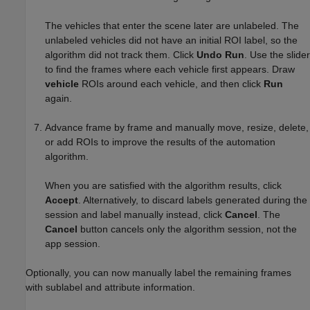
The vehicles that enter the scene later are unlabeled. The
unlabeled vehicles did not have an initial ROI label, so the
algorithm did not track them. Click
Undo Run
. Use the slider
to find the frames where each vehicle first appears. Draw
vehicle
ROIs around each vehicle, and then click
Run
again.
Advance frame by frame and manually move, resize, delete,
or add ROIs to improve the results of the automation
algorithm.
When you are satisfied with the algorithm results, click
Accept
. Alternatively, to discard labels generated during the
session and label manually instead, click
Cancel
. The
Cancel
button cancels only the algorithm session, not the
app session.
Optionally, you can now manually label the remaining frames
with sublabel and attribute information.