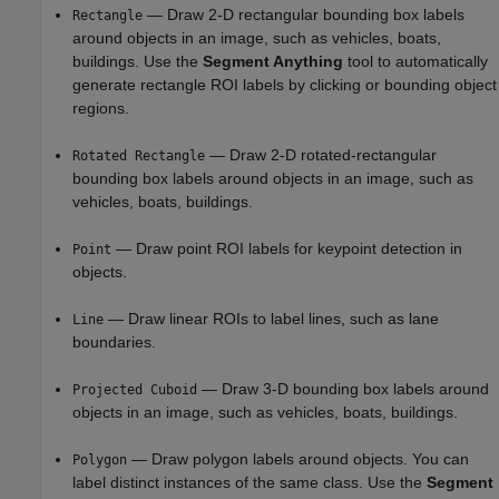
— Draw 2-D rectangular bounding box labels
Rectangle
around objects in an image, such as vehicles, boats,
buildings. Use the
Segment Anything
tool to automatically
generate rectangle ROI labels by clicking or bounding object
regions.
— Draw 2-D rotated-rectangular
Rotated Rectangle
bounding box labels around objects in an image, such as
vehicles, boats, buildings.
— Draw point ROI labels for keypoint detection in
Point
objects.
— Draw linear ROIs to label lines, such as lane
Line
boundaries.
— Draw 3-D bounding box labels around
Projected Cuboid
objects in an image, such as vehicles, boats, buildings.
— Draw polygon labels around objects. You can
Polygon
label distinct instances of the same class. Use the
Segment