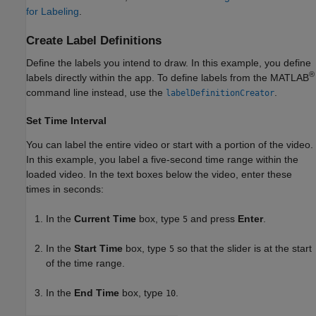
for Labeling
.
Create Label Definitions
Define the labels you intend to draw. In this example, you define
®
labels directly within the app. To define labels from the MATLAB
command line instead, use the
.
labelDefinitionCreator
Set Time Interval
You can label the entire video or start with a portion of the video.
In this example, you label a five-second time range within the
loaded video. In the text boxes below the video, enter these
times in seconds:
In the
Current Time
box, type
and press
Enter
.
5
In the
Start Time
box, type
so that the slider is at the start
5
of the time range.
In the
End Time
box, type
.
10