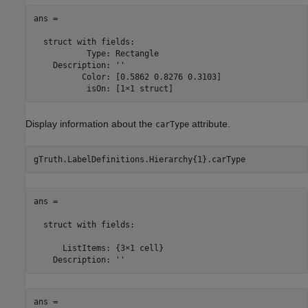
ans = 

  struct with fields:

           Type: Rectangle

    Description: ''

          Color: [0.5862 0.8276 0.3103]

           isOn: [1×1 struct]
Display information about the
attribute.
carType
gTruth.LabelDefinitions.Hierarchy{1}.carType
ans = 

  struct with fields:

      ListItems: {3×1 cell}

    Description: ''
ans = 
