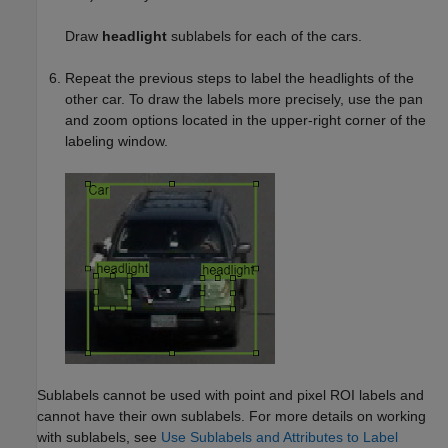
Draw
headlight
sublabels for each of the cars.
Repeat the previous steps to label the headlights of the
other car. To draw the labels more precisely, use the pan
and zoom options located in the upper-right corner of the
labeling window.
Sublabels cannot be used with point and pixel ROI labels and
cannot have their own sublabels. For more details on working
with sublabels, see
Use Sublabels and Attributes to Label