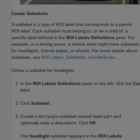
Create Sublabels
A
sublabel
is a type of ROI label that corresponds to a parent
ROI label. Each sublabel must belong to, or be a child of, a
specific label defined in the
ROI Labels Definitions
pane. For
example, in a driving scene, a vehicle label might have sublabels
for headlights, license plates, or wheels. For more details about
sublabels, see
ROI Labels, Sublabels, and Attributes
.
Define a sublabel for headlights.
In the
ROI Labels Definitions
pane on the left, click the
Car
label.
Click
Sublabel
.
Create a
sublabel named
and
Rectangle
headlight
optionally write a description. Click
OK
.
The
headlight
sublabel appears in the
ROI Labels