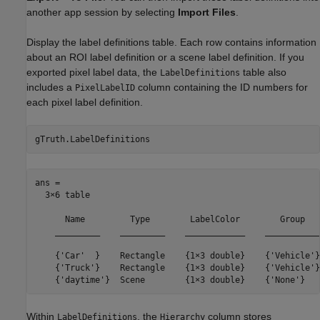
another app session by selecting
Import Files
.
Display the label definitions table. Each row contains information
about an ROI label definition or a scene label definition. If you
exported pixel label data, the
table also
LabelDefinitions
includes a
column containing the ID numbers for
PixelLabelID
each pixel label definition.
gTruth.LabelDefinitions
ans =

  3×6 table

      Name         Type        LabelColor        Group   
    _________    _________    ____________    ___________
    {'Car'  }    Rectangle    {1×3 double}    {'Vehicle'}
    {'Truck'}    Rectangle    {1×3 double}    {'Vehicle'}
    {'daytime'}  Scene        {1×3 double}    {'None'}   
Within
, the
column stores
LabelDefinitions
Hierarchy