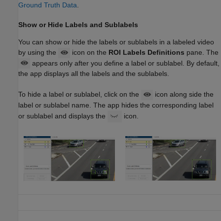
Ground Truth Data
.
Show or Hide Labels and Sublabels
You can show or hide the labels or sublabels in a labeled video
by using the
icon on the
ROI Labels Definitions
pane. The
appears only after you define a label or sublabel. By default,
the app displays all the labels and the sublabels.
To hide a label or sublabel, click on the
icon along side the
label or sublabel name. The app hides the corresponding label
or sublabel and displays the
icon.