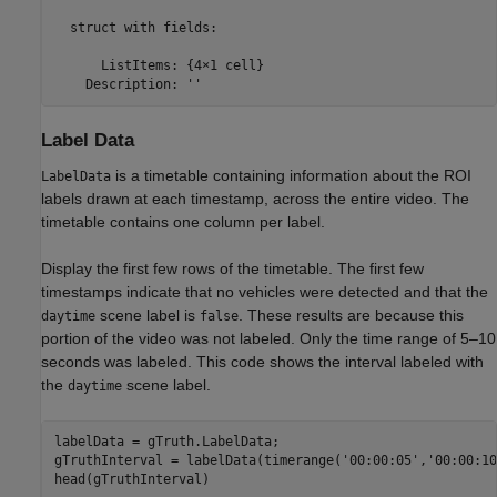
  struct with fields:

      ListItems: {4×1 cell}

    Description: ''
Label Data
is a timetable containing information about the ROI
LabelData
labels drawn at each timestamp, across the entire video. The
timetable contains one column per label.
Display the first few rows of the timetable. The first few
timestamps indicate that no vehicles were detected and that the
scene label is
. These results are because this
daytime
false
portion of the video was not labeled. Only the time range of 5–10
seconds was labeled. This code shows the interval labeled with
the
scene label.
daytime
labelData = gTruth.LabelData;

gTruthInterval = labelData(timerange(
'00:00:05'
,
'00:00:10
head(gTruthInterval)