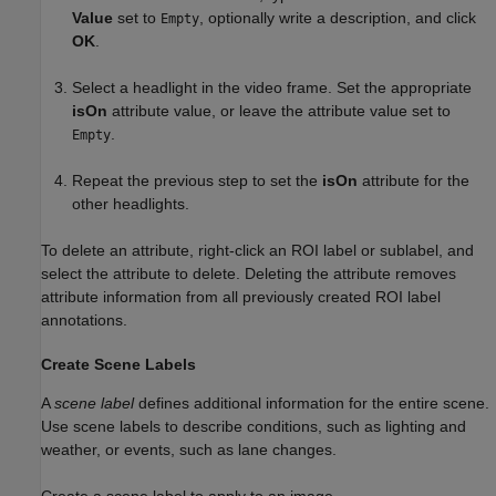
Value
set to
, optionally write a description, and click
Empty
OK
.
Select a headlight in the video frame. Set the appropriate
isOn
attribute value, or leave the attribute value set to
.
Empty
Repeat the previous step to set the
isOn
attribute for the
other headlights.
To delete an attribute, right-click an ROI label or sublabel, and
select the attribute to delete. Deleting the attribute removes
attribute information from all previously created ROI label
annotations.
Create Scene Labels
A
scene label
defines additional information for the entire scene.
Use scene labels to describe conditions, such as lighting and
weather, or events, such as lane changes.
Create a scene label to apply to an image.