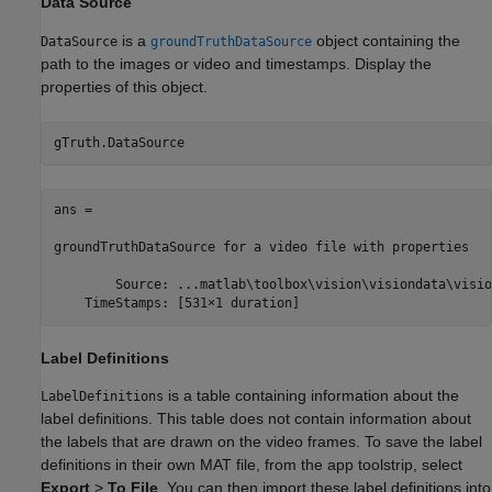
Data Source
is a
object containing the
DataSource
groundTruthDataSource
path to the images or video and timestamps. Display the
properties of this object.
gTruth.DataSource
ans = 

groundTruthDataSource for a video file with properties

        Source: ...matlab\toolbox\vision\visiondata\visio
    TimeStamps: [531×1 duration]
Label Definitions
is a table containing information about the
LabelDefinitions
label definitions. This table does not contain information about
the labels that are drawn on the video frames. To save the label
definitions in their own MAT file, from the app toolstrip, select
Export
>
To File
. You can then import these label definitions into