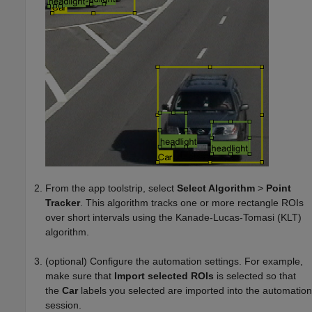
From the app toolstrip, select
Select Algorithm
>
Point
Tracker
. This algorithm tracks one or more rectangle ROIs
over short intervals using the Kanade-Lucas-Tomasi (KLT)
algorithm.
(optional) Configure the automation settings. For example,
make sure that
Import selected ROIs
is selected so that
the
Car
labels you selected are imported into the automation
session.