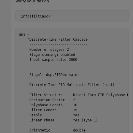
Verify your design.
 info(filtCasc)
ans = 

    'Discrete-Time Filter Cascade

     ----------------------------

     Number of stages: 2

     Stage cloning: enabled

     Input sample rate: 2000

     ----------------------------

     Stage1: dsp.FIRDecimator

     -------

     Discrete-Time FIR Multirate Filter (real)         
     -----------------------------------------         
     Filter Structure   : Direct-Form FIR Polyphase Dec
     Decimation Factor  : 2                            
     Polyphase Length   : 10                           
     Filter Length      : 19                           
     Stable             : Yes                          
     Linear Phase       : Yes (Type 1)                 
     Arithmetic         : double                       