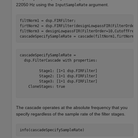
22050 Hz using the
argument.
InputSampleRate
filtNorm1 = dsp.FIRFilter;

firtNorm2 = dsp.FIRFilter(designLowpassFIR(FilterOrder
filtNorm3 = designLowpassFIR(FilterOrder=10,CutoffFrequ
cascadeSpecifySampleRate = cascade(filtNorm1,firtNorm2
cascadeSpecifySampleRate = 

  dsp.FilterCascade with properties:

         Stage1: [1×1 dsp.FIRFilter]

         Stage2: [1×1 dsp.FIRFilter]

         Stage3: [1×1 dsp.FIRFilter]

    CloneStages: true

The cascade operates at the absolute frequency that you
specify regardless of the sample rate of the filter stages.
info(cascadeSpecifySampleRate)