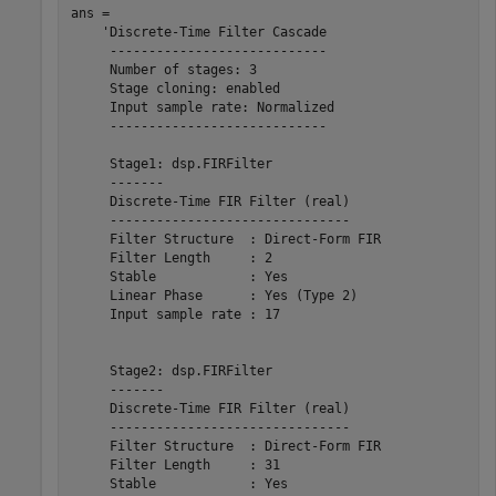
ans = 

    'Discrete-Time Filter Cascade

     ----------------------------

     Number of stages: 3

     Stage cloning: enabled

     Input sample rate: Normalized

     ----------------------------

     Stage1: dsp.FIRFilter

     -------

     Discrete-Time FIR Filter (real)    

     -------------------------------    

     Filter Structure  : Direct-Form FIR

     Filter Length     : 2              

     Stable            : Yes            

     Linear Phase      : Yes (Type 2)   

     Input sample rate : 17             

     Stage2: dsp.FIRFilter

     -------

     Discrete-Time FIR Filter (real)    

     -------------------------------    

     Filter Structure  : Direct-Form FIR

     Filter Length     : 31             

     Stable            : Yes            
