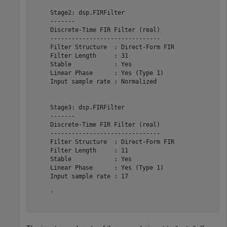
     Stage2: dsp.FIRFilter

     -------

     Discrete-Time FIR Filter (real)    

     -------------------------------    

     Filter Structure  : Direct-Form FIR

     Filter Length     : 31             

     Stable            : Yes            

     Linear Phase      : Yes (Type 1)   

     Input sample rate : Normalized     

     Stage3: dsp.FIRFilter

     -------

     Discrete-Time FIR Filter (real)    

     -------------------------------    

     Filter Structure  : Direct-Form FIR

     Filter Length     : 11             

     Stable            : Yes            

     Linear Phase      : Yes (Type 1)   

     Input sample rate : 17             

     '
