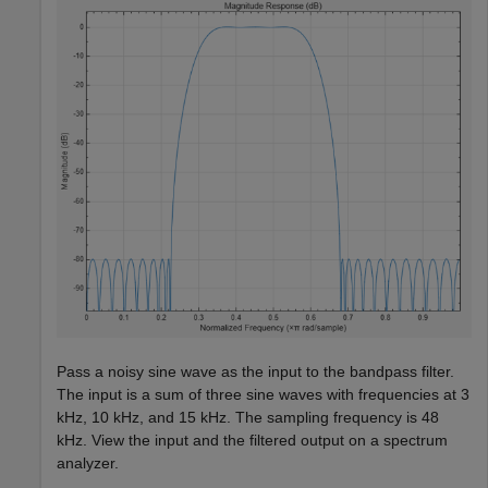
Pass a noisy sine wave as the input to the bandpass filter.
The input is a sum of three sine waves with frequencies at 3
kHz, 10 kHz, and 15 kHz. The sampling frequency is 48
kHz. View the input and the filtered output on a spectrum
analyzer.