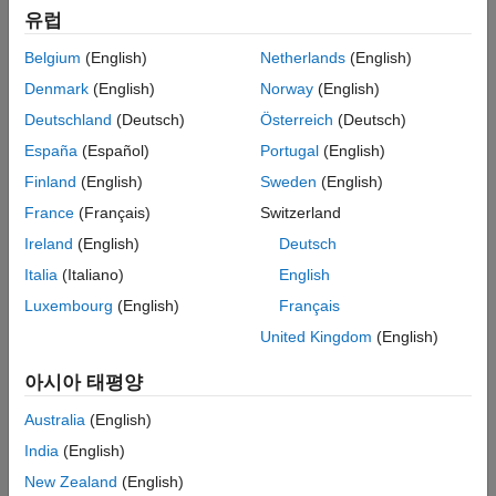
Extended Capabilities
유럽
function.
Version History
Belgium
(English)
Netherlands
(English)
When you call the object, the size, data type, and complexity of
See Also
Denmark
(English)
Norway
(English)
the input signal must be supported by all of the stages in the
filter cascade. This object supports variable-size signals if the
Deutschland
(Deutsch)
Österreich
(Deutsch)
filter stages within the object support variable-size signals.
España
(Español)
Portugal
(English)
Finland
(English)
Sweden
(English)
To filter a signal with a cascade of filters:
France
(Français)
Switzerland
Create the
object and set its properties.
dsp.FilterCascade
Ireland
(English)
Deutsch
Italia
(Italiano)
English
Call the object with arguments, as if it were a function.
Luxembourg
(English)
Français
To learn more about how System objects work, see
What Are
United Kingdom
(English)
System Objects?
아시아 태평양
®
Alternatively, you can generate a MATLAB
function from the
filter cascade object, and call that function to filter a signal. The
Australia
(English)
generated function supports C/C++ code generation. For more
India
(English)
details, see the
function.
generateFilteringCode
New Zealand
(English)