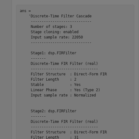
ans = 

    'Discrete-Time Filter Cascade

     ----------------------------

     Number of stages: 3

     Stage cloning: enabled

     Input sample rate: 22050

     ----------------------------

     Stage1: dsp.FIRFilter

     -------

     Discrete-Time FIR Filter (real)    

     -------------------------------    

     Filter Structure  : Direct-Form FIR

     Filter Length     : 2              

     Stable            : Yes            

     Linear Phase      : Yes (Type 2)   

     Input sample rate : Normalized     

     Stage2: dsp.FIRFilter

     -------

     Discrete-Time FIR Filter (real)    

     -------------------------------    

     Filter Structure  : Direct-Form FIR

     Filter Length     : 31             
