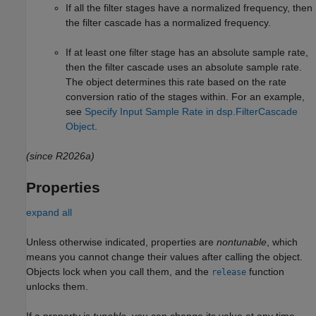
If all the filter stages have a normalized frequency, then
the filter cascade has a normalized frequency.
If at least one filter stage has an absolute sample rate,
then the filter cascade uses an absolute sample rate.
The object determines this rate based on the rate
conversion ratio of the stages within. For an example,
see
Specify Input Sample Rate in dsp.FilterCascade
Object
.
(since R2026a)
Properties
expand all
Unless otherwise indicated, properties are
nontunable
, which
means you cannot change their values after calling the object.
Objects lock when you call them, and the
function
release
unlocks them.
If a property is
tunable
, you can change its value at any time.