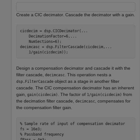
Create a CIC decimator. Cascade the decimator with a gain.
cicdecim = dsp.CICDecimator(
...
    DecimationFactor=6,
...
    NumSections=6);

decimcasc = dsp.FilterCascade(cicdecim,
...
    1/gain(cicdecim));
Design a compensation decimator and cascade it with the
filter cascade,
. This operation nests a
decimcasc
object as a stage in another filter
dsp.FilterCascade
cascade. The CIC compensation decimator has an inherent
gain,
. The factor of
from
gain(cicdecim)
1/gain(cicdecim)
the decimation filter cascade,
, compensates for
decimcasc
the compensation filter gain.
% Sample rate of input of compensation decimator
% Passband frequency