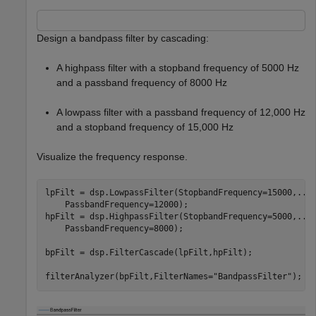
Design a bandpass filter by cascading:
A highpass filter with a stopband frequency of 5000 Hz
and a passband frequency of 8000 Hz
A lowpass filter with a passband frequency of 12,000 Hz
and a stopband frequency of 15,000 Hz
Visualize the frequency response.
lpFilt = dsp.LowpassFilter(StopbandFrequency=15000,
...
    PassbandFrequency=12000);

hpFilt = dsp.HighpassFilter(StopbandFrequency=5000,
...
    PassbandFrequency=8000);

bpFilt = dsp.FilterCascade(lpFilt,hpFilt);

filterAnalyzer(bpFilt,FilterNames=
"BandpassFilter"
);