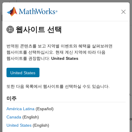
콘텐츠로 바로 가기
MATLAB 도움말 센터
오프캔버스 탐색 메뉴 토글
주요 콘텐츠
웹사이트 선택
문서 홈
dsp.FilterCascade
신호 처리
번역된 콘텐츠를 보고 지역별 이벤트와 혜택을 살펴보려면
Create cascade of filter System objects
웹사이트를 선택하십시오. 현재 계신 지역에 따라 다음
DSP System Toolbox
웹사이트를 권장합니다:
United States
Filter Implementation
expand all in page
Multirate and Multistage Filters
Description
United States
dsp.FilterCascade
The
object creates a multistage System
dsp.FilterCascade
또한 다음 목록에서 웹사이트를 선택하실 수도 있습니다.
ON THIS PAGE
object™ that enables cascading of filter System objects and
scalar gains. This object operates similar to the
function.
Description
cascade
미주
However, the
function does not support delay as a filter
cascade
Creation
stage.
Properties
América Latina
(Español)
Usage
Canada
(English)
You can pass the
System object as a stage to
dsp.FilterCascade
Object Functions
another
System object. You can also pass
United States
(English)
dsp.FilterCascade
Examples
System object as an input to the
dsp.FilterCascade
cascade