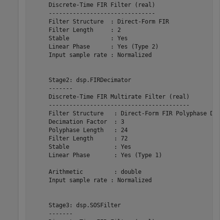
     Discrete-Time FIR Filter (real)    

     -------------------------------    

     Filter Structure  : Direct-Form FIR

     Filter Length     : 2              

     Stable            : Yes            

     Linear Phase      : Yes (Type 2)   

     Input sample rate : Normalized     

     Stage2: dsp.FIRDecimator

     -------

     Discrete-Time FIR Multirate Filter (real)         
     -----------------------------------------         
     Filter Structure   : Direct-Form FIR Polyphase Dec
     Decimation Factor  : 3                            
     Polyphase Length   : 24                           
     Filter Length      : 72                           
     Stable             : Yes                          
     Linear Phase       : Yes (Type 1)                 
     Arithmetic         : double                       
     Input sample rate : Normalized                    
     Stage3: dsp.SOSFilter

     -------
