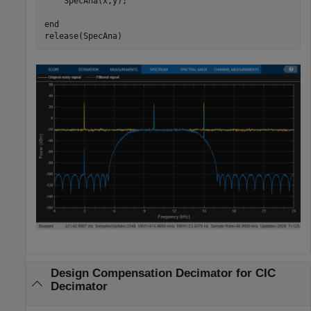
    SpecAna(x,y);

end
release(SpecAna)
Design Compensation Decimator for CIC
Decimator