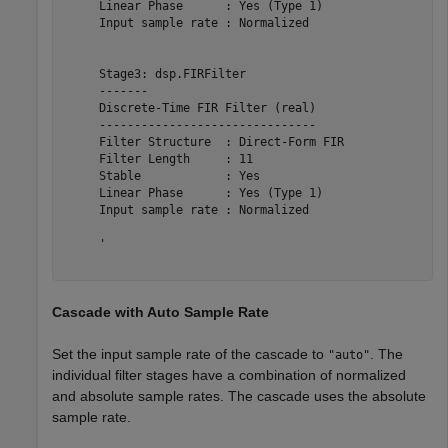
     Linear Phase      : Yes (Type 1)   

     Input sample rate : Normalized     

     Stage3: dsp.FIRFilter

     -------

     Discrete-Time FIR Filter (real)    

     -------------------------------    

     Filter Structure  : Direct-Form FIR

     Filter Length     : 11             

     Stable            : Yes            

     Linear Phase      : Yes (Type 1)   

     Input sample rate : Normalized     

     '

Cascade with Auto Sample Rate
Set the input sample rate of the cascade to
. The
"auto"
individual filter stages have a combination of normalized
and absolute sample rates. The cascade uses the absolute
sample rate.