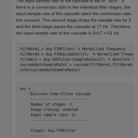
The input sample rate of the cascade is set to
. If
"auto"
there is a conversion ratio in the individual filter stages, the
input sample rate of the cascade takes the conversion ratio
into account. The second stage drops the sample rate by 3
and the third stage paces the cascade at 17 Hz. Therefore,
the input sample rate of the cascade is 3
×
17 = 51 Hz.
filtNorm1 = dsp.FIRFilter; 
% Normalized frequency
filtNorm4 = dsp.FIRDecimator(3);  
% Normalized frequen
filtAbs3 = dsp.SOSFilter(SampleRate=17); 
% Absolute fr
cascadeAutoSampleRate2 = cascade(filtNorm1,filtNorm4,f
info(cascadeAutoSampleRate2)
ans = 

    'Discrete-Time Filter Cascade

     ----------------------------

     Number of stages: 3

     Stage cloning: enabled

     Input sample rate: 51

     ----------------------------

     Stage1: dsp.FIRFilter

     -------
