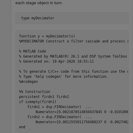
each stage object in turn.
 type 
myDecimator
function y = myDecimator(x)

%MYDECIMATOR Construct a filter cascade and process its
% MATLAB Code

% Generated by MATLAB(R) 26.1 and DSP System Toolbox 26
% Generated on: 19-Apr-2026 18:55:11

% To generate C/C++ code from this function use the cod
% Type 'help codegen' for more information.

%#codegen

%% Construction

persistent firdn1 firdn2

if isempty(firdn1)

    firdn1 = dsp.FIRDecimator(  ...

        Numerator=[0.0021878514650437845 0 -0.010189095
    firdn2 = dsp.FIRDecimator(  ...

        Numerator=[0.0011555011750488237 0 -0.002748216
end
