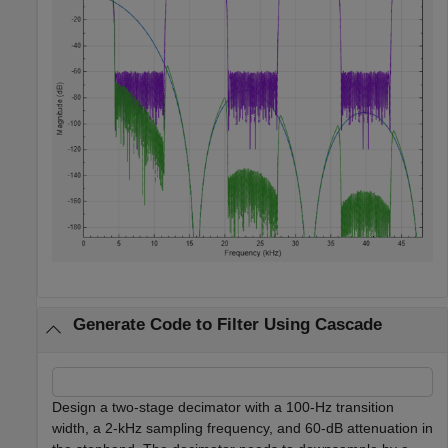
Generate Code to Filter Using Cascade
Design a two-stage decimator with a 100-Hz transition
width, a 2-kHz sampling frequency, and 60-dB attenuation in