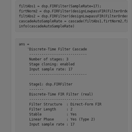
filtAbs1 = dsp.FIRFilter(SampleRate=17);

firtNorm2 = dsp.FIRFilter(designLowpassFIR(FilterOrder
filtAbs2 = dsp.FIRFilter(designLowpassFIR(FilterOrder=1
cascadeAutoSampleRate = cascade(filtAbs1,firtNorm2,fil
info(cascadeAutoSampleRate)
ans = 

    'Discrete-Time Filter Cascade

     ----------------------------

     Number of stages: 3

     Stage cloning: enabled

     Input sample rate: 17

     ----------------------------

     Stage1: dsp.FIRFilter

     -------

     Discrete-Time FIR Filter (real)    

     -------------------------------    

     Filter Structure  : Direct-Form FIR

     Filter Length     : 2              

     Stable            : Yes            

     Linear Phase      : Yes (Type 2)   

     Input sample rate : 17             
