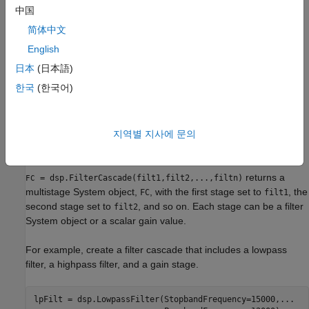
Creation
中国
简体中文
Syntax
English
FC = dsp.FilterCascade
日本
(日本語)
FC = dsp.FilterCascade(filt1,filt2,...,filtn)
FC = dsp.FilterCascade(
___
,InputSampleRate=Value)
한국
(한국어)
Description
returns a System object,
that has a
= dsp.FilterCascade
FC
FC
single stage, a
System object with default
지역별 지사에 문의
dsp.FIRFilter
properties.
returns a
= dsp.FilterCascade(filt1,filt2,...,filtn)
FC
multistage System object,
, with the first stage set to
, the
FC
filt1
second stage set to
, and so on. Each stage can be a filter
filt2
System object or a scalar gain value.
For example, create a filter cascade that includes a lowpass
filter, a highpass filter, and a gain stage.
lpFilt = dsp.LowpassFilter(StopbandFrequency=15000,
...