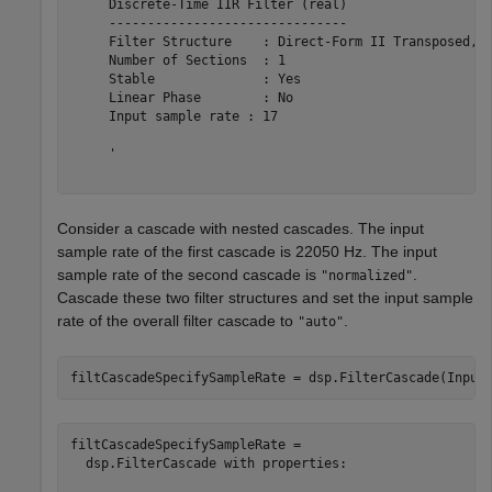
     Discrete-Time IIR Filter (real)                   
     -------------------------------                   
     Filter Structure    : Direct-Form II Transposed, S
     Number of Sections  : 1                           
     Stable              : Yes                         
     Linear Phase        : No                          
     Input sample rate : 17                            
     '

Consider a cascade with nested cascades. The input
sample rate of the first cascade is 22050 Hz. The input
sample rate of the second cascade is
.
"normalized"
Cascade these two filter structures and set the input sample
rate of the overall filter cascade to
.
"auto"
filtCascadeSpecifySampleRate = dsp.FilterCascade(Input
filtCascadeSpecifySampleRate = 

  dsp.FilterCascade with properties:
