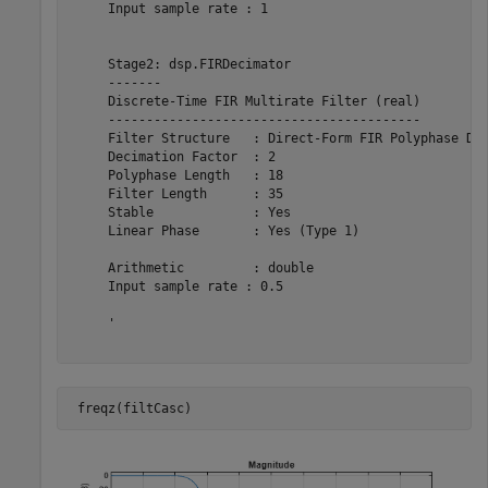
     Input sample rate : 1                             
     Stage2: dsp.FIRDecimator

     -------

     Discrete-Time FIR Multirate Filter (real)         
     -----------------------------------------         
     Filter Structure   : Direct-Form FIR Polyphase Dec
     Decimation Factor  : 2                            
     Polyphase Length   : 18                           
     Filter Length      : 35                           
     Stable             : Yes                          
     Linear Phase       : Yes (Type 1)                 
     Arithmetic         : double                       
     Input sample rate : 0.5                           
     '

 freqz(filtCasc)