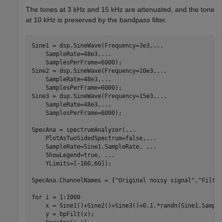
The tones at 3 kHz and 15 kHz are attenuated, and the tone
at 10 kHz is preserved by the bandpass filter.
Sine1 = dsp.SineWave(Frequency=3e3,
...
    SampleRate=48e3,
...
    SamplesPerFrame=6000);

Sine2 = dsp.SineWave(Frequency=10e3,
...
    SampleRate=48e3,
...
    SamplesPerFrame=6000);

Sine3 = dsp.SineWave(Frequency=15e3,
...
    SampleRate=48e3,
...
    SamplesPerFrame=6000);

SpecAna = spectrumAnalyzer(
...
    PlotAsTwoSidedSpectrum=false,
...
    SampleRate=Sine1.SampleRate, 
...
    ShowLegend=true, 
...
    YLimits=[-160,60]);

SpecAna.ChannelNames = {
"Original noisy signal"
,
"Filte
for
 i = 1:1000

    x = Sine1()+Sine2()+Sine3()+0.1.*randn(Sine1.Sample
    y = bpFilt(x);
