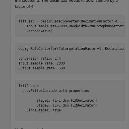
the stopband. The decimator needs to downsample by a
factor of 4.
filtCasc = designRateConverter(DecimationFactor=4,
...
    InputSampleRate=2000,Bandwidth=200,StopbandAttenua
    Verbose=true)
designRateConverter(InterpolationFactor=1, DecimationFa
Conversion ratio: 1:4

Input sample rate: 2000

filtCasc = 

  dsp.FilterCascade with properties:

         Stage1: [1×1 dsp.FIRDecimator]

         Stage2: [1×1 dsp.FIRDecimator]

    CloneStages: true
