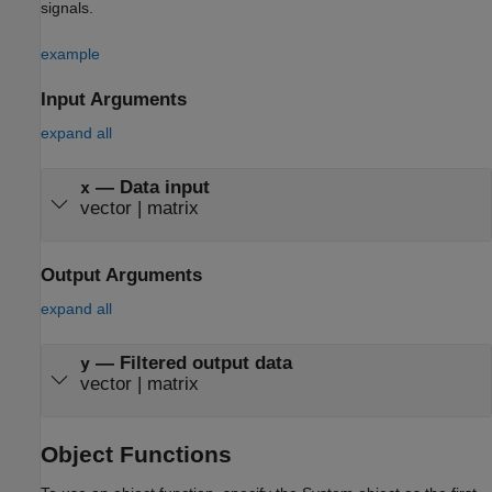
signals.
example
Input Arguments
expand all
—
Data input
x
vector
|
matrix
Output Arguments
expand all
— Filtered output data
y
vector | matrix
Object Functions