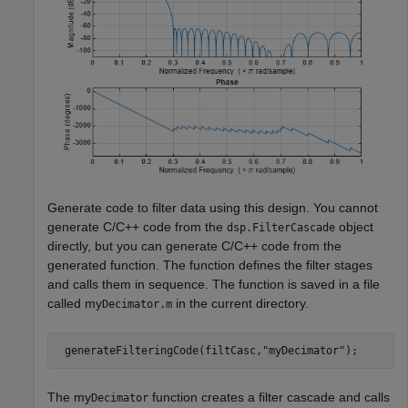
Generate code to filter data using this design. You cannot
generate C/C++ code from the
object
dsp.FilterCascade
directly, but you can generate C/C++ code from the
generated function. The function defines the filter stages
and calls them in sequence. The function is saved in a file
called my
in the current directory.
Decimator.m
 generateFilteringCode(filtCasc,
"myDecimator"
);
The my
function creates a filter cascade and calls
Decimator