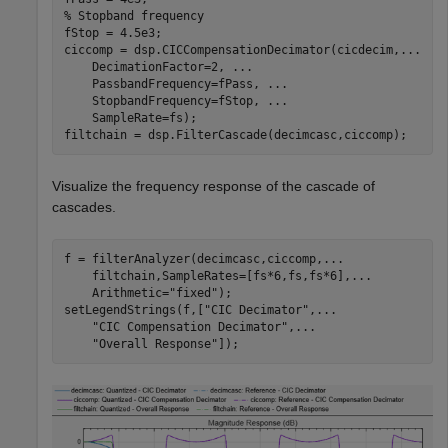
% Stopband frequency
fStop = 4.5e3; 

ciccomp = dsp.CICCompensationDecimator(cicdecim,
...
    DecimationFactor=2, 
...
    PassbandFrequency=fPass, 
...
    StopbandFrequency=fStop, 
...
    SampleRate=fs);

filtchain = dsp.FilterCascade(decimcasc,ciccomp);
Visualize the frequency response of the cascade of
cascades.
f = filterAnalyzer(decimcasc,ciccomp,
...
    filtchain,SampleRates=[fs*6,fs,fs*6],
...
    Arithmetic=
"fixed"
);

setLegendStrings(f,[
"CIC Decimator"
,
...
"CIC Compensation Decimator"
,
...
"Overall Response"
]);