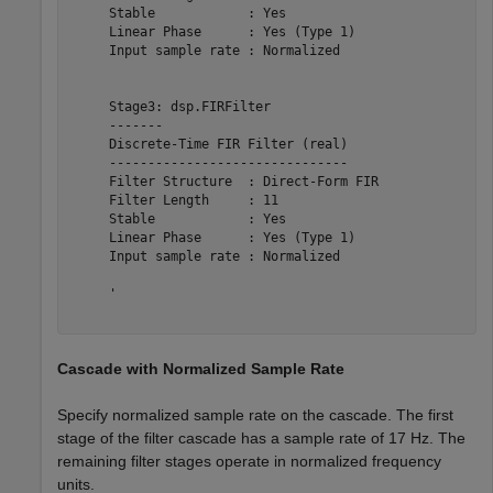
     Stable            : Yes            

     Linear Phase      : Yes (Type 1)   

     Input sample rate : Normalized     

     Stage3: dsp.FIRFilter

     -------

     Discrete-Time FIR Filter (real)    

     -------------------------------    

     Filter Structure  : Direct-Form FIR

     Filter Length     : 11             

     Stable            : Yes            

     Linear Phase      : Yes (Type 1)   

     Input sample rate : Normalized     

     '

Cascade with Normalized Sample Rate
Specify normalized sample rate on the cascade. The first
stage of the filter cascade has a sample rate of 17 Hz. The
remaining filter stages operate in normalized frequency
units.