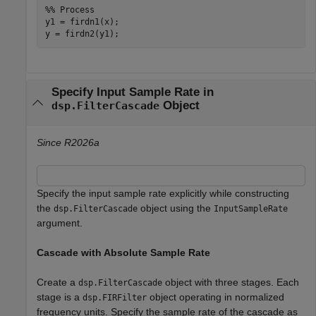
%% Process

y1 = firdn1(x);

Specify Input Sample Rate in
Object
dsp.FilterCascade
Since R2026a
Specify the input sample rate explicitly while constructing
the
object using the
dsp.FilterCascade
InputSampleRate
argument.
Cascade with Absolute Sample Rate
Create a
object with three stages. Each
dsp.FilterCascade
stage is a
object operating in normalized
dsp.FIRFilter
frequency units. Specify the sample rate of the cascade as