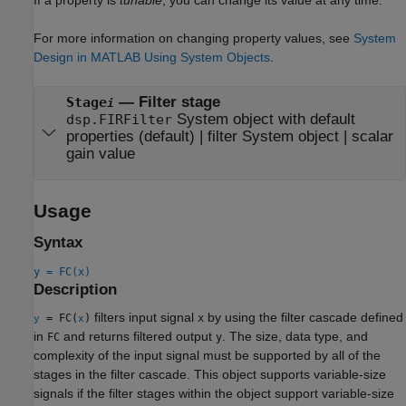
For more information on changing property values, see
System
Design in MATLAB Using System Objects
.
—
Filter stage
Stage
i
System object with default
dsp.FIRFilter
properties
(default) |
filter System object
|
scalar
gain value
Usage
Syntax
y = FC(x)
Description
filters input signal
by using the filter cascade defined
= FC(
)
x
y
x
in
and returns filtered output
. The size, data type, and
FC
y
complexity of the input signal must be supported by all of the
stages in the filter cascade. This object supports variable-size
signals if the filter stages within the object support variable-size