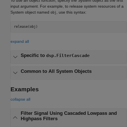
To use an object function, specify the System object as the first
input argument. For example, to release system resources of a
System object named
, use this syntax:
obj
release(obj)
expand all
Specific to
dsp.FilterCascade
Common to All System Objects
Examples
collapse all
Filter Signal Using Cascaded Lowpass and
Highpass Filters