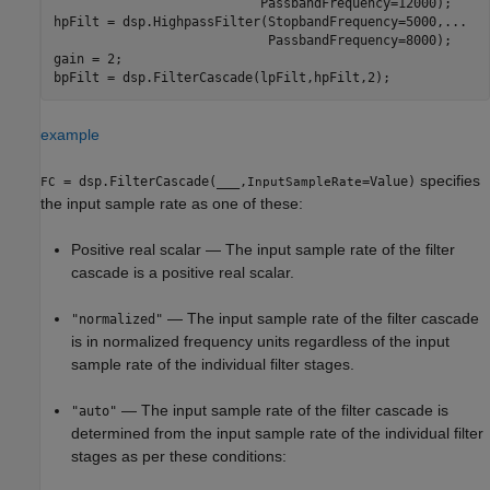
                           PassbandFrequency=12000);

hpFilt = dsp.HighpassFilter(StopbandFrequency=5000,
...
                            PassbandFrequency=8000);

gain = 2;

example
specifies
= dsp.FilterCascade(
___
,
=Value)
FC
InputSampleRate
the input sample rate as one of these:
Positive real scalar — The input sample rate of the filter
cascade is a positive real scalar.
— The input sample rate of the filter cascade
"normalized"
is in normalized frequency units regardless of the input
sample rate of the individual filter stages.
— The input sample rate of the filter cascade is
"auto"
determined from the input sample rate of the individual filter
stages as per these conditions: