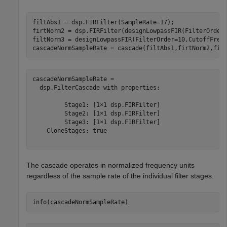
filtAbs1 = dsp.FIRFilter(SampleRate=17);

firtNorm2 = dsp.FIRFilter(designLowpassFIR(FilterOrder
filtNorm3 = designLowpassFIR(FilterOrder=10,CutoffFrequ
cascadeNormSampleRate = cascade(filtAbs1,firtNorm2,fil
cascadeNormSampleRate = 

  dsp.FilterCascade with properties:

         Stage1: [1×1 dsp.FIRFilter]

         Stage2: [1×1 dsp.FIRFilter]

         Stage3: [1×1 dsp.FIRFilter]

    CloneStages: true

The cascade operates in normalized frequency units
regardless of the sample rate of the individual filter stages.
info(cascadeNormSampleRate)