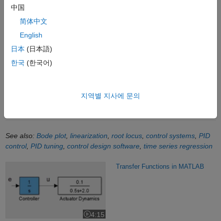
: Transfer function model
- Function
tf
中国
Transfer Fcn: Model linear system as transfer function
- Block
简体中文
Create Continuous-Time Linear Time-Invariant Models in
English
MATLAB
- Documentation
日本
(日本語)
Controller Design using Root Locus
- Documentation
한국
(한국어)
Conversion between Model Types
- Documentation
Continuous-Discrete Conversion
- Documentation
지역별 지사에 문의
Linearize Nonlinear Simulink Models
- Documentation
See also:
Bode plot
,
linearization
,
root locus
,
control systems
,
PID
control
,
PID tuning
,
control design software
,
time series regression
Transfer Functions in MATLAB
Transfer Functions in MATLAB
4:15
Video length is 4:15