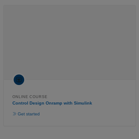
ONLINE COURSE
Control Design Onramp with Simulink
Get started