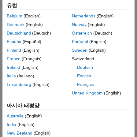
유럽
Examples and How To
Belgium
(English)
Netherlands
(English)
Analyzing the Response of an RLC Circuit
- Example
Denmark
(English)
Norway
(English)
Assessing Gain and Phase Margins
- Example
Deutschland
(Deutsch)
Österreich
(Deutsch)
Feedback Amplifier Design
- Example
España
(Español)
Portugal
(English)
Temperature Control in a Heat Exchanger
- Example
Finland
(English)
Sweden
(English)
DC Motor Control
- Example
France
(Français)
Switzerland
Estimating Transfer Functions and Process Models
(2:27)
-
Ireland
(English)
Deutsch
Video
Italia
(Italiano)
English
Simulating Transfer Functions in Simulink
- Tutorial
Luxembourg
(English)
Français
Transfer Functions in Simulink, Part 1: Creating and Using
Transfer Functions
(3:45)
- Video
United Kingdom
(English)
Transfer Functions in Simulink, Part 2: Extracting Transfer
아시아 태평양
Functions
(3:44)
- Video
Australia
(English)
India
(English)
Software Reference
New Zealand
(English)