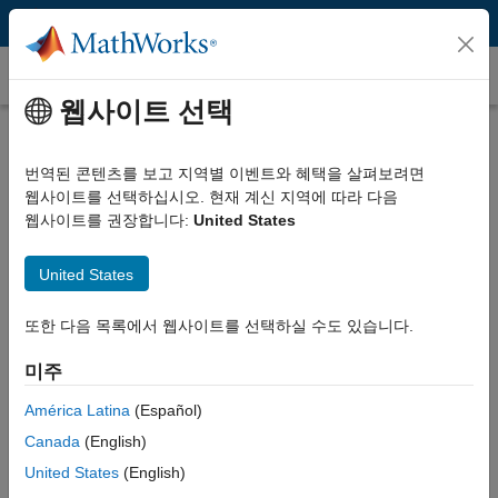
콘텐츠로 바로 가기
Transfer Function
웹사이트 선택
What Is a Transfer Function?
번역된 콘텐츠를 보고 지역별 이벤트와 혜택을 살펴보려면
A transfer function is a convenient way to represent a linear, time-
웹사이트를 선택하십시오. 현재 계신 지역에 따라 다음
invariant system in terms of its input-output relationship. It is
웹사이트를 권장합니다:
United States
obtained by applying a Laplace transform to the differential
equations describing system dynamics, assuming zero initial
conditions. In the absence of these equations, a transfer function
United States
can also be estimated from measured input-output data.
또한 다음 목록에서 웹사이트를 선택하실 수도 있습니다.
Transfer functions are frequently used in block diagram
representations of systems and are popular for performing time-
미주
domain and frequency-domain analyses and controller design. The
América Latina
(Español)
key advantage of transfer functions is that they allow engineers to
use simple algebraic equations instead of complex differential
Canada
(English)
equations for analyzing and designing systems.
United States
(English)