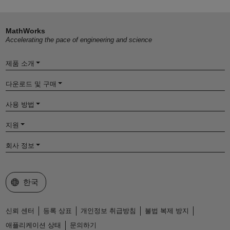
MathWorks
Accelerating the pace of engineering and science
제품 소개
다운로드 및 구매
사용 방법
지원
회사 정보
웹사이트 선택
한국
신뢰 센터
등록 상표
개인정보 취급방침
불법 복제 방지
애플리케이션 상태
문의하기