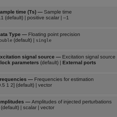
ample time (Ts)
—
Sample time
.1 (default) | positive scalar | –1
ata Type
—
Floating point precision
(default) |
ouble
single
xcitation signal source
—
Excitation signal source
lock parameters
(default) |
External ports
requencies
—
Frequencies for estimation
0.5 1 2] (default) | vector
mplitudes
—
Amplitudes of injected perturbations
 (default) | scalar | vector