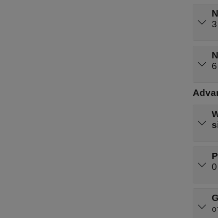
N
3
N
6
Advan
W
s
P
0
G
o