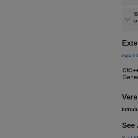
S
o
Exte
expand 
C/C+
Gener
Vers
Introd
See 
Start-S