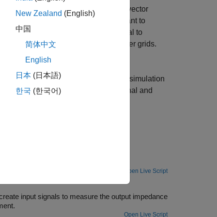
block allows you to generate scalar or vector
New Zealand
(English)
-phase signals are helpful when you want to
中国
mple, you can use the generated signal to
rgy resources to three-phase AC power grids.
简体中文
nput Signals
.
English
日本
(日本語)
inject in your plant models in desktop simulation
 response data to the perturbation signal and
한국
(한국어)
 Response Estimation
block.
Open Live Script
erator Blocks
create input signals to measure the output impedance
ment.
Open Live Script