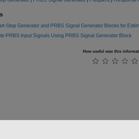
s
rt-Stop Generator and PRBS Signal Generator Blocks for Estima
te PRBS Input Signals Using PRBS Signal Generator Block
How useful was this informa