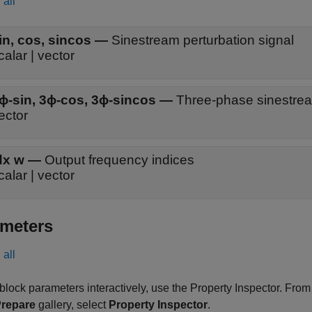
all
in
,
cos
,
sincos
—
Sinestream perturbation signal
calar | vector
ϕ-sin
,
3ϕ-cos
,
3ϕ-sincos
—
Three-phase sinestrea
ector
dx w
—
Output frequency indices
calar | vector
meters
all
 block parameters interactively, use the
Property Inspector
. From
repare
gallery, select
Property Inspector
.