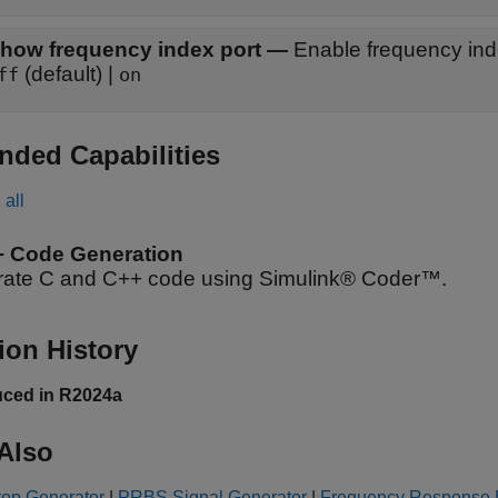
how frequency index port
—
Enable frequency ind
(default) |
ff
on
nded Capabilities
all
+ Code Generation
ate C and C++ code using Simulink® Coder™.
ion History
uced in R2024a
Also
top Generator
|
PRBS Signal Generator
|
Frequency Response E