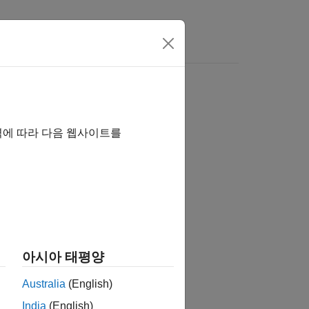
ion
역에 따라 다음 웹사이트를
eration
아시아 태평양
Australia
(English)
India
(English)