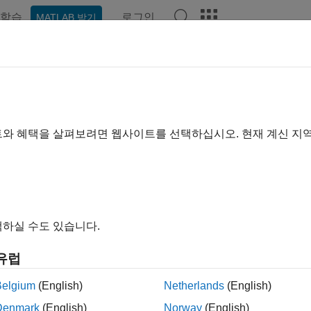
학습
로그인
MATLAB 받기
예제
함수
블록
앱
Videos
Answers
estream Signal Generator
e sinestream input signal for plant frequency response estimat
트와 혜택을 살펴보려면 웹사이트를 선택하십시오. 현재 계신 지
R2024a
all in page
Libraries:
하실 수도 있습니다.
Simulink Control Design / Signal Gen
유럽
Belgium
(English)
Netherlands
(English)
ription
Denmark
(English)
Norway
(English)