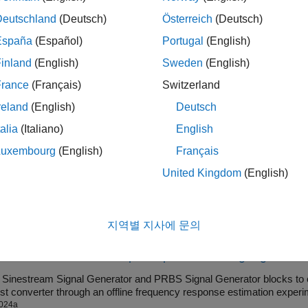
s block to generate sinestream input perturbation signals. This 
Deutschland
(Deutsch)
Österreich
(Deutsch)
 including three-phase sin, cos, or both (sincos) signals. Three
España
(Español)
Portugal
(English)
y frequency response of three-phase AC power systems. For exa
e impedance of a power inverter which connects renewable ene
inland
(English)
Sweden
(English)
e information about sinestream input signals, see
Sinestream I
France
(Français)
Switzerland
reland
(English)
Deutsch
ock is helpful when you want to generate perturbation signals to 
ardware through code generation. You can then collect the plant
talia
(Italiano)
English
 custom processing to identify plant characteristics.
Luxembourg
(English)
Français
United Kingdom
(English)
mples
nestream Signal Generator Block for Offline Frequency
지역별 지사에 문의
e frequency responses offline using the
Sinestream Signal Generator
024a
re Boost Converter Output Impedance Using Signal Gen
e
Sinestream Signal Generator
and
PRBS Signal Generator
blocks to 
a boost converter through an offline frequency response estimation experi
024a