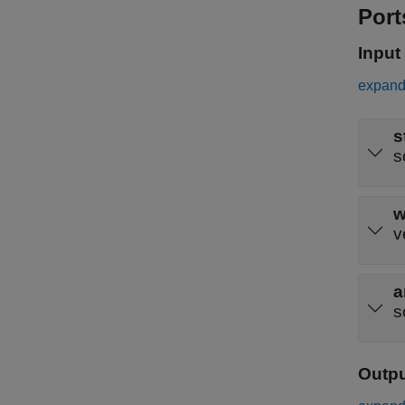
Port
Input
expand 
s
s
v
s
Outp