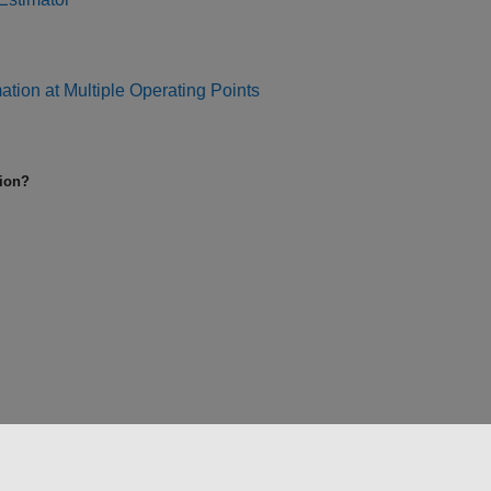
tion at Multiple Operating Points
tion?