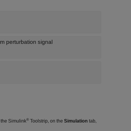
m perturbation signal
®
 the Simulink
Toolstrip, on the
Simulation
tab,