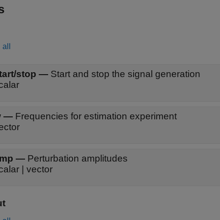
s
all
tart/stop
—
Start and stop the signal generation
calar
w
—
Frequencies for estimation experiment
ector
amp
—
Perturbation amplitudes
calar | vector
ut