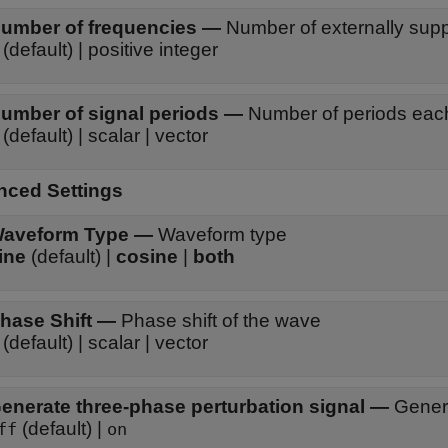
umber of frequencies
—
Number of externally sup
 (default) | positive integer
umber of signal periods
—
Number of periods eac
 (default) | scalar | vector
ced Settings
aveform Type
—
Waveform type
ine
(default) |
cosine
|
both
hase Shift
—
Phase shift of the wave
 (default) | scalar | vector
enerate three-phase perturbation signal
—
Genera
(default) |
ff
on