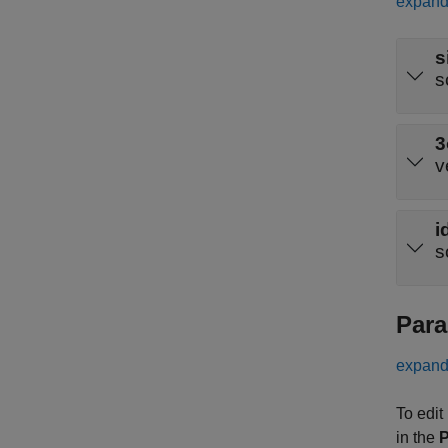
expand 
s
s
3
v
i
s
Para
expand 
To edit
in the
P