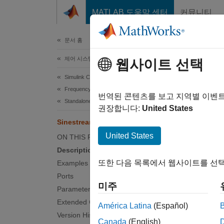
콘텐츠로 바로 가기
MATLAB 도움말 센터
커뮤니티
문서
문서 홈
제어 시스템
Sin
웹사이트 선택
Simulink Control Design
Frequency Response Estimation
Generat
번역된 콘텐츠를 보고 지역별 이벤
Standalone Perturbation Signal Generation
Since 
권장합니다:
United States
expand 
Sinestream Signal Generator
United States
ON THIS PAGE
Description
또한 다음 목록에서 웹사이트를 선택
Examples
Ports
미주
Parameters
Extended Capabilities
América Latina
(Español)
Desc
Version History
Canada
(English)