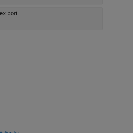
ex port
stimator