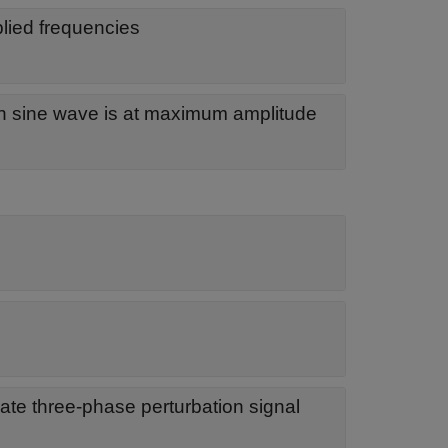
plied frequencies
h sine wave is at maximum amplitude
te three-phase perturbation signal