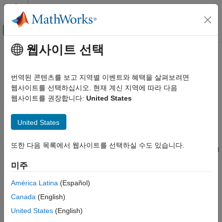
콘텐츠로 바로 가기
MATLAB 도움말 센터
오프캔버스 탐색 메뉴 토글
주요 콘텐츠
웹사이트 선택
문서 홈
DSP HDL Toolbox
Signal Processing
번역된 콘텐츠를 보고 지역별 이벤트와 혜택을 살펴보려면
FPGA, ASIC, and SoC Development
Design digital signal processing applications for FPGAs, ASICs,
웹사이트를 선택하십시오. 현재 계신 지역에 따라 다음
and SoCs
웹사이트를 권장합니다:
United States
카테고리
Release Notes
Audio Toolbox
United States
PDF Documentation
PDF Documentation
Deep Learning HDL Toolbox
DSP HDL Toolbox™ provides pre-verified, hardware-ready
DSP HDL Toolbox
또한 다음 목록에서 웹사이트를 선택하실 수도 있습니다.
®
®
Simulink
blocks and MATLAB
algorithms for developing signal
Get Started with DSP HDL Toolbox
processing applications such as wireless, radar, audio, and
미주
HDL-Optimized Filters and Transforms
sensor processing. The toolbox includes reference applications
HDL Code Generation and Deployment
to demonstrate the development of complex subsystems.
América Latina
(Español)
Applications
Canada
(English)
You can model, explore, and simulate DSP algorithm hardware
DSP System Toolbox
United States
(English)
architectures, assessing trade-offs in resource usage, power,
Fixed-Point Designer