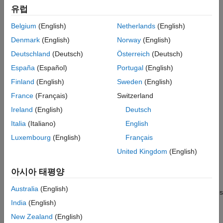
and GSPS throughput with support for serial and parallel
유럽
processing. The interactive DSP HDL IP Designer app lets you
HDL Coder
customize input stimulus and configure ports and properties of
Belgium
(English)
Netherlands
(English)
HDL Verifier
DSP algorithms directly. You can generate readable,
Denmark
(English)
Norway
(English)
®
®
Signal Processing Toolbox
synthesizable code from the algorithms in VHDL
and Verilog
(with HDL Coder™) and
SystemVerilog
DPI verification
Deutschland
(Deutsch)
Österreich
(Deutsch)
SoC Blockset
components (with HDL Verifier™).
España
(Español)
Portugal
(English)
Vision HDL Toolbox
Finland
(English)
Sweden
(English)
Get Started
Wavelet Toolbox
France
(Français)
Switzerland
Learn the basics of DSP HDL Toolbox
Wireless HDL Toolbox
Ireland
(English)
Deutsch
HDL-Optimized Filters and Transforms
Italia
(Italiano)
English
Choose blocks or System objects to create HDL-optimized
Luxembourg
(English)
Français
hardware system designs
United Kingdom
(English)
HDL Code Generation and Deployment
아시아 태평양
Generate HDL code using HDL Coder, verify code using HDL
Australia
(English)
Verifier, and prototype designs using hardware support packages
India
(English)
Applications
New Zealand
(English)