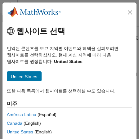
콘텐츠로 바로 가기
MATLAB 도움말 센터
오프캔버스 탐색 메뉴 토글
주요 콘텐츠
웹사이트 선택
문서 홈
Get Started with
DSP HDL Toolbox
Signal Processing
번역된 콘텐츠를 보고 지역별 이벤트와 혜택을 살펴보려면
FPGA, ASIC, and SoC Development
Design digital signal processing applications for FPGAs, ASICs,
웹사이트를 선택하십시오. 현재 계신 지역에 따라 다음
and SoCs
웹사이트를 권장합니다:
United States
DSP HDL Toolbox
DSP HDL Toolbox™ provides pre-verified, hardware-ready
카테고리
®
®
Simulink
blocks and MATLAB
algorithms for developing signal
United States
processing applications such as wireless, radar, audio, and
Get Started with DSP HDL Toolbox
sensor processing. The toolbox includes reference applications
HDL-Optimized Filters and Transforms
또한 다음 목록에서 웹사이트를 선택하실 수도 있습니다.
to demonstrate the development of complex subsystems.
HDL Code Generation and Deployment
미주
Applications
You can model, explore, and simulate DSP algorithm hardware
architectures, assessing trade-offs in resource usage, power,
América Latina
(Español)
and GSPS throughput with support for serial and parallel
Canada
(English)
processing. The interactive DSP HDL IP Designer app lets you
United States
(English)
customize input stimulus and configure ports and properties of