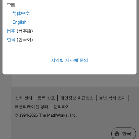
and testbenches with the DSP HDL IP Designer app.
中国
简体中文
DSP Design for Hardware
English
Digital Signal Processing Design for FPGAs and ASICs
日本
(日本語)
Learn a workflow for hardware-optimized DSP designs using
한국
(한국어)
DSP HDL Toolbox blocks.
How useful was this information?
지역별 지사에 문의
신뢰 센터
등록 상표
개인정보 취급방침
불법 복제 방지
애플리케이션 상태
문의하기
© 1994-2026 The MathWorks, Inc.
웹사이트 
한국