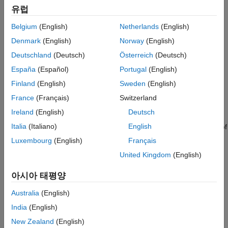
DSP algorithms directly. You can generate readable,
유럽
®
®
synthesizable code from the algorithms in VHDL
and Verilog
(with HDL Coder™) and
SystemVerilog
DPI verification
Belgium
(English)
Netherlands
(English)
components (with HDL Verifier™).
Denmark
(English)
Norway
(English)
Tutorials
Deutschland
(Deutsch)
Österreich
(Deutsch)
España
(Español)
Portugal
(English)
Implement FFT Algorithm for FPGA
Finland
(English)
Sweden
(English)
Implement two hardware-optimized FFT architectures in
Simulink.
France
(Français)
Switzerland
Ireland
(English)
Deutsch
High-Throughput Channelizer for FPGA
Italia
(Italiano)
English
Implement a polyphase filter bank channelizer with throughput of
gigasamples-per-second (GSPS).
Luxembourg
(English)
Français
United Kingdom
(English)
Generate HDL Code for IIR Filter
Design and generate HDL code for a DC blocking filter in
아시아 태평양
MATLAB.
Australia
(English)
Generate and Verify HDL Code with DSP HDL IP Designer
India
(English)
App
New Zealand
(English)
Configure a hardware-friendly FIR filter and generate HDL code