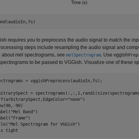
und(audioIn,fs)
sh requires you to preprocess the audio signal to match the inpu
rocesssing steps include resampling the audio signal and compu
 about mel spectrograms, see
. Use vggish
melSpectrogram
Prep
spectrograms to be passed to VGGish. Visualize one of these s
ectrograms = vggishPreprocess(audioIn,fs);

bitrarySpect = spectrograms(:,:,1,randi(size(spectrograms
rf(arbitrarySpect,EdgeColor=
"none"
)

ew(90,-90)

abel(
"Mel Band"
)

abel(
"Frame"
)

tle(
"Mel Spectrogram for VGGish"
)

is 
tight