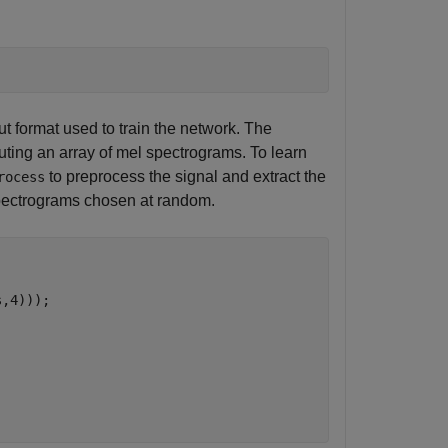
t format used to train the network. The
ting an array of mel spectrograms. To learn
to preprocess the signal and extract the
rocess
pectrograms chosen at random.
,4)));
