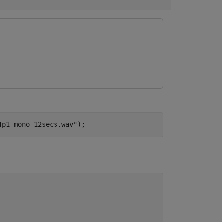
4p1-mono-12secs.wav"
);