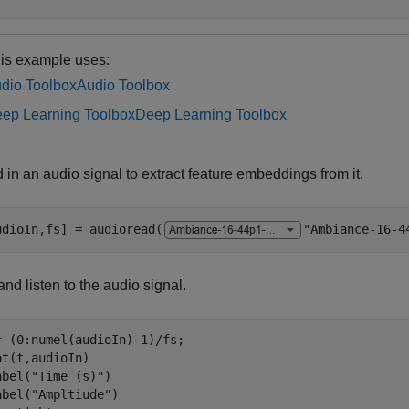
is example uses:
dio Toolbox
Audio Toolbox
ep Learning Toolbox
Deep Learning Toolbox
in an audio signal to extract feature embeddings from it.
udioIn,fs] = audioread(
"Ambiance-16-4
and listen to the audio signal.
= (0:numel(audioIn)-1)/fs;

ot(t,audioIn)

abel(
"Time (s)"
)

abel(
"Ampltiude"
)
