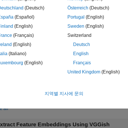
= vggishPreprocess(
,
)
s
audioIn
fs
ned network.
Deutschland
(Deutsch)
Österreich
(Deutsch)
España
(Español)
Portugal
(English)
le
inland
(English)
Sweden
(English)
speci
= vggishPreprocess(
,
,OverlapPercentage=
)
s
audioIn
fs
OP
France
(Français)
Switzerland
utive audio frames. For example,
vggishPreprocess(audioIn,f
reland
(English)
Deutsch
n consecutive frames used to generate the spectrograms.
talia
(Italiano)
English
also returns the center fre
,
,
] = vggishPreprocess(
___
)
es
cf
ts
Luxembourg
(English)
Français
dows in the generated spectrograms.
United Kingdom
(English)
le
지역별 지사에 문의
mples
e all
xtract Feature Embeddings Using VGGish