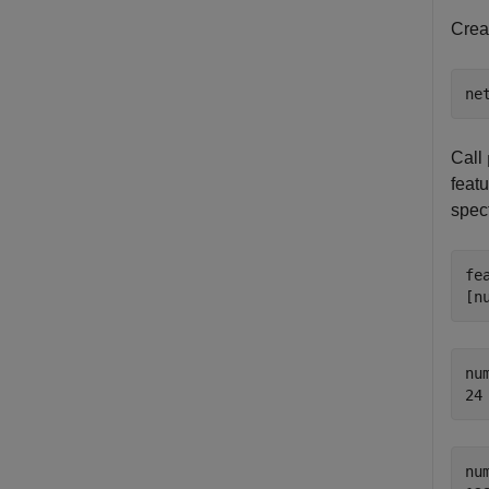
Crea
ne
Call
feat
spec
fe
[n
nu
nu