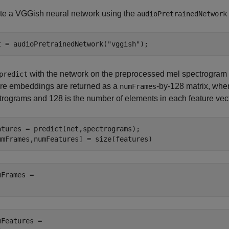
te a VGGish neural network using the
audioPretrainedNetwork
t = audioPretrainedNetwork(
"vggish"
);
with the network on the preprocessed mel spectrogram 
predict
ure embeddings are returned as a
-by-128 matrix, wh
numFrames
trograms and 128 is the number of elements in each feature vect
atures = predict(net,spectrograms);

umFrames,numFeatures] = size(features)
mFrames = 

mFeatures = 
