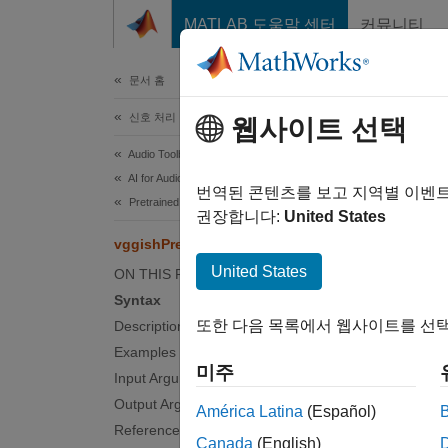
콘텐츠로 바로 가기
MATLAB 도움말 센터
커뮤니티
문서
문서 홈
신호 처리
vgg
웹사이트 선택
Audio Toolbox
AI for Audio
Preproc
번역된 콘텐츠를 보고 지역별 이벤
Pretrained Models
권장합니다:
United States
collaps
vggishPreprocess
United States
ON THIS PAGE
Synt
Syntax
또한 다음 목록에서 웹사이트를 선택
Description
featur
Examples
featur
미주
Input Arguments
[featu
Desc
Output Arguments
América Latina
(Español)
References
Canada
(English)