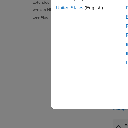
feature
Extended Capabilities
pretrai
United States
(English)
Version History
See Also
examp
F
feature
consec
I
betwee
I
[
featur
the win
examp
Exa
collaps
E