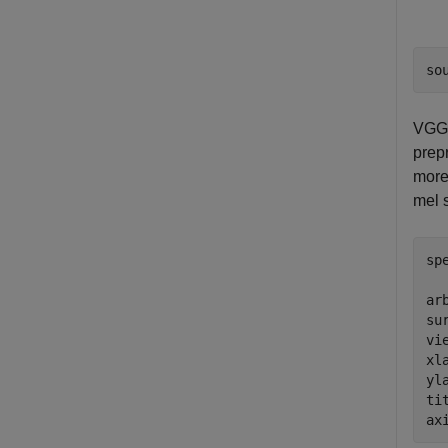
so
VGGi
prep
more
mel 
sp
ar
su
vi
xl
yl
ti
ax