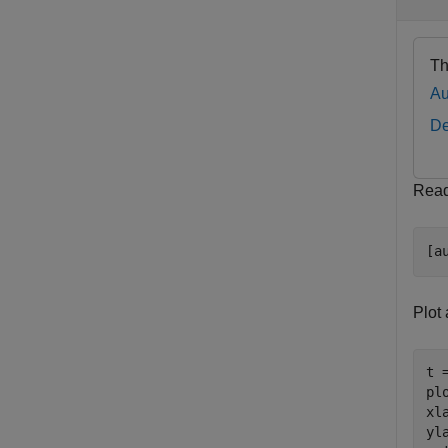
Th
Au
De
Read 
[a
Plot 
t 
pl
xl
yl