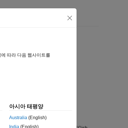
역에 따라 다음 웹사이트를
아시아 태평양
Australia
(English)
India
(English)
 from
that can be fed to the VGGish