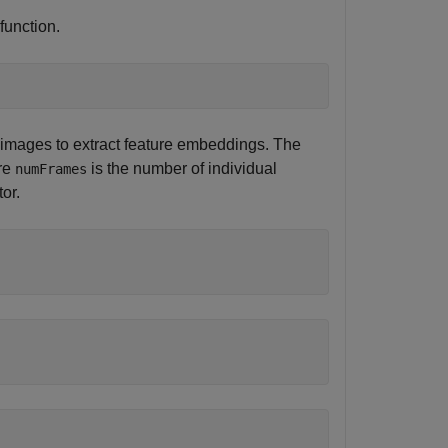
function.
images to extract feature embeddings. The
ere
is the number of individual
numFrames
or.