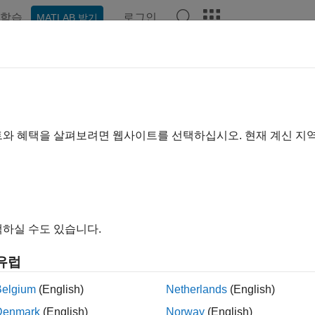
학습
로그인
MATLAB 받기
예제
함수
블록
앱
Videos
Answers
ishPreprocess
ess audio for VGGish feature extraction
트와 혜택을 살펴보려면 웹사이트를 선택하십시오. 현재 계신 지
e all in page
ax
하실 수도 있습니다.
es = vggishPreprocess(audioIn,fs)
es = vggishPreprocess(audioIn,fs,OverlapPercentage=OP)
유럽
res,cf,ts] = vggishPreprocess(
___
)
ription
Belgium
(English)
Netherlands
(English)
Denmark
(English)
Norway
(English)
generates mel spectrograms