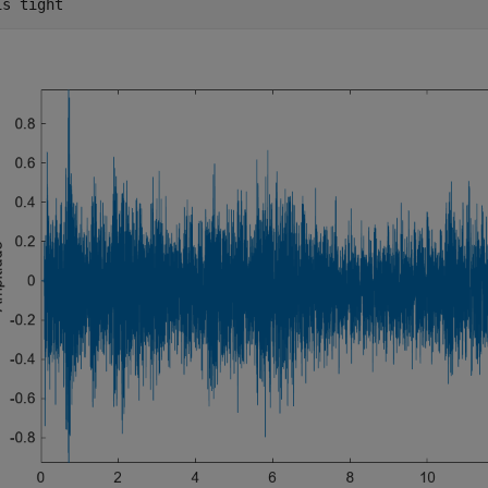
is 
tight