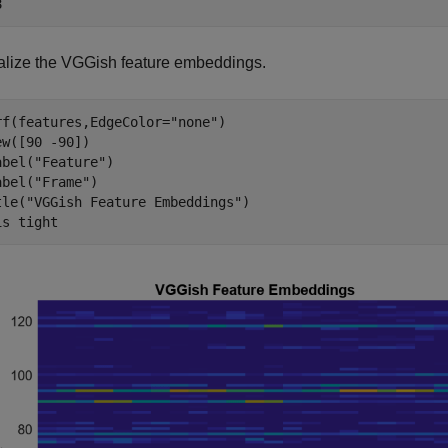
alize the VGGish feature embeddings.
rf(features,EdgeColor=
"none"
)

ew([90 -90])

abel(
"Feature"
)

abel(
"Frame"
)

tle(
"VGGish Feature Embeddings"
)

is 
tight