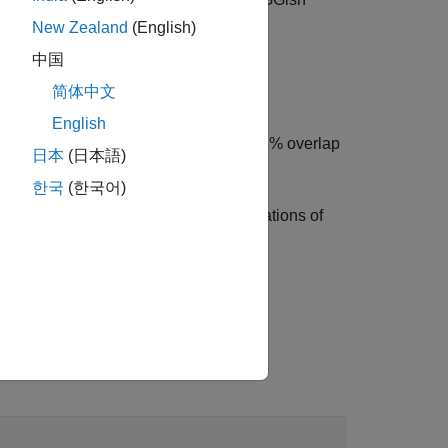
audioIn
New Zealand
(English)
中国
简体中文
fies the overlap percentage between
English
applies a 75% overlap
s,OverlapPercentage=75)
日本
(日本語)
한국
(한국어)
quencies of the bands and the time locations of