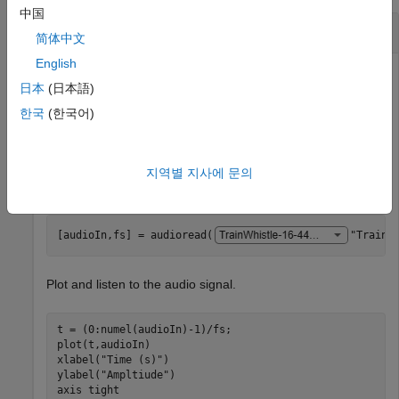
中国
Classify Sounds Using YAMNet
简体中文
English
This example uses:
日本
(日本語)
Deep Learning Toolbox
Deep Learning Toolbox
한국
(한국어)
Audio Toolbox
Audio Toolbox
지역별 지사에 문의
Read in an audio signal to classify it.
[audioIn,fs] = audioread(
"TrainW
Plot and listen to the audio signal.
t = (0:numel(audioIn)-1)/fs;

plot(t,audioIn)

xlabel(
"Time (s)"
)

ylabel(
"Ampltiude"
)

axis 
tight