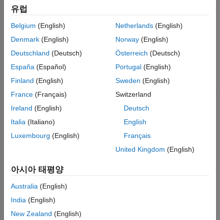
pretrained network.
Extended Capabilities
유럽
Version History
Belgium
(English)
Netherlands
(English)
example
See Also
Denmark
(English)
Norway
(English)
=
features
Deutschland
(Deutsch)
Österreich
(Deutsch)
specifies
yamnetPreprocess(
,
,OverlapPercentage=
)
audioIn
fs
OP
España
(Español)
Portugal
(English)
the overlap percentage between consecutive audio frames. For
example,
features =
Finland
(English)
Sweden
(English)
applies a
yamnetPreprocess(audioIn,fs,OverlapPercentage=75)
France
(Français)
Switzerland
75% overlap between consecutive frames used to generate the
Ireland
(English)
Deutsch
spectrograms.
Italia
(Italiano)
English
also returns the
[
,
,
] = yamnetPreprocess(
___
)
features
cf
ts
Luxembourg
(English)
Français
center frequencies of the bands and the time locations of the
United Kingdom
(English)
windows in the generated spectrograms.
아시아 태평양
example
Australia
(English)
Examples
India
(English)
collapse all
New Zealand
(English)