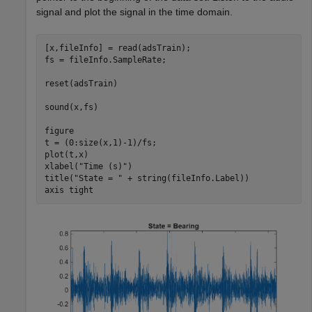
signal and plot the signal in the time domain.
[x,fileInfo] = read(adsTrain);

fs = fileInfo.SampleRate;

reset(adsTrain)

sound(x,fs)

figure

t = (0:size(x,1)-1)/fs;

plot(t,x)

xlabel(
"Time (s)"
)

title(
"State = "
 + string(fileInfo.Label))

axis 
tight