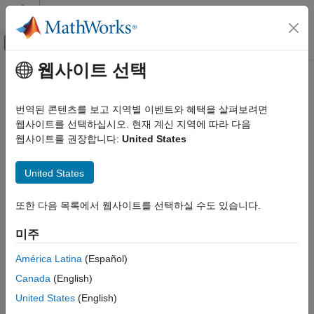
콘텐츠로 바로 가기
MATLAB 도움말 센터
오프캔버스 탐색 메뉴 토글
주요 콘텐츠
웹사이트 선택
문서 홈
yamnetPreprocess
신호 처리
번역된 콘텐츠를 보고 지역별 이벤트와 혜택을 살펴보려면
Preprocess audio for YAMNet classification
웹사이트를 선택하십시오. 현재 계신 지역에 따라 다음
Audio Toolbox
웹사이트를 권장합니다:
United States
AI for Audio
collapse all in page
Pretrained Models
United States
Syntax
yamnetPreprocess
또한 다음 목록에서 웹사이트를 선택하실 수도 있습니다.
ON THIS PAGE
features = yamnetPreprocess(audioIn,fs)
Syntax
features =
미주
yamnetPreprocess(audioIn,fs,OverlapPercentage=OP)
Description
[features,cf,ts] = yamnetPreprocess(
___
)
Examples
América Latina
(Español)
Description
Input Arguments
Canada
(English)
Output Arguments
generates mel
= yamnetPreprocess(
,
)
features
audioIn
fs
United States
(English)
References
spectrograms from
that can be fed to the YAMNet
audioIn