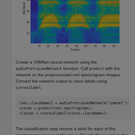
Create a YAMNet neural network using the
function. Call
with the
audioPretrainedNetwork
predict
network on the preprocessed mel spectrogram images.
Convert the network output to class labels using
.
scores2label
[net,classNames] = audioPretrainedNetwork(
"yamnet"
);

scores = predict(net,spectrograms);

classes = scores2label(scores,classNames);
The classification step returns a label for each of the