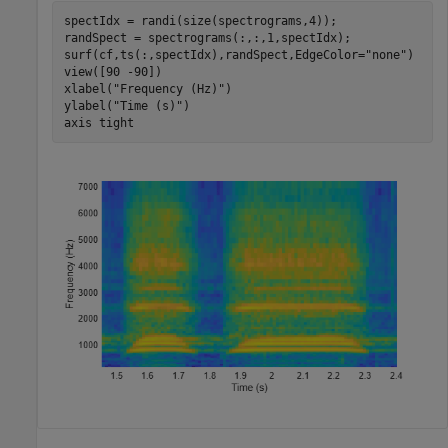
spectIdx = randi(size(spectrograms,4));

randSpect = spectrograms(:,:,1,spectIdx);

surf(cf,ts(:,spectIdx),randSpect,EdgeColor=
"none"
)

view([90 -90])

xlabel(
"Frequency (Hz)"
)

ylabel(
"Time (s)"
)

axis 
tight