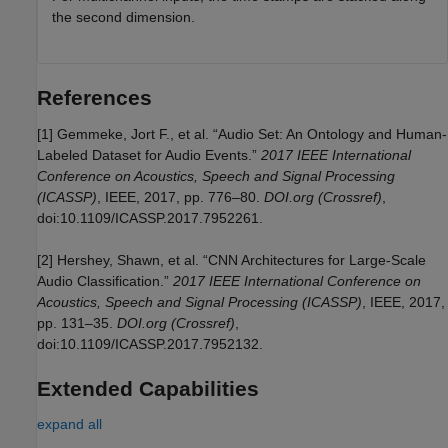
the second dimension.
References
[1] Gemmeke, Jort F., et al. “Audio Set: An Ontology and Human-
Labeled Dataset for Audio Events.”
2017 IEEE International
Conference on Acoustics, Speech and Signal Processing
(ICASSP)
, IEEE, 2017, pp. 776–80.
DOI.org (Crossref)
,
doi:10.1109/ICASSP.2017.7952261.
[2] Hershey, Shawn, et al. “CNN Architectures for Large-Scale
Audio Classification.”
2017 IEEE International Conference on
Acoustics, Speech and Signal Processing (ICASSP)
, IEEE, 2017,
pp. 131–35.
DOI.org (Crossref)
,
doi:10.1109/ICASSP.2017.7952132.
Extended Capabilities
expand all