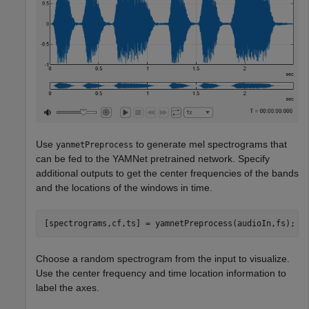
Use
to generate mel spectrograms that
yanmetPreprocess
can be fed to the YAMNet pretrained network. Specify
additional outputs to get the center frequencies of the bands
and the locations of the windows in time.
[spectrograms,cf,ts] = yamnetPreprocess(audioIn,fs);
Choose a random spectrogram from the input to visualize.
Use the center frequency and time location information to
label the axes.