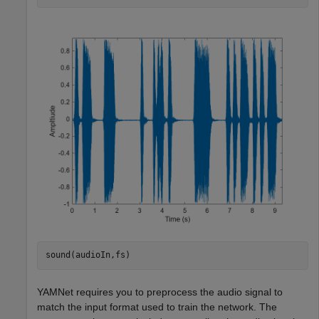
sound(audioIn,fs)
YAMNet requires you to preprocess the audio signal to
match the input format used to train the network. The