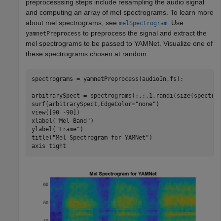
preprocesssing steps include resampling the audio signal
and computing an array of mel spectrograms. To learn more
about mel spectrograms, see
. Use
melSpectrogram
to preprocess the signal and extract the
yamnetPreprocess
mel spectrograms to be passed to YAMNet. Visualize one of
these spectrograms chosen at random.
spectrograms = yamnetPreprocess(audioIn,fs);

arbitrarySpect = spectrograms(:,:,1,randi(size(spectrog
surf(arbitrarySpect,EdgeColor=
"none"
)

view([90 -90])

xlabel(
"Mel Band"
)

ylabel(
"Frame"
)

title(
"Mel Spectrogram for YAMNet"
)

axis 
tight