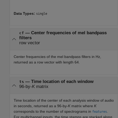
Data Types:
single
— Center frequencies of mel bandpass
cf
filters
row vector
Center frequencies of the mel bandpass filters in Hz,
returned as a row vector with length 64.
— Time location of each window
ts
96-by-
K
matrix
Time location of the center of each analysis window of audio
in seconds, returned as a 96-by-
K
matrix where
K
corresponds to the number of spectrograms in
.
features
For multichannel inputs, the time stamps are stacked along