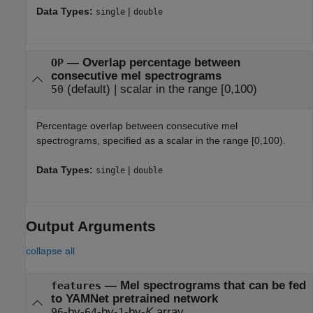
Data Types:
|
single
double
—
Overlap percentage between
OP
consecutive mel spectrograms
(default) |
scalar in the range [0,100)
50
Percentage overlap between consecutive mel
spectrograms, specified as a scalar in the range [0,100).
Data Types:
|
single
double
Output Arguments
collapse all
— Mel spectrograms that can be fed
features
to YAMNet pretrained network
-by-
-by-
-by-
K
array
96
64
1