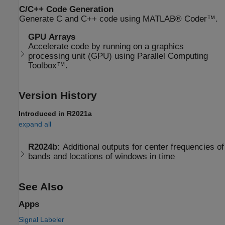
C/C++ Code Generation
Generate C and C++ code using MATLAB® Coder™.
GPU Arrays
Accelerate code by running on a graphics
processing unit (GPU) using Parallel Computing
Toolbox™.
Version History
Introduced in R2021a
expand all
R2024b:
Additional outputs for center frequencies of
bands and locations of windows in time
See Also
Apps
Signal Labeler