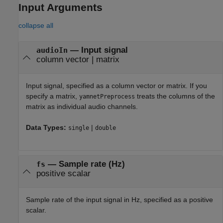
Input Arguments
collapse all
—
Input signal
audioIn
column vector
|
matrix
Input signal, specified as a column vector or matrix. If you
specify a matrix,
treats the columns of the
yamnetPreprocess
matrix as individual audio channels.
Data Types:
|
single
double
—
Sample rate (Hz)
fs
positive scalar
Sample rate of the input signal in Hz, specified as a positive
scalar.