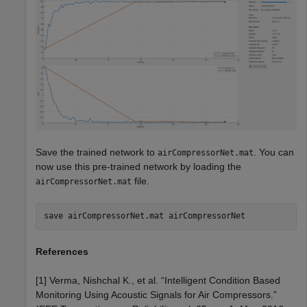
Save the trained network to
. You can
airCompressorNet.mat
now use this pre-trained network by loading the
file.
airCompressorNet.mat
save 
airCompressorNet.mat
airCompressorNet
References
[1] Verma, Nishchal K., et al. “Intelligent Condition Based
Monitoring Using Acoustic Signals for Air Compressors.”