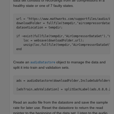
data set consists of recordings from air compressors in a
healthy state or one of 7 faulty states.
url = 
"https://www.mathworks.com/supportfiles/audio/Ai
downloadFolder = fullfile(tempdir,
"aircompressordatase
datasetLocation = tempdir;

if
 ~exist(fullfile(tempdir,
"AirCompressorDataSet"
),
"di
    loc = websave(downloadFolder,url);

    unzip(loc,fullfile(tempdir,
"AirCompressorDataSet"
end
Create an
object to manage the data and
audioDatastore
split it into train and validation sets.
ads = audioDatastore(downloadFolder,IncludeSubfolders=
[adsTrain,adsValidation] = splitEachLabel(ads,0.8,0.2)
Read an audio file from the datastore and save the sample
rate for later use. Reset the datastore to return the read
pointer to the beginning of the data set. Listen to the audio