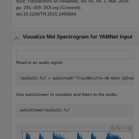
IEEE Transactions on Reliability
, vol. 65, no. 1, Mar. 2016,
pp. 291–309.
DOI.org (Crossref)
,
doi:10.1109/TR.2015.2459684.
Visualize Mel Spectrogram for YAMNet Input
Read in an audio signal
[audioIn,fs] = audioread(
"TrainWhistle-48-mono-2p5sec.
Use
to visualize and listen to the audio.
audioViewer
audioViewer(audioIn,fs)