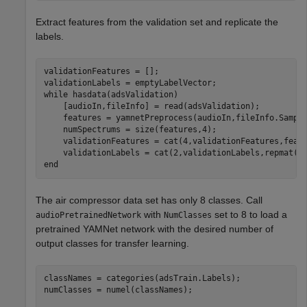
Extract features from the validation set and replicate the
labels.
validationFeatures = [];

while
 hasdata(adsValidation)

    [audioIn,fileInfo] = read(adsValidation);

    features = yamnetPreprocess(audioIn,fileInfo.Sample
    numSpectrums = size(features,4);

    validationFeatures = cat(4,validationFeatures,featu
end
The air compressor data set has only 8 classes. Call
with
set to 8 to load a
audioPretrainedNetwork
NumClasses
pretrained YAMNet network with the desired number of
output classes for transfer learning.
classNames = categories(adsTrain.Labels);

numClasses = numel(classNames);
