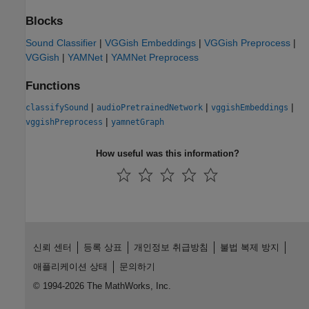
Blocks
Sound Classifier
|
VGGish Embeddings
|
VGGish Preprocess
|
VGGish
|
YAMNet
|
YAMNet Preprocess
Functions
|
|
|
classifySound
audioPretrainedNetwork
vggishEmbeddings
|
vggishPreprocess
yamnetGraph
How useful was this information?
신뢰 센터
등록 상표
개인정보 취급방침
불법 복제 방지
애플리케이션 상태
문의하기
© 1994-2026 The MathWorks, Inc.