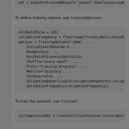
net = audioPretrainedNetwork(
"yamnet"
,NumClasses=numCl
To define training options, use
.
trainingOptions
miniBatchSize = 128;

validationFrequency = floor(numel(trainLabels)/miniBatc
options = trainingOptions(
'adam'
, 
...
    InitialLearnRate=3e-4, 
...
    MaxEpochs=2, 
...
    MiniBatchSize=miniBatchSize, 
...
    Shuffle=
"every-epoch"
, 
...
    Plots=
"training-progress"
, 
...
    Metrics=
"accuracy"
, 
...
    Verbose=false, 
...
    ValidationData={single(validationFeatures),validat
    ValidationFrequency=validationFrequency);
To train the network, use
.
trainnet
airCompressorNet = trainnet(trainFeatures,trainLabels'