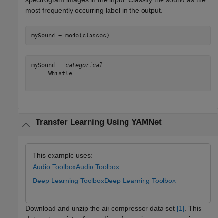
spectrogram images in the input. Classify the sound as the
most frequently occurring label in the output.
mySound = mode(classes)
mySound = 
categorical
     Whistle 

Transfer Learning Using YAMNet
This example uses:
Audio Toolbox
Audio Toolbox
Deep Learning Toolbox
Deep Learning Toolbox
Download and unzip the air compressor data set
[1]
. This