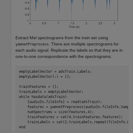
Extract Mel spectrograms from the train set using
. There are multiple spectrograms for
yamnetPreprocess
each audio signal. Replicate the labels so that they are in
one-to-one correspondence with the spectrograms.
emptyLabelVector = adsTrain.Labels;

emptyLabelVector(:) = [];

trainFeatures = [];

while
 hasdata(adsTrain)

    [audioIn,fileInfo] = read(adsTrain);

    features = yamnetPreprocess(audioIn,fileInfo.Sample
    numSpectrums = size(features,4);

    trainFeatures = cat(4,trainFeatures,features);

end