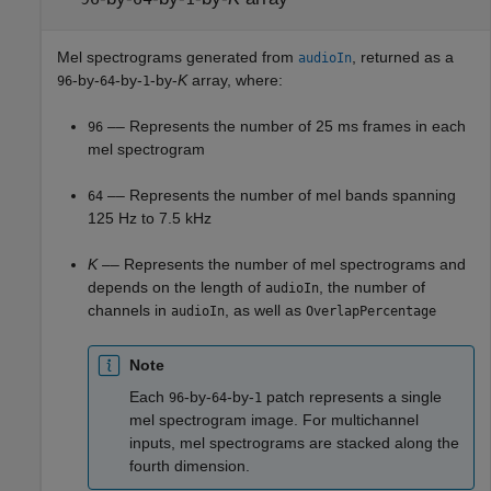
Mel spectrograms generated from
, returned as a
audioIn
-by-
-by-
-by-
K
array, where:
96
64
1
–– Represents the number of 25 ms frames in each
96
mel spectrogram
–– Represents the number of mel bands spanning
64
125 Hz to 7.5 kHz
K
–– Represents the number of mel spectrograms and
depends on the length of
, the number of
audioIn
channels in
, as well as
audioIn
OverlapPercentage
Note
Each
-by-
-by-
patch represents a single
96
64
1
mel spectrogram image. For multichannel
inputs, mel spectrograms are stacked along the
fourth dimension.