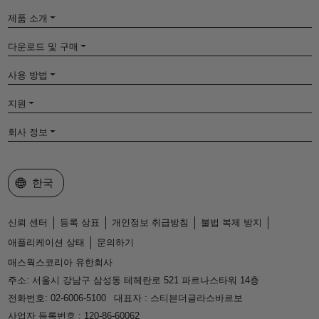
제품 소개
다운로드 및 구매
사용 방법
지원
회사 정보
웹사이트 선택
한국
신뢰 센터
등록 상표
개인정보 취급방침
불법 복제 방지
애플리케이션 상태
문의하기
매스웍스코리아 유한회사
주소: 서울시 강남구 삼성동 테헤란로 521 파르나스타워 14층
전화번호: 02-6006-5100
대표자 : 스티븐더글라스바르보
사업자 등록번호 : 120-86-60062