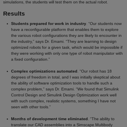
simulations, the students will test them on the actual robot.
Results
Students prepared for work in industry
. “Our students now
have a reconfigurable platform that enables them to explore
the various robot configurations they are likely to encounter in
the industry,” says Dr. Emami. “They are learning to design
optimized robots for a given task, which would be impossible if
they were working with only one type of robot manipulator with
a fixed configuration.”
Complex optimizations automated
. “Our robot has 18
degrees of freedom in total, and I was initially skeptical about
the ability of software optimization tools to handle such a
complex problem,” says Dr. Emami. “We found that Simulink
Control Design and Simulink Design Optimization work well
with such complex, realistic systems, something I have not
seen with other tools.”
Months of development time eliminated
. “The ability to
translate our CAD assemblies into a Simscape Multibody