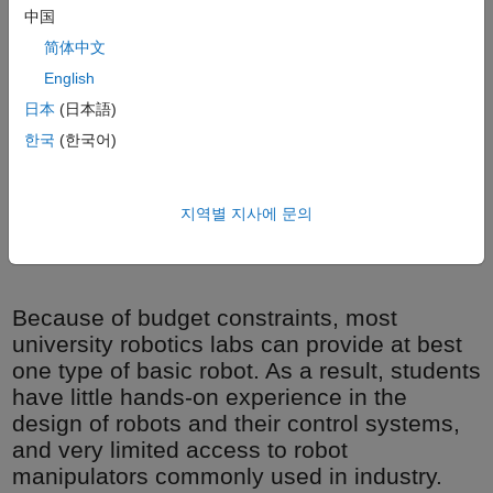
中国
简体中文
English
日本
(日本語)
한국
(한국어)
The University of Toronto Institute for Aerospace Studies
지역별 지사에 문의
reconfigurable robot manipulator.
Because of budget constraints, most
university robotics labs can provide at best
one type of basic robot. As a result, students
have little hands-on experience in the
design of robots and their control systems,
and very limited access to robot
manipulators commonly used in industry.