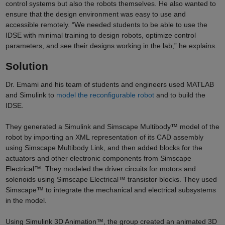
control systems but also the robots themselves. He also wanted to
ensure that the design environment was easy to use and
accessible remotely. “We needed students to be able to use the
IDSE with minimal training to design robots, optimize control
parameters, and see their designs working in the lab,” he explains.
Solution
Dr. Emami and his team of students and engineers used MATLAB
and Simulink to
model the reconfigurable robot
and to build the
IDSE.
They generated a Simulink and Simscape Multibody™ model of the
robot by importing an XML representation of its CAD assembly
using Simscape Multibody Link, and then added blocks for the
actuators and other electronic components from Simscape
Electrical™. They modeled the driver circuits for motors and
solenoids using Simscape Electrical™ transistor blocks. They used
Simscape™ to integrate the mechanical and electrical subsystems
in the model.
Using Simulink 3D Animation™, the group created an animated 3D