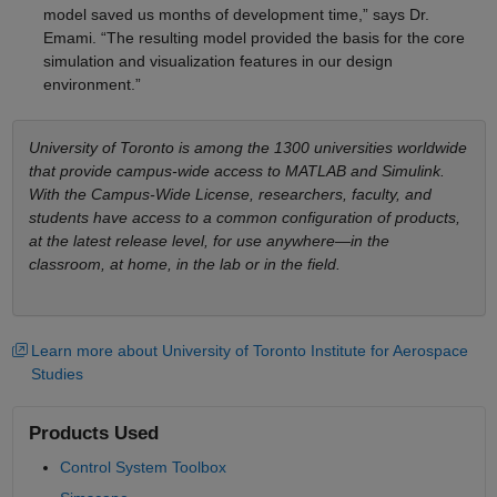
model saved us months of development time,” says Dr.
Emami. “The resulting model provided the basis for the core
simulation and visualization features in our design
environment.”
University of Toronto is among the 1300 universities worldwide
that provide campus-wide access to MATLAB and Simulink.
With the Campus-Wide License, researchers, faculty, and
students have access to a common configuration of products,
at the latest release level, for use anywhere—in the
classroom, at home, in the lab or in the field.
Learn more about University of Toronto Institute for Aerospace
Studies
Products Used
Control System Toolbox