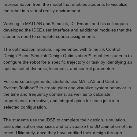
representation from the model that enables students to visualize
the robot in a virtual reality environment.
Working in MATLAB and Simulink, Dr. Emami and his colleagues
developed the IDSE user interface and additional modules that the
students need to complete course assignments.
The optimization module, implemented with Simulink Control
Design™ and Simulink Design Optimization™, enables students to
configure the robot for a specific trajectory or task by identifying an
optimal set of dynamic, kinematic, and control parameters.
For course assignments, students use MATLAB and Control
System Toolbox™ to create plots and visualize system behavior in
the time and frequency domains, as well as to calculate
proportional, derivative, and integral gains for each joint in a
selected configuration.
The students use the IDSE to complete their design, simulation,
and optimization exercises and to visualize the 3D animation of the
robot. Ultimately, once they have verified their design through