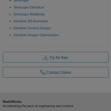
Simscape
Simscape Electrical
Simscape Multibody
Simulink 3D Animation
Simulink Control Design
Simulink Design Optimization
Try for free
Contact Sales
MathWorks
Accelerating the pace of engineering and science