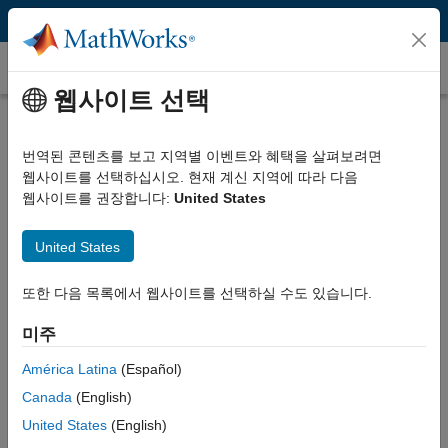
콘텐츠로 바로 가기
고객 사례
웹사이트 선택
Reconfigurable Robot Enables
University of Toronto Students to
번역된 콘텐츠를 보고 지역별 이벤트와 혜택을 살펴보려면
웹사이트를 선택하십시오. 현재 계신 지역에 따라 다음
Study Realistic Industrial Robots
웹사이트를 권장합니다:
United States
United States
또한 다음 목록에서 웹사이트를 선택하실 수도 있습니다.
“With MATLAB and Simulink we developed a low-cost
design and simulation environment that enables students to
미주
apply theoretical aspects of kinematics, dynamics, and
América Latina
(Español)
controls of robot manipulators in a realistic way, optimize
their designs, and see those designs in action.”
Canada
(English)
United States
(English)
Dr. Reza Emami, University of Toronto