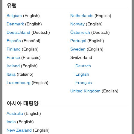
유럽
Challenge
Belgium
(English)
Netherlands
(English)
Provide engineering students with a low-cost learning environment
Denmark
(English)
Norway
(English)
for studying the design and control of a variety of industrial robot
Deutschland
(Deutsch)
Österreich
(Deutsch)
manipulators
España
(Español)
Portugal
(English)
Solution
Finland
(English)
Sweden
(English)
Use MATLAB and Simulink to develop an integrated environment
France
(Français)
Switzerland
for simulating, visualizing, and optimizing designs using a
Ireland
(English)
Deutsch
reconfigurable robot
Italia
(Italiano)
English
Results
Luxembourg
(English)
Français
Students prepared for work in industry
United Kingdom
(English)
Complex optimizations automated
아시아 태평양
Months of development time eliminated
Australia
(English)
India
(English)
New Zealand
(English)