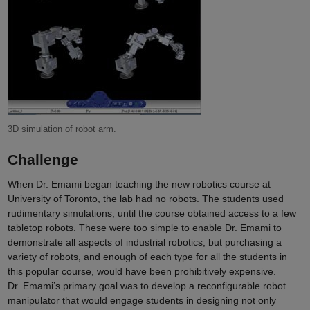
3D simulation of robot arm.
Challenge
When Dr. Emami began teaching the new robotics course at
University of Toronto, the lab had no robots. The students used
rudimentary simulations, until the course obtained access to a few
tabletop robots. These were too simple to enable Dr. Emami to
demonstrate all aspects of industrial robotics, but purchasing a
variety of robots, and enough of each type for all the students in
this popular course, would have been prohibitively expensive.
Dr. Emami’s primary goal was to develop a reconfigurable robot
manipulator that would engage students in designing not only