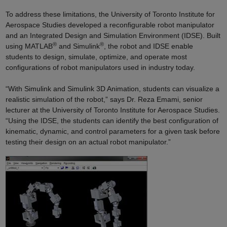
To address these limitations, the University of Toronto Institute for
Aerospace Studies developed a reconfigurable robot manipulator
and an Integrated Design and Simulation Environment (IDSE). Built
®
®
using MATLAB
and Simulink
, the robot and IDSE enable
students to design, simulate, optimize, and operate most
configurations of robot manipulators used in industry today.
“With Simulink and Simulink 3D Animation, students can visualize a
realistic simulation of the robot,” says Dr. Reza Emami, senior
lecturer at the University of Toronto Institute for Aerospace Studies.
“Using the IDSE, the students can identify the best configuration of
kinematic, dynamic, and control parameters for a given task before
testing their design on an actual robot manipulator.”