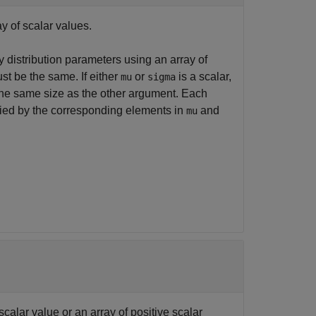
ay of scalar values.
 distribution parameters using an array of
st be the same. If either
or
is a scalar,
mu
sigma
the same size as the other argument. Each
ified by the corresponding elements in
and
mu
scalar value or an array of positive scalar