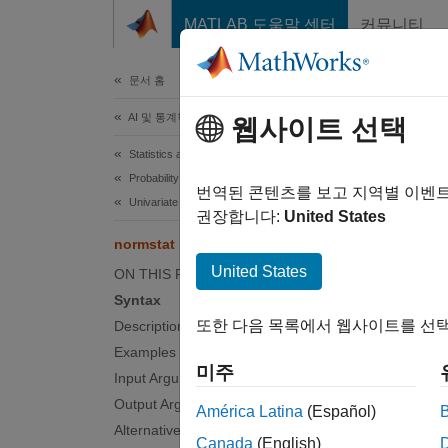
콘텐츠로 바로 가기
MATLAB 도움말 센터
커뮤니티
문서
문서 홈
AI 및 통계학
nor
웹사이트 선택
Statistics and Machine Learning Toolbox
Probability Distributions and Hypothesis Tests
Normal
번역된 콘텐츠를 보고 지역별 이벤
Univariate Continuous Distributions
권장합니다:
United States
collaps
normstat
Synt
United States
ON THIS PAGE
Syntax
[m,v] 
또한 다음 목록에서 웹사이트를 선택
Description
Desc
Examples
미주
[
,
] 
Input Arguments
m
v
deviat
Output Arguments
América Latina
(Español)
Alternative Functionality
Canada
(English)
The mea