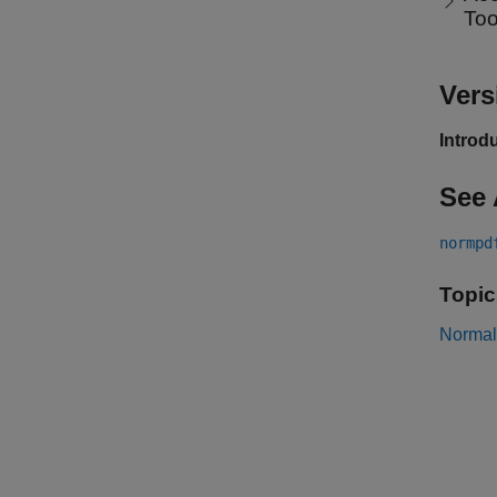
To
Vers
Introd
See 
normpd
Topic
Normal 