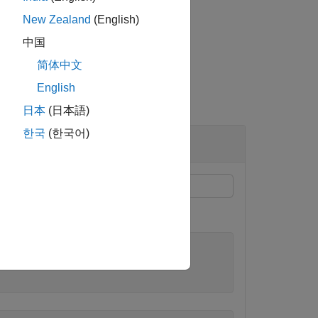
New Zealand
(English)
中国
简体中文
English
日本
(日本語)
한국
(한국어)
ameters
and
.
mu
sigma