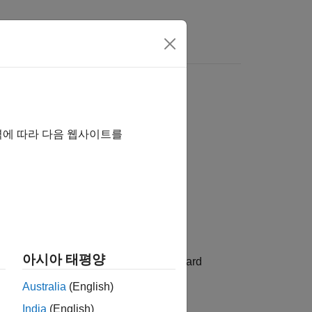
역에 따라 다음 웹사이트를
아시아 태평양
al distribution with mean
and standard
mu
Australia
(English)
India
(English)
2
he variance is σ
.