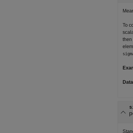
Mean 
To co
scala
then
elem
sigm
Exa
Data
s
p
Stand