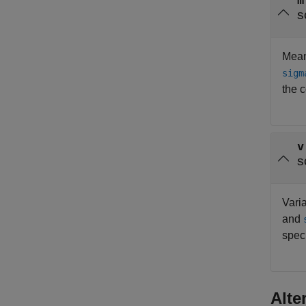
m
s
Mean 
sigm
the 
v
s
Varia
and
spec
Alte