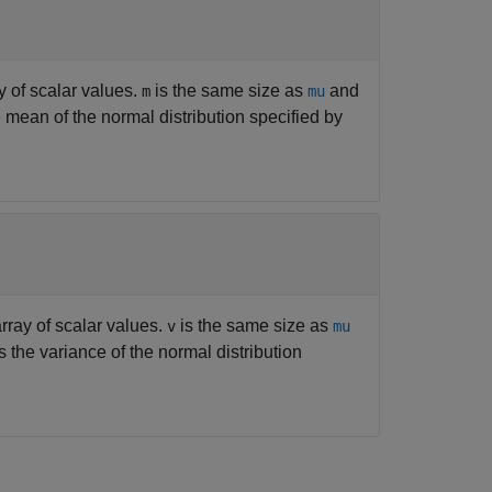
y of scalar values.
is the same size as
and
m
mu
e mean of the normal distribution specified by
array of scalar values.
is the same size as
v
mu
s the variance of the normal distribution