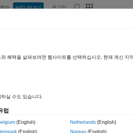
학습
로그인
MATLAB 받기
예제
함수
블록
앱
Videos
Answers
mstat
 mean and variance
트와 혜택을 살펴보려면 웹사이트를 선택하십시오. 현재 계신 지
e all in page
ax
= normstat(mu,sigma)
하실 수도 있습니다.
ription
유럽
returns the mean and variance of the norm
= normstat(
,
)
mu
sigma
ion
.
sigma
Belgium
(English)
Netherlands
(English)
Denmark
(English)
Norway
(English)
n of the normal distribution with parameters µ and σ is µ, and t