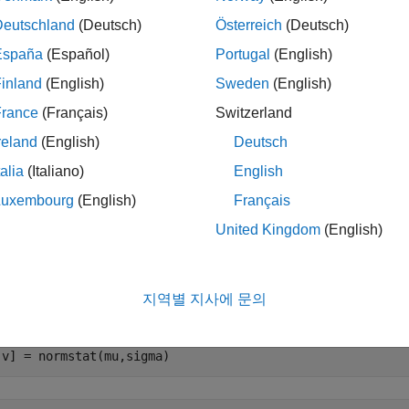
Deutschland
(Deutsch)
Österreich
(Deutsch)
le
España
(Español)
Portugal
(English)
inland
(English)
Sweden
(English)
mples
France
(Français)
Switzerland
e all
reland
(English)
Deutsch
talia
(Italiano)
English
ompute Mean and Variance
Luxembourg
(English)
Français
United Kingdom
(English)
ute the mean and variance of the normal distribution with par
지역별 지사에 문의
= 1;

gma = 1:5;

,v] = normstat(mu,sigma)