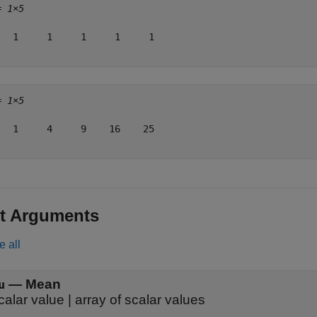
= 
1×5
   1     1     1     1     1

= 
1×5
   1     4     9    16    25

t Arguments
e all
—
Mean
u
calar value
|
array of scalar values