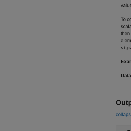
valu
To co
scala
then
elem
sigm
Exa
Data
Out
collaps