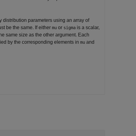
 distribution parameters using an array of
st be the same. If either
or
is a scalar,
mu
sigma
the same size as the other argument. Each
ified by the corresponding elements in
and
mu