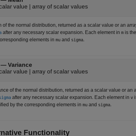
calar value | array of scalar values
of the normal distribution, returned as a scalar value or an arra
after any necessary scalar expansion. Each element in
is th
a
m
corresponding elements in
and
.
mu
sigma
— Variance
calar value | array of scalar values
nce of the normal distribution, returned as a scalar value or an 
after any necessary scalar expansion. Each element in
i
sigma
v
ified by the corresponding elements in
and
.
mu
sigma
rnative Functionality