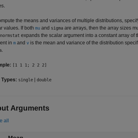
es.
mpute the means and variances of multiple distributions, specify
r values. If both
and
are arrays, then the array sizes mu
mu
sigma
expands the scalar argument into a constant array of 
normstat
ent in
and
is the mean and variance of the distribution spec
m
v
.
a
mple:
[1 1 1; 2 2 2]
 Types:
|
single
double
put Arguments
e all
— Mean