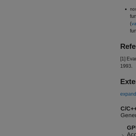
no
fu
(
v
fu
Refe
[1] Eva
1993.
Exte
expand 
C/C+
Gener
GP
Acc