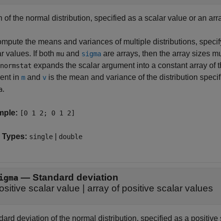
of the normal distribution, specified as a scalar value or an arr
mpute the means and variances of multiple distributions, specify
r values. If both
and
are arrays, then the array sizes mu
mu
sigma
expands the scalar argument into a constant array of 
normstat
ent in
and
is the mean and variance of the distribution spec
m
v
.
a
mple:
[0 1 2; 0 1 2]
 Types:
|
single
double
—
Standard deviation
igma
ositive scalar value
|
array of positive scalar values
ard deviation of the normal distribution, specified as a positive 