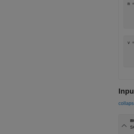
m 
  
v 
  
Inpu
collaps
m
s