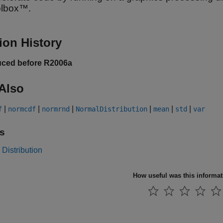
olbox™.
ion History
uced before R2006a
Also
|
|
|
|
|
|
f
normcdf
normrnd
NormalDistribution
mean
std
var
s
Distribution
How useful was this informa