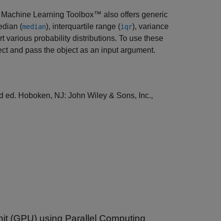
and Machine Learning Toolbox™ also offers generic
edian (
), interquartile range (
), variance
median
iqr
t various probability distributions. To use these
ject and pass the object as an input argument.
nd ed. Hoboken, NJ: John Wiley & Sons, Inc.,
nit (GPU) using Parallel Computing