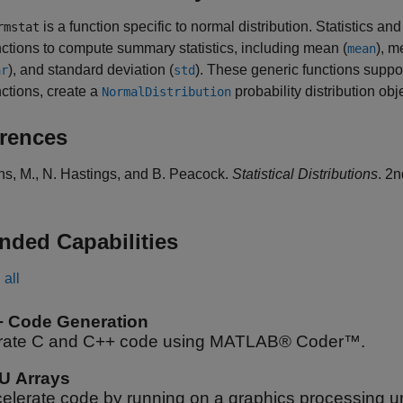
is a function specific to normal distribution. Statistics 
rmstat
nctions to compute summary statistics, including mean (
), m
mean
), and standard deviation (
). These generic functions suppor
ar
std
nctions, create a
probability distribution ob
NormalDistribution
rences
ns, M., N. Hastings, and B. Peacock.
Statistical Distributions
. 2
nded Capabilities
all
+ Code Generation
ate C and C++ code using MATLAB® Coder™.
U Arrays
elerate code by running on a graphics processing u