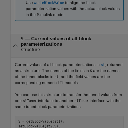
Use
to align the block
writeBlockValue
parameterization values with the actual block values
in the Simulink model.
— Current values of all block
S
parameterizations
structure
Current values of all block parameterizations in
, returned
st
as a structure. The names of the fields in
are the names
S
of the tuned blocks in
, and the field values are the
st
corresponding numeric LTI models.
You can use this structure to transfer the tuned values from
one
interface to another
interface with the
slTuner
slTuner
same tuned block parameterizations.
S = getBlockValue(st1);

setBlockValue(st2,S);