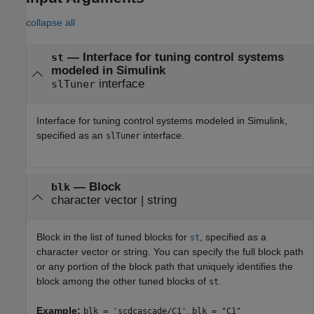
collapse all
—
Interface for tuning control systems
st
modeled in Simulink
interface
slTuner
Interface for tuning control systems modeled in Simulink,
specified as an
interface.
slTuner
—
Block
blk
character vector
|
string
Block in the list of tuned blocks for
, specified as a
st
character vector or string. You can specify the full block path
or any portion of the block path that uniquely identifies the
block among the other tuned blocks of
.
st
Example:
,
blk = 'scdcascade/C1'
blk = "C1"