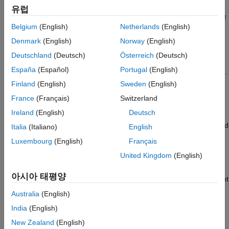
®
An
interface parameterizes each tuned Simulink
block
slTuner
Output Arguments
유럽
as a
Control Design Block
, or a generalized parametric model of
More About
Belgium
(English)
Netherlands
(English)
type
or
. This parameterization specifies the
tuned
genmat
genss
Version History
variables
for commands such as
.
systune
Denmark
(English)
Norway
(English)
See Also
Deutschland
(Deutsch)
Österreich
(Deutsch)
returns the current value of the
= getBlockValue(
,
)
value
st
blk
España
(Español)
Portugal
(English)
parameterization of a tunable block,
, in an
interface.
blk
slTuner
Finland
(English)
Sweden
(English)
example
France
(Français)
Switzerland
Ireland
(English)
Deutsch
returns
[val1,val2,...] = getBlockValue(
,blk1,blk2,...)
st
the current values of the parameterizations of one or more tuned
Italia
(Italiano)
English
blocks of
.
st
Luxembourg
(English)
Français
United Kingdom
(English)
example
아시아 태평양
returns a structure containing the current
= getBlockValue(
)
S
st
values of the parameterizations of all tuned blocks of
.
st
Australia
(English)
India
(English)
example
New Zealand
(English)