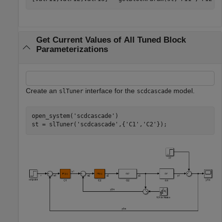
Get Current Values of All Tuned Block
Parameterizations
Create an
interface for the
model.
slTuner
scdcascade
open_system(
'scdcascade'
)

st = slTuner(
'scdcascade'
,{
'C1'
,
'C2'