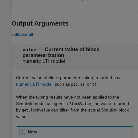
Output Arguments
collapse all
— Current value of block
value
parameterization
numeric LTI model
Current value of block parameterization, returned as a
numeric LTI model
, such as
,
, or
.
pid
ss
tf
When the tuning results have not been applied to the
Simulink model using
, the value returned
writeBlockValue
by
can differ from the actual Simulink block
getBlockValue
value.
Note