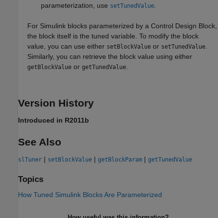
parameterization, use
.
setTunedValue
For Simulink blocks parameterized by a Control Design Block,
the block itself is the tuned variable. To modify the block
value, you can use either
or
.
setBlockValue
setTunedValue
Similarly, you can retrieve the block value using either
or
.
getBlockValue
getTunedValue
Version History
Introduced in R2011b
See Also
|
|
|
slTuner
setBlockValue
getBlockParam
getTunedValue
Topics
How Tuned Simulink Blocks Are Parameterized
How useful was this information?