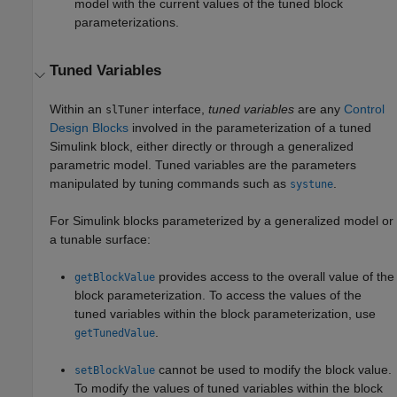
model with the current values of the tuned block
parameterizations.
Tuned Variables
Within an
interface,
tuned variables
are any
Control
slTuner
Design Blocks
involved in the parameterization of a tuned
Simulink block, either directly or through a generalized
parametric model. Tuned variables are the parameters
manipulated by tuning commands such as
.
systune
For Simulink blocks parameterized by a generalized model or
a tunable surface:
provides access to the overall value of the
getBlockValue
block parameterization. To access the values of the
tuned variables within the block parameterization, use
.
getTunedValue
cannot be used to modify the block value.
setBlockValue
To modify the values of tuned variables within the block