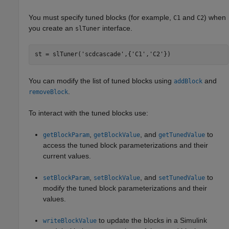
You must specify tuned blocks (for example,
and
) when
C1
C2
you create an
interface.
slTuner
st = slTuner(
'scdcascade'
,{
'C1'
,
'C2'
})
You can modify the list of tuned blocks using
and
addBlock
.
removeBlock
To interact with the tuned blocks use:
,
, and
to
getBlockParam
getBlockValue
getTunedValue
access the tuned block parameterizations and their
current values.
,
, and
to
setBlockParam
setBlockValue
setTunedValue
modify the tuned block parameterizations and their
values.
to update the blocks in a Simulink
writeBlockValue