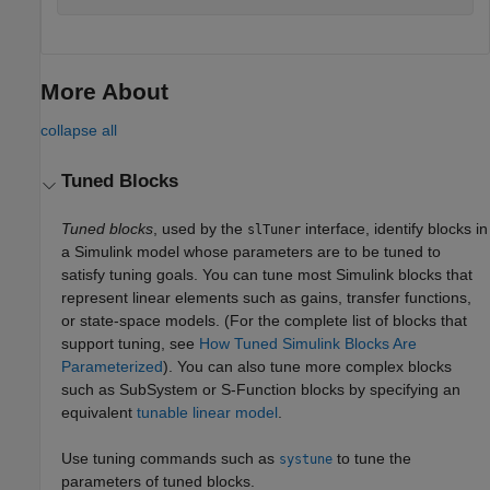
More About
collapse all
Tuned Blocks
Tuned blocks
, used by the
interface, identify blocks in
slTuner
a Simulink model whose parameters are to be tuned to
satisfy tuning goals. You can tune most Simulink blocks that
represent linear elements such as gains, transfer functions,
or state-space models. (For the complete list of blocks that
support tuning, see
How Tuned Simulink Blocks Are
Parameterized
). You can also tune more complex blocks
such as SubSystem or S-Function blocks by specifying an
equivalent
tunable linear model
.
Use tuning commands such as
to tune the
systune
parameters of tuned blocks.