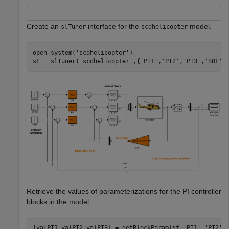
Create an
interface for the
model.
slTuner
scdhelicopter
open_system(
'scdhelicopter'
)

st = slTuner(
'scdhelicopter'
,{
'PI1'
,
'PI2'
,
'PI3'
,
'SOF'
Retrieve the values of parameterizations for the PI controller
blocks in the model.
[valPI1,valPI2,valPI3] = getBlockParam(st,
'PI1'
,
'PI2'
,