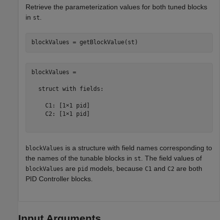
Retrieve the parameterization values for both tuned blocks
in
.
st
blockValues = 

  struct with fields:

    C1: [1×1 pid]

    C2: [1×1 pid]

is a structure with field names corresponding to
blockValues
the names of the tunable blocks in
. The field values of
st
are
models, because
and
are both
blockValues
pid
C1
C2
PID Controller blocks.
Input Arguments