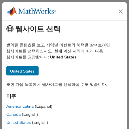
콘텐츠로 바로 가기
MATLAB 도움말 센터
오프캔버스 탐색 메뉴 토글
주요 콘텐츠
웹사이트 선택
문서 홈
getBlockValue
제어 시스템
번역된 콘텐츠를 보고 지역별 이벤트와 혜택을 살펴보려면
Get current value of tuned block parameterization in
웹사이트를 선택하십시오. 현재 계신 지역에 따라 다음
slTuner
Simulink Control Design
interface
웹사이트를 권장합니다:
United States
Control System Design and Tuning
Multiloop, Multiobjective Tuning
collapse all in page
United States
Programmatic Tuning
Syntax
Model Setup
또한 다음 목록에서 웹사이트를 선택하실 수도 있습니다.
value = getBlockValue(st,blk)
getBlockValue
[val1,val2,...] = getBlockValue(st,blk1,blk2,...)
미주
S = getBlockValue(st)
ON THIS PAGE
Description
Syntax
América Latina
(Español)
Description
Canada
(English)
lets you access the current value of the
getBlockValue
Examples
parameterization of a
tuned block
in an
interface.
slTuner
United States
(English)
Input Arguments