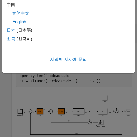
Examples
中国
简体中文
collapse all
English
Get Current Value of Tuned Block
日本
(日本語)
Parameterization
한국
(한국어)
지역별 지사에 문의
Create an
interface for the
model.
slTuner
scdcascade
open_system(
'scdcascade'
)

st = slTuner(
'scdcascade'
,{
'C1'
,
'C2'