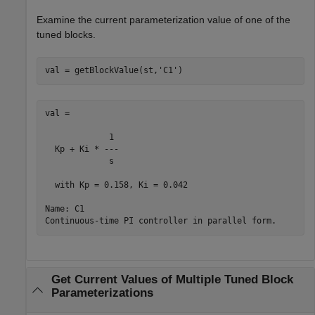
Examine the current parameterization value of one of the
tuned blocks.
val = getBlockValue(st,
'C1'
val =

             1 

  Kp + Ki * ---

             s 

  with Kp = 0.158, Ki = 0.042

Name: C1

Get Current Values of Multiple Tuned Block
Parameterizations