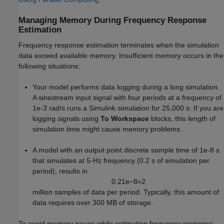
Managing Memory During Frequency Response
Estimation
Frequency response estimation terminates when the simulation
data exceed available memory. Insufficient memory occurs in the
following situations:
Your model performs data logging during a long simulation.
A sinestream input signal with four periods at a frequency of
1e-3 rad/s runs a Simulink simulation for 25,000 s. If you are
logging signals using
To Workspace
blocks, this length of
simulation time might cause memory problems.
A model with an output point discrete sample time of 1e-8 s
that simulates at 5-Hz frequency (0.2 s of simulation per
period), results in
0.2
1
e
−
8
=
2
million samples of data per period. Typically, this amount of
data requires over 300 MB of storage.
To avoid memory issues while estimating frequency response: