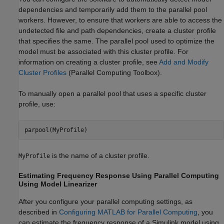
dependencies and temporarily add them to the parallel pool
workers. However, to ensure that workers are able to access the
undetected file and path dependencies, create a cluster profile
that specifies the same. The parallel pool used to optimize the
model must be associated with this cluster profile. For
information on creating a cluster profile, see
Add and Modify
Cluster Profiles
(Parallel Computing Toolbox)
.
To manually open a parallel pool that uses a specific cluster
profile, use:
parpool(MyProfile)
is the name of a cluster profile.
MyProfile
Estimating Frequency Response Using Parallel Computing
Using
Model Linearizer
After you configure your parallel computing settings, as
described in
Configuring MATLAB for Parallel Computing
, you
can estimate the frequency response of a Simulink model using