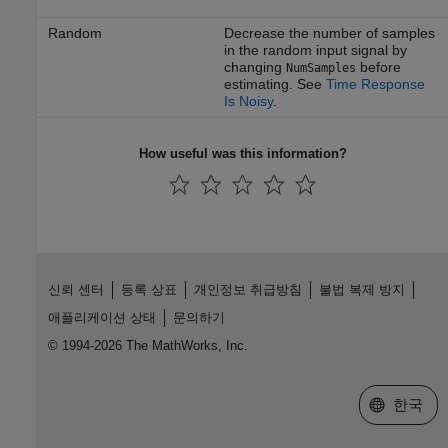
Random
Decrease the number of samples
in the random input signal by
changing
before
NumSamples
estimating. See
Time Response
Is Noisy
.
How useful was this information?
신뢰 센터
등록 상표
개인정보 취급방침
불법 복제 방지
애플리케이션 상태
문의하기
© 1994-2026 The MathWorks, Inc.
웹사이트 
한국