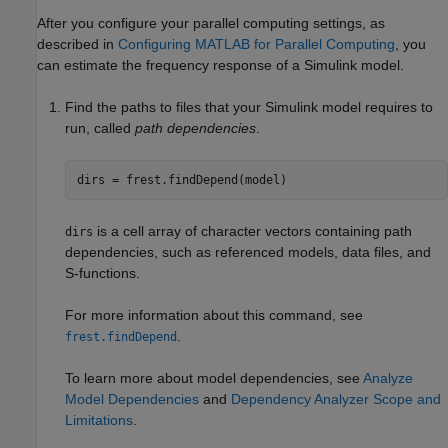
After you configure your parallel computing settings, as
described in
Configuring MATLAB for Parallel Computing
, you
can estimate the frequency response of a Simulink model.
Find the paths to files that your Simulink model requires to
run, called
path dependencies
.
dirs = frest.findDepend(model)
is a cell array of character vectors containing path
dirs
dependencies, such as referenced models, data files, and
S-functions.
For more information about this command, see
.
frest.findDepend
To learn more about model dependencies, see
Analyze
Model Dependencies
and
Dependency Analyzer Scope and
Limitations
.