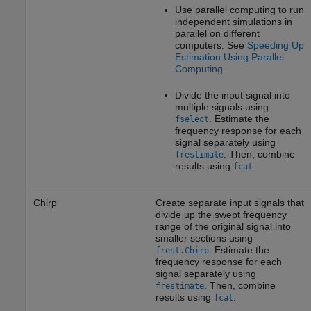
Use parallel computing to run
independent simulations in
parallel on different
computers. See
Speeding Up
Estimation Using Parallel
Computing
.
Divide the input signal into
multiple signals using
. Estimate the
fselect
frequency response for each
signal separately using
. Then, combine
frestimate
results using
.
fcat
Chirp
Create separate input signals that
divide up the swept frequency
range of the original signal into
smaller sections using
. Estimate the
frest.Chirp
frequency response for each
signal separately using
. Then, combine
frestimate
results using
.
fcat