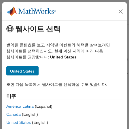
콘텐츠로 바로 가기
MATLAB 도움말 센터
오프캔버스 탐색 메뉴 토글
주요 콘텐츠
웹사이트 선택
문서 홈
Managing Estimation Speed and
제어 시스템
Memory
번역된 콘텐츠를 보고 지역별 이벤트와 혜택을 살펴보려면
웹사이트를 선택하십시오. 현재 계신 지역에 따라 다음
Simulink Control Design
웹사이트를 권장합니다:
United States
Ways to Speed Up Frequency Response Estimation
Frequency Response Estimation
Offline Frequency Response Estimation
The most time consuming operation during frequency response
United States
®
estimation is the simulation of your Simulink
model. You can try
Managing Estimation Speed and Memory
to speed up the estimation using any of the following ways:
또한 다음 목록에서 웹사이트를 선택하실 수도 있습니다.
ON THIS PAGE
Reducing simulation stop time
Ways to Speed Up Frequency Response
미주
Estimation
Speeding Up Estimation Using Parallel
Specifying accelerator mode
América Latina
(Español)
Computing
Canada
(English)
Managing Memory During Frequency
Using parallel computing
Response Estimation
United States
(English)
Reducing Simulation Stop Time