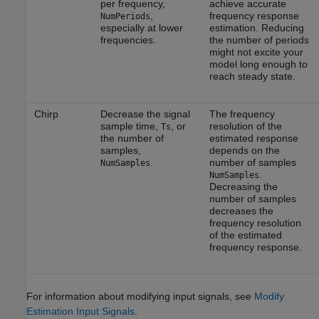
per frequency,
achieve accurate
,
frequency response
NumPeriods
especially at lower
estimation. Reducing
frequencies.
the number of periods
might not excite your
model long enough to
reach steady state.
Chirp
Decrease the signal
The frequency
sample time,
, or
resolution of the
Ts
the number of
estimated response
samples,
depends on the
.
number of samples
NumSamples
.
NumSamples
Decreasing the
number of samples
decreases the
frequency resolution
of the estimated
frequency response.
For information about modifying input signals, see
Modify
Estimation Input Signals
.