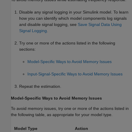
Disable any signal logging in your Simulink model. To learn
how you can identify which model components log signals
and disable signal logging, see
Save Signal Data Using
Signal Logging
.
Try one or more of the actions listed in the following
sections:
Model-Specific Ways to Avoid Memory Issues
Input-Signal-Specific Ways to Avoid Memory Issues
Repeat the estimation.
Model-Specific Ways to Avoid Memory Issues
To avoid memory issues, try one or more of the actions listed in
the following table, as appropriate for your model type.
Model Type
Action