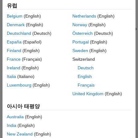
유럽
The time it takes to perform frequency response estimation
depends on the simulation stop time.
Belgium
(English)
Netherlands
(English)
Denmark
(English)
Norway
(English)
To obtain the simulation stop time, in the
Model Linearizer
, in the
Deutschland
(Deutsch)
Österreich
(Deutsch)
Linear Analysis Workspace
, select the input signal. The
simulation time will be displayed in the
Variable Preview
.
España
(Español)
Portugal
(English)
Finland
(English)
Sweden
(English)
France
(Français)
Switzerland
Ireland
(English)
Deutsch
Italia
(Italiano)
English
Luxembourg
(English)
Français
United Kingdom
(English)
아시아 태평양
Australia
(English)
India
(English)
New Zealand
(English)