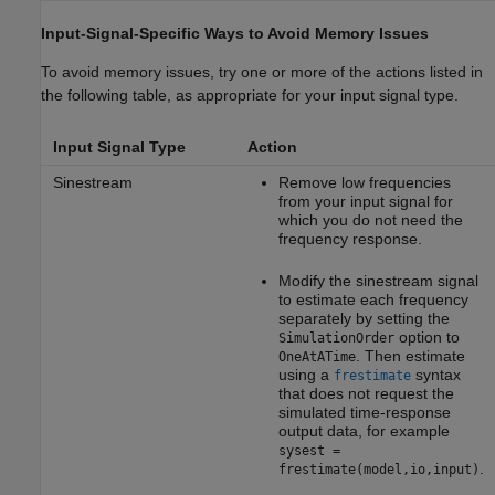
Input-Signal-Specific Ways to Avoid Memory Issues
To avoid memory issues, try one or more of the actions listed in
the following table, as appropriate for your input signal type.
Input Signal Type
Action
Sinestream
Remove low frequencies
from your input signal for
which you do not need the
frequency response.
Modify the sinestream signal
to estimate each frequency
separately by setting the
option to
SimulationOrder
. Then estimate
OneAtATime
using a
syntax
frestimate
that does not request the
simulated time-response
output data, for example
sysest =
.
frestimate(model,io,input)