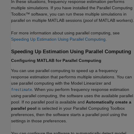
In these situations, frequency response estimation performs
multiple simulations. If you have installed the Parallel Computing
Toolbox™ software, you can run these multiple simulations in
parallel on multiple MATLAB sessions (
pool
of MATLAB workers).
For more information about using parallel computing, see
Speeding Up Estimation Using Parallel Computing
.
Speeding Up Estimation Using Parallel Computing
Configuring
MATLAB
for Parallel Computing
You can use parallel computing to speed up a frequency
response estimation that performs multiple simulations. You can
use parallel computing with the
Model Linearizer
and
. When you perform frequency response estimation
frestimate
using parallel computing, the software uses the available parallel
pool. If no parallel pool is available and
Automatically create a
parallel pool
is selected in your Parallel Computing Toolbox
preferences, then the software starts a parallel pool using the
settings in those preferences.
You can configure the software to automatically detect model