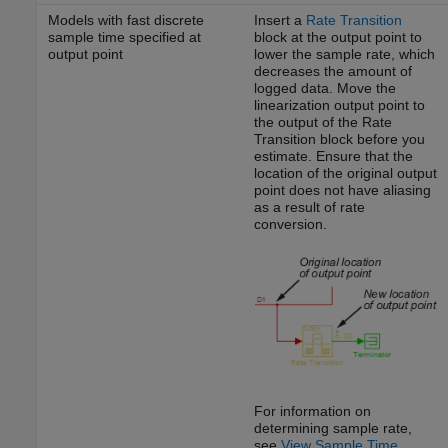
Models with fast discrete
Insert a
Rate Transition
sample time specified at
block at the output point to
output point
lower the sample rate, which
decreases the amount of
logged data. Move the
linearization output point to
the output of the Rate
Transition block before you
estimate. Ensure that the
location of the original output
point does not have aliasing
as a result of rate
conversion.
For information on
determining sample rate,
see
View Sample Time