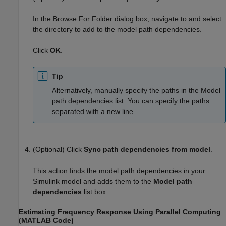
In the Browse For Folder dialog box, navigate to and select
the directory to add to the model path dependencies.
Click
OK
.
Tip
Alternatively, manually specify the paths in the Model
path dependencies list. You can specify the paths
separated with a new line.
(Optional) Click
Sync path dependencies from model
.
This action finds the model path dependencies in your
Simulink model and adds them to the
Model path
dependencies
list box.
Estimating Frequency Response Using Parallel Computing
(
MATLAB
Code)