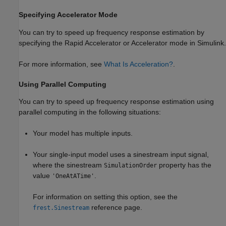
Specifying Accelerator Mode
You can try to speed up frequency response estimation by
specifying the Rapid Accelerator or Accelerator mode in Simulink.
For more information, see
What Is Acceleration?
.
Using Parallel Computing
You can try to speed up frequency response estimation using
parallel computing in the following situations:
Your model has multiple inputs.
Your single-input model uses a sinestream input signal,
where the sinestream
property has the
SimulationOrder
value
.
'OneAtATime'
For information on setting this option, see the
reference page.
frest.Sinestream