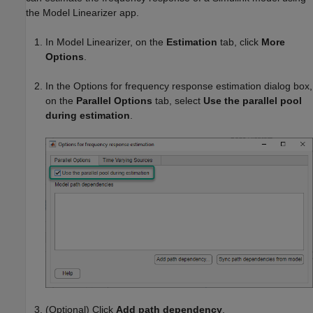
the
Model Linearizer
app.
In
Model Linearizer
, on the
Estimation
tab, click
More
Options
.
In the Options for frequency response estimation dialog box,
on the
Parallel Options
tab, select
Use the parallel pool
during estimation
.
(Optional) Click
Add path dependency
.