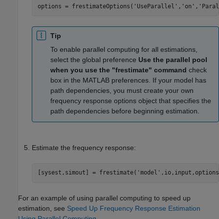
options = frestimateOptions(
'UseParallel'
,
'on'
,
'Paral
Tip
To enable parallel computing for all estimations,
select the global preference
Use the parallel pool
when you use the "frestimate" command
check
box in the MATLAB preferences. If your model has
path dependencies, you must create your own
frequency response options object that specifies the
path dependencies before beginning estimation.
Estimate the frequency response:
[sysest,simout] = frestimate(
'model'
,io,input,options
For an example of using parallel computing to speed up
estimation, see
Speed Up Frequency Response Estimation
Using Parallel Computing
.