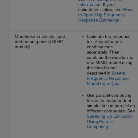
Information
. If your
estimation is slow, see
Ways
to Speed Up Frequency
Response Estimation
.
Models with multiple input
Estimate the response
and output points (MIMO
for all input/output
models)
combinations
separately. Then,
combine the results into
one MIMO model using
the data format
described in
Create
Frequency Response
Model from Data
.
Use parallel computing
to run the independent
simulations in parallel on
different computers. See
Speeding Up Estimation
Using Parallel
Computing
.