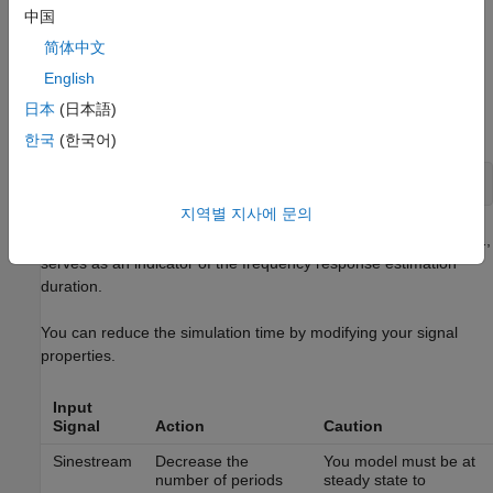
中国
简体中文
English
To obtain the simulation stop time from the input signal using
日本
(日本語)
®
MATLAB
Code:
한국
(한국어)
지역별 지사에 문의
where
is the input signal. The simulation stop time,
,
input
tfinal
serves as an indicator of the frequency response estimation
duration.
You can reduce the simulation time by modifying your signal
properties.
Input
Signal
Action
Caution
Sinestream
Decrease the
You model must be at
number of periods
steady state to