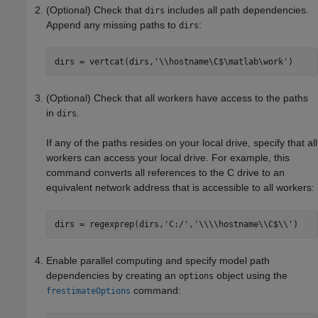
(Optional) Check that
includes all path dependencies.
dirs
Append any missing paths to
:
dirs
dirs = vertcat(dirs,
'\\hostname\C$\matlab\work'
)
(Optional) Check that all workers have access to the paths
in
.
dirs
If any of the paths resides on your local drive, specify that all
workers can access your local drive. For example, this
command converts all references to the C drive to an
equivalent network address that is accessible to all workers:
dirs = regexprep(dirs,
'C:/'
,
'\\\\hostname\\C$\\'
)
Enable parallel computing and specify model path
dependencies by creating an
object using the
options
command:
frestimateOptions