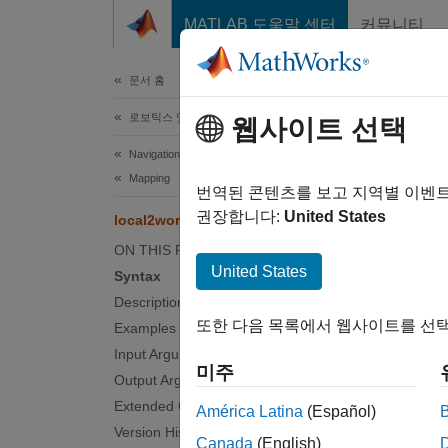
콘텐츠로 바로 가기
MATLAB 도움말 센터
커뮤니티
문서
문서 홈
로보틱스 및 자율 시스템
loc
웹사이트 선택
Navigation Toolbox
Mapping
Convert
번역된 콘텐츠를 보고 지역별 이벤
권장합니다:
United States
local2world
collaps
ON THIS PAGE
Synt
United States
Syntax
Description
xyWorl
또한 다음 목록에서 웹사이트를 선택
Examples
Desc
Input Arguments
미주
xyWorld
Output Arguments
Extended Capabilities
América Latina
(Español)
examp
Version History
Canada
(English)