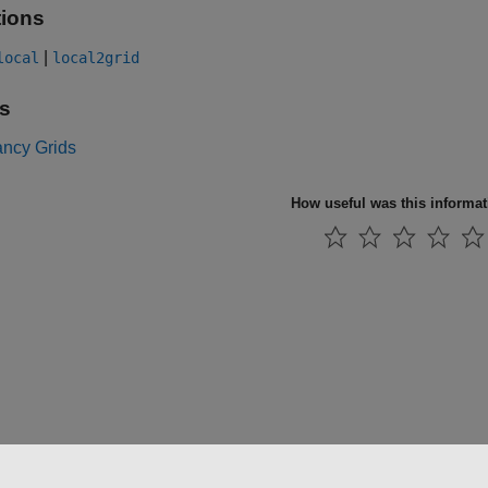
ions
|
local
local2grid
s
ncy Grids
How useful was this informa