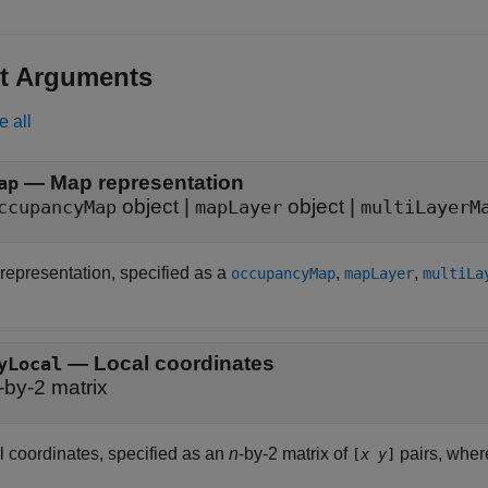
t Arguments
e all
—
Map representation
ap
object
|
object
|
ccupancyMap
mapLayer
multiLayerM
representation, specified as a
,
,
occupancyMap
mapLayer
multiLa
—
Local coordinates
yLocal
-by-2 matrix
l coordinates, specified as an
n
-by-2 matrix of
pairs, whe
[
x
y
]