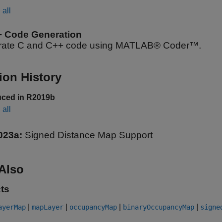
all
+ Code Generation
ate C and C++ code using MATLAB® Coder™.
ion History
uced in R2019b
all
023a:
Signed Distance Map Support
Also
ts
|
|
|
|
ayerMap
mapLayer
occupancyMap
binaryOccupancyMap
signe