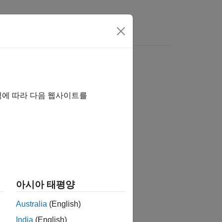
역에 따라 다음 웹사이트를
아시아 태평양
map to world coordinates.
Australia
(English)
India
(English)