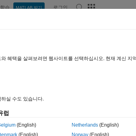
학습
로그인
MATLAB 받기
예제
함수
블록
앱
Videos
Answers
al2world
 local coordinates to world coordinates
트와 혜택을 살펴보려면 웹사이트를 선택하십시오. 현재 계신 지
e all in page
ax
d = local2world(map,xyLocal)
하실 수도 있습니다.
ription
유럽
converts local coordinates in the 
= local2world(
,
)
map
xyLocal
Belgium
(English)
Netherlands
(English)
le
Denmark
(English)
Norway
(English)