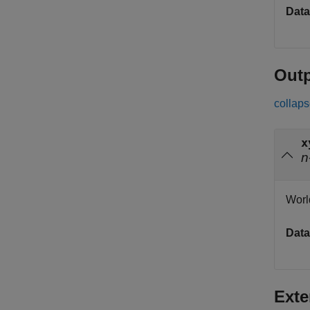
Data
Out
collaps
x
n
Worl
Data
Exte