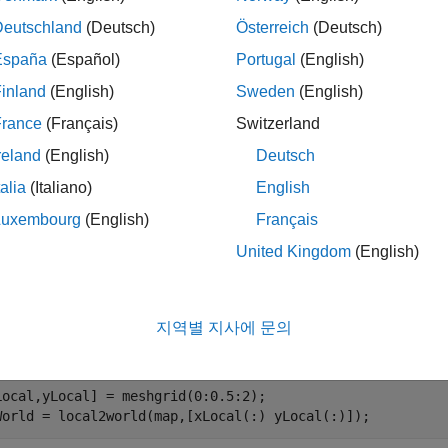
mples
Deutschland
(Deutsch)
Österreich
(Deutsch)
España
(Español)
Portugal
(English)
e all
inland
(English)
Sweden
(English)
onvert Local Coordinates in Occupancy Map to 
France
(Français)
Switzerland
reland
(English)
Deutsch
talia
(Italiano)
English
te an empty occupancy map with a width and height of 10 meter
Luxembourg
(English)
Français
United Kingdom
(English)
p = occupancyMap(10,10);
지역별 지사에 문의
world coordinates from local coordinates.
Local,yLocal] = meshgrid(0:0.5:2);

World = local2world(map,[xLocal(:) yLocal(:)]);