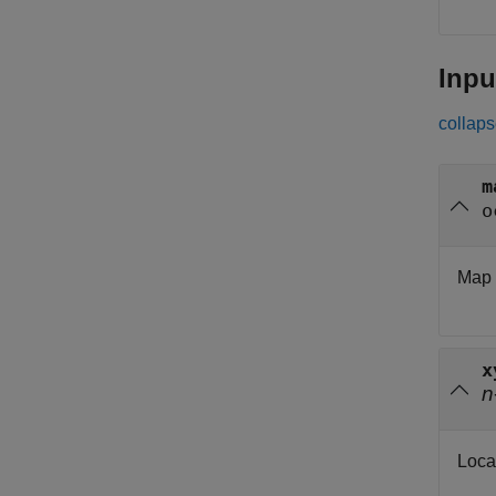
Inpu
collaps
m
o
Map 
x
n
Loca