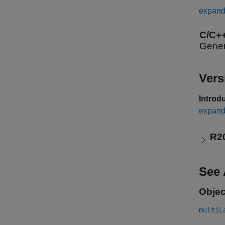
expand 
C/C+
Gener
Vers
Introd
expand 
R2
See 
Objec
multiL