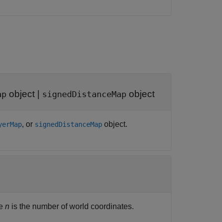
object
|
object
ap
signedDistanceMap
, or
object.
yerMap
signedDistanceMap
re
n
is the number of world coordinates.