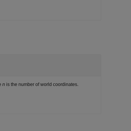
re
n
is the number of world coordinates.