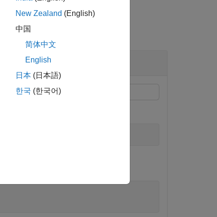
New Zealand
(English)
中国
简体中文
World Coordinates
English
日本
(日本語)
한국
(한국어)
s.