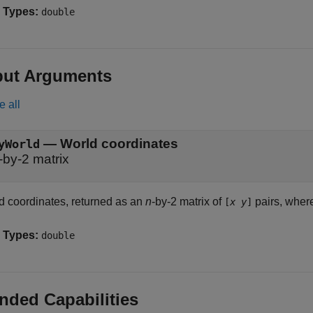
 Types:
double
put Arguments
e all
— World coordinates
yWorld
-by-2 matrix
d coordinates, returned as an
n
-by-2 matrix of
pairs, whe
[
x
y
]
 Types:
double
nded Capabilities