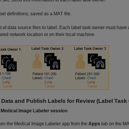
bel definitions, saved as a MAT file.
st of data source files to label. Each label task owner must have 
ared network location or on their local machine.
 Data and Publish Labels for Review (Label Task
 Medical Image Labeler session
en the
Medical Image Labeler
app from the
Apps
tab on the MAT