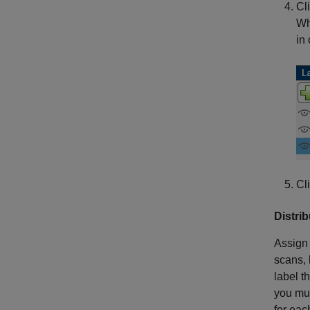
Cl
Wh
in
Cl
Distri
Assign 
scans, 
label t
you mus
for eac