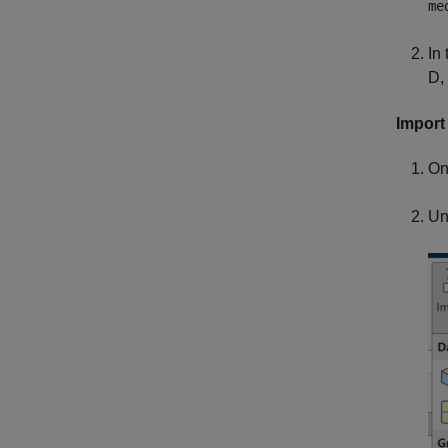
me
In 
D,
Import 
On
Un