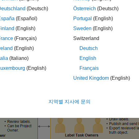
Deutschland
(Deutsch)
Österreich
(Deutsch)
España
(Español)
Portugal
(English)
ing team consists of a project owner, individual label task own
inland
(English)
Sweden
(English)
 the label definitions, assigns the images to be labeled by each
France
(Français)
Switzerland
 data. The label task owners label the data source images using 
reland
(English)
Deutsch
request feedback from the reviewer, and send approved labels t
project owner, checks labeled images and provides feedback to th
talia
(Italiano)
English
 workflow and responsibilities of each role.
Luxembourg
(English)
Français
United Kingdom
(English)
지역별 지사에 문의