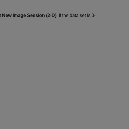
ct
New Image Session (2-D)
. If the data set is 3-