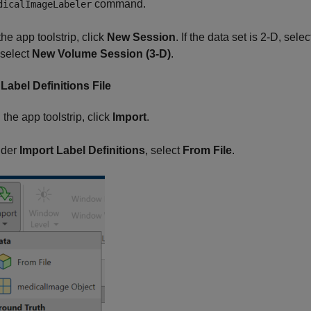
command.
dicalImageLabeler
the app toolstrip, click
New Session
. If the data set is 2-D, sele
 select
New Volume Session (3-D)
.
Label Definitions File
 the app toolstrip, click
Import
.
der
Import Label Definitions
, select
From File
.