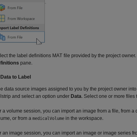
lect the label definitions MAT file provided by the project owner
finitions
pane.
 Data to Label
e data source images assigned to you by the project owner into
lstrip and select an option under
Data
. Select one or more files
r a volume session, you can import an image from a file, from a 
lume, or from a
in the workspace.
medicalVolume
r an image session, you can import an image or image series fro