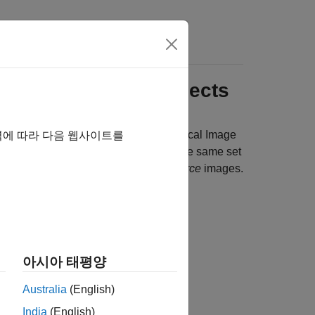
 Image Labeling Projects
medical image data sets using the
Medical Image
역에 따라 다음 웹사이트를
 2-D images or all 3-D images and has the same set
nsity images to be labeled are
data source
images.
아시아 태평양
Australia
(English)
India
(English)