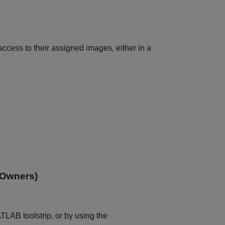
access to their assigned images, either in a
 Owners)
LAB toolstrip, or by using the