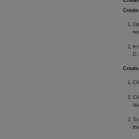
Create
Op
me
In 
D,
Create
Cl
Cl
sp
To
th