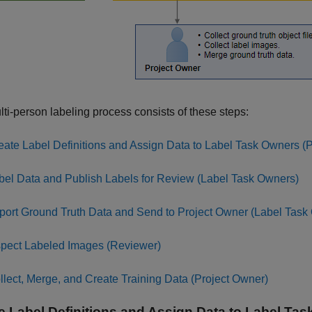
ti-person labeling process consists of these steps:
eate Label Definitions and Assign Data to Label Task Owners (
bel Data and Publish Labels for Review (Label Task Owners)
port Ground Truth Data and Send to Project Owner (Label Task
spect Labeled Images (Reviewer)
llect, Merge, and Create Training Data (Project Owner)
e Label Definitions and Assign Data to Label Ta