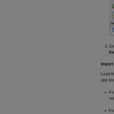
Se
De
Import
Load th
app too
Fo
vo
Fo