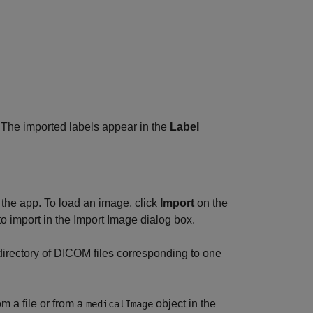
. The imported labels appear in the
Label
 the app. To load an image, click
Import
on the
 to import in the Import Image dialog box.
directory of DICOM files corresponding to one
m a file or from a
object in the
medicalImage