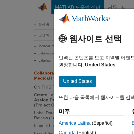
콘텐츠로 바로 가기
MATLAB 도움말 센터
커뮤니티
문서
문서 홈
영상 처리 및 컴퓨터 비전
Col
웹사이트 선택
Medical Imaging Toolbox
Labeling and Segmentation
This pa
번역된 콘텐츠를 보고 지역별 이벤
Labeling
Labele
권장합니다:
United States
of targ
Collaborate on Multi-Labeler
Medical Image Labeling Projects
United States
ON THIS PAGE
Create Label Definitions and
또한 다음 목록에서 웹사이트를 선택
Assign Data to Label Task Owners
(Project Owner)
미주
Label Data and Publish Labels for
Review (Label Task Owners)
América Latina
(Español)
Inspect Labeled Images (Reviewer)
Canada
(English)
Export Ground Truth Data and Send