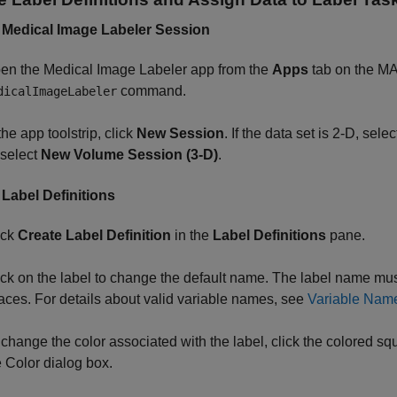
 Medical Image Labeler Session
en the
Medical Image Labeler
app from the
Apps
tab on the 
command.
dicalImageLabeler
the app toolstrip, click
New Session
. If the data set is 2-D, sele
 select
New Volume Session (3-D)
.
 Label Definitions
ick
Create Label Definition
in the
Label Definitions
pane.
ick on the label to change the default name. The label name m
aces. For details about valid variable names, see
Variable Nam
 change the color associated with the label, click the colored squa
e Color dialog box.