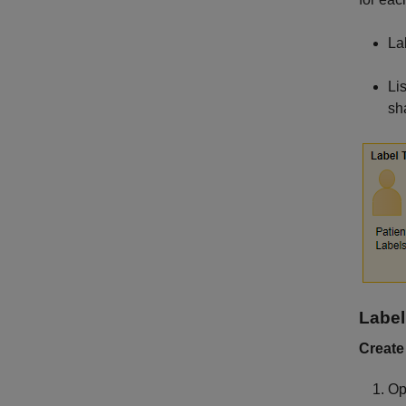
La
Li
sh
Label
Create
Op