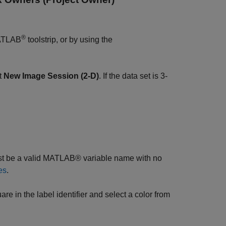
®
MATLAB
toolstrip, or by using the
ct
New Image Session (2-D)
. If the data set is 3-
ust be a valid MATLAB® variable name with no
es
.
re in the label identifier and select a color from