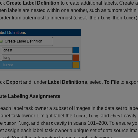
ick
Create Label Definition
to create additional labels. Create al
en labels are nested within one another, such as tumors within a
 order from outermost to innermost (
, then
, then
)
chest
lung
tumor
ick
Export
and, under
Label Definitions
, select
To File
to export
bute Labeling Assignments
each label task owner a subset of images in the data set to labe
label task owner 1 might label the
,
, and
cavity
tumor
lung
chest
he
,
, and
cavity in scans 101–200. To ensure you
tumor
lung
chest
t assign each label task owner a unique set of data source imag
h set. Send this information to each label task owner: