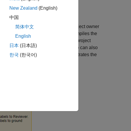
New Zealand
(English)
中国
ers, and one or more reviewers. The project owner
简体中文
 label task owner, and collects and compiles the
English
the label definitions provided by the project
日本
(日本語)
o the project owner. The reviewer, who can also
e label task owners. This figure illustrates the
한국
(한국어)