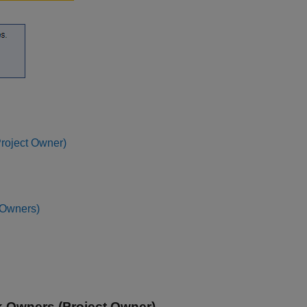
Project Owner)
 Owners)
sk Owners (Project Owner)