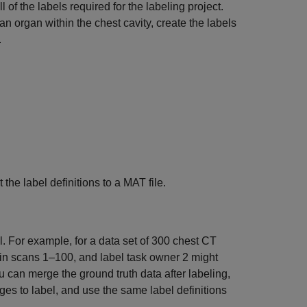
l of the labels required for the labeling project.
n organ within the chest cavity, create the labels
.
 the label definitions to a MAT file.
l. For example, for a data set of 300 chest CT
 in scans 1–100, and label task owner 2 might
 can merge the ground truth data after labeling,
es to label, and use the same label definitions