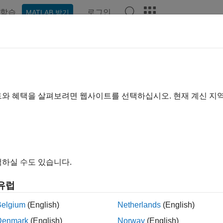
학습
로그인
MATLAB 받기
예제
함수
앱
Videos
Answers
laborate on Multi-Labeler Medical
ge shows how to work with a multi-person team to label large 
트와 혜택을 살펴보려면 웹사이트를 선택하십시오. 현재 계신 지
r
app. Use this workflow to label a data set that consists of all
et labels (for example
,
, and
). The original inte
tumor
lung
chest
하실 수도 있습니다.
유럽
Belgium
(English)
Netherlands
(English)
Denmark
(English)
Norway
(English)