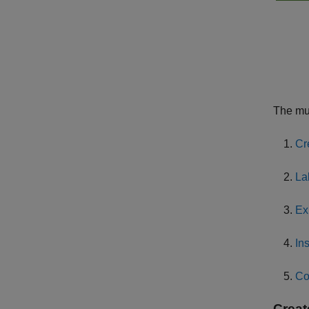
The mul
Cr
La
Ex
In
Co
Creat