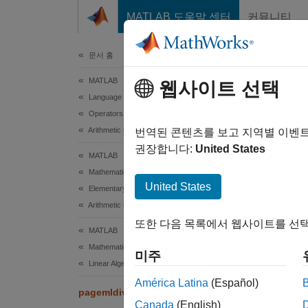
콘텐츠로 바로 가기
MATLAB 도움말 센터
커뮤니티
문서
문서 홈
MATLAB
pag
웹사이트 선택
Language Fundamentals
Operators and Elementary Operations
Arithmetic Operations
Page-wi
번역된 콘텐츠를 보고 지역별 이벤
Since 
권장합니다:
United States
MATLAB
collaps
Mathematics
Synt
United States
Elementary Math
Arithmetic Operations
X = pa
또한 다음 목록에서 웹사이트를 선택
X = pa
MATLAB
[X,rco
Mathematics
미주
Desc
Linear Algebra
América Latina
(Español)
= pag
pagemldivide
X
Canada
(English)
page of