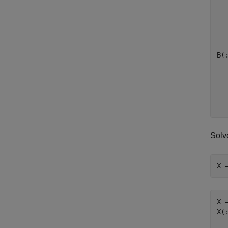
   
   
   
B(:
   
   
   
Solv
X 
X =
X(: