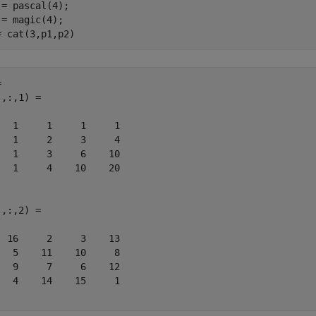
 = pascal(4);

 = magic(4);

= cat(3,p1,p2)
 

,:,1) =

   1     1     1     1

   1     2     3     4

   1     3     6    10

   1     4    10    20

,:,2) =

  16     2     3    13

   5    11    10     8

   9     7     6    12

   4    14    15     1
