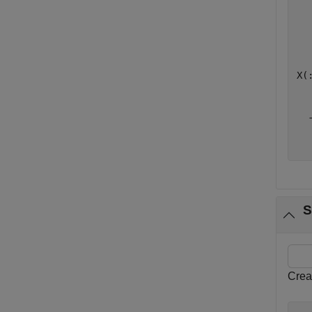
   
   
   
X(:
   
  -
   
S
Crea