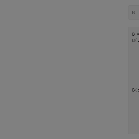
B 
B =
B(:
   
   
   
   
B(:
   
   
   
   