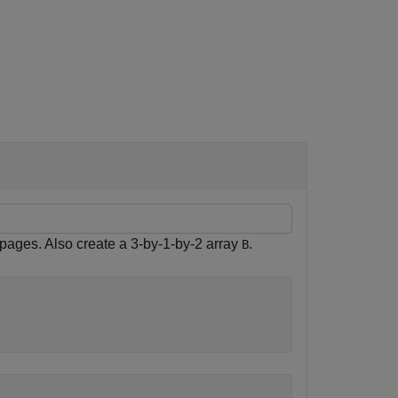
 pages. Also create a 3-by-1-by-2 array
.
B