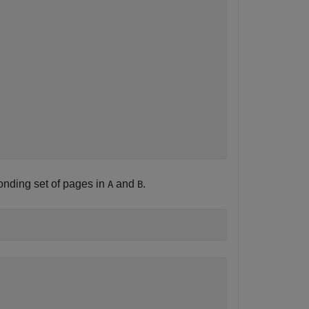
onding set of pages in
and
.
A
B