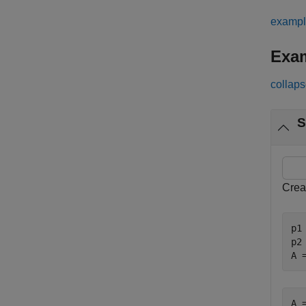
examp
Exa
collaps
S
Crea
p1
p2
A 
A =