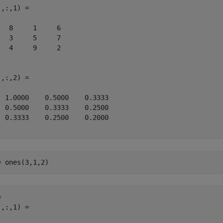
,:,1) =

   8     1     6

   3     5     7

   4     9     2

,:,2) =

  1.0000    0.5000    0.3333

  0.5000    0.3333    0.2500

  0.3333    0.2500    0.2000

= ones(3,1,2)
 

,:,1) =
