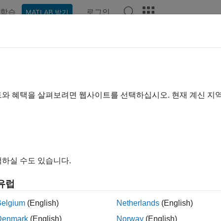
학습
로그인
MATLAB 받기
예제
함수
앱
Videos
Answers
emldivide
se left matrix divide
트와 혜택을 살펴보려면 웹사이트를 선택하십시오. 현재 계신 지
R2022a
e all in page
ax
gemldivide(A,B)
하실 수도 있습니다.
gemldivide(A,transpA,B)
ndA] = pagemldivide(
___
)
유럽
ription
Belgium
(English)
Netherlands
(English)
computes the left matrix divide of each page o
emldivide(
,
)
A
B
Denmark
(English)
Norway
(English)
 the output array
is given by