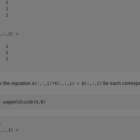
  1

  1

  1

,:,2) =

  1

  1

  1

e the equation
for each corresp
A(:,:,i)*X(:,:,i) = B(:,:,i)
= pagemldivide(A,B)
 

,:,1) =
