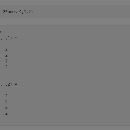
= 2*ones(4,1,2)
 

,:,1) =

  2

  2

  2

  2

,:,2) =

  2

  2

  2

  2
