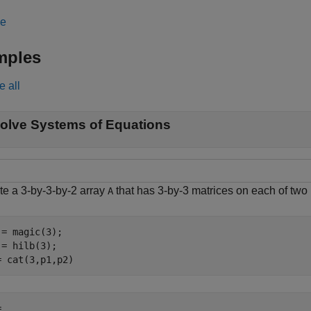
le
mples
e all
olve Systems of Equations
te a 3-by-3-by-2 array
that has 3-by-3 matrices on each of two
A
 = magic(3);

 = hilb(3);

= cat(3,p1,p2)
 
