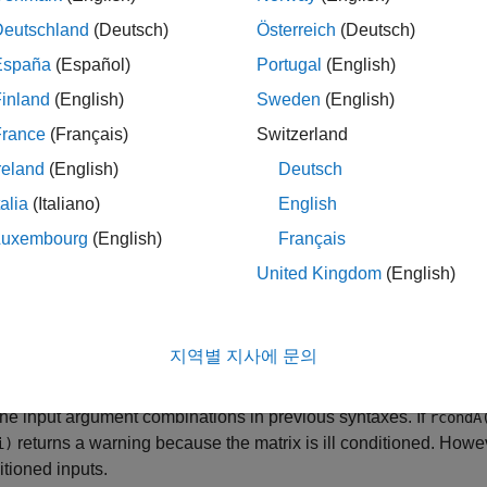
X
X(:,:,i) = A(:,:,i) \ B(:,:,i
(
).
de
\
Deutschland
(Deutsch)
Österreich
(Deutsch)
España
(Español)
Portugal
(English)
d
have more than three dimensions, then all dimensions beyond
B
inland
(English)
Sweden
(English)
implicitly expands the extra dimensions to divide all pa
divide
.
i,j,k)
France
(Français)
Switzerland
reland
(English)
Deutsch
le
talia
(Italiano)
English
optionally applies a transposition to e
emldivide(
,
,
)
A
transpA
B
Luxembourg
(English)
Français
,
, or
. For example,
pose"
"ctranspose"
"none"
pagemldivide(A,"
United Kingdom
(English)
.
i).' \ B(:,:,i)
le
지역별 지사에 문의
also returns an estimate of the recip
] = pagemldivide(
___
)
dA
the input argument combinations in previous syntaxes. If
rcondA
returns a warning because the matrix is ill conditioned. Howe
i)
ditioned inputs.