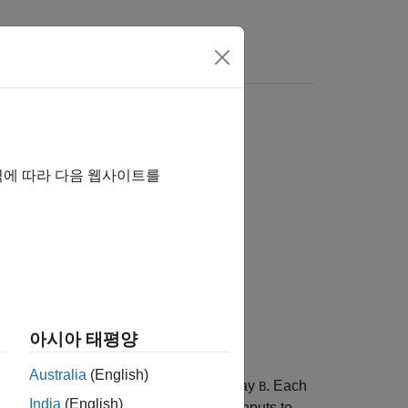
역에 따라 다음 웹사이트를
아시아 태평양
Australia
(English)
f N-D array
into each page of N-D array
. Each
A
B
India
(English)
. The pages of
and
must be valid inputs to