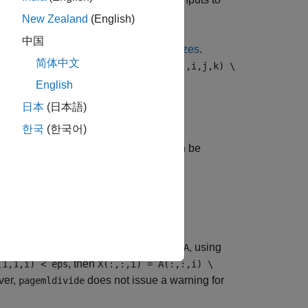
)
A
B
New Zealand
(English)
中国
 the first two must have
compatible sizes
.
简体中文
ge combinations:
X(:,:,i,j,k) = A(:,:,i,j,k) \
English
日本
(日本語)
한국
(한국어)
ach page of
. The value of
can be
A
transpA
computes
transpose",B)
X(:,:,i) =
rocal condition number of each page of
, using
A
, then
(1,1,i) < eps
X(:,:,i) = A(:,:,i) \
ver,
does not issue a warning for
pagemldivide