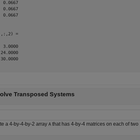
 0.0667

 0.0667

 0.0667

,:,2) =

 3.0000

24.0000

30.0000

olve Transposed Systems
te a 4-by-4-by-2 array
that has 4-by-4 matrices on each of two
A