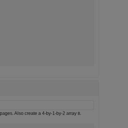
 pages. Also create a 4-by-1-by-2 array
.
B