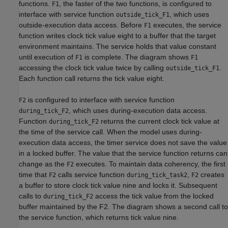
functions.
, the faster of the two functions, is configured to
F1
interface with service function
, which uses
outside_tick_F1
outside-execution data access. Before
executes, the service
F1
function writes clock tick value eight to a buffer that the target
environment maintains. The service holds that value constant
until execution of
is complete. The diagram shows
F1
F1
accessing the clock tick value twice by calling
.
outside_tick_F1
Each function call returns the tick value eight.
is configured to interface with service function
F2
, which uses during-execution data access.
during_tick_F2
Function
returns the current clock tick value at
during_tick_F2
the time of the service call. When the model uses during-
execution data access, the timer service does not save the value
in a locked buffer. The value that the service function returns can
change as the
executes. To maintain data coherency, the first
F2
time that
calls service function
,
creates
F2
during_tick_task2
F2
a buffer to store clock tick value nine and locks it. Subsequent
calls to
access the tick value from the locked
during_tick_F2
buffer maintained by the F2. The diagram shows a second call to
the service function, which returns tick value nine.