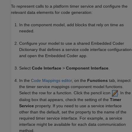
To represent calls to a platform timer service and configure the
relevant data elements for code generation:
In the component model, add blocks that rely on time as
needed.
Configure your model to use a shared Embedded Coder
Dictionary that defines a service code interface configuration
and open the
Embedded Coder
app.
Select
Code Interface
>
Component Interface
.
In the
Code Mappings editor
, on the
Functions
tab, inspect
the timer service mappings component model functions.
Select the row for a function. Click the pencil icon
. In the
dialog box that appears, check the setting of the
Timer
Service
property. If you need to use a service interface
other than the default, set the property to the name of the
required timer service interface. For example, a service
interface might be available for each data communication
method.