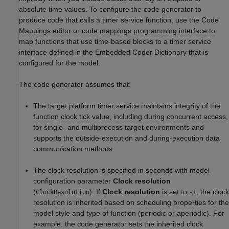
absolute time values. To configure the code generator to
produce code that calls a timer service function, use the Code
Mappings editor or code mappings programming interface to
map functions that use time-based blocks to a timer service
interface defined in the Embedded Coder Dictionary that is
configured for the model.
The code generator assumes that:
The target platform timer service maintains integrity of the
function clock tick value, including during concurrent access,
for single- and multiprocess target environments and
supports the outside-execution and during-execution data
communication methods.
The clock resolution is specified in seconds with model
configuration parameter
Clock resolution
(
). If
Clock resolution
is set to
, the clock
ClockResolution
-1
resolution is inherited based on scheduling properties for the
model style and type of function (periodic or aperiodic). For
example, the code generator sets the inherited clock