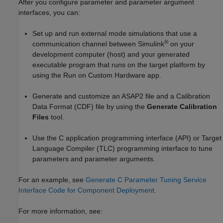
After you configure parameter and parameter argument
interfaces, you can:
Set up and run external mode simulations that use a
®
communication channel between Simulink
on your
development computer (host) and your generated
executable program that runs on the target platform by
using the
Run on Custom Hardware
app.
Generate and customize an ASAP2 file and a Calibration
Data Format (CDF) file by using the
Generate Calibration
Files
tool.
Use the C application programming interface (API) or Target
Language Compiler (TLC) programming interface to tune
parameters and parameter arguments.
For an example, see
Generate C Parameter Tuning Service
Interface Code for Component Deployment
.
For more information, see: