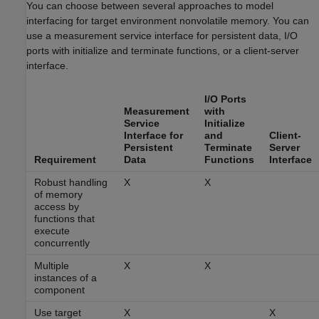
You can choose between several approaches to model
interfacing for target environment nonvolatile memory. You can
use a measurement service interface for persistent data, I/O
ports with initialize and terminate functions, or a client-server
interface.
I/O Ports
Measurement
with
Service
Initialize
Interface for
and
Client-
Persistent
Terminate
Server
Requirement
Data
Functions
Interface
Robust handling
X
X
of memory
access by
functions that
execute
concurrently
Multiple
X
X
instances of a
component
Use target
X
X