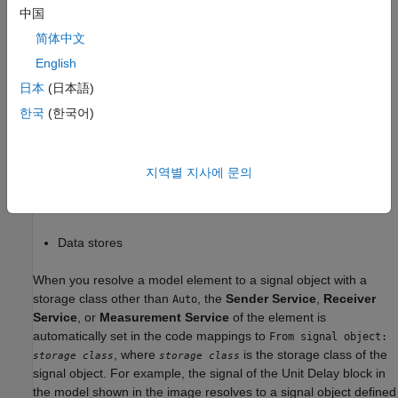
Before R2026a, data elements in models with service interface
中国
configuration could only resolve to signal objects with
Auto
storage class. Since R2026a you can apply direct-access data
简体中文
communication by resolving signals to signal objects with non-
English
storage class. These model elements can resolve to signal
Auto
日本
(日本語)
objects with non-
storage class:
Auto
한국
(한국어)
Root-level inports and outports
Signals
지역별 지사에 문의
States
Data stores
When you resolve a model element to a signal object with a
storage class other than
, the
Sender Service
,
Receiver
Auto
Service
, or
Measurement Service
of the element is
automatically set in the code mappings to
From signal object:
, where
is the storage class of the
storage class
storage class
signal object. For example, the signal of the
Unit Delay
block in
the model shown in the image resolves to a signal object defined