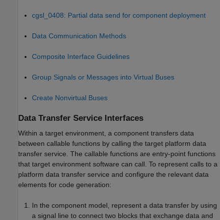
cgsl_0408: Partial data send for component deployment
Data Communication Methods
Composite Interface Guidelines
Group Signals or Messages into Virtual Buses
Create Nonvirtual Buses
Data Transfer Service Interfaces
Within a target environment, a component transfers data
between callable functions by calling the target platform data
transfer service. The callable functions are entry-point functions
that target environment software can call. To represent calls to a
platform data transfer service and configure the relevant data
elements for code generation:
In the component model, represent a data transfer by using
a signal line to connect two blocks that exchange data and