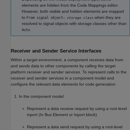
elements are hidden from the
Code Mappings editor
.
However, both visible and hidden elements are mapped
to
when they are
From signal object:
storage class
resolved to signal objects with storage classes other than
.
Auto
Receiver and Sender Service Interfaces
Within a target environment, a component receives data from
and sends data to other components by calling the target
platform receiver and sender services. To represent calls to the
receiver and sender services in a component model and
configure the relevant data elements for code generation:
In the component model:
Represent a data receive request by using a root-level
inport (In Bus Element or Inport block).
Represent a data send request by using a root-level