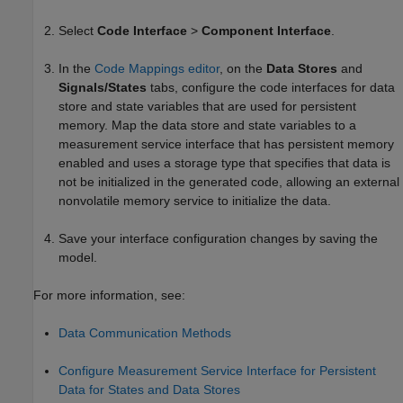
Select
Code Interface
>
Component Interface
.
In the
Code Mappings editor
, on the
Data Stores
and
Signals/States
tabs, configure the code interfaces for data
store and state variables that are used for persistent
memory. Map the data store and state variables to a
measurement service interface that has persistent memory
enabled and uses a storage type that specifies that data is
not be initialized in the generated code, allowing an external
nonvolatile memory service to initialize the data.
Save your interface configuration changes by saving the
model.
For more information, see:
Data Communication Methods
Configure Measurement Service Interface for Persistent
Data for States and Data Stores