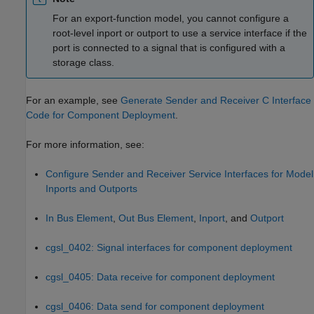
For an export-function model, you cannot configure a
root-level inport or outport to use a service interface if the
port is connected to a signal that is configured with a
storage class.
For an example, see
Generate Sender and Receiver C Interface
Code for Component Deployment
.
For more information, see:
Configure Sender and Receiver Service Interfaces for Model
Inports and Outports
In Bus Element
,
Out Bus Element
,
Inport
, and
Outport
cgsl_0402: Signal interfaces for component deployment
cgsl_0405: Data receive for component deployment
cgsl_0406: Data send for component deployment