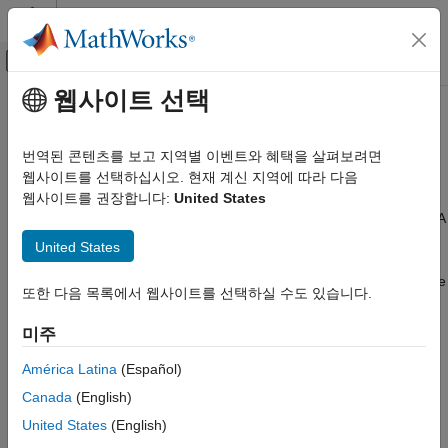
콘텐츠로 바로 가기
MATLAB 도움말 센터
오프캔버스 탐색 메뉴 토글
주요 콘텐츠
웹사이트 선택
문서 홈
Service Interfaces
코드 생성
번역된 콘텐츠를 보고 지역별 이벤트와 혜택을 살펴보려면
Since R2022b
웹사이트를 선택하십시오. 현재 계신 지역에 따라 다음
Embedded Coder
When generating C code from a top model for application
웹사이트를 권장합니다:
United States
Architecture and Component Design
deployment, you map model data elements to storage classes. A
Application and Component Interfaces
storage class specifies the appearance and placement of data
United States
elements in the generated code. Storage classes apply direct-
Embedded Coder
access data communication. The list of storage classes available
Code Generation
또한 다음 목록에서 웹사이트를 선택하실 수도 있습니다.
®
for mapping is determined by the Embedded Coder
Dictionary
Code Interface Configuration
that is associated with the model. The dictionary can define
미주
C Service Interfaces
default settings, which can simplify the mapping process when
the default mappings apply for your model.
América Latina
(Español)
Service Interfaces
Canada
(English)
ON THIS PAGE
When generating code from a component model that uses a C
United States
(English)
service code interface configuration, you map model data
Receiver and Sender Service Interfaces