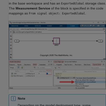
in the base workspace and has an
storage class.
ExportedGlobal
The
Measurement Service
of the block is specified in the code
mappings as
.
From signal object: ExportedGlobal
Note
Depending on the model deployment type, some