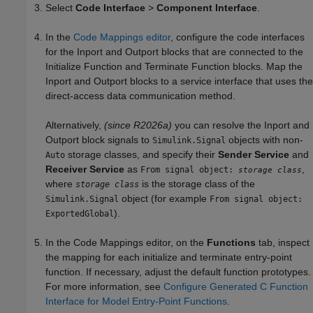
Select
Code Interface
>
Component Interface
.
In the
Code Mappings editor
, configure the code interfaces
for the
Inport
and
Outport
blocks that are connected to the
Initialize Function
and
Terminate Function
blocks. Map the
Inport
and
Outport
blocks to a service interface that uses the
direct-access data communication method.
Alternatively,
(since R2026a)
you can resolve the
Inport
and
Outport
block signals to
objects with non-
Simulink.Signal
storage classes, and specify their
Sender Service
and
Auto
Receiver Service
as
,
From signal object:
storage class
where
is the storage class of the
storage class
object (for example
Simulink.Signal
From signal object:
).
ExportedGlobal
In the Code Mappings editor, on the
Functions
tab, inspect
the mapping for each initialize and terminate entry-point
function. If necessary, adjust the default function prototypes.
For more information, see
Configure Generated C Function
Interface for Model Entry-Point Functions
.