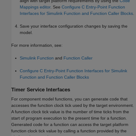
align with target platform requirements by using the
Code
Mappings editor
. See
Configure C Entry-Point Function
Interfaces for Simulink Function and Function Caller Blocks
.
Save your interface configuration changes by saving the
model.
For more information, see:
Simulink Function
and
Function Caller
Configure C Entry-Point Function Interfaces for Simulink
Function and Function Caller Blocks
Timer Service Interfaces
For component model functions, you can generate code that
accesses the function clock tick used by the target environment.
A function clock tick value is the number of time ticks from the
start of program execution to the present time for a function.
Generated code for a function can access the target platform
function clock tick value by calling a function provided by the