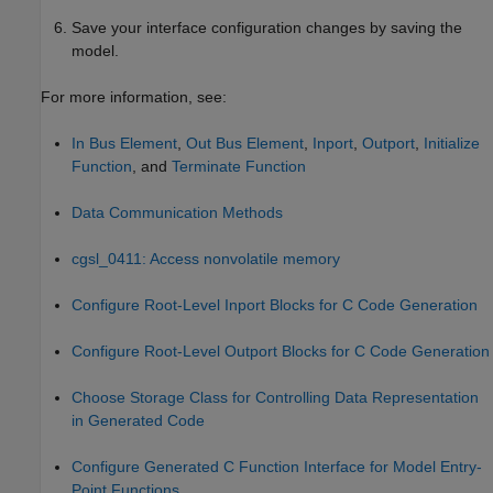
Save your interface configuration changes by saving the
model.
For more information, see:
In Bus Element
,
Out Bus Element
,
Inport
,
Outport
,
Initialize
Function
, and
Terminate Function
Data Communication Methods
cgsl_0411: Access nonvolatile memory
Configure Root-Level Inport Blocks for C Code Generation
Configure Root-Level Outport Blocks for C Code Generation
Choose Storage Class for Controlling Data Representation
in Generated Code
Configure Generated C Function Interface for Model Entry-
Point Functions