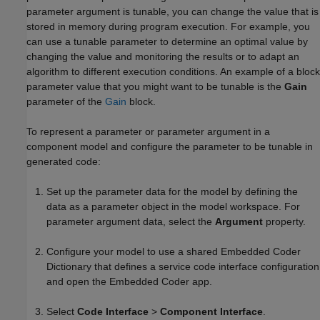
parameter argument is tunable, you can change the value that is
stored in memory during program execution. For example, you
can use a tunable parameter to determine an optimal value by
changing the value and monitoring the results or to adapt an
algorithm to different execution conditions. An example of a block
parameter value that you might want to be tunable is the
Gain
parameter of the
Gain
block.
To represent a parameter or parameter argument in a
component model and configure the parameter to be tunable in
generated code:
Set up the parameter data for the model by defining the
data as a parameter object in the model workspace. For
parameter argument data, select the
Argument
property.
Configure your model to use a shared Embedded Coder
Dictionary that defines a service code interface configuration
and open the
Embedded Coder
app.
Select
Code Interface
>
Component Interface
.