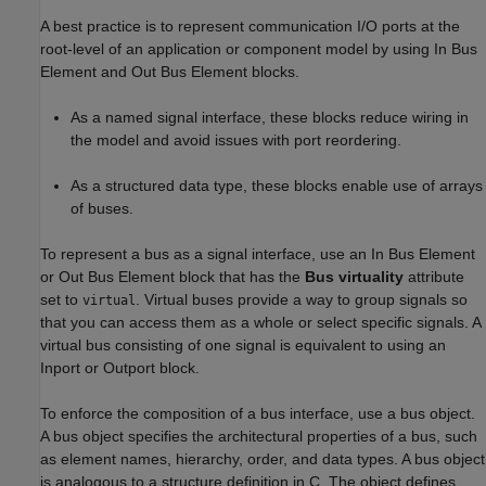
A best practice is to represent communication I/O ports at the
root-level of an application or component model by using
In Bus
Element
and
Out Bus Element
blocks.
As a named signal interface, these blocks reduce wiring in
the model and avoid issues with port reordering.
As a structured data type, these blocks enable use of arrays
of buses.
To represent a bus as a signal interface, use an
In Bus Element
or
Out Bus Element
block that has the
Bus virtuality
attribute
set to
. Virtual buses provide a way to group signals so
virtual
that you can access them as a whole or select specific signals. A
virtual bus consisting of one signal is equivalent to using an
Inport
or
Outport
block.
To enforce the composition of a bus interface, use a bus object.
A bus object specifies the architectural properties of a bus, such
as element names, hierarchy, order, and data types. A bus object
is analogous to a structure definition in C. The object defines