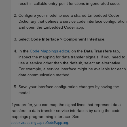
result in callable entry-point functions in generated code.
Configure your model to use a shared Embedded Coder
Dictionary that defines a service code interface configuration
and open the
Embedded Coder
app.
Select
Code Interface
>
Component Interface
.
In the
Code Mappings editor
, on the
Data Transfers
tab,
inspect the mapping for data transfer signals. If you need to
use a service other than the default, select an alternative.
For example, a service interface might be available for each
data communication method.
Save your interface configuration changes by saving the
model.
If you prefer, you can map the signal lines that represent data
transfers to data transfer service interfaces by using the code
mappings programming interface. See
.
coder.mapping.api.CodeMapping