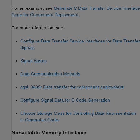
For an example, see
Generate C Data Transfer Service Interface
Code for Component Deployment
.
For more information, see:
Configure Data Transfer Service Interfaces for Data Transfer
Signals
Signal Basics
Data Communication Methods
cgsl_0409: Data transfer for component deployment
Configure Signal Data for C Code Generation
Choose Storage Class for Controlling Data Representation
in Generated Code
Nonvolatile Memory Interfaces