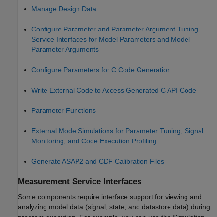
Manage Design Data
Configure Parameter and Parameter Argument Tuning
Service Interfaces for Model Parameters and Model
Parameter Arguments
Configure Parameters for C Code Generation
Write External Code to Access Generated C API Code
Parameter Functions
External Mode Simulations for Parameter Tuning, Signal
Monitoring, and Code Execution Profiling
Generate ASAP2 and CDF Calibration Files
Measurement Service Interfaces
Some components require interface support for viewing and
analyzing model data (signal, state, and datastore data) during
program execution. For example, you can use the Simulation