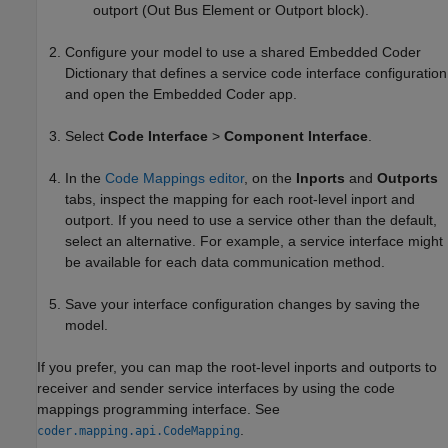
outport (Out Bus Element or Outport block).
Configure your model to use a shared Embedded Coder
Dictionary that defines a service code interface configuration
and open the
Embedded Coder
app.
Select
Code Interface
>
Component Interface
.
In the
Code Mappings editor
, on the
Inports
and
Outports
tabs, inspect the mapping for each root-level inport and
outport. If you need to use a service other than the default,
select an alternative. For example, a service interface might
be available for each data communication method.
Save your interface configuration changes by saving the
model.
If you prefer, you can map the root-level inports and outports to
receiver and sender service interfaces by using the code
mappings programming interface. See
.
coder.mapping.api.CodeMapping