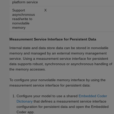
platform service
Support
X
asynchronous
read/write to
nonvolatile
memory
Measurement Service Interface for Persistent Data
Internal state and data store data can be stored in nonvolatile
memory and managed by an external memory management
service. Using a measurement service interface for persistent
data supports robust, synchronous or asynchronous handling of
the memory accesses.
To configure your nonvolatile memory interface by using the
measurement service interface for persistent data:
Configure your model to use a shared
Embedded Coder
Dictionary
that defines a measurement service interface
configuration for persistent data and open the
Embedded
Coder
app.