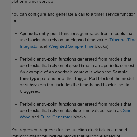
platform timer service.
You can configure and generate a call to a timer service function
for:
Aperiodic entry-point functions generated from models that
use blocks that rely on an elapsed time value (
Discrete-Time
Integrator
and
Weighted Sample Time
blocks).
Periodic entry-point functions generated from models that
use blocks that rely on elapsed time in an aperiodic context.
An example of an aperiodic context is when the
Sample
time type
parameter of the
Trigger Port
block of the model
or subsystem that includes the time-based block is set to
.
triggered
Periodic entry-point functions generated from models that
use blocks that rely on absolute time values, such as
Sine
Wave
and
Pulse Generator
blocks.
You represent requests for the function clock tick in a model
implicitly when you include blocks that rely on elapsed or