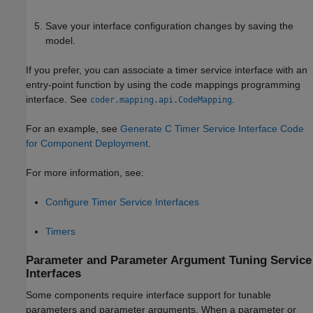
Save your interface configuration changes by saving the
model.
If you prefer, you can associate a timer service interface with an
entry-point function by using the code mappings programming
interface. See
.
coder.mapping.api.CodeMapping
For an example, see
Generate C Timer Service Interface Code
for Component Deployment
.
For more information, see:
Configure Timer Service Interfaces
Timers
Parameter and Parameter Argument Tuning Service
Interfaces
Some components require interface support for tunable
parameters and parameter arguments. When a parameter or