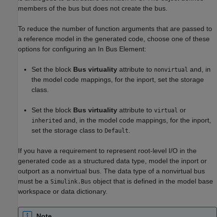
members of the bus but does not create the bus.
To reduce the number of function arguments that are passed to
a reference model in the generated code, choose one of these
options for configuring an
In Bus Element
:
Set the block
Bus virtuality
attribute to
and, in
nonvirtual
the model code mappings, for the inport, set the storage
class.
Set the block
Bus virtuality
attribute to
or
virtual
and, in the model code mappings, for the inport,
inherited
set the storage class to
.
Default
If you have a requirement to represent root-level I/O in the
generated code as a structured data type, model the inport or
outport as a nonvirtual bus. The data type of a nonvirtual bus
must be a
object that is defined in the model base
Simulink.Bus
workspace or data dictionary.
Note