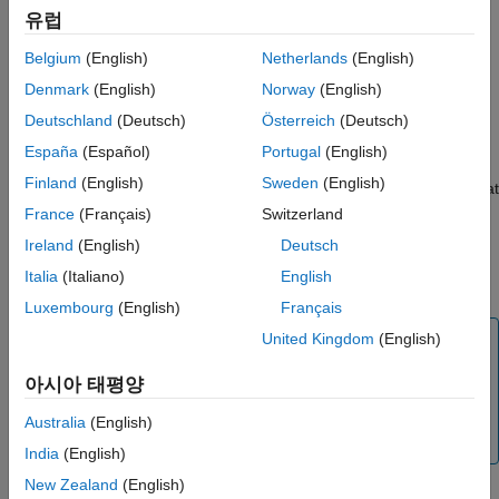
elements to service interfaces. A service interface specifies
Data Transfer Service Interfaces
유럽
function prototype information and a data communication
Nonvolatile Memory Interfaces
method (direct-access, outside-execution, or during-execution)
Belgium
(English)
Netherlands
(English)
Timer Service Interfaces
for the generated code as required by the target platform
Parameter and Parameter Argument Tuning
Denmark
(English)
Norway
(English)
services. The code generator applies constraints when
Service Interfaces
producing service interface code so that it is easier to integrate
Deutschland
(Deutsch)
Österreich
(Deutsch)
Measurement Service Interfaces
the code for use in a specific target environment. The list of
España
(Español)
Portugal
(English)
Service Interface Constraints
service interfaces available for mapping is determined by
Service Interface Limitations
Finland
(English)
Sweden
(English)
interfaces defined in the shared Embedded Coder Dictionary that
Service Interface Limitations Removed
is attached to the model. If dictionary default service interfaces
France
(Français)
Switzerland
align with your target platform service requirements, you need
Ireland
(English)
Deutsch
not make mapping changes and can skip to generating and
Italia
(Italiano)
English
reviewing the component interface code.
Luxembourg
(English)
Français
Tip
United Kingdom
(English)
If you need to set up a component model to use a data
아시아 태평양
code interface configuration, see the
Component
Deployment Guidelines for Embedded Coder Support
Australia
(English)
Package
.
India
(English)
New Zealand
(English)