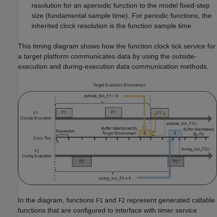
resolution for an aperiodic function to the model fixed-step
size (fundamental sample time). For periodic functions, the
inherited clock resolution is the function sample time.
This timing diagram shows how the function clock tick service for
a target platform communicates data by using the outside-
execution and during-execution data communication methods.
In the diagram, functions
and
represent generated callable
F1
F2
functions that are configured to interface with timer service