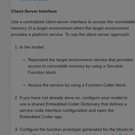
Client-Server Interface
Use a centralized client-server interface to access the nonvolatile
memory of a target environment when the target environment
provides a platform service. To use the client-server approach:
In the model:
Represent the target environment service that provides
access to nonvolatile memory by using a
Simulink
Function
block.
Access the service by using a
Function Caller
block.
If you have not already done so, configure your model to
use a shared Embedded Coder Dictionary that defines a
service code interface configuration and open the
Embedded Coder app.
Configure the function prototype generated for the blocks to