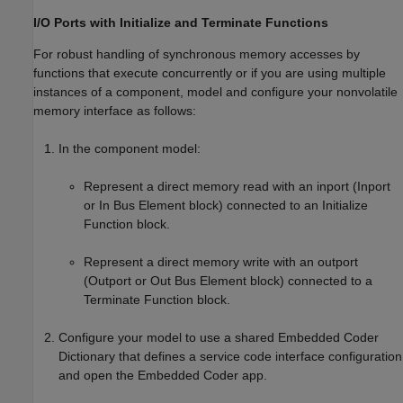
I/O Ports with Initialize and Terminate Functions
For robust handling of synchronous memory accesses by
functions that execute concurrently or if you are using multiple
instances of a component, model and configure your nonvolatile
memory interface as follows:
In the component model:
Represent a direct memory read with an inport (
Inport
or
In Bus Element
block) connected to an
Initialize
Function
block.
Represent a direct memory write with an outport
(
Outport
or
Out Bus Element
block) connected to a
Terminate Function
block.
Configure your model to use a shared Embedded Coder
Dictionary that defines a service code interface configuration
and open the
Embedded Coder
app.