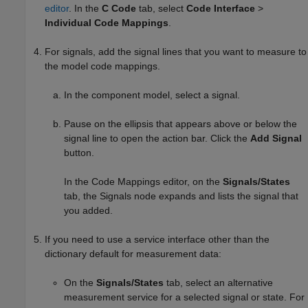
editor
. In the
C Code
tab, select
Code Interface
>
Individual Code Mappings
.
For signals, add the signal lines that you want to measure to
the model code mappings.
In the component model, select a signal.
Pause on the ellipsis that appears above or below the
signal line to open the action bar. Click the
Add Signal
button.
In the Code Mappings editor, on the
Signals/States
tab, the Signals node expands and lists the signal that
you added.
If you need to use a service interface other than the
dictionary default for measurement data:
On the
Signals/States
tab, select an alternative
measurement service for a selected signal or state. For