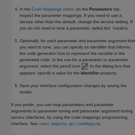
In the
Code Mappings editor
, on the
Parameters
tab,
inspect the parameter mappings. If you need to use a
service other than the default, change the service setting. If
you do not need to tune a parameter, select
.
Not tunable
Optionally, for each parameter and parameter argument that
you want to tune, you can specify an identifier that informs
the code generator how to represent the variable in the
generated code. In the row for a parameter or parameter
argument, select the pencil icon
. In the dialog box that
appears, specify a value for the
Identifier
property.
Save your interface configuration changes by saving the
model.
If you prefer, you can map parameters and parameter
arguments to parameter tuning and parameter argument tuning
service interfaces, by using the code mappings programming
interface. See
.
coder.mapping.api.CodeMapping