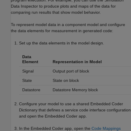
Data Inspector to produce plots and maps of the data for
comparing run results that show model behavior.
To represent model data in a component model and configure
the data elements for measurement in generated code:
Set up the data elements in the model design.
Data
Element
Representation in Model
Signal
Output port of block
State
State on block
Datastore
Datastore Memory
block
Configure your model to use a shared Embedded Coder
Dictionary that defines a service code interface configuration
and open the
Embedded Coder
app.
In the
Embedded Coder
app, open the
Code Mappings