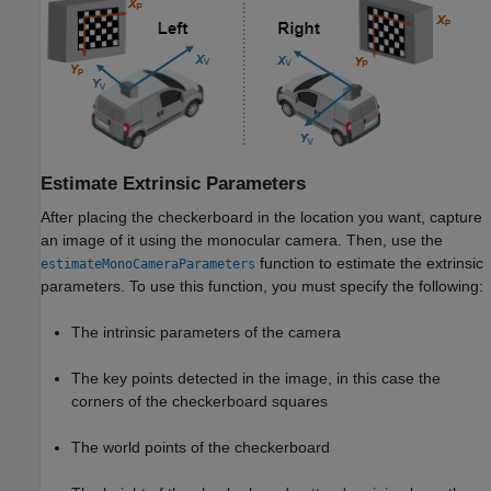
Estimate Extrinsic Parameters
After placing the checkerboard in the location you want, capture
an image of it using the monocular camera. Then, use the
function to estimate the extrinsic
estimateMonoCameraParameters
parameters. To use this function, you must specify the following:
The intrinsic parameters of the camera
The key points detected in the image, in this case the
corners of the checkerboard squares
The world points of the checkerboard