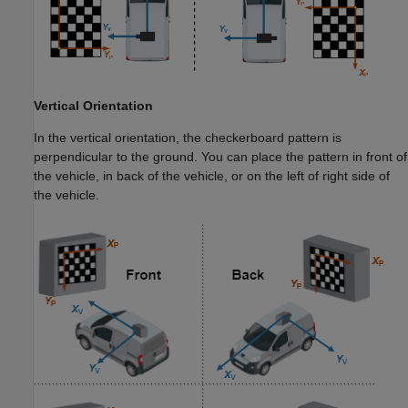
Vertical Orientation
In the vertical orientation, the checkerboard pattern is
perpendicular to the ground. You can place the pattern in front of
the vehicle, in back of the vehicle, or on the left of right side of
the vehicle.