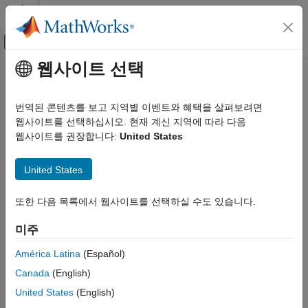
콘텐츠로 바로 가기
MATLAB 도움말 센터
오프캔버스 탐색 메뉴 토글
주요 콘텐츠
웹사이트 선택
문서 홈
Calibrate a Monocular Camera
로보틱스 및 자율 시스템
번역된 콘텐츠를 보고 지역별 이벤트와 혜택을 살펴보려면
자동차
A
monocular camera
is a common type of vision sensor used in
웹사이트를 선택하십시오. 현재 계신 지역에 따라 다음
automated driving applications. When mounted on an ego
웹사이트를 권장합니다:
United States
Automated Driving Toolbox
vehicle, this camera can detect objects, detect lane boundaries,
Automated Driving Algorithms
and track objects through a scene.
United States
Detection and Tracking
Camera Sensor Configuration
Before you can use the camera, you must calibrate it.
Camera
또한 다음 목록에서 웹사이트를 선택하실 수도 있습니다.
calibration
is the process of estimating the intrinsic and extrinsic
Calibrate a Monocular Camera
parameters of a camera using images of a calibration pattern,
미주
such as a checkerboard. After you estimate the intrinsic and
ON THIS PAGE
extrinsic parameters, you can use them to configure a model of
Estimate Intrinsic Parameters
América Latina
(Español)
a monocular camera.
Place Checkerboard for Extrinsic Parameter
Canada
(English)
Estimation
United States
(English)
Estimate Intrinsic Parameters
Estimate Extrinsic Parameters