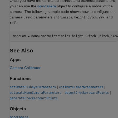
Once you have the estimated intrinsic and extrinsic parameters,
you can use the
object to configure a model of the
monoCamera
camera. The following sample code shows how to configure the
camera using parameters
,
,
,
, and
intrinsics
height
pitch
yaw
:
roll
monoCam = monoCamera(intrinsics,height,
'Pitch'
,pitch,
'Yaw
See Also
Apps
Camera Calibrator
Functions
|
|
estimateFisheyeParameters
estimateCameraParameters
|
|
estimateMonoCameraParameters
detectCheckerboardPoints
generateCheckerboardPoints
Objects
monoCamera