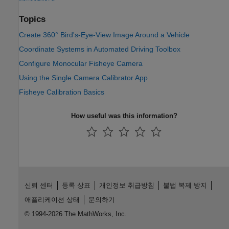
Topics
Create 360° Bird's-Eye-View Image Around a Vehicle
Coordinate Systems in Automated Driving Toolbox
Configure Monocular Fisheye Camera
Using the Single Camera Calibrator App
Fisheye Calibration Basics
How useful was this information?
신뢰 센터
등록 상표
개인정보 취급방침
불법 복제 방지
애플리케이션 상태
문의하기
© 1994-2026 The MathWorks, Inc.