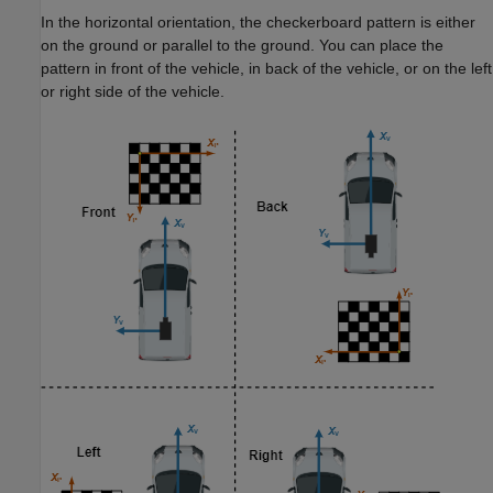
In the horizontal orientation, the checkerboard pattern is either
on the ground or parallel to the ground. You can place the
pattern in front of the vehicle, in back of the vehicle, or on the left
or right side of the vehicle.