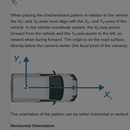
When placing the checkerboard pattern in relation to the vehicle,
the
X
- and
Y
-axes must align with the
X
- and
Y
-axes of the
P
P
V
V
vehicle. In the vehicle coordinate system, the
X
-axis points
V
forward from the vehicle and the
Y
-axis points to the left, as
V
viewed when facing forward. The origin is on the road surface,
directly below the camera center (the focal point of the camera).
The orientation of the pattern can be either horizontal or vertical.
Horizontal Orientation