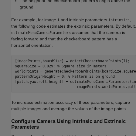
The height of the checkerboard pattern's origin above the
ground
For example, for image
and intrinsic parameters
,
I
intrinsics
the following code estimates the extrinsic parameters. By default,
assumes that the camera is
estimateMonoCameraParameters
facing forward and that the checkerboard pattern has a
horizontal orientation.
[imagePoints,boardSize] = detectCheckerboardPoints(I);

squareSize = 0.029; 
% Square size in meters
worldPoints = generateCheckerboardPoints(boardSize,square
patternOriginHeight = 0; 
% Pattern is on ground
[pitch,yaw,roll,height] = estimateMonoCameraParameters(in
To increase estimation accuracy of these parameters, capture
multiple images and average the values of the image points.
Configure Camera Using Intrinsic and Extrinsic
Parameters