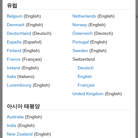
Configure Camera Using Intrinsic and
The
intrinsic parameters
of a camera are the properties of the
유럽
Extrinsic Parameters
camera, such as its focal length and optical center. To estimate
See Also
these parameters for a monocular camera, use Computer Vision
Belgium
(English)
Netherlands
(English)
Toolbox™ functions and images of a checkerboard pattern.
Denmark
(English)
Norway
(English)
Deutschland
(Deutsch)
Österreich
(Deutsch)
If the camera has a standard lens, use the
function.
España
(Español)
Portugal
(English)
estimateCameraParameters
Finland
(English)
Sweden
(English)
If the camera has a fisheye lens, use the
France
(Français)
Switzerland
function.
estimateFisheyeParameters
Ireland
(English)
Deutsch
Alternatively, to better visualize the results, use the
Camera
Italia
(Italiano)
English
Calibrator
app. For information on setting up the camera,
Luxembourg
(English)
Français
preparing the checkerboard pattern, and calibration techniques,
see
Using the Single Camera Calibrator App
.
United Kingdom
(English)
Place Checkerboard for Extrinsic Parameter
아시아 태평양
Estimation
Australia
(English)
For a monocular camera mounted on a vehicle, the
extrinsic
India
(English)
parameters
define the mounting position of that camera. These
New Zealand
(English)
parameters include the rotation angles of the camera with