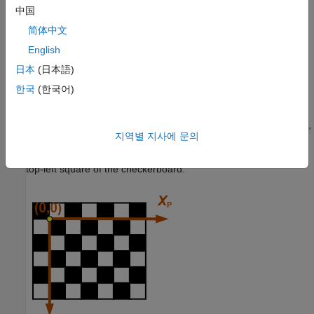
respect to the vehicle coordinate system, and the height of the
中国
camera above the ground.
简体中文
English
Before you can estimate the extrinsic parameters, you must
capture an image of a checkerboard pattern from the camera.
日本
(日本語)
Use the same checkerboard pattern that you used to estimate
한국
(한국어)
the intrinsic parameters.
The checkerboard uses a pattern-centric coordinate system (
X
,
P
지역별 지사에 문의
Y
), where the
X
-axis points to the right and the
Y
-axis points
P
P
P
down. The checkerboard origin is the bottom-right corner of the
top-left square of the checkerboard.