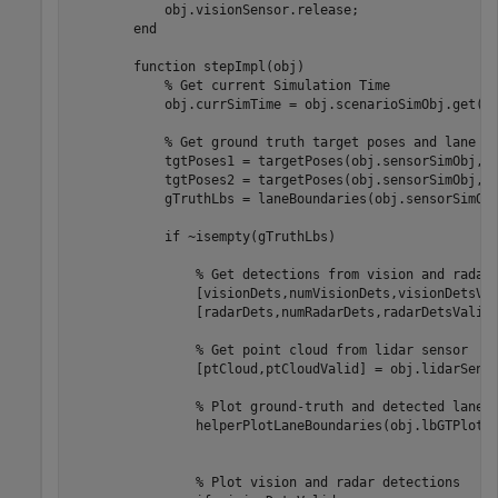
            obj.visionSensor.release;

        end

        function stepImpl(obj)

            % Get current Simulation Time

            obj.currSimTime = obj.scenarioSimObj.get("S
            % Get ground truth target poses and lane bo
            tgtPoses1 = targetPoses(obj.sensorSimObj,1)
            tgtPoses2 = targetPoses(obj.sensorSimObj,2)
            gTruthLbs = laneBoundaries(obj.sensorSimObj
            if ~isempty(gTruthLbs)

                % Get detections from vision and radar 
                [visionDets,numVisionDets,visionDetsVal
                [radarDets,numRadarDets,radarDetsValid]
                % Get point cloud from lidar sensor

                [ptCloud,ptCloudValid] = obj.lidarSenso
                % Plot ground-truth and detected lane b
                helperPlotLaneBoundaries(obj.lbGTPlotte
                % Plot vision and radar detections
