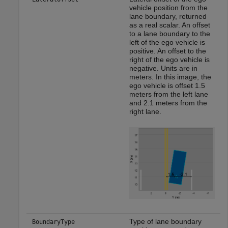
vehicle position from the
lane boundary, returned
as a real scalar. An offset
to a lane boundary to the
left of the ego vehicle is
positive. An offset to the
right of the ego vehicle is
negative. Units are in
meters. In this image, the
ego vehicle is offset 1.5
meters from the left lane
and 2.1 meters from the
right lane.
Type of lane boundary
BoundaryType