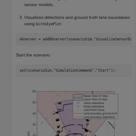
sensor models.
Visualizes detections and ground truth lane boundaries
using
.
birdsEyePlot
observer = addObserver(scenarioSim,
"VisualizeSensorDat
Start the scenario.
set(scenarioSim,
"SimulationCommand"
,
"Start"
);