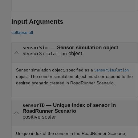
Input Arguments
collapse all
—
Sensor simulation object
sensorSim
object
SensorSimulation
Sensor simulation object, specified as a
SensorSimulation
object. The sensor simulation object must correspond to the
desired scenario created in
RoadRunner Scenario
.
—
Unique index of sensor in
sensorID
RoadRunner Scenario
positive scalar
Unique index of the sensor in the
RoadRunner Scenario
,