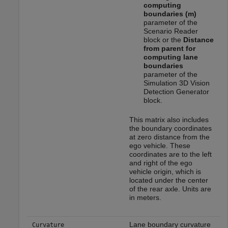
computing
boundaries (m)
parameter of the
Scenario Reader
block or the
Distance
from parent for
computing lane
boundaries
parameter of the
Simulation 3D Vision
Detection Generator
block.
This matrix also includes
the boundary coordinates
at zero distance from the
ego vehicle. These
coordinates are to the left
and right of the ego
vehicle origin, which is
located under the center
of the rear axle. Units are
in meters.
Lane boundary curvature
Curvature