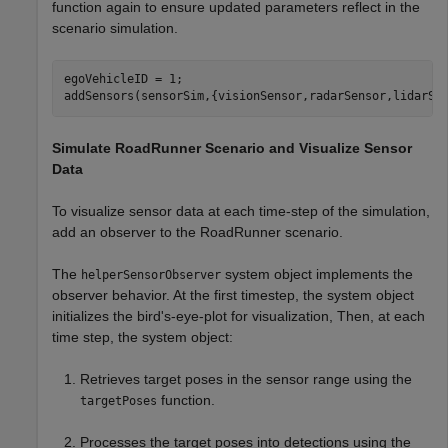
function again to ensure updated parameters reflect in the
scenario simulation.
egoVehicleID = 1;

addSensors(sensorSim,{visionSensor,radarSensor,lidarSe
Simulate RoadRunner Scenario and Visualize Sensor
Data
To visualize sensor data at each time-step of the simulation,
add an observer to the RoadRunner scenario.
The
system object implements the
helperSensorObserver
observer behavior. At the first timestep, the system object
initializes the bird's-eye-plot for visualization, Then, at each
time step, the system object:
Retrieves target poses in the sensor range using the
function.
targetPoses
Processes the target poses into detections using the