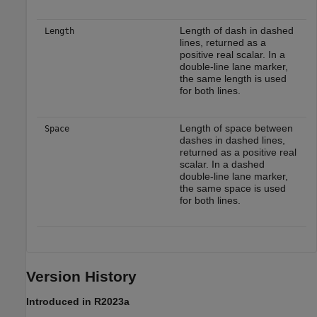
Length of dash in dashed
Length
lines, returned as a
positive real scalar. In a
double-line lane marker,
the same length is used
for both lines.
Length of space between
Space
dashes in dashed lines,
returned as a positive real
scalar. In a dashed
double-line lane marker,
the same space is used
for both lines.
Version History
Introduced in R2023a