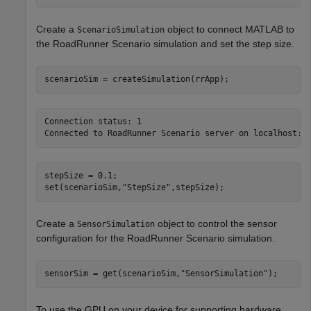
Create a
object to connect MATLAB to
ScenarioSimulation
the RoadRunner Scenario simulation and set the step size.
scenarioSim = createSimulation(rrApp);
Connection status: 1

stepSize = 0.1;

set(scenarioSim,
"StepSize"
,stepSize);
Create a
object to control the sensor
SensorSimulation
configuration for the RoadRunner Scenario simulation.
sensorSim = get(scenarioSim,
"SensorSimulation"
);
To use the GPU on your device for supporting hardware