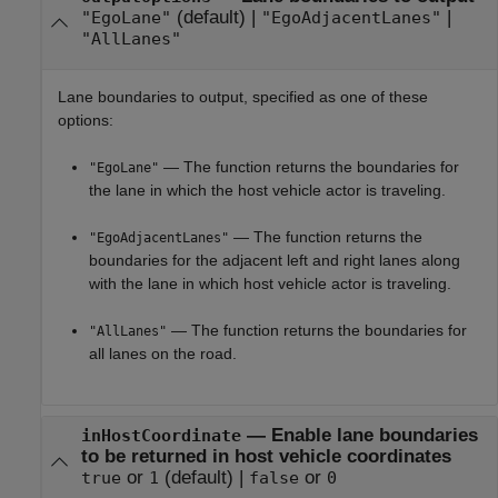
(default) |
|
"EgoLane"
"EgoAdjacentLanes"
"AllLanes"
Lane boundaries to output, specified as one of these
options:
— The function returns the boundaries for
"EgoLane"
the lane in which the host vehicle actor is traveling.
— The function returns the
"EgoAdjacentLanes"
boundaries for the adjacent left and right lanes along
with the lane in which host vehicle actor is traveling.
— The function returns the boundaries for
"AllLanes"
all lanes on the road.
—
Enable lane boundaries
inHostCoordinate
to be returned in host vehicle coordinates
or
(default) |
or
true
1
false
0