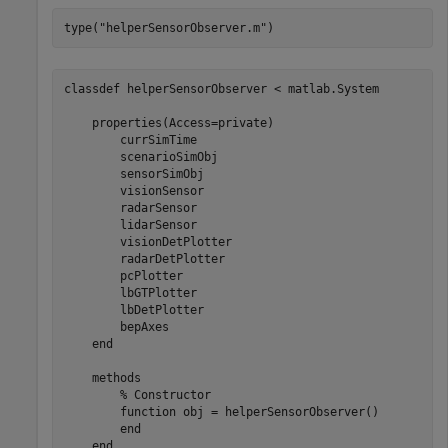
type(
"helperSensorObserver.m"
)
classdef helperSensorObserver < matlab.System

    properties(Access=private)

        currSimTime

        scenarioSimObj

        sensorSimObj

        visionSensor

        radarSensor

        lidarSensor

        visionDetPlotter

        radarDetPlotter

        pcPlotter

        lbGTPlotter

        lbDetPlotter

        bepAxes

    end

    methods

        % Constructor

        function obj = helperSensorObserver()

        end

    end
