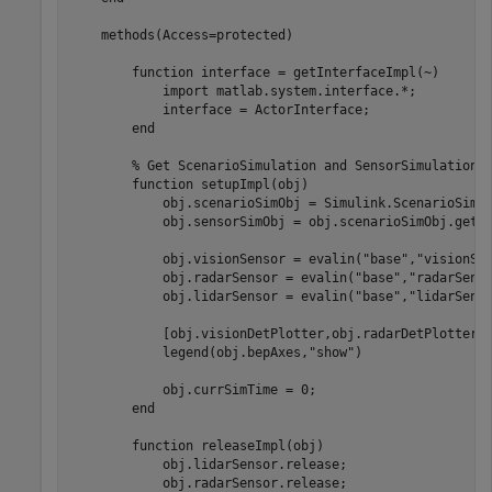
    methods(Access=protected)

        function interface = getInterfaceImpl(~)

            import matlab.system.interface.*;

            interface = ActorInterface;

        end

        % Get ScenarioSimulation and SensorSimulation o
        function setupImpl(obj)

            obj.scenarioSimObj = Simulink.ScenarioSimul
            obj.sensorSimObj = obj.scenarioSimObj.get('
            obj.visionSensor = evalin("base","visionSen
            obj.radarSensor = evalin("base","radarSenso
            obj.lidarSensor = evalin("base","lidarSenso
            [obj.visionDetPlotter,obj.radarDetPlotter,o
            legend(obj.bepAxes,"show")

            obj.currSimTime = 0;

        end

        function releaseImpl(obj)

            obj.lidarSensor.release;

            obj.radarSensor.release;
