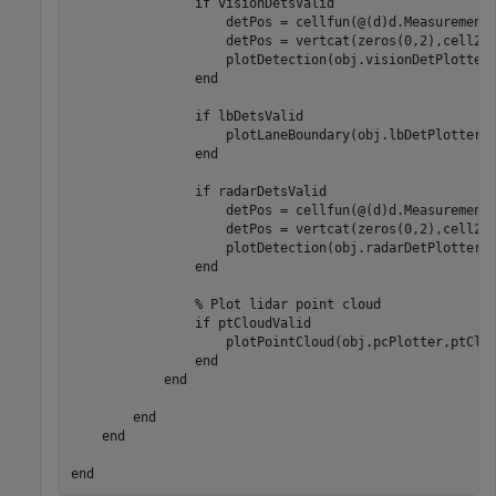
                if visionDetsValid

                    detPos = cellfun(@(d)d.Measurement(
                    detPos = vertcat(zeros(0,2),cell2ma
                    plotDetection(obj.visionDetPlotter,
                end

                if lbDetsValid

                    plotLaneBoundary(obj.lbDetPlotter,v
                end

                if radarDetsValid

                    detPos = cellfun(@(d)d.Measurement(
                    detPos = vertcat(zeros(0,2),cell2ma
                    plotDetection(obj.radarDetPlotter,d
                end

                % Plot lidar point cloud

                if ptCloudValid

                    plotPointCloud(obj.pcPlotter,ptClou
                end

            end

        end  

    end
