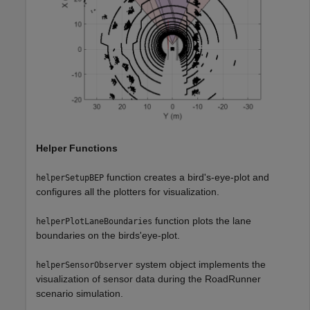
Helper Functions
function creates a bird's-eye-plot and
helperSetupBEP
configures all the plotters for visualization.
function plots the lane
helperPlotLaneBoundaries
boundaries on the birds'eye-plot.
system object implements the
helperSensorObserver
visualization of sensor data during the RoadRunner
scenario simulation.