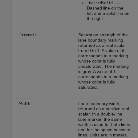
—
'DashedSolid'
Dashed line on the
left and a solid line on
the right
Saturation strength of the
Strength
lane boundary marking,
returned as a real scalar
from 0 to 1. A value of
0
corresponds to a marking
whose color is fully
unsaturated. The marking
is gray. A value of
1
corresponds to a marking
whose color is fully
saturated.
Lane boundary width,
Width
returned as a positive real
scalar. In a double-line
lane marker, the same
width is used for both lines
and for the space between
lines. Units are in meters.