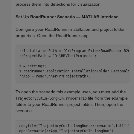
process them into detections for visualization.
Set Up RoadRunner Scenario — MATLAB Interface
Configure your RoadRunner installation and project folder
properties. Open the RoadRunner app.
rrInstallationPath = 
"C:\Program Files\RoadRunner R202
rrProjectPath = 
"D:\RR\TestProjects"
;

s = settings;

s.roadrunner.application.InstallationFolder.PersonalVal
rrApp = roadrunner(rrProjectPath);
To open the scenario this example uses, you must add the
file from the example
TrajectoryCutIn-longRun.rrscenario
folder to your RoadRunner project folder. Then, open the
scenario.
copyfile(
"TrajectoryCutIn-longRun.rrscenario"
,fullfile
openScenario(rrApp,
"TrajectoryCutIn-longRun"
)