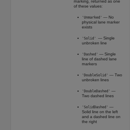
marking, returned as one
of these values:
— No
'Unmarked'
physical lane marker
exists
— Single
'Solid'
unbroken line
— Single
'Dashed'
line of dashed lane
markers
— Two
'DoubleSolid'
unbroken lines
—
'DoubleDashed'
Two dashed lines
—
'SolidDashed'
Solid line on the left
and a dashed line on
the right