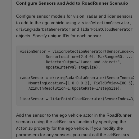
Configure Sensors and Add to RoadRunner Scenario
Configure sensor models for vision, radar and lidar sensors
to add to the ego vehicle using
,
visionDetectionGenerator
and
drivingRadarDataGenerator
lidarPointCloudGenerator
objects. Specify unique IDs for each sensor.
visionSensor = visionDetectionGenerator(SensorIndex=1,
            SensorLocation=[2.4 0], MaxRange=50, 
...
            DetectorOutput=
"Lanes and objects"
, 
...
            UpdateInterval=stepSize);

radarSensor = drivingRadarDataGenerator(SensorIndex=2,
    MountingLocation=[1.8 0 0.2], FieldOfView=[80 5],
.
    AzimuthResolution=1,UpdateRate=1/stepSize);

lidarSensor = lidarPointCloudGenerator(SensorIndex=3,U
Add the sensor to the ego vehicle actor in the RoadRunner
scenario using the
function by specifying the
addSensors
property for the ego vehicle. If you modify the
Actor
ID
parameters for any sensors, you must call the
addSensors