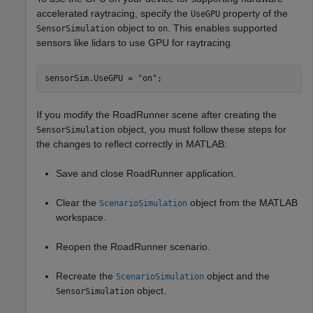
accelerated raytracing, specify the
property of the
UseGPU
object to
. This enables supported
SensorSimulation
on
sensors like lidars to use GPU for raytracing.
sensorSim.UseGPU = 
"on"
If you modify the RoadRunner scene after creating the
object, you must follow these steps for
SensorSimulation
the changes to reflect correctly in MATLAB:
Save and close RoadRunner application.
Clear the
object from the MATLAB
ScenarioSimulation
workspace.
Reopen the RoadRunner scenario.
Recreate the
object and the
ScenarioSimulation
object.
SensorSimulation