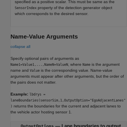
specified as a positive scalar. This must be same as the
property of the detection generator object
SensorIndex
which corresponds to the desired sensor.
Name-Value Arguments
collapse all
Specify optional pairs of arguments as
, where
is the argument
Name1=Value1,...,NameN=ValueN
Name
name and
is the corresponding value. Name-value
Value
arguments must appear after other arguments, but the order of
the pairs does not matter.
Example:
lbdrys =
laneBoundaries(sensorSim,1,OutputOption="EgoAdjacentLanes"
returns the boundaries for the current and adjacent lanes to
)
the vehicle actor hosting sensor 1.
—
Lane boundaries to output
OutputOptions