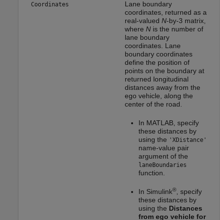
Lane boundary
Coordinates
coordinates, returned as a
real-valued
N
-by-3 matrix,
where
N
is the number of
lane boundary
coordinates. Lane
boundary coordinates
define the position of
points on the boundary at
returned longitudinal
distances away from the
ego vehicle, along the
center of the road.
In MATLAB, specify
these distances by
using the
'XDistance'
name-value pair
argument of the
laneBoundaries
function.
®
In Simulink
, specify
these distances by
using the
Distances
from ego vehicle for