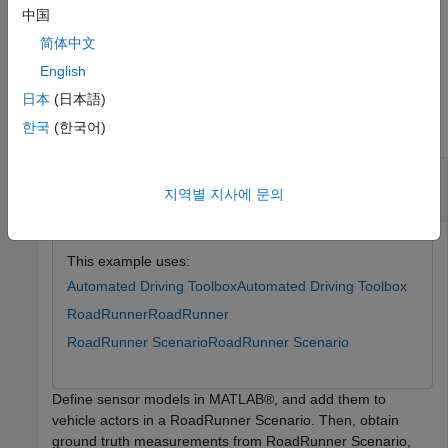
= laneBoundaries(
,
,
)
lbdrys
sensorSim
sensorID
Name=Value
中国
specifies additional options using one or more name-value
简体中文
arguments.
English
Examples
日本
(日本語)
collapse all
한국
(한국어)
Add Sensors to RoadRunner Scenario Using
MATLAB
지역별 지사에 문의
This example uses:
Automated Driving Toolbox
Automated Driving Toolbox
RoadRunner
RoadRunner
RoadRunner Scenario
RoadRunner Scenario
Define sensor models in MATLAB®, and add them to
vehicle actors in a RoadRunner Scenario. Then, obtain
ground truth measurements from RoadRunner Scenario,