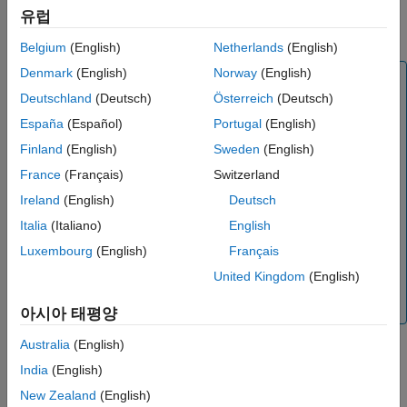
Name-Value Arguments
object
specifies the
RoadRunner
SensorSimulation
sensorSim
유럽
Output Arguments
scenario that contains the host vehicle actor.
Belgium
(English)
Netherlands
(English)
Version History
See Also
Denmark
(English)
Norway
(English)
Note
Deutschland
(Deutsch)
Österreich
(Deutsch)
If you modify the
RoadRunner
scene after creating the
object, you must follow these steps for
España
(Español)
Portugal
(English)
SensorSimulation
®
the changes to reflect correctly in MATLAB
:
Finland
(English)
Sweden
(English)
Save and close
RoadRunner
.
France
(Français)
Switzerland
Clear the
object from the
Ireland
(English)
Deutsch
ScenarioSimulation
MATLAB workspace.
Italia
(Italiano)
English
Reopen the
RoadRunner
scenario.
Luxembourg
(English)
Français
Recreate the
object and the
United Kingdom
(English)
ScenarioSimulation
objects.
SensorSimulation
아시아 태평양
Australia
(English)
India
(English)
example
New Zealand
(English)