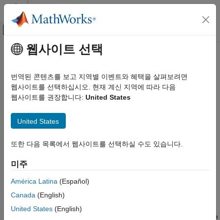
콘텐츠로 바로 가기
MATLAB 도움말 센터
오프캔버스 탐색 메뉴 토글
주요 콘텐츠
웹사이트 선택
문서 홈
laneBoundaries
로보틱스 및 자율 시스템
번역된 콘텐츠를 보고 지역별 이벤트와 혜택을 살펴보려면
자동차
Get lane boundaries relative to host vehicle from
RoadRunner
웹사이트를 선택하십시오. 현재 계신 지역에 따라 다음
Scenario
웹사이트를 권장합니다:
United States
Automated Driving Toolbox
Since R2023a
RoadRunner Scenario Simulation
collapse all in page
United States
Simulate RoadRunner Scenarios with MATLAB
Syntax
and Simulink
또한 다음 목록에서 웹사이트를 선택하실 수도 있습니다.
lbdrys = laneBoundaries(sensorSim,sensorID)
laneBoundaries
lbdrys = laneBoundaries(sensorSim,sensorID,Name=Value)
미주
ON THIS PAGE
Description
Syntax
América Latina
(Español)
gets the lane
= laneBoundaries(
,
)
lbdrys
sensorSim
sensorID
Description
Canada
(English)
boundaries
of the lane in which the vehicle actor hosting
lbdrys
Examples
the sensor specified by
, is traveling. The lane
sensorID
United States
(English)
Input Arguments
boundaries are in the coordinate system of the host vehicle. The