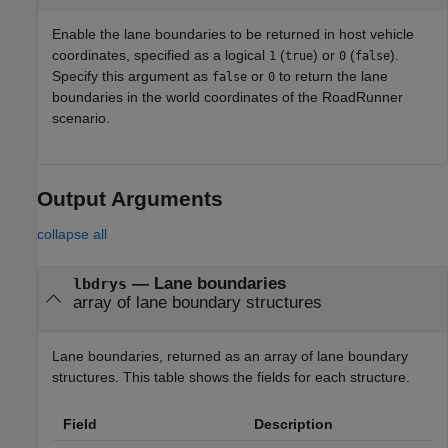
Enable the lane boundaries to be returned in host vehicle
coordinates, specified as a logical
(
) or
(
).
1
true
0
false
Specify this argument as
or
to return the lane
false
0
boundaries in the world coordinates of the
RoadRunner
scenario.
Output Arguments
collapse all
— Lane boundaries
lbdrys
array of lane boundary structures
Lane boundaries, returned as an array of lane boundary
structures. This table shows the fields for each structure.
Field
Description