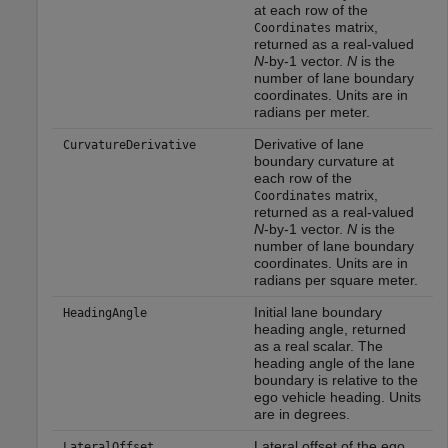
at each row of the
matrix,
Coordinates
returned as a real-valued
N
-by-1 vector.
N
is the
number of lane boundary
coordinates. Units are in
radians per meter.
Derivative of lane
CurvatureDerivative
boundary curvature at
each row of the
matrix,
Coordinates
returned as a real-valued
N
-by-1 vector.
N
is the
number of lane boundary
coordinates. Units are in
radians per square meter.
Initial lane boundary
HeadingAngle
heading angle, returned
as a real scalar. The
heading angle of the lane
boundary is relative to the
ego vehicle heading. Units
are in degrees.
Lateral offset of the ego
LateralOffset