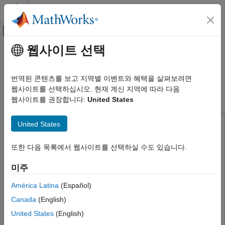
콘텐츠로 바로 가기
MATLAB 도움말 센터
오프캔버스 탐색 메뉴 토글
주요 콘텐츠
웹사이트 선택
문서 홈
Verify and Validate Machine
AI 및 통계학
Learning Models Using Model-
번역된 콘텐츠를 보고 지역별 이벤트와 혜택을 살펴보려면
Based Design
웹사이트를 선택하십시오. 현재 계신 지역에 따라 다음
Statistics and Machine Learning Toolbox
웹사이트를 권장합니다:
United States
Simulink and Code Generation
Verify and Validate Machine Learning
United States
This example uses:
Models Using Model-Based Design
Statistics and Machine Learning Toolbox
Statistics and
ON THIS PAGE
또한 다음 목록에서 웹사이트를 선택하실 수도 있습니다.
Machine Learning Toolbox
Prepare Data
Audio Toolbox
Audio Toolbox
미주
Train Machine Learning Models
DSP System Toolbox
DSP System Toolbox
Import Models to Simulink for Prediction
América Latina
(Español)
Embedded Coder
Embedded Coder
Examine Performance Using Simulink
Canada
(English)
Profiler and SIL/PIL Manager
MATLAB Coder
MATLAB Coder
Measure Runtime Memory Usage Using
United States
(English)
Signal Processing Toolbox
Signal Processing Toolbox
Static Code Metrics Report