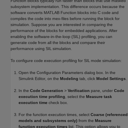
Function blocks typically run faster than blocks that use masked
subsystem implementation. This difference occurs because the
software converts MATLAB Function blocks into C code and
compiles the code into mex-files before running the block for
simulation. Suppose you are interested in comparing the
performance of the blocks for embedded applications. After
enabling the software-in-the-loop (SIL) profiling, you can
generate code from all the blocks and compare their
performance using SIL simulation.
To configure code execution profiling for SIL mode simulation:
Open the Configuration Parameters dialog box. In the
Simulink Editor, on the
Modeling
tab, click
Model Settings
.
In the
Code Generation
>
Verification
pane, under
Code
execution time profiling
, select the
Measure task
execution time
check box.
For the function execution times, select
Coarse (referenced
models and subsystems only)
from the
Measure
function execution times
list. This option allows you to