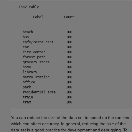
  15×2 table

         Label          Count

    ________________    _____

    beach                108 

    bus                  108 

    cafe/restaurant      108 

    car                  108 

    city_center          108 

    forest_path          108 

    grocery_store        108 

    home                 108 

    library              108 

    metro_station        108 

    office               108 

    park                 108 

    residential_area     108 

    train                108 

You can reduce the size of the data set to speed up the run time,
which can affect accuracy. In general, reducing the size of the
data set is a good practice for development and debugging. To