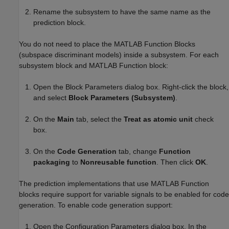
Rename the subsystem to have the same name as the
prediction block.
You do not need to place the MATLAB Function Blocks
(subspace discriminant models) inside a subsystem. For each
subsystem block and MATLAB Function block:
Open the Block Parameters dialog box. Right-click the block,
and select
Block Parameters (Subsystem)
.
On the
Main
tab, select the
Treat as atomic unit
check
box.
On the
Code Generation
tab, change
Function
packaging
to
Nonreusable function
. Then click
OK
.
The prediction implementations that use MATLAB Function
blocks require support for variable signals to be enabled for code
generation. To enable code generation support:
Open the Configuration Parameters dialog box. In the