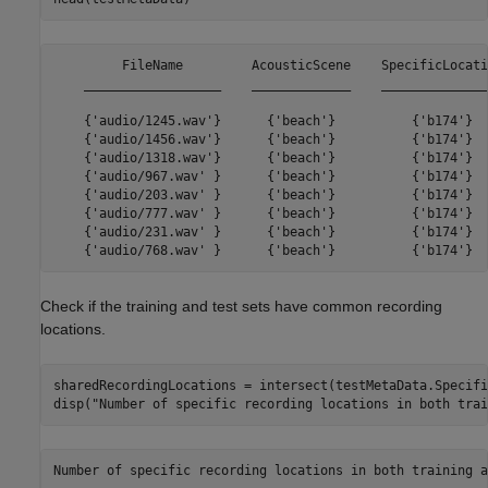
         FileName         AcousticScene    SpecificLocatio
    __________________    _____________    _______________
    {'audio/1245.wav'}      {'beach'}          {'b174'}   
    {'audio/1456.wav'}      {'beach'}          {'b174'}   
    {'audio/1318.wav'}      {'beach'}          {'b174'}   
    {'audio/967.wav' }      {'beach'}          {'b174'}   
    {'audio/203.wav' }      {'beach'}          {'b174'}   
    {'audio/777.wav' }      {'beach'}          {'b174'}   
    {'audio/231.wav' }      {'beach'}          {'b174'}   
Check if the training and test sets have common recording
locations.
sharedRecordingLocations = intersect(testMetaData.Specifi
disp(
"Number of specific recording locations in both trai