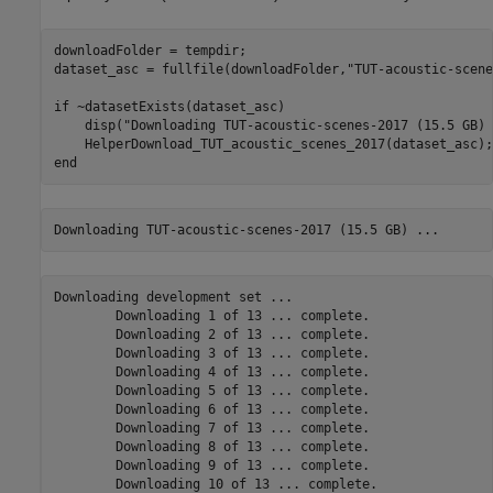
downloadFolder = tempdir; 

dataset_asc = fullfile(downloadFolder,
"TUT-acoustic-scene
if
 ~datasetExists(dataset_asc)

    disp(
"Downloading TUT-acoustic-scenes-2017 (15.5 GB) 
end
Downloading development set ... 

	Downloading 1 of 13 ... complete.

	Downloading 2 of 13 ... complete.

	Downloading 3 of 13 ... complete.

	Downloading 4 of 13 ... complete.

	Downloading 5 of 13 ... complete.

	Downloading 6 of 13 ... complete.

	Downloading 7 of 13 ... complete.

	Downloading 8 of 13 ... complete.

	Downloading 9 of 13 ... complete.

	Downloading 10 of 13 ... complete.
