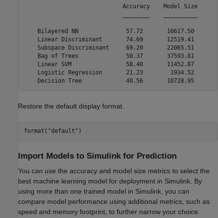
                             Accuracy    Model Size

                             ________    __________

    Bilayered NN              57.72       10617.50 

    Linear Discriminant       74.69       12519.41 

    Subspace Discriminant     69.20       22065.51 

    Bag of Trees              50.37       37593.81 

    Linear SVM                58.40       11452.87 

    Logistic Regression       21.23        1934.52 

Restore the default display format.
format(
"default"
)
Import Models to Simulink for Prediction
You can use the accuracy and model size metrics to select the
best machine learning model for deployment in Simulink. By
using more than one trained model in Simulink, you can
compare model performance using additional metrics, such as
speed and memory footprint, to further narrow your choice.