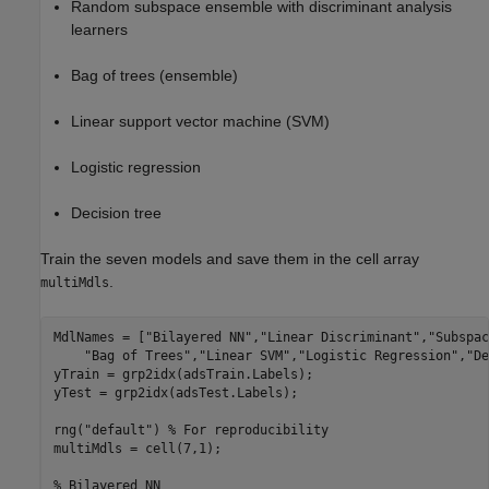
Random subspace ensemble with discriminant analysis
learners
Bag of trees (ensemble)
Linear support vector machine (SVM)
Logistic regression
Decision tree
Train the seven models and save them in the cell array
.
multiMdls
MdlNames = [
"Bilayered NN"
,
"Linear Discriminant"
,
"Subspac
"Bag of Trees"
,
"Linear SVM"
,
"Logistic Regression"
,
"De
yTrain = grp2idx(adsTrain.Labels);

yTest = grp2idx(adsTest.Labels);

rng(
"default"
) 
% For reproducibility
multiMdls = cell(7,1);

% Bilayered NN