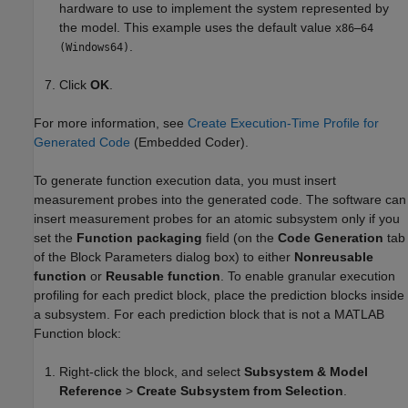
hardware to use to implement the system represented by
the model. This example uses the default value
x86–64
.
(Windows64)
Click
OK
.
For more information, see
Create Execution-Time Profile for
Generated Code
(Embedded Coder)
.
To generate function execution data, you must insert
measurement probes into the generated code. The software can
insert measurement probes for an atomic subsystem only if you
set the
Function packaging
field (on the
Code Generation
tab
of the Block Parameters dialog box) to either
Nonreusable
function
or
Reusable function
. To enable granular execution
profiling for each predict block, place the prediction blocks inside
a subsystem. For each prediction block that is not a MATLAB
Function block:
Right-click the block, and select
Subsystem & Model
Reference
>
Create Subsystem from Selection
.