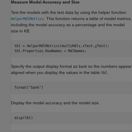
Measure Model Accuracy and Size
Test the models with the test data by using the helper function
. This function returns a table of model metrics,
HelperMdlMetrics
including the model accuracy as a percentage and the model
size in KB.
tbl = HelperMdlMetrics(multiMdls,xTest,yTest);

tbl.Properties.RowNames = MdlNames;
Specify the output display format as
so the numbers appear
bank
aligned when you display the values in the table
.
tbl
format(
"bank"
)
Display the model accuracy and the model size.
disp(tbl)