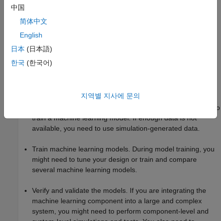
rules for specific applications, such as medical, aerospace,
中国
and defense. For more information about certification
简体中文
requirements, see
More About Compliance with Industry
Standards
.
English
日本
(日本語)
System design for machine learning models introduces new
한국
(한국어)
tasks in a typical Model-Based Design workflow, as
demonstrated in this example:
지역별 지사에 문의
Prepare data for training machine learning models. You
might need to clean and prepare your data before using it to
train a machine learning model. If enough data is not
available, you need to use simulation-generated data.
Train machine learning models. During model training, you
might need to tune your design or train and compare
several machine learning models.
Verify and validate the models. If you are integrating the
machine learning component into a large and complex
system, you might need to perform component-level and