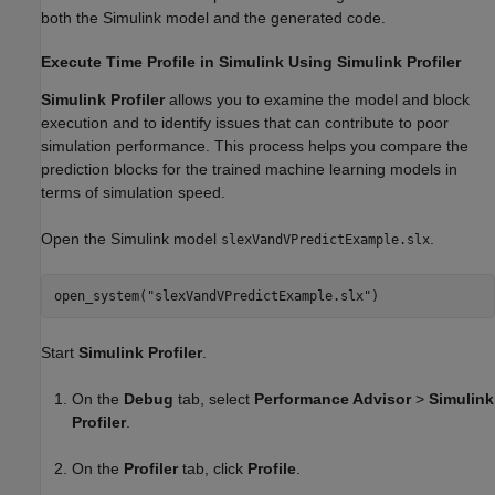
both the Simulink model and the generated code.
Execute Time Profile in Simulink Using Simulink Profiler
Simulink Profiler
allows you to examine the model and block
execution and to identify issues that can contribute to poor
simulation performance. This process helps you compare the
prediction blocks for the trained machine learning models in
terms of simulation speed.
Open the Simulink model
.
slexVandVPredictExample.slx
open_system(
"slexVandVPredictExample.slx"
)
Start
Simulink Profiler
.
On the
Debug
tab, select
Performance Advisor
>
Simulink
Profiler
.
On the
Profiler
tab, click
Profile
.