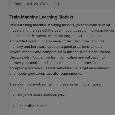
xTest = cell2mat(xTest')';
Train Machine Learning Models
When training machine learning models, you can train several
models and then select the best model based on its accuracy on
the test data. However, when the target environment is an
embedded system, or you have limited resources (such as
memory and hardware speed), a good practice is to keep
several models and compare them further using Model-Based
Design tools. You can perform verification and validation to
narrow your choice and select the model that provides
acceptable accuracy, is best suited for the target environment,
and meets application-specific requirements.
This example involves training these seven model types:
Bilayered neural network (NN)
Linear discriminant