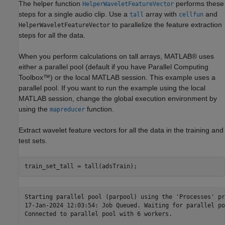
The helper function
performs these
HelperWaveletFeatureVector
steps for a single audio clip. Use a
array with
and
tall
cellfun
to parallelize the feature extraction
HelperWaveletFeatureVector
steps for all the data.
When you perform calculations on tall arrays, MATLAB® uses
either a parallel pool (default if you have Parallel Computing
Toolbox™) or the local MATLAB session. This example uses a
parallel pool. If you want to run the example using the local
MATLAB session, change the global execution environment by
using the
function.
mapreducer
Extract wavelet feature vectors for all the data in the training and
test sets.
train_set_tall = tall(adsTrain);
Starting parallel pool (parpool) using the 'Processes' pr
17-Jan-2024 12:03:54: Job Queued. Waiting for parallel po