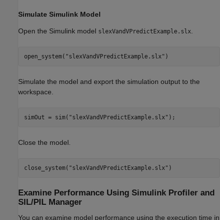
Simulate Simulink Model
Open the Simulink model
.
slexVandVPredictExample.slx
open_system(
"slexVandVPredictExample.slx"
)
Simulate the model and export the simulation output to the
workspace.
simOut = sim(
"slexVandVPredictExample.slx"
);
Close the model.
close_system(
"slexVandVPredictExample.slx"
)
Examine Performance Using Simulink Profiler and
SIL/PIL Manager
You can examine model performance using the execution time in