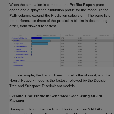
When the simulation is complete, the
Profiler
Report
pane
opens and displays the simulation profile for the model. In the
Path
column, expand the Prediction subsystem. The pane lists
the performance times of the prediction blocks in descending
order, from slowest to fastest.
In this example, the Bag of Trees model is the slowest, and the
Neural Network model is the fastest, followed by the Decision
Tree and Subspace Discriminant models.
Execute Time Profile in Generated Code Using SIL/PIL
Manager
During simulation, the prediction blocks that use MATLAB