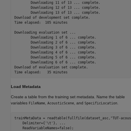
	Downloading 11 of 13 ... complete.

	Downloading 12 of 13 ... complete.

	Downloading 13 of 13 ... complete.

Download of development set complete.

Time elapsed:  105 minutes

Downloading evaluation set ... 

	Downloading 1 of 6 ... complete.

	Downloading 2 of 6 ... complete.

	Downloading 3 of 6 ... complete.

	Downloading 4 of 6 ... complete.

	Downloading 5 of 6 ... complete.

	Downloading 6 of 6 ... complete.

Download of evaluation set complete.

Load Metadata
Create a table from the training set metadata. Name the table
variables
,
, and
.
FileName
AcousticScene
SpecificLocation
trainMetaData = readtable(fullfile(dataset_asc,
"TUT-acous
    Delimiter={
'\t'
}, 
...
    ReadVariableNames=false);
