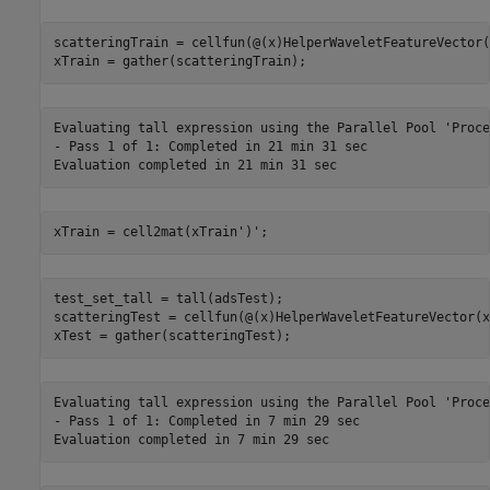
scatteringTrain = cellfun(@(x)HelperWaveletFeatureVector(
xTrain = gather(scatteringTrain);
Evaluating tall expression using the Parallel Pool 'Proce
- Pass 1 of 1: Completed in 21 min 31 sec

xTrain = cell2mat(xTrain')';
test_set_tall = tall(adsTest);

scatteringTest = cellfun(@(x)HelperWaveletFeatureVector(x
xTest = gather(scatteringTest);
Evaluating tall expression using the Parallel Pool 'Proce
- Pass 1 of 1: Completed in 7 min 29 sec
