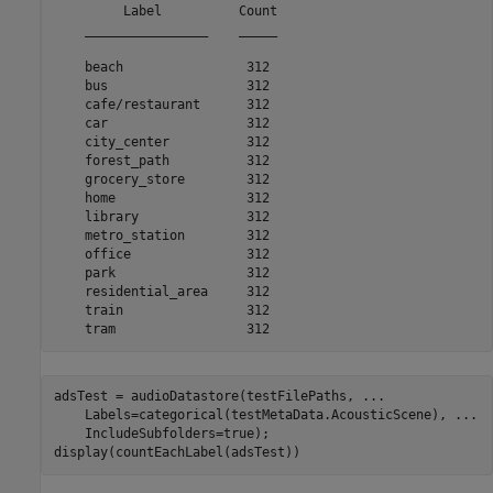
         Label          Count

    ________________    _____

    beach                312 

    bus                  312 

    cafe/restaurant      312 

    car                  312 

    city_center          312 

    forest_path          312 

    grocery_store        312 

    home                 312 

    library              312 

    metro_station        312 

    office               312 

    park                 312 

    residential_area     312 

    train                312 

adsTest = audioDatastore(testFilePaths, 
...
    Labels=categorical(testMetaData.AcousticScene), 
...
    IncludeSubfolders=true);

display(countEachLabel(adsTest))