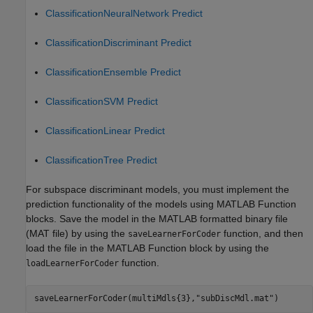
ClassificationNeuralNetwork Predict
ClassificationDiscriminant Predict
ClassificationEnsemble Predict
ClassificationSVM Predict
ClassificationLinear Predict
ClassificationTree Predict
For subspace discriminant models, you must implement the
prediction functionality of the models using MATLAB Function
blocks. Save the model in the MATLAB formatted binary file
(MAT file) by using the
function, and then
saveLearnerForCoder
load the file in the MATLAB Function block by using the
function.
loadLearnerForCoder
saveLearnerForCoder(multiMdls{3},
"subDiscMdl.mat"
)