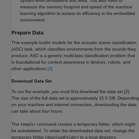
system-level simulations and tests. You also need to
measure the memory footprint and speed of the machine
learning algorithm to assess its efficiency in the embedded
environment.
Prepare Data
This example builds models for the acoustic scene classification
(ASC) task, which classifies environments from the sounds they
produce. ASC is a generic multiclass classification problem that
is foundational for context awareness in devices, robots, and
other applications
[2]
.
Download Data Set
To run the example, you must first download the data set [2].
The size of the full data set is approximately 15.5 GB. Depending
on your machine and internet connection, downloading the data
can take about four hours.
The
command creates a temporary folder, which might
tempdir
be autodeleted. To retain the downloaded data set, change the
temporary folder (
) to a local directory.
downloadFolder