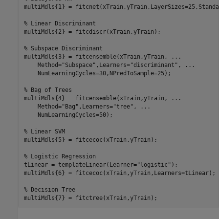
multiMdls{1} = fitcnet(xTrain,yTrain,LayerSizes=25,Standa
% Linear Discriminant
multiMdls{2} = fitcdiscr(xTrain,yTrain);

% Subspace Discriminant
multiMdls{3} = fitcensemble(xTrain,yTrain, 
...
    Method=
"Subspace"
,Learners=
"discriminant"
, 
...
    NumLearningCycles=30,NPredToSample=25);

% Bag of Trees
multiMdls{4} = fitcensemble(xTrain,yTrain, 
...
    Method=
"Bag"
,Learners=
"tree"
, 
...
    NumLearningCycles=50);

% Linear SVM
multiMdls{5} = fitcecoc(xTrain,yTrain);

% Logistic Regression
tLinear = templateLinear(Learner=
"logistic"
);

multiMdls{6} = fitcecoc(xTrain,yTrain,Learners=tLinear);

% Decision Tree
multiMdls{7} = fitctree(xTrain,yTrain);