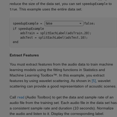
reduce the size of the data set, you can set
to
speedupExample
. This example uses the entire data set.
true
speedupExample = 
false
if
 speedupExample

    adsTrain = splitEachLabel(adsTrain,20);

end
Extract Features
You must extract features from the audio data to train machine
learning models using the fitting functions in Statistics and
Machine Learning Toolbox™. In this example, you extract
features by using wavelet scattering. As shown in
[5]
, wavelet
scattering can provide a good representation of acoustic scenes.
Call
(Audio Toolbox)
to get the data and sample rate of an
read
audio file from the training set. Each audio file in the data set has
a consistent sample rate and duration (10 seconds). Normalize
the audio and listen to it. Display the corresponding label.