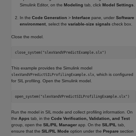
Simulink Editor, on the
Modeling
tab, click
Model Settings
.
In the
Code Generation
>
Interface
pane, under
Software
environment
, select the
variable-size signals
check box.
Close the model.
close_system(
"slexVandVPredictExample.slx"
)
This example provides the Simulink model
, which is configured
slexVandVPredictSILProfilingExample.slx
for SIL profiling. Open the Simulink model.
open_system(
"slexVandVPredictSILProfilingExample.slx"
)
Run the model in SIL mode and collect profiling information. On
the
Apps
tab, in the
Code Verification, Validation, and Test
group, open the
SIL/PIL Manager
app. On the
SIL/PIL
tab,
ensure that the
SIL/PIL Mode
option under the
Prepare
section