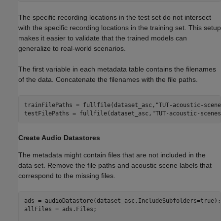
The specific recording locations in the test set do not intersect
with the specific recording locations in the training set. This setup
makes it easier to validate that the trained models can
generalize to real-world scenarios.
The first variable in each metadata table contains the filenames
of the data. Concatenate the filenames with the file paths.
trainFilePaths = fullfile(dataset_asc,
"TUT-acoustic-scene
testFilePaths = fullfile(dataset_asc,
"TUT-acoustic-scenes
Create Audio Datastores
The metadata might contain files that are not included in the
data set. Remove the file paths and acoustic scene labels that
correspond to the missing files.
ads = audioDatastore(dataset_asc,IncludeSubfolders=true);

allFiles = ads.Files;
