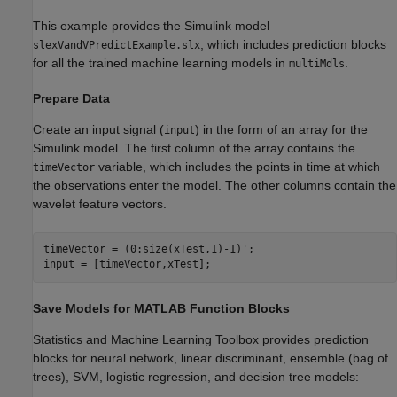
This example provides the Simulink model
, which includes prediction blocks
slexVandVPredictExample.slx
for all the trained machine learning models in
.
multiMdls
Prepare Data
Create an input signal (
) in the form of an array for the
input
Simulink model. The first column of the array contains the
variable, which includes the points in time at which
timeVector
the observations enter the model. The other columns contain the
wavelet feature vectors.
timeVector = (0:size(xTest,1)-1)';

input = [timeVector,xTest];
Save Models for MATLAB Function Blocks
Statistics and Machine Learning Toolbox provides prediction
blocks for neural network, linear discriminant, ensemble (bag of
trees), SVM, logistic regression, and decision tree models: