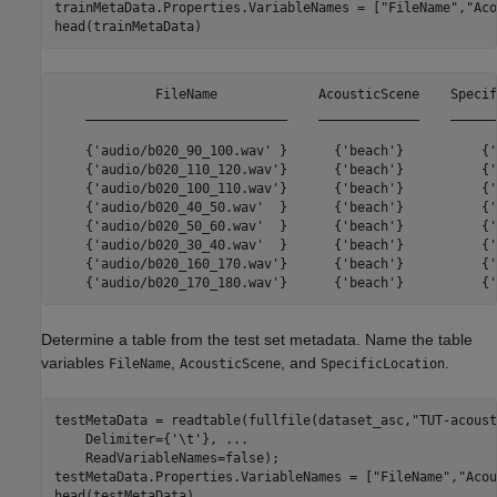
trainMetaData.Properties.VariableNames = [
"FileName"
,
"Aco
head(trainMetaData)
             FileName             AcousticScene    Specif
    __________________________    _____________    ______
    {'audio/b020_90_100.wav' }      {'beach'}          {'
    {'audio/b020_110_120.wav'}      {'beach'}          {'
    {'audio/b020_100_110.wav'}      {'beach'}          {'
    {'audio/b020_40_50.wav'  }      {'beach'}          {'
    {'audio/b020_50_60.wav'  }      {'beach'}          {'
    {'audio/b020_30_40.wav'  }      {'beach'}          {'
    {'audio/b020_160_170.wav'}      {'beach'}          {'
Determine a table from the test set metadata. Name the table
variables
,
, and
.
FileName
AcousticScene
SpecificLocation
testMetaData = readtable(fullfile(dataset_asc,
"TUT-acoust
    Delimiter={
'\t'
}, 
...
    ReadVariableNames=false);

testMetaData.Properties.VariableNames = [
"FileName"
,
"Acou
head(testMetaData)