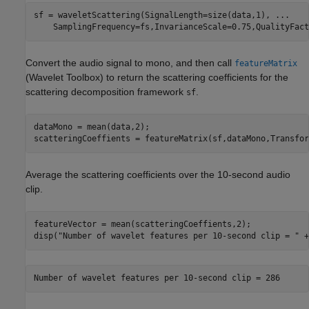
sf = waveletScattering(SignalLength=size(data,1), 
...
    SamplingFrequency=fs,InvarianceScale=0.75,QualityFact
Convert the audio signal to mono, and then call
featureMatrix
(Wavelet Toolbox)
to return the scattering coefficients for the
scattering decomposition framework
.
sf
dataMono = mean(data,2);

scatteringCoeffients = featureMatrix(sf,dataMono,Transfor
Average the scattering coefficients over the 10-second audio
clip.
featureVector = mean(scatteringCoeffients,2);

disp(
"Number of wavelet features per 10-second clip = "
 +