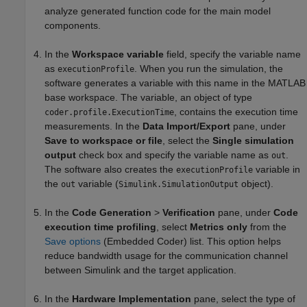
analyze generated function code for the main model
components.
In the
Workspace variable
field, specify the variable name
as
. When you run the simulation, the
executionProfile
software generates a variable with this name in the MATLAB
base workspace. The variable, an object of type
, contains the execution time
coder.profile.ExecutionTime
measurements. In the
Data Import/Export
pane, under
Save to workspace or file
, select the
Single simulation
output
check box and specify the variable name as
.
out
The software also creates the
variable in
executionProfile
the
variable (
object).
out
Simulink.SimulationOutput
In the
Code Generation
>
Verification
pane, under
Code
execution time profiling
, select
Metrics only
from the
Save options
(Embedded Coder)
list. This option helps
reduce bandwidth usage for the communication channel
between Simulink and the target application.
In the
Hardware Implementation
pane, select the type of