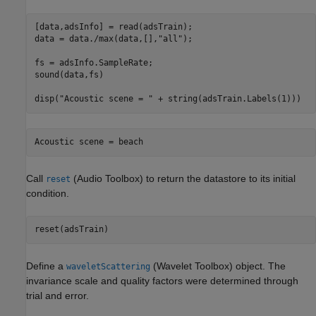
[data,adsInfo] = read(adsTrain);

data = data./max(data,[],
"all"
);

fs = adsInfo.SampleRate;

sound(data,fs)

disp(
"Acoustic scene = "
 + string(adsTrain.Labels(1)))
Call
(Audio Toolbox)
to return the datastore to its initial
reset
condition.
reset(adsTrain)
Define a
(Wavelet Toolbox)
object. The
waveletScattering
invariance scale and quality factors were determined through
trial and error.