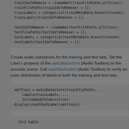
trainIdxToRemove = ~ismember(trainFilePaths,allFiles);

trainFilePaths(trainIdxToRemove) = [];

trainLabels = categorical(trainMetaData.AcousticScene);

trainLabels(trainIdxToRemove) = [];

testIdxToRemove = ~ismember(testFilePaths,allFiles);

testFilePaths(testIdxToRemove) = [];

testLabels = categorical(testMetaData.AcousticScene);

testLabels(testIdxToRemove) = [];
Create audio datastores for the training and test sets. Set the
property of the
(Audio Toolbox)
to the
Labels
audioDatastore
acoustic scene. Call
(Audio Toolbox)
to verify an
countEachLabel
even distribution of labels in both the training and test sets.
adsTrain = audioDatastore(trainFilePaths, 
...
    Labels=trainLabels, 
...
    IncludeSubfolders=true);

display(countEachLabel(adsTrain))
  15×2 table
