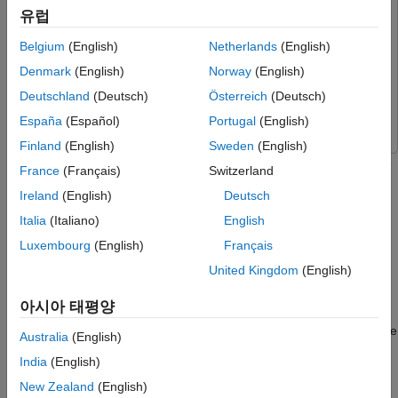
Perform Code Coverage Analysis Using
Simulink
Simulink
유럽
Simulink Coverage
Simulink Coder
Simulink Coder
Run Back-to-Back Test Using Simulink Test
Belgium
(English)
Netherlands
(English)
Simulink Coverage
Simulink Coverage
More About Compliance with Industry
Denmark
(English)
Norway
(English)
Standards
Simulink Test
Simulink Test
Deutschland
(Deutsch)
Österreich
(Deutsch)
Helper Functions
Wavelet Toolbox
Wavelet Toolbox
España
(Español)
Portugal
(English)
References
See Also
Finland
(English)
Sweden
(English)
This example shows how to use Simulink® to verify and validate
France
(Français)
Switzerland
machine learning models. Verified machine learning is the goal
Ireland
(English)
Deutsch
of designing systems that have strong, ideally provable,
assurances of correctness with respect to mathematically
Italia
(Italiano)
English
specified requirements
[1]
. Because machine learning provides
Luxembourg
(English)
Français
the best results for many tasks, deploying machine learning
United Kingdom
(English)
models in production is important for safety-critical applications.
However, doing so can be challenging because:
아시아 태평양
You must verify the system for correctness and then validate
Australia
(English)
it in production.
India
(English)
You must certify the system based on industry-approved
New Zealand
(English)