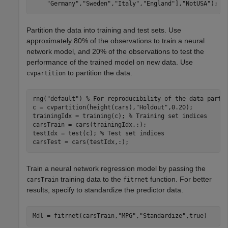
"Germany"
,
"Sweden"
,
"Italy"
,
"England"
],
"NotUSA"
);
Partition the data into training and test sets. Use
approximately 80% of the observations to train a neural
network model, and 20% of the observations to test the
performance of the trained model on new data. Use
to partition the data.
cvpartition
rng(
"default"
) 
% For reproducibility of the data parti
c = cvpartition(height(cars),
"Holdout"
,0.20);

trainingIdx = training(c); 
% Training set indices
carsTrain = cars(trainingIdx,:);

testIdx = test(c); 
% Test set indices
carsTest = cars(testIdx,:);
Train a neural network regression model by passing the
training data to the
function. For better
carsTrain
fitrnet
results, specify to standardize the predictor data.
Mdl = fitrnet(carsTrain,
"MPG"
,
"Standardize"
,true)