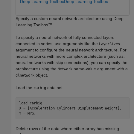
Deep Learning Toolbox
Deep Learning Toolbox
Specify a custom neural network architecture using Deep
Learning Toolbox™.
To specify a neural network of fully connected layers
connected in series, use arguments like the
LayerSizes
argument to configure the neural network architecture. For
neural networks with more complex architecture (such as,
neural networks with skip connections), you can specify the
architecture using the
name-value argument with a
Network
object.
dlnetwork
Load the
data set.
carbig
load 
carbig
X = [Acceleration Cylinders Displacement Weight];

Y = MPG;
Delete rows of the data where either array has missing