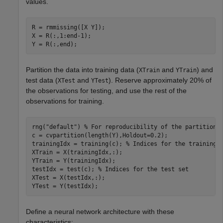
values.
R = rmmissing([X Y]);

X = R(:,1:end-1);

Y = R(:,end);
Partition the data into training data (
and
) and
XTrain
YTrain
test data (
and
). Reserve approximately 20% of
XTest
YTest
the observations for testing, and use the rest of the
observations for training.
rng(
"default"
) 
% For reproducibility of the partition
c = cvpartition(length(Y),Holdout=0.2);

trainingIdx = training(c); 
% Indices for the training 
XTrain = X(trainingIdx,:);

YTrain = Y(trainingIdx);

testIdx = test(c); 
% Indices for the test set
XTest = X(testIdx,:);

YTest = Y(testIdx);
Define a neural network architecture with these
characteristics: