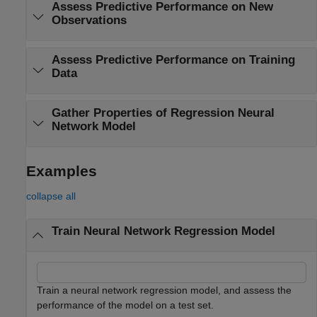
Assess Predictive Performance on New
Observations
Assess Predictive Performance on Training
Data
Gather Properties of Regression Neural
Network Model
Examples
collapse all
Train Neural Network Regression Model
Train a neural network regression model, and assess the
performance of the model on a test set.