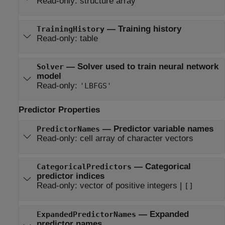
Read-only:
structure array
—
Training history
TrainingHistory
Read-only:
table
—
Solver used to train neural network
Solver
model
Read-only:
'LBFGS'
Predictor Properties
—
Predictor variable names
PredictorNames
Read-only:
cell array of character vectors
—
Categorical
CategoricalPredictors
predictor indices
Read-only:
vector of positive integers
|
[]
—
Expanded
ExpandedPredictorNames
predictor names