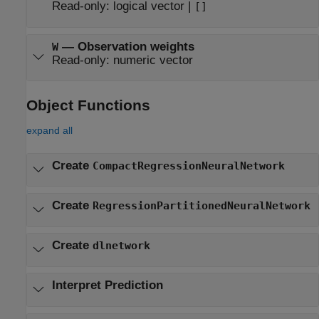
Read-only:
logical vector
|
[]
—
Observation weights
W
Read-only:
numeric vector
Object Functions
expand all
Create
CompactRegressionNeuralNetwork
Create
RegressionPartitionedNeuralNetwork
Create
dlnetwork
Interpret Prediction