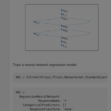
Train a neural network regression model.
Mdl = fitrnet(XTrain,YTrain,Network=net,Standardize=tr
Mdl = 

  RegressionNeuralNetwork

             ResponseName: 'Y'

    CategoricalPredictors: []

        ResponseTransform: 'none'
