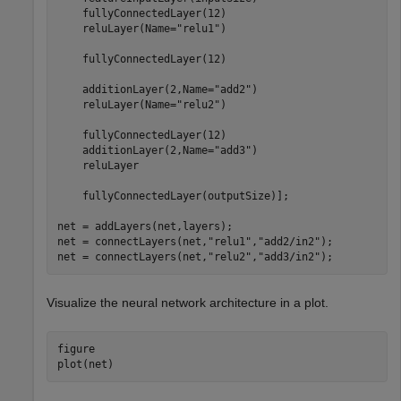
    fullyConnectedLayer(12)

    reluLayer(Name=
"relu1"
)

    fullyConnectedLayer(12)

    additionLayer(2,Name=
"add2"
)

    reluLayer(Name=
"relu2"
)

    fullyConnectedLayer(12)

    additionLayer(2,Name=
"add3"
)

    reluLayer

    fullyConnectedLayer(outputSize)];

net = addLayers(net,layers);

net = connectLayers(net,
"relu1"
,
"add2/in2"
);

net = connectLayers(net,
"relu2"
,
"add3/in2"
);
Visualize the neural network architecture in a plot.
figure

plot(net)