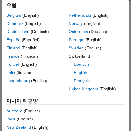
Version History
유럽
layer, excluding the last (
and
Activations
). The final fully connected layer
See Also
OutputLayerActivation
Belgium
(English)
Netherlands
(English)
produces the network's output, namely predicted response
Denmark
(English)
Norway
(English)
values. For more information, see
Neural Network Structure
.
Deutschland
(Deutsch)
Österreich
(Deutsch)
Creation
España
(Español)
Portugal
(English)
Create a
object by using
.
RegressionNeuralNetwork
fitrnet
Finland
(English)
Sweden
(English)
France
(Français)
Switzerland
Properties
Ireland
(English)
Deutsch
expand all
Italia
(Italiano)
English
Luxembourg
(English)
Français
Neural Network Properties
United Kingdom
(English)
—
Sizes of fully connected layers
LayerSizes
Read-only:
positive integer vector
|
[]
아시아 태평양
Australia
(English)
—
Learned layer weights
LayerWeights
India
(English)
Read-only:
cell array
New Zealand
(English)