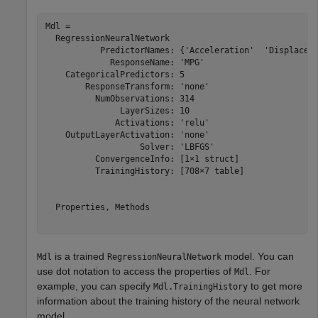
Mdl = 

  RegressionNeuralNetwork

           PredictorNames: {'Acceleration'  'Displaceme
             ResponseName: 'MPG'

    CategoricalPredictors: 5

        ResponseTransform: 'none'

          NumObservations: 314

               LayerSizes: 10

              Activations: 'relu'

    OutputLayerActivation: 'none'

                   Solver: 'LBFGS'

          ConvergenceInfo: [1×1 struct]

          TrainingHistory: [708×7 table]

  Properties, Methods

is a trained
model. You can
Mdl
RegressionNeuralNetwork
use dot notation to access the properties of
. For
Mdl
example, you can specify
to get more
Mdl.TrainingHistory
information about the training history of the neural network
model.