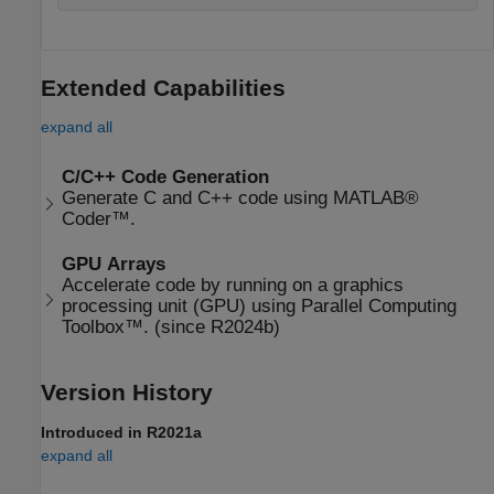
Extended Capabilities
expand all
C/C++ Code Generation
Generate C and C++ code using MATLAB®
Coder™.
GPU Arrays
Accelerate code by running on a graphics
processing unit (GPU) using Parallel Computing
Toolbox™. (since R2024b)
Version History
Introduced in R2021a
expand all