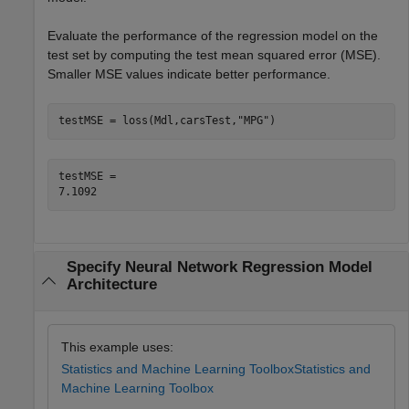
Evaluate the performance of the regression model on the
test set by computing the test mean squared error (MSE).
Smaller MSE values indicate better performance.
testMSE = loss(Mdl,carsTest,
"MPG"
)
testMSE = 

Specify Neural Network Regression Model
Architecture
This example uses:
Statistics and Machine Learning Toolbox
Statistics and
Machine Learning Toolbox