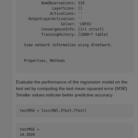
          NumObservations: 319

               LayerSizes: []

              Activations: ''

    OutputLayerActivation: ''

                   Solver: 'LBFGS'

          ConvergenceInfo: [1×1 struct]

          TrainingHistory: [1000×7 table]

  View network information using dlnetwork.

  Properties, Methods

Evaluate the performance of the regression model on the
test set by computing the test mean squared error (MSE).
Smaller values indicate better predictive accuracy.
testMSE = loss(Mdl,XTest,YTest)
testMSE = 
