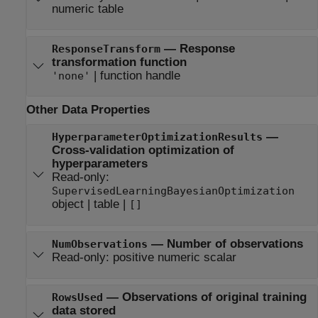
numeric table
—
Response
ResponseTransform
transformation function
|
function handle
'none'
Other Data Properties
—
HyperparameterOptimizationResults
Cross-validation optimization of
hyperparameters
Read-only:
SupervisedLearningBayesianOptimization
object
|
table
|
[]
—
Number of observations
NumObservations
Read-only:
positive numeric scalar
—
Observations of original training
RowsUsed
data stored