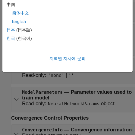
中国
—
Learned layer biases
LayerBiases
Read-only:
cell array
简体中文
English
—
Activation functions for fully
Activations
日本
(日本語)
connected layers
한국
(한국어)
Read-only:
|
|
|
'relu'
'tanh'
'sigmoid'
|
|
cell array of character vectors
'none'
''
지역별 지사에 문의
—
Activation
OutputLayerActivation
function for final fully connected layer
Read-only:
|
'none'
''
—
Parameter values used to
ModelParameters
train model
Read-only:
object
NeuralNetworkParams
Convergence Control Properties
—
Convergence information
ConvergenceInfo