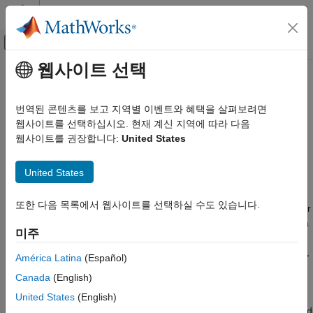
콘텐츠로 바로 가기
MATLAB 도움말 센터
오프캔버스 탐색 메뉴 토글
주요 콘텐츠
웹사이트 선택
문서 홈
RegressionNeuralNetwork
AI 및 통계학
번역된 콘텐츠를 보고 지역별 이벤트와 혜택을 살펴보려면
Neural network model for regression
웹사이트를 선택하십시오. 현재 계신 지역에 따라 다음
Statistics and Machine Learning Toolbox
웹사이트를 권장합니다:
United States
Regression
expand all in page
Neural Networks
United States
Description
RegressionNeuralNetwork
또한 다음 목록에서 웹사이트를 선택하실 수도 있습니다.
ON THIS PAGE
A
object is a trained neural network for
RegressionNeuralNetwork
regression, such as a feedforward, fully connected network. In a
Description
미주
feedforward, fully connected network, the first fully connected
Creation
layer has a connection from the network input (predictor data
),
X
Properties
América Latina
(Español)
and each subsequent layer has a connection from the previous
Object Functions
Canada
(English)
layer. Each fully connected layer multiplies the input by a weight
Examples
matrix (
) and then adds a bias vector
United States
(English)
LayerWeights
Extended Capabilities
(
). An activation function follows each fully connected
LayerBiases