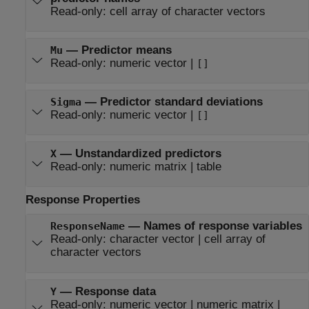
Read-only:
cell array of character vectors
—
Predictor means
Mu
Read-only:
numeric vector
|
[]
—
Predictor standard deviations
Sigma
Read-only:
numeric vector
|
[]
—
Unstandardized predictors
X
Read-only:
numeric matrix
|
table
Response Properties
—
Names of response variables
ResponseName
Read-only:
character vector
|
cell array of
character vectors
—
Response data
Y
Read-only:
numeric vector
|
numeric matrix
|