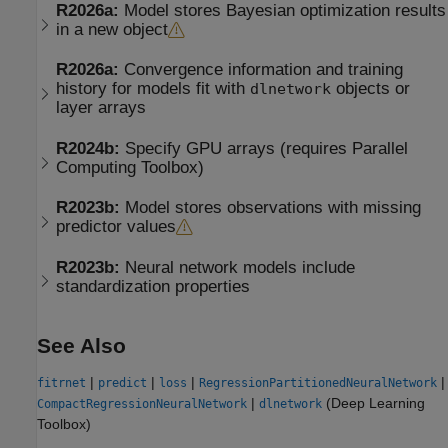
R2026a:
Model stores Bayesian optimization results
in a new object
R2026a:
Convergence information and training
history for models fit with
objects or
dlnetwork
layer arrays
R2024b:
Specify GPU arrays (requires
Parallel
Computing Toolbox
)
R2023b:
Model stores observations with missing
predictor values
R2023b:
Neural network models include
standardization properties
See Also
|
|
|
|
fitrnet
predict
loss
RegressionPartitionedNeuralNetwork
|
(Deep Learning
CompactRegressionNeuralNetwork
dlnetwork
Toolbox)