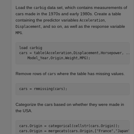
Load the
data set, which contains measurements of
carbig
cars made in the 1970s and early 1980s. Create a table
containing the predictor variables
,
Acceleration
, and so on, as well as the response variable
Displacement
.
MPG
load 
carbig
cars = table(Acceleration,Displacement,Horsepower, 
...
    Model_Year,Origin,Weight,MPG);
Remove rows of
where the table has missing values.
cars
cars = rmmissing(cars);
Categorize the cars based on whether they were made in
the USA.
cars.Origin = categorical(cellstr(cars.Origin));

cars.Origin = mergecats(cars.Origin,[
"France"
,
"Japan"
,