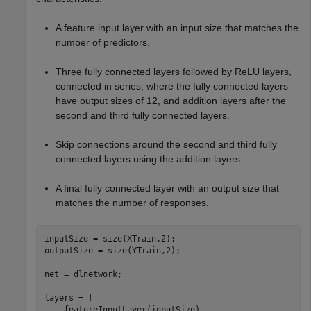
A feature input layer with an input size that matches the
number of predictors.
Three fully connected layers followed by ReLU layers,
connected in series, where the fully connected layers
have output sizes of 12, and addition layers after the
second and third fully connected layers.
Skip connections around the second and third fully
connected layers using the addition layers.
A final fully connected layer with an output size that
matches the number of responses.
inputSize = size(XTrain,2);

outputSize = size(YTrain,2);

net = dlnetwork;

layers = [

    featureInputLayer(inputSize)
