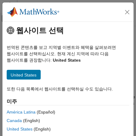
콘텐츠로 바로 가기
MATLAB 도움말 센터
오프캔버스 탐색 메뉴 토글
주요 콘텐츠
웹사이트 선택
문서 홈
anova
AI 및 통계학
번역된 콘텐츠를 보고 지역별 이벤트와 혜택을 살펴보려면
Analysis of variance (ANOVA) results
웹사이트를 선택하십시오. 현재 계신 지역에 따라 다음
Statistics and Machine Learning Toolbox
Since R2022b
웹사이트를 권장합니다:
United States
ANOVA
expand all in page
Analysis of Variance and Covariance
United States
Description
anova
또한 다음 목록에서 웹사이트를 선택하실 수도 있습니다.
ON THIS PAGE
An
object contains the results of a
one-
,
two-
, or
N-way
anova
ANOVA
. Use the properties of an
object to determine if the
Description
anova
미주
means in a set of response data differ with respect to the values
Creation
(levels) of a factor or multiple factors. The object properties
Properties
América Latina
(Español)
include information about the coefficient estimates, ANOVA
Object Functions
Canada
(English)
model fit to the response data, and factors used to perform the
Examples
analysis.
United States
(English)
Algorithms