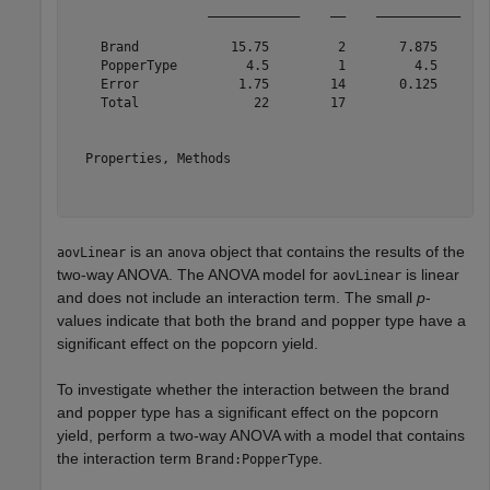
                  ____________    __    ___________    
    Brand            15.75         2       7.875       
    PopperType         4.5         1         4.5       
    Error             1.75        14       0.125       
    Total               22        17                   
  Properties, Methods

is an
object that contains the results of the
aovLinear
anova
two-way ANOVA. The ANOVA model for
is linear
aovLinear
and does not include an interaction term. The small
p
-
values indicate that both the brand and popper type have a
significant effect on the popcorn yield.
To investigate whether the interaction between the brand
and popper type has a significant effect on the popcorn
yield, perform a two-way ANOVA with a model that contains
the interaction term
.
Brand:PopperType