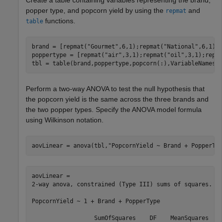
Create a table containing variables representing the brand,
popper type, and popcorn yield by using the
and
repmat
functions.
table
brand = [repmat(
"Gourmet"
,6,1);repmat(
"National"
,6,1);
poppertype = [repmat(
"air"
,3,1);repmat(
"oil"
,3,1);repm
tbl = table(brand,poppertype,popcorn(:),VariableNames=
Perform a two-way ANOVA to test the null hypothesis that
the popcorn yield is the same across the three brands and
the two popper types. Specify the ANOVA model formula
using Wilkinson notation.
aovLinear = anova(tbl,
"PopcornYield ~ Brand + PopperTy
aovLinear = 

2-way anova, constrained (Type III) sums of squares.

PopcornYield ~ 1 + Brand + PopperType

                  SumOfSquares    DF    MeanSquares    