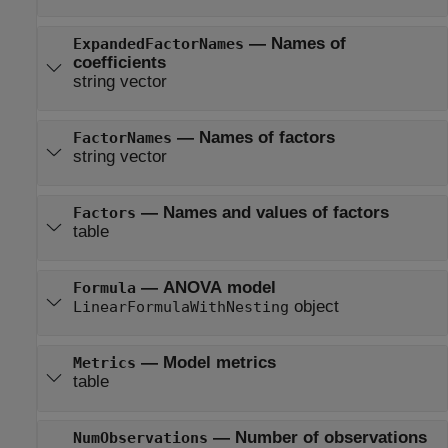
—
Names of
ExpandedFactorNames
coefficients
string vector
—
Names of factors
FactorNames
string vector
—
Names and values of factors
Factors
table
—
ANOVA model
Formula
object
LinearFormulaWithNesting
—
Model metrics
Metrics
table
—
Number of observations
NumObservations