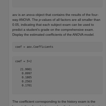
is an
object that contains the results of the four-
aov
anova
way ANOVA. The
p
-values of all factors are all smaller than
0.05, indicating that each subject exam can be used to
predict a student's grade on the comprehensive exam.
Display the estimated coefficients of the ANOVA model.
coef = aov.Coefficients
coef = 
5×1
   21.9901

    0.0997

    0.1805

    0.2563

    0.1701

The coefficient corresponding to the history exam is the