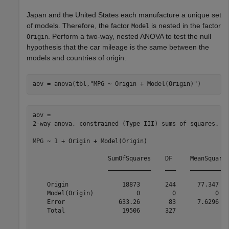
Japan and the United States each manufacture a unique set
of models. Therefore, the factor
is nested in the factor
Model
. Perform a two-way, nested ANOVA to test the null
Origin
hypothesis that the car mileage is the same between the
models and countries of origin.
aov = anova(tbl,
"MPG ~ Origin + Model(Origin)"
)
aov = 

2-way anova, constrained (Type III) sums of squares.

MPG ~ 1 + Origin + Model(Origin)

                     SumOfSquares    DF     MeanSquares
                     ____________    ___    ___________
    Origin               18873       244      77.347   
    Model(Origin)            0         0           0   
    Error               633.26        83      7.6296   
    Total                19506       327               