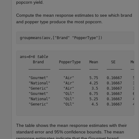
popcorn yield.
Compute the mean response estimates to see which brand
and popper type produce the most popcorn.
groupmeans(aov,[
"Brand"
"PopperType"
])
ans=
6×6 table
      Brand       PopperType    Mean      SE       Mean
    __________    __________    ____    _______    ____
    "Gourmet"       "Air"       5.75    0.16667     5.3
    "National"      "Air"       4.25    0.16667     3.8
    "Generic"       "Air"        3.5    0.16667     3.1
    "Gourmet"       "Oil"       6.75    0.16667     6.3
    "National"      "Oil"       5.25    0.16667     4.8
    "Generic"       "Oil"        4.5    0.16667     4.1
The table shows the mean response estimates with their
standard error and 95% confidence bounds. The mean
response estimates indicate that the Gourmet brand