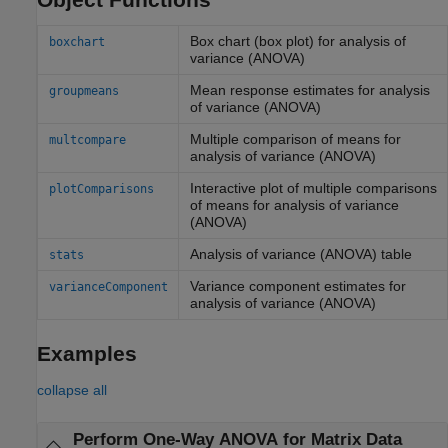
Box chart (box plot) for analysis of
boxchart
variance (ANOVA)
Mean response estimates for analysis
groupmeans
of variance (ANOVA)
Multiple comparison of means for
multcompare
analysis of variance (ANOVA)
Interactive plot of multiple comparisons
plotComparisons
of means for analysis of variance
(ANOVA)
Analysis of variance (ANOVA) table
stats
Variance component estimates for
varianceComponent
analysis of variance (ANOVA)
Examples
collapse all
Perform One-Way ANOVA for Matrix Data