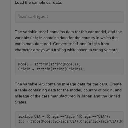
Load the sample car data.
load 
carbig.mat
The variable
contains data for the car model, and the
Model
variable
contains data for the country in which the
Origin
car is manufactured. Convert
and
from
Model
Origin
character arrays with trailing whitespace to string vectors.
Model = strtrim(string(Model));

Origin = strtrim(string(Origin));
The variable
contains mileage data for the cars. Create
MPG
a table containing data for the model, country of origin, and
mileage of the cars manufactured in Japan and the United
States.
idxJapanUSA = (Origin==
"Japan"
|Origin==
"USA"
);

tbl = table(Model(idxJapanUSA),Origin(idxJapanUSA),MPG