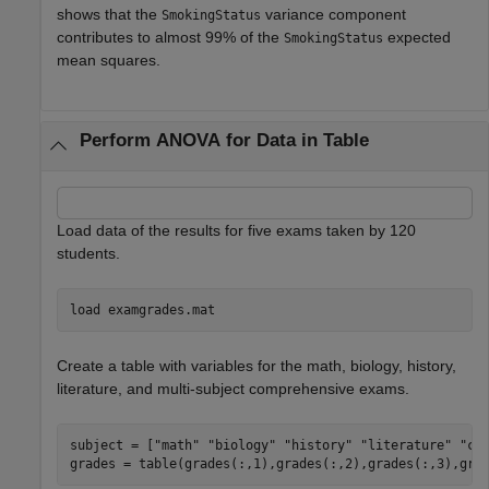
shows that the
variance component
SmokingStatus
contributes to almost 99% of the
expected
SmokingStatus
mean squares.
Perform ANOVA for Data in Table
Load data of the results for five exams taken by 120
students.
load 
examgrades.mat
Create a table with variables for the math, biology, history,
literature, and multi-subject comprehensive exams.
subject = [
"math"
"biology"
"history"
"literature"
"co
grades = table(grades(:,1),grades(:,2),grades(:,3),gra