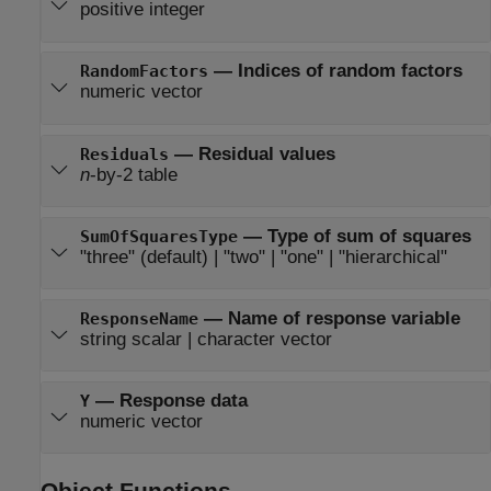
positive integer
—
Indices of random factors
RandomFactors
numeric vector
—
Residual values
Residuals
n
-by-2 table
—
Type of sum of squares
SumOfSquaresType
"three"
(default) |
"two"
|
"one"
|
"hierarchical"
—
Name of response variable
ResponseName
string scalar
|
character vector
—
Response data
Y
numeric vector
Object Functions