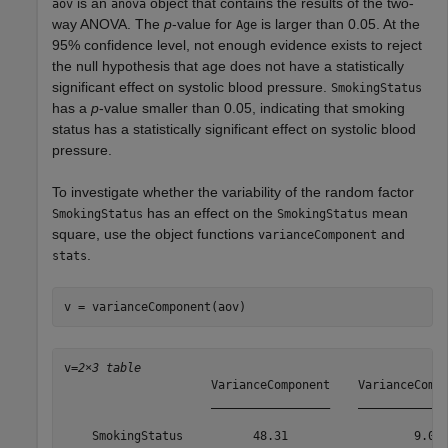
is an
object that contains the results of the two-
aov
anova
way ANOVA. The
p
-value for
is larger than 0.05. At the
Age
95% confidence level, not enough evidence exists to reject
the null hypothesis that age does not have a statistically
significant effect on systolic blood pressure.
SmokingStatus
has a
p
-value smaller than 0.05, indicating that smoking
status has a statistically significant effect on systolic blood
pressure.
To investigate whether the variability of the random factor
has an effect on the
mean
SmokingStatus
SmokingStatus
square, use the object functions
and
varianceComponent
.
stats
v = varianceComponent(aov)
v=
2×3 table
                     VarianceComponent    VarianceCompo
                     _________________    _____________
    SmokingStatus          48.31                  9.030