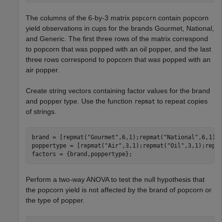
The columns of the 6-by-3 matrix
contain popcorn
popcorn
yield observations in cups for the brands Gourmet, National,
and Generic. The first three rows of the matrix correspond
to popcorn that was popped with an oil popper, and the last
three rows correspond to popcorn that was popped with an
air popper.
Create string vectors containing factor values for the brand
and popper type. Use the function
to repeat copies
repmat
of strings.
brand = [repmat(
"Gourmet"
,6,1);repmat(
"National"
,6,1);
poppertype = [repmat(
"Air"
,3,1);repmat(
"Oil"
,3,1);repm
factors = {brand,poppertype};
Perform a two-way ANOVA to test the null hypothesis that
the popcorn yield is not affected by the brand of popcorn or
the type of popper.