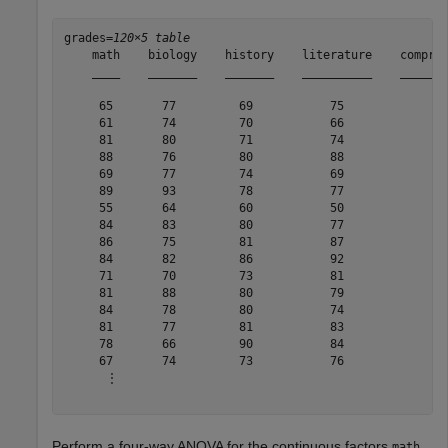
grades=
120×5 table
    math    biology    history    literature    compreh
    ____    _______    _______    __________    _______
     65       77         69           75             69
     61       74         70           66             68
     81       80         71           74             79
     88       76         80           88             79
     69       77         74           69             76
     89       93         78           77             80
     55       64         60           50             63
     84       83         80           77             78
     86       75         81           87             79
     84       82         86           92             85
     71       70         73           81             79
     81       88         80           79             83
     84       78         80           74             80
     81       77         81           83             79
     78       66         90           84             75
     67       74         73           76             72
      ⋮

Perform a four-way ANOVA for the continuous factors
,
math