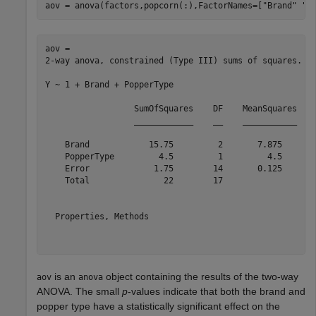
aov = anova(factors,popcorn(:),FactorNames=[
"Brand"
"P
aov = 

2-way anova, constrained (Type III) sums of squares.

Y ~ 1 + Brand + PopperType

                  SumOfSquares    DF    MeanSquares    
                  ____________    __    ___________    
    Brand            15.75         2       7.875       
    PopperType         4.5         1         4.5       
    Error             1.75        14       0.125       
    Total               22        17                   
  Properties, Methods

is an
object containing the results of the two-way
aov
anova
ANOVA. The small
p
-values indicate that both the brand and
popper type have a statistically significant effect on the