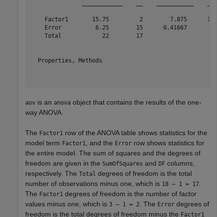
               ____________    __    ___________    ___
    Factor1       15.75         2        7.875      18.
    Error          6.25        15      0.41667         
    Total            22        17                      
  Properties, Methods

is an
object that contains the results of the one-
aov
anova
way ANOVA.
The
row of the ANOVA table shows statistics for the
Factor1
model term
, and the
row shows statistics for
Factor1
Error
the entire model. The sum of squares and the degrees of
freedom are given in the
and
columns,
SumOfSquares
DF
respectively. The
degrees of freedom is the total
Total
number of observations minus one, which is
.
18 – 1 = 17
The
degrees of freedom is the number of factor
Factor1
values minus one, which is
. The
degrees of
3 – 1 = 2
Error
freedom is the total degrees of freedom minus the
Factor1