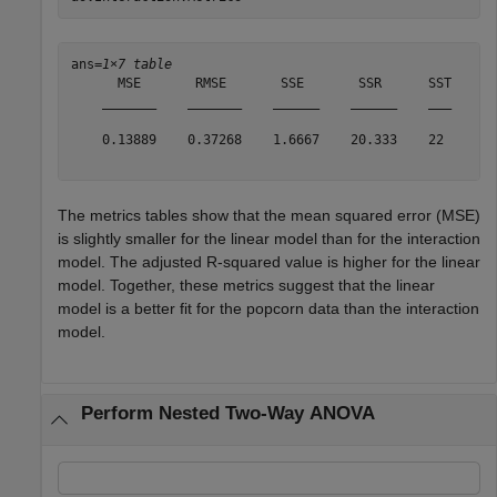
ans=
1×7 table
      MSE       RMSE       SSE       SSR      SST    RS
    _______    _______    ______    ______    ___    __
    0.13889    0.37268    1.6667    20.333    22     0.
The metrics tables show that the mean squared error (MSE)
is slightly smaller for the linear model than for the interaction
model. The adjusted R-squared value is higher for the linear
model. Together, these metrics suggest that the linear
model is a better fit for the popcorn data than the interaction
model.
Perform Nested Two-Way ANOVA