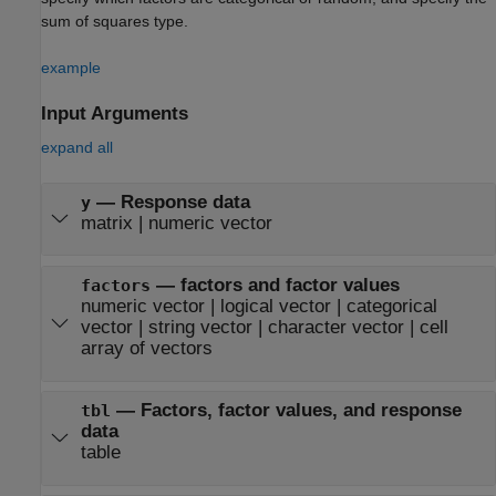
sum of squares type.
example
Input Arguments
expand all
—
Response data
y
matrix
|
numeric vector
—
factors and factor values
factors
numeric vector
|
logical vector
|
categorical
vector
|
string vector
|
character vector
|
cell
array of vectors
—
Factors, factor values, and response
tbl
data
table