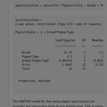
aovInteraction = anova(tbl,
"PopcornYield ~ Brand + Pop
aovInteraction = 

2-way anova, constrained (Type III) sums of squares.

PopcornYield ~ 1 + Brand*PopperType

                        SumOfSquares    DF    MeanSquar
                        ____________    __    _________
    Brand                    15.75       2        7.875
    PopperType                 4.5       1          4.5
    Brand:PopperType      0.083333       2     0.041667
    Error                   1.6667      12      0.13889
    Total                       22      17             
  Properties, Methods

The ANOVA model for the
object
anova
aovInteraction
includes the interaction term
. The
p
-value
Brand:PopperType