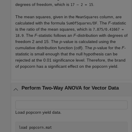
degrees of freedom, which is
.
17 – 2 = 15
The mean squares, given in the
column, are
MeanSquares
calculated with the formula
. The
F
-statistic
SumOfSquares/DF
is the ratio of the mean squares, which is
7.875/0.41667 =
. The
F
-statistic follows an
F
-distribution with degrees of
18.9
freedom 2 and 15. The
p
-value is calculated using the
cumulative distribution function (cdf). The
p
-value for the
F
-
statistic is small enough that the null hypothesis can be
rejected at the 0.01 significance level. Therefore, the brand
of popcorn has a significant effect on the popcorn yield.
Perform Two-Way ANOVA for Vector Data
Load popcorn yield data.
load 
popcorn.mat