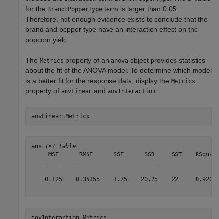
for the
term is larger than 0.05.
Brand:PopperType
Therefore, not enough evidence exists to conclude that the
brand and popper type have an interaction effect on the
popcorn yield.
The
property of an
object provides statistics
Metrics
anova
about the fit of the ANOVA model. To determine which model
is a better fit for the response data, display the
Metrics
property of
and
.
aovLinear
aovInteraction
aovLinear.Metrics
ans=
1×7 table
     MSE      RMSE      SSE      SSR     SST    RSquare
    _____    _______    ____    _____    ___    _______
    0.125    0.35355    1.75    20.25    22     0.92045
aovInteraction.Metrics