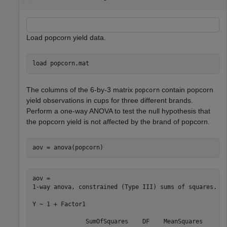
Load popcorn yield data.
load 
popcorn.mat
The columns of the 6-by-3 matrix
contain popcorn
popcorn
yield observations in cups for three different brands.
Perform a one-way ANOVA to test the null hypothesis that
the popcorn yield is not affected by the brand of popcorn.
aov = anova(popcorn)
aov = 

1-way anova, constrained (Type III) sums of squares.

Y ~ 1 + Factor1

               SumOfSquares    DF    MeanSquares     F 