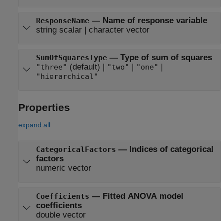
—
Name of response variable
ResponseName
string scalar
|
character vector
—
Type of sum of squares
SumOfSquaresType
(default) |
|
|
"three"
"two"
"one"
"hierarchical"
Properties
expand all
—
Indices of categorical
CategoricalFactors
factors
numeric vector
—
Fitted ANOVA model
Coefficients
coefficients
double vector