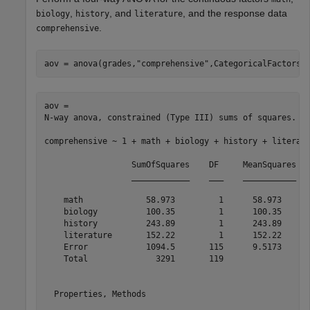
,
, and
, and the response data
biology
history
literature
.
comprehensive
aov = anova(grades,
"comprehensive"
,CategoricalFactors 
aov = 

N-way anova, constrained (Type III) sums of squares.

comprehensive ~ 1 + math + biology + history + literatu
                  SumOfSquares    DF     MeanSquares   
                  ____________    ___    ___________   
    math             58.973         1      58.973      
    biology          100.35         1      100.35      
    history          243.89         1      243.89      
    literature       152.22         1      152.22      
    Error            1094.5       115      9.5173      
    Total              3291       119                  
  Properties, Methods
