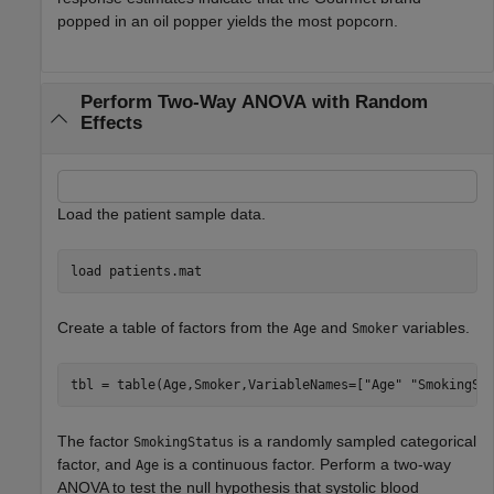
popped in an oil popper yields the most popcorn.
Perform Two-Way ANOVA with Random
Effects
Load the patient sample data.
load 
patients.mat
Create a table of factors from the
and
variables.
Age
Smoker
tbl = table(Age,Smoker,VariableNames=[
"Age"
"SmokingSt
The factor
is a randomly sampled categorical
SmokingStatus
factor, and
is a continuous factor. Perform a two-way
Age
ANOVA to test the null hypothesis that systolic blood