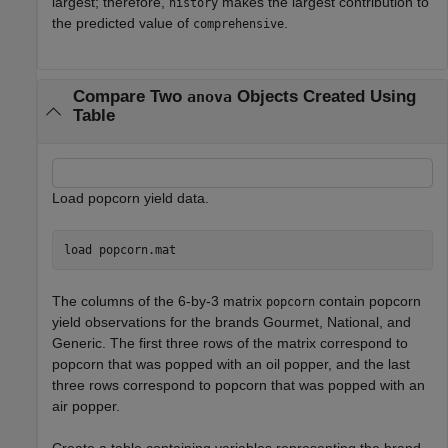
largest; therefore,
makes the largest contribution to
history
the predicted value of
.
comprehensive
Compare Two
Objects Created Using
anova
Table
Load popcorn yield data.
load 
popcorn.mat
The columns of the 6-by-3 matrix
contain popcorn
popcorn
yield observations for the brands Gourmet, National, and
Generic. The first three rows of the matrix correspond to
popcorn that was popped with an oil popper, and the last
three rows correspond to popcorn that was popped with an
air popper.