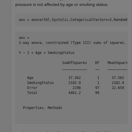
pressure is not affected by age or smoking status.
aov = anova(tbl,Systolic,CategoricalFactors=2,RandomFa
aov = 

2-way anova, constrained (Type III) sums of squares.

Y ~ 1 + Age + SmokingStatus

                     SumOfSquares    DF    MeanSquares 
                     ____________    __    ___________ 
    Age                 37.562        1      37.562    
    SmokingStatus       2182.9        1      2182.9    
    Error                 2198       97      22.659    
    Total               4461.2       99                
  Properties, Methods
