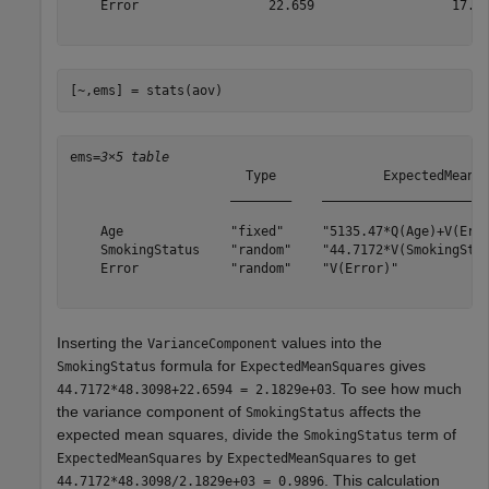
    Error                 22.659                  17.42
[~,ems] = stats(aov)
ems=
3×5 table
                       Type              ExpectedMeanSq
                     ________    ______________________
    Age              "fixed"     "5135.47*Q(Age)+V(Erro
    SmokingStatus    "random"    "44.7172*V(SmokingStat
    Error            "random"    "V(Error)"            
Inserting the
values into the
VarianceComponent
formula for
gives
SmokingStatus
ExpectedMeanSquares
. To see how much
44.7172*48.3098+22.6594 = 2.1829e+03
the variance component of
affects the
SmokingStatus
expected mean squares, divide the
term of
SmokingStatus
by
to get
ExpectedMeanSquares
ExpectedMeanSquares
. This calculation
44.7172*48.3098/2.1829e+03 = 0.9896