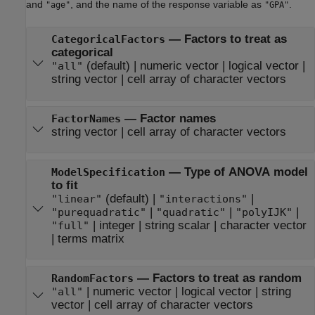
and
, and the name of the response variable as
.
"age"
"GPA"
—
Factors to treat as
CategoricalFactors
categorical
(default) |
numeric vector
|
logical vector
|
"all"
string vector
|
cell array of character vectors
—
Factor names
FactorNames
string vector
|
cell array of character vectors
—
Type of ANOVA model
ModelSpecification
to fit
(default) |
|
"linear"
"interactions"
|
|
|
"purequadratic"
"quadratic"
"polyIJK"
|
integer
|
string scalar
|
character vector
"full"
|
terms matrix
—
Factors to treat as random
RandomFactors
|
numeric vector
|
logical vector
|
string
"all"
vector
|
cell array of character vectors