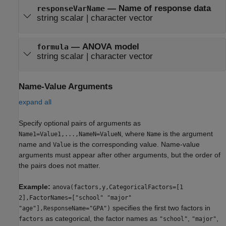
—
Name of response data
responseVarName
string scalar
|
character vector
—
ANOVA model
formula
string scalar
|
character vector
Name-Value Arguments
expand all
Specify optional pairs of arguments as
, where
is the argument
Name1=Value1,...,NameN=ValueN
Name
name and
is the corresponding value. Name-value
Value
arguments must appear after other arguments, but the order of
the pairs does not matter.
Example:
anova(factors,y,CategoricalFactors=[1
2],FactorNames=["school" "major"
specifies the first two factors in
"age"],ResponseName="GPA")
as categorical, the factor names as
,
,
factors
"school"
"major"