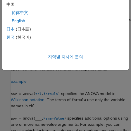
中国
example
简体中文
uses the variables in the table
as factors
= anova(
,
)
tbl
aov
tbl
y
English
for the response data in the vector
. Each table variable
y
日本
(日本語)
corresponds to a factor.
한국
(한국어)
example
uses the variables in
as
지역별 지사에 문의
= anova(
,
)
tbl
aov
tbl
responseVarName
factors and response data. The
argument
responseVarName
specifies which variable contains the response data.
example
specifies the ANOVA model in
= anova(
,
)
aov
tbl
formula
Wilkinson notation
. The terms of
use only the variable
formula
names in
.
tbl
specifies additional options using
= anova(
___
,
)
aov
Name=Value
one or more name-value arguments. For example, you can
specify which factors are categorical or random, and specify the