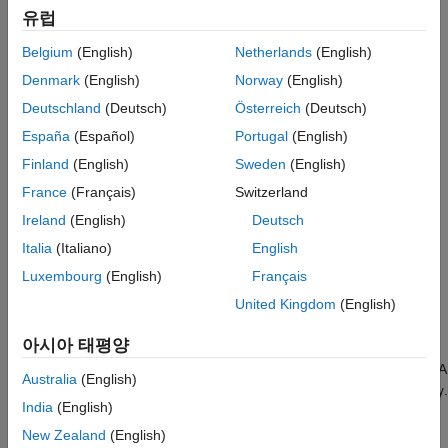
References
유럽
Creation
Version History
Belgium
(English)
Netherlands
(English)
Syntax
See Also
Denmark
(English)
Norway
(English)
aov = anova(y)
Deutschland
(Deutsch)
Österreich
(Deutsch)
aov = anova(factors,y)
aov = anova(tbl,y)
España
(Español)
Portugal
(English)
aov = anova(tbl,responseVarName)
Finland
(English)
Sweden
(English)
aov = anova(tbl,formula)
France
(Français)
Switzerland
aov = anova(
___
,Name=Value)
Description
Ireland
(English)
Deutsch
performs a one-way ANOVA and returns the
= anova(
)
aov
y
Italia
(Italiano)
English
object
for the response data in the matrix
. Each
anova
aov
y
Luxembourg
(English)
Français
column of
is treated as a different factor value.
y
United Kingdom
(English)
example
아시아 태평양
performs a one-, two-, or N-way ANOVA
= anova(
,
)
aov
factors
y
Australia
(English)
and returns an
object for the response data in the vector
.
anova
y
India
(English)
The argument
specifies the number of factors and their
factors
values.
New Zealand
(English)