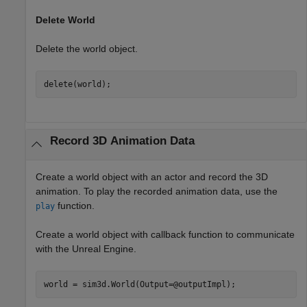
Delete World
Delete the world object.
delete(world);
Record 3D Animation Data
Create a world object with an actor and record the 3D
animation. To play the recorded animation data, use the
function.
play
Create a world object with callback function to communicate
with the Unreal Engine.
world = sim3d.World(Output=@outputImpl);