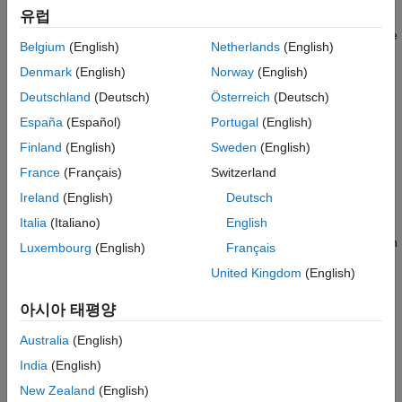
Limitations
유럽
Add or remove actors to or from the world. Only the actors
added to the world object are displayed. The world uses the
Version History
Belgium
(English)
Netherlands
(English)
Unreal Engine coordinate system to transform objects.
See Also
Denmark
(English)
Norway
(English)
Create a default view of the 3D environment.
Deutschland
(Deutsch)
Österreich
(Deutsch)
España
(Español)
Portugal
(English)
Optionally define a control algorithm by specifying custom
Finland
(English)
Sweden
(English)
functions. For example, the output function passes data to
the Unreal Engine to change actor properties in the engine
France
(Français)
Switzerland
during each time step.
Ireland
(English)
Deutsch
Italia
(Italiano)
English
Record the 3D animation data into a MAT file. Use the
property to enable recording simulation
AnimationRecording
Luxembourg
(English)
Français
data. You can then use the
function to play back the
play
United Kingdom
(English)
animation from the recorded data.
아시아 태평양
Creation
Australia
(English)
Syntax
India
(English)
world = sim3d.World()
New Zealand
(English)
world = sim3d.World(Name=Value)