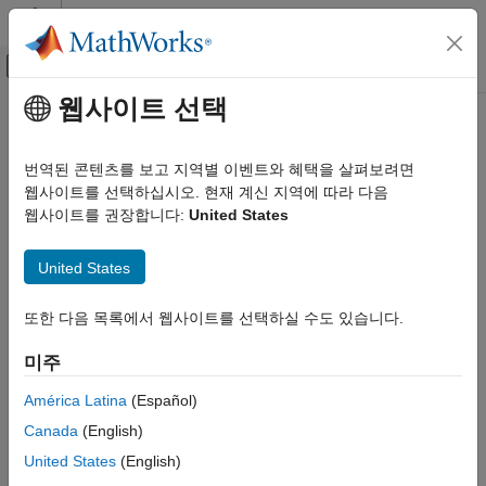
콘텐츠로 바로 가기
MATLAB 도움말 센터
오프캔버스 탐색 메뉴 토글
주요 콘텐츠
웹사이트 선택
문서 홈
sim3d.World
Robotics and Autonomous Systems
번역된 콘텐츠를 보고 지역별 이벤트와 혜택을 살펴보려면
Aerospace and Defense
Create 3D environment in
Unreal Engine
웹사이트를 선택하십시오. 현재 계신 지역에 따라 다음
Automotive
Since R2022b
웹사이트를 권장합니다:
United States
expand all in page
Simulink 3D Animation
United States
3D Environment
Description
sim3d.World
또한 다음 목록에서 웹사이트를 선택하실 수도 있습니다.
Use the
object to create a world object that defines
sim3d.World
the 3D environment. After you create a
object, you
ON THIS PAGE
sim3d.World
미주
can modify aspects of the world object by setting property
Description
values.
Creation
América Latina
(Español)
Properties
Canada
(English)
®
Run and control the co-simulation between MATLAB
and
Object Functions
®
the Unreal Engine
.
United States
(English)
Examples