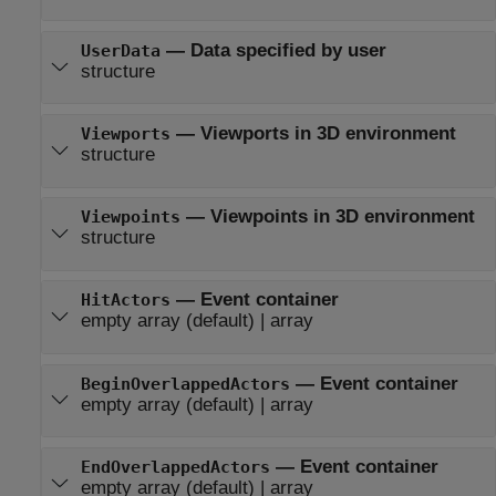
—
Data specified by user
UserData
structure
—
Viewports in 3D environment
Viewports
structure
—
Viewpoints in 3D environment
Viewpoints
structure
—
Event container
HitActors
empty array
(default) |
array
—
Event container
BeginOverlappedActors
empty array
(default) |
array
—
Event container
EndOverlappedActors
empty array
(default) |
array