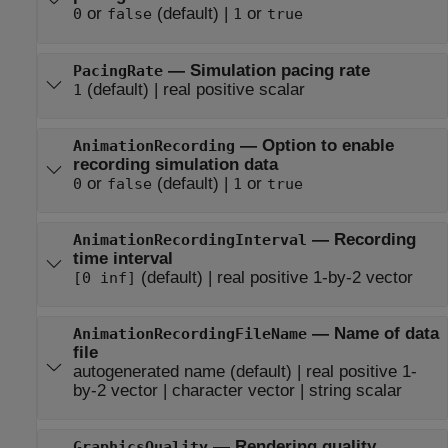
or
(default) |
or
0
false
1
true
—
Simulation pacing rate
PacingRate
(default) |
real positive scalar
1
—
Option to enable
AnimationRecording
recording simulation data
or
(default) |
or
0
false
1
true
—
Recording
AnimationRecordingInterval
time interval
(default) |
real positive 1-by-2 vector
[0 inf]
—
Name of data
AnimationRecordingFileName
file
autogenerated name
(default) |
real positive 1-
by-2 vector
|
character vector
|
string scalar
—
Rendering quality
GraphicsQuality