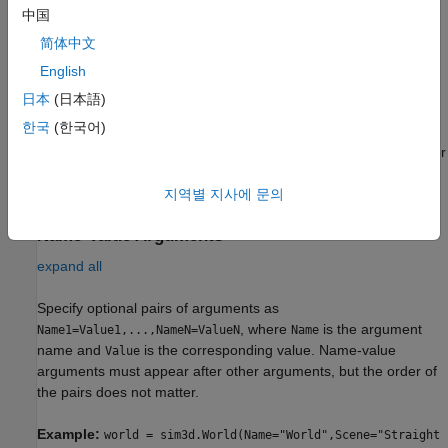
Description
中国
简体中文
creates a world object that defines the
= sim3d.World()
world
3D environment in the Unreal Engine with a default name.
English
日本
(日本語)
example
한국
(한국어)
specifies options using one or
= sim3d.World(
)
world
Name=Value
more optional name-value arguments. For example, for a
sample time of 0.03 s, set
to
.
지역별 지사에 문의
SampleTime
0.03
Name-Value Arguments
expand all
Specify optional pairs of arguments as
, where
is the argument
Name1=Value1,...,NameN=ValueN
Name
name and
is the corresponding value. Name-value
Value
arguments must appear after other arguments, but the order of
the pairs does not matter.
Example:
world = sim3d.World(Name="World",Scene="Straight