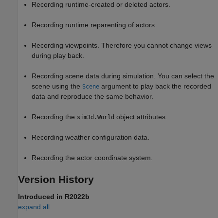
Recording runtime-created or deleted actors.
Recording runtime reparenting of actors.
Recording viewpoints. Therefore you cannot change views
during play back.
Recording scene data during simulation. You can select the
scene using the
argument to play back the recorded
Scene
data and reproduce the same behavior.
Recording the
object attributes.
sim3d.World
Recording weather configuration data.
Recording the actor coordinate system.
Version History
Introduced in R2022b
expand all