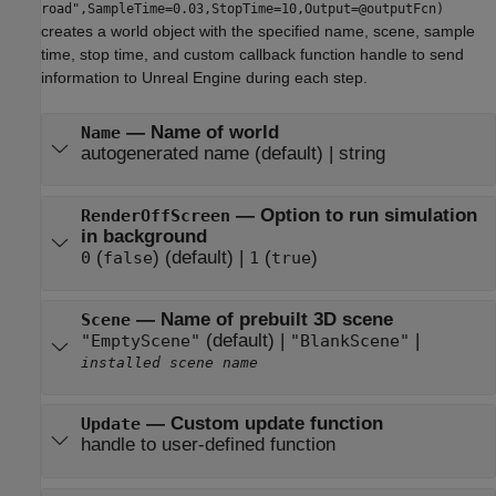
road",SampleTime=0.03,StopTime=10,Output=@outputFcn)
creates a world object with the specified name, scene, sample
time, stop time, and custom callback function handle to send
information to Unreal Engine during each step.
—
Name of world
Name
autogenerated name
(default) |
string
—
Option to run simulation
RenderOffScreen
in background
(
)
(default) |
(
)
0
false
1
true
—
Name of prebuilt 3D scene
Scene
(default) |
|
"EmptyScene"
"BlankScene"
installed scene name
—
Custom update function
Update
handle to user-defined function