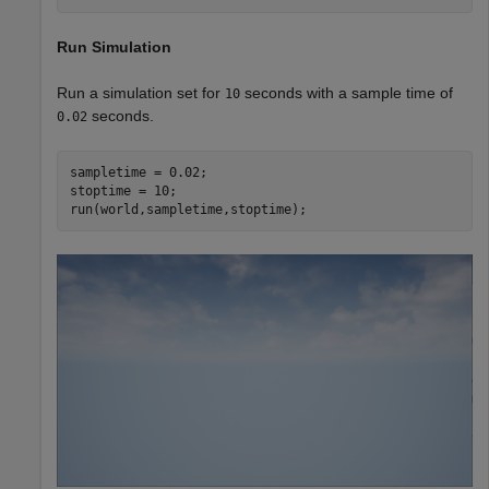
Run Simulation
Run a simulation set for
seconds with a sample time of
10
seconds.
0.02
sampletime = 0.02;

stoptime = 10;

run(world,sampletime,stoptime);