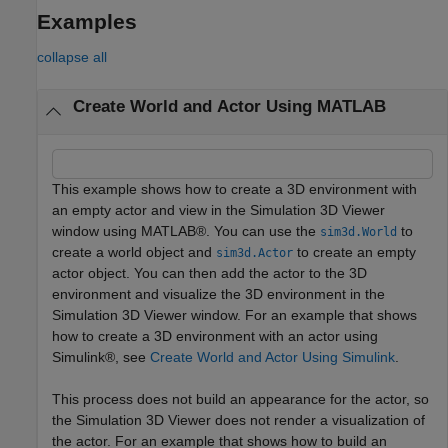
Examples
collapse all
Create World and Actor Using MATLAB
This example shows how to create a 3D environment with
an empty actor and view in the Simulation 3D Viewer
window using MATLAB®. You can use the
to
sim3d.World
create a world object and
to create an empty
sim3d.Actor
actor object. You can then add the actor to the 3D
environment and visualize the 3D environment in the
Simulation 3D Viewer window. For an example that shows
how to create a 3D environment with an actor using
Simulink®, see
Create World and Actor Using Simulink
.
This process does not build an appearance for the actor, so
the Simulation 3D Viewer does not render a visualization of
the actor. For an example that shows how to build an