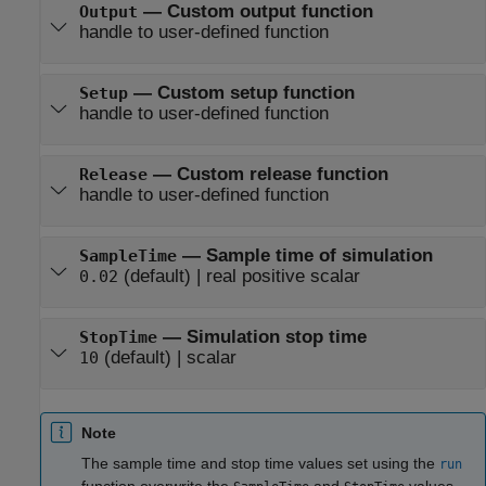
—
Custom output function
Output
handle to user-defined function
—
Custom setup function
Setup
handle to user-defined function
—
Custom release function
Release
handle to user-defined function
—
Sample time of simulation
SampleTime
(default) |
real positive scalar
0.02
—
Simulation stop time
StopTime
(default) |
scalar
10
Note
The sample time and stop time values set using the
run