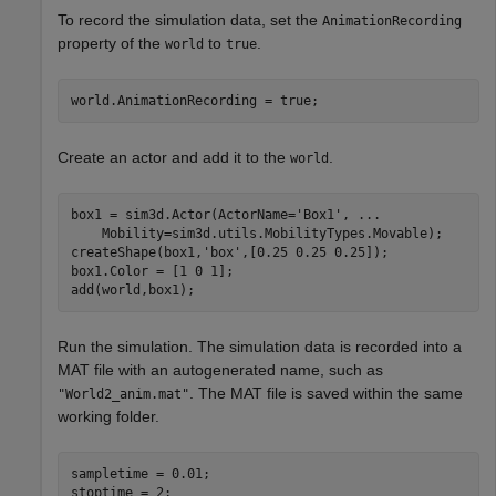
To record the simulation data, set the
AnimationRecording
property of the
to
.
world
true
world.AnimationRecording = true;
Create an actor and add it to the
.
world
box1 = sim3d.Actor(ActorName=
'Box1'
, 
...
    Mobility=sim3d.utils.MobilityTypes.Movable);

createShape(box1,
'box'
,[0.25 0.25 0.25]);

box1.Color = [1 0 1];

add(world,box1);
Run the simulation. The simulation data is recorded into a
MAT file with an autogenerated name, such as
. The MAT file is saved within the same
"World2_anim.mat"
working folder.
sampletime = 0.01;

stoptime = 2;
