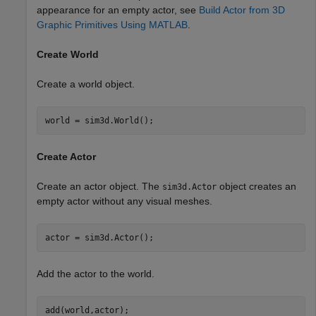
appearance for an empty actor, see
Build Actor from 3D
Graphic Primitives Using MATLAB
.
Create World
Create a world object.
world = sim3d.World();
Create Actor
Create an actor object. The
object creates an
sim3d.Actor
empty actor without any visual meshes.
actor = sim3d.Actor();
Add the actor to the world.
add(world,actor);