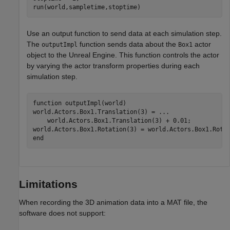
run(world,sampletime,stoptime)
Use an output function to send data at each simulation step.
The
function sends data about the
actor
outputImpl
Box1
object to the Unreal Engine. This function controls the actor
by varying the actor transform properties during each
simulation step.
function
 outputImpl(world)

world.Actors.Box1.Translation(3) = 
...
    world.Actors.Box1.Translation(3) + 0.01;

end
Limitations
When recording the 3D animation data into a MAT file, the
software does not support: