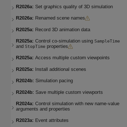
R2026a:
Set graphics quality of 3D simulation
R2026a:
Renamed scene names
R2025a:
Record 3D animation data
R2025a:
Control co-simulation using
SampleTime
and
properties
StopTime
R2025a:
Access multiple custom viewpoints
R2025a:
Install additional scenes
R2024b:
Simulation pacing
R2024b:
Save multiple custom viewports
R2024a:
Control simulation with new name-value
arguments and properties
R2023a:
Event attributes