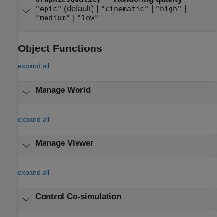
(default) |
|
|
"epic"
"cinematic"
"high"
|
"medium"
"low"
Object Functions
expand all
Manage World
expand all
Manage Viewer
expand all
Control Co-simulation