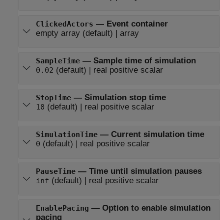
—
Event container
ClickedActors
empty array
(default) |
array
—
Sample time of simulation
SampleTime
(default) |
real positive scalar
0.02
—
Simulation stop time
StopTime
(default) |
real positive scalar
10
—
Current simulation time
SimulationTime
(default) |
real positive scalar
0
—
Time until simulation pauses
PauseTime
(default) |
real positive scalar
inf
—
Option to enable simulation
EnablePacing
pacing