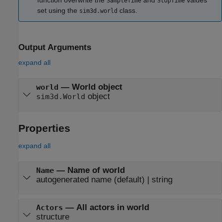
function overwrite the
and
values
SampleTime
StopTime
set using the
class.
sim3d.world
Output Arguments
expand all
— World object
world
object
sim3d.World
Properties
expand all
—
Name of world
Name
autogenerated name
(default) |
string
—
All actors in world
Actors
structure