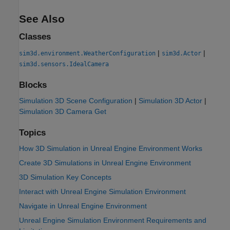
See Also
Classes
|
|
sim3d.environment.WeatherConfiguration
sim3d.Actor
sim3d.sensors.IdealCamera
Blocks
Simulation 3D Scene Configuration
|
Simulation 3D Actor
|
Simulation 3D Camera Get
Topics
How 3D Simulation in Unreal Engine Environment Works
Create 3D Simulations in Unreal Engine Environment
3D Simulation Key Concepts
Interact with Unreal Engine Simulation Environment
Navigate in Unreal Engine Environment
Unreal Engine Simulation Environment Requirements and