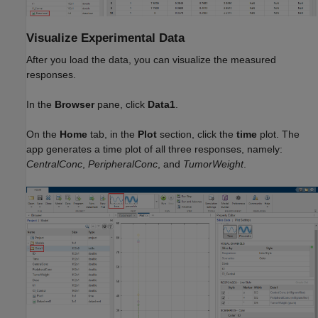
Visualize Experimental Data
After you load the data, you can visualize the measured
responses.
In the
Browser
pane, click
Data1
.
On the
Home
tab, in the
Plot
section, click the
time
plot. The
app generates a time plot of all three responses, namely:
CentralConc
,
PeripheralConc
, and
TumorWeight
.