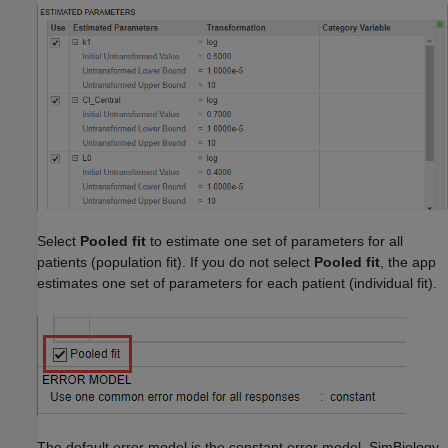
Select
Pooled fit
to estimate one set of parameters for all
patients (population fit). If you do not select
Pooled fit
, the app
estimates one set of parameters for each patient (individual fit).
The default error model is the constant error model. SimBiology