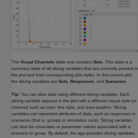
The
Visual Channels
table now contains
Sets
. This table is a
summary table of all slicing variables that are currently present in
the plot and their corresponding plot styles. In this current plot,
the slicing variables are
Sets
,
Responses
, and
Scenarios
.
Tip:
You can slice data using different slicing variables. Each
slicing variable appears in the plot with a different visual
style
(or
channel) such as color, line style, and axes position. Slicing
variables can represent attributes of data, such as responses or
scenarios (that is, groups or simulation runs). Slicing variables
can also be covariates or parameter values associated with a
scenario or group. By default, the app provides slicing variables