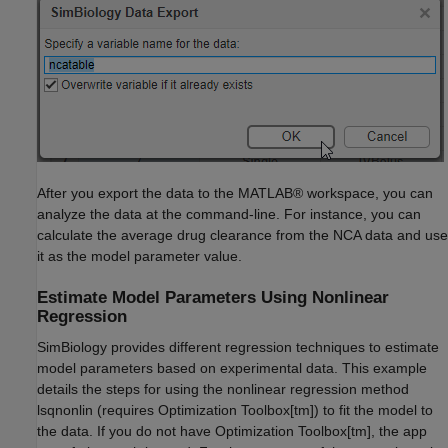
After you export the data to the MATLAB® workspace, you can
analyze the data at the command-line. For instance, you can
calculate the average drug clearance from the NCA data and use
it as the model parameter value.
Estimate Model Parameters Using Nonlinear
Regression
SimBiology provides different regression techniques to estimate
model parameters based on experimental data. This example
details the steps for using the nonlinear regression method
lsqnonlin (requires Optimization Toolbox[tm]) to fit the model to
the data. If you do not have Optimization Toolbox[tm], the app