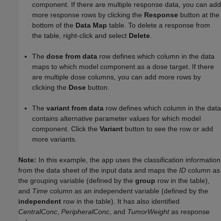
component. If there are multiple response data, you can add
more response rows by clicking the
Response
button at the
bottom of the
Data Map
table. To delete a response from
the table, right-click and select
Delete
.
The
dose from data
row defines which column in the data
maps to which model component as a dose target. If there
are multiple dose columns, you can add more rows by
clicking the
Dose
button.
The
variant from data
row defines which column in the data
contains alternative parameter values for which model
component. Click the
Variant
button to see the row or add
more variants.
Note:
In this example, the app uses the classification information
from the data sheet of the input data and maps the
ID
column as
the grouping variable (defined by the
group
row in the table),
and
Time
column as an independent variable (defined by the
independent
row in the table). It has also identified
CentralConc
,
PeripheralConc
, and
TumorWeight
as response