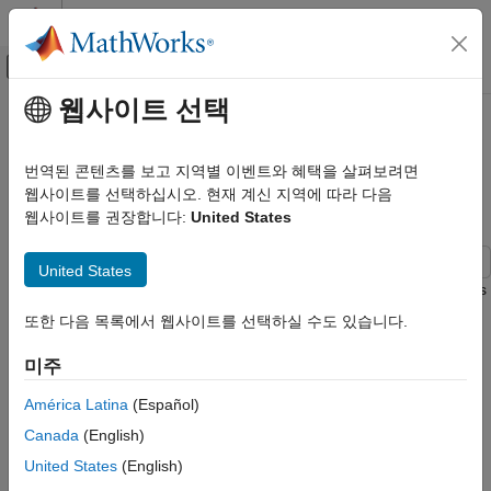
콘텐츠로 바로 가기
MATLAB 도움말 센터
오프캔버스 탐색 메뉴 토글
주요 콘텐츠
웹사이트 선택
문서 홈
Calculate NCA Parameters and Fit
Computational Biology
Model to PK/PD Data Using
번역된 콘텐츠를 보고 지역별 이벤트와 혜택을 살펴보려면
SimBiology Model Analyzer
웹사이트를 선택하십시오. 현재 계신 지역에 따라 다음
SimBiology
웹사이트를 권장합니다:
United States
SimBiology Apps
SimBiology
United States
This example shows how to perform noncompartmental analysis
Estimation
to calculate NCA parameters and estimate the tumor growth
Import Data
또한 다음 목록에서 웹사이트를 선택하실 수도 있습니다.
model
[1]
parameters from experimental data using nonlinear
SimBiology
regression in the SimBiology Model Analyzer app.
미주
Estimation
Tumor Growth Model
América Latina
(Español)
Nonlinear Regression
Canada
(English)
The model used in this example is a SimBiology®
Calculate NCA Parameters and Fit Model
implementation of the pharmacokinetic/pharmacodynamic
United States
(English)
to PK/PD Data Using SimBiology Model
(PK/PD) model by Simeoni et al. It quantifies the effect of
Analyzer