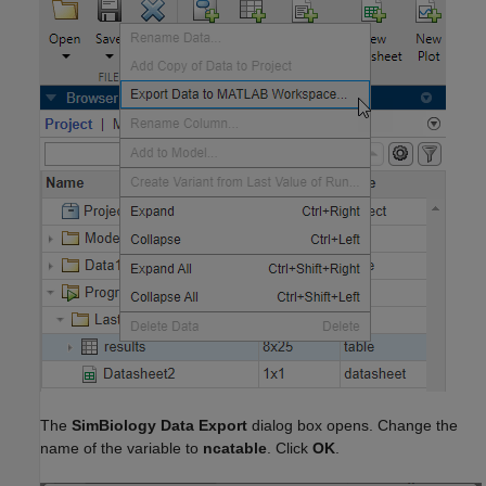
The
SimBiology Data Export
dialog box opens. Change the
name of the variable to
ncatable
. Click
OK
.