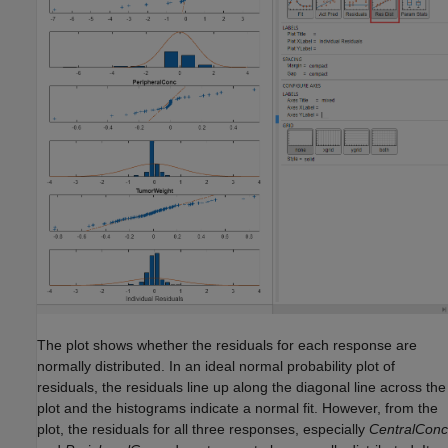
The plot shows whether the residuals for each response are
normally distributed. In an ideal normal probability plot of
residuals, the residuals line up along the diagonal line across the
plot and the histograms indicate a normal fit. However, from the
plot, the residuals for all three responses, especially
CentralConc