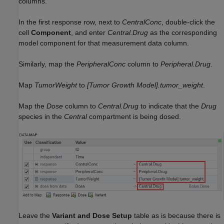
columns.
In the first response row, next to
CentralConc
, double-click the
cell
Component
, and enter
Central.Drug
as the corresponding
model component for that measurement data column.
Similarly, map the
PeripheralConc
column to
Peripheral.Drug
.
Map
TumorWeight
to
[Tumor Growth Model].tumor_weight
.
Map the
Dose
column to
Central.Drug
to indicate that the
Drug
species in the
Central
compartment is being dosed.
Leave the
Variant and Dose Setup
table as is because there is