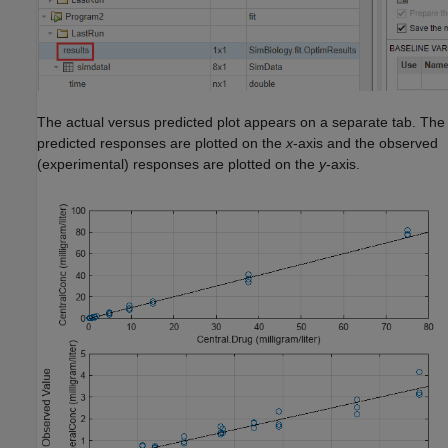
The actual versus predicted plot appears on a separate tab. The
predicted responses are plotted on the
x
-axis and the observed
(experimental) responses are plotted on the
y
-axis.