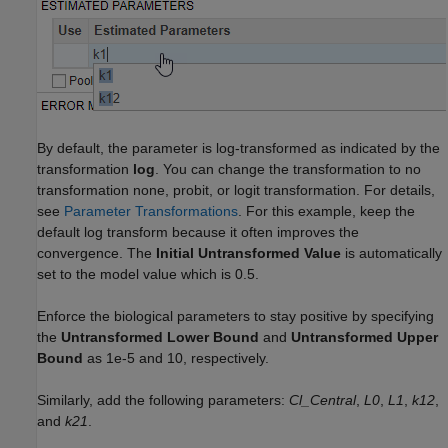
By default, the parameter is log-transformed as indicated by the
transformation
log
. You can change the transformation to no
transformation none, probit, or logit transformation. For details,
see
Parameter Transformations
. For this example, keep the
default log transform because it often improves the
convergence. The
Initial Untransformed Value
is automatically
set to the model value which is 0.5.
Enforce the biological parameters to stay positive by specifying
the
Untransformed Lower Bound
and
Untransformed Upper
Bound
as 1e-5 and 10, respectively.
Similarly, add the following parameters:
Cl_Central
,
L0
,
L1
,
k12
,
and
k21
.