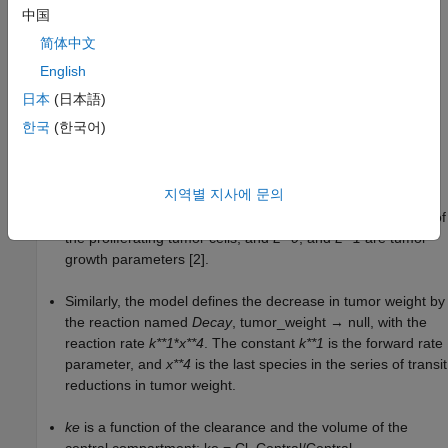
process with the rate constant
k**1
.
中国
简体中文
The SimBiology model makes these adjustments to the
pharmacodynamics of tumor growth:
English
日本
(日本語)
Instead of defining the tumor weight as the sum of
x1
,
x2
,
한국
(한국어)
x3
, and
x4
, the model defines the tumor weight by the
reaction named
Increase
, null → tumor_weight, with the
reaction rate
지역별 지사에 문의
(
2
×
L
1
×
L
0
×
x
1
2
L
1
+
2
×
L
0
×
x
1
)
×
tumor
_
weight
.
tumor_weight
is the total tumor weight,
x**1
is the weight of
the proliferating tumor cells, and
L**0
, and
L**1
are tumor
growth parameters [2].
Similarly, the model defines the decrease in tumor weight by
the reaction named
Decay
, tumor_weight → null, with the
reaction rate
k**1
*
x**4
. The constant
k**1
is the forward rate
parameter, and
x**4
is the last species in the series of transit
reductions in tumor weight.
ke
is a function of the clearance and the volume of the