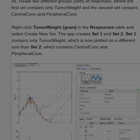
so, create two different groups (
sets
) of responses, where the
first set contains only
TumorWeight
and the second set contains
CentralConc
and
PeripheralConc
.
Right-click
TumorWeight (gram)
in the
Responses
table and
select Create New Set. The app creates
Set 1
and
Set 2
.
Set 1
contains only
TumorWeight
, which is now plotted on a different
axis than
Set 2
, which contains
CentralConc
and
PeripheralConc
.