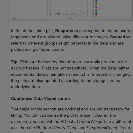
In the default time plot,
Responses
correspond to the measured
responses and are plotted using different line styles.
Scenarios
refers to different groups (eight patients) in the data and are
plotted using different colors.
Tip:
Plots are backed by data that are currently present in the
app workspace. Plots are not snapshots. When the data (either
experimental data or simulation results) is removed or changed,
the plots are also updated according to the changes in the
underlying data.
Customize Data Visualization
The steps in this section are optional and are not necessary for
fitting. You can customize the plot to make it clearer. For
example, you can plot the PD data (
TumorWeight
) on a different
axis than the PK data (
CentralConc
and
PeripheralConc
). To do