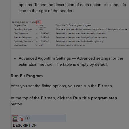
options. To see the description of each option, click the info
icon to the right of the header.
Advanced Algorithm Settings — Advanced settings for the
estimation method. The table is empty by default.
Run Fit Program
After you set the fitting options, you can run the
Fit
step.
At the top of the
Fit
step, click the
Run this program step
button.