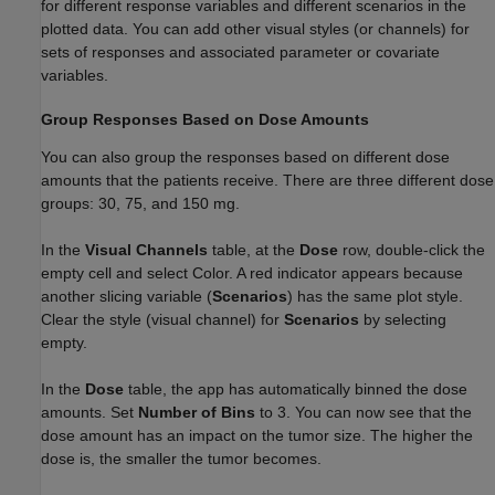
for different response variables and different scenarios in the
plotted data. You can add other visual styles (or channels) for
sets of responses and associated parameter or covariate
variables.
Group Responses Based on Dose Amounts
You can also group the responses based on different dose
amounts that the patients receive. There are three different dose
groups: 30, 75, and 150 mg.
In the
Visual Channels
table, at the
Dose
row, double-click the
empty cell and select Color. A red indicator appears because
another slicing variable (
Scenarios
) has the same plot style.
Clear the style (visual channel) for
Scenarios
by selecting
empty.
In the
Dose
table, the app has automatically binned the dose
amounts. Set
Number of Bins
to 3. You can now see that the
dose amount has an impact on the tumor size. The higher the
dose is, the smaller the tumor becomes.