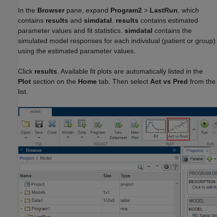
In the
Browser
pane, expand
Program2
>
LastRun
, which
contains
results
and
simdataI
.
results
contains estimated
parameter values and fit statistics.
simdataI
contains the
simulated model responses for each individual (patient or group)
using the estimated parameter values.
Click
results
. Available fit plots are automatically listed in the
Plot
section on the
Home
tab. Then select
Act vs Pred
from the
list.