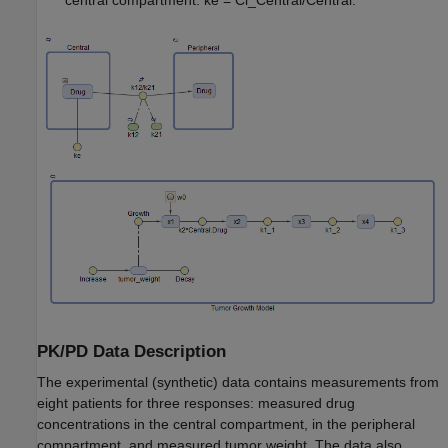
central compartment: ke = Cl_Central/Central.
PK/PD Data Description
The experimental (synthetic) data contains measurements from
eight patients for three responses: measured drug
concentrations in the central compartment, in the peripheral
compartment, and measured tumor weight. The data also