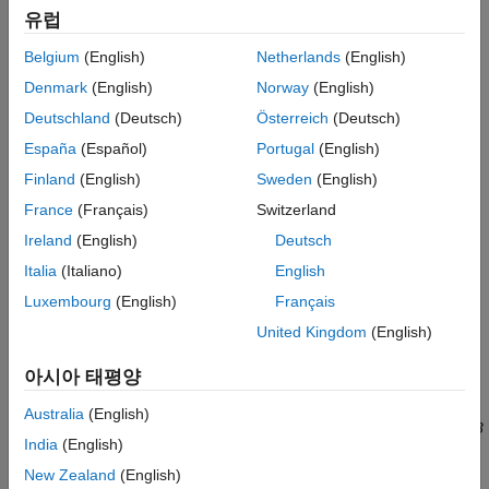
anticancer drugs on tumor growth kinetics from
in vivo
animal
유럽
ON THIS PAGE
studies. The drug pharmacokinetics are described by a two-
Tumor Growth Model
Belgium
(English)
Netherlands
(English)
compartment model with IV bolus dosing and linear elimination
PK/PD Data Description
(
ke
) from the
Central
compartment. Tumor growth is a biphasic
Denmark
(English)
Norway
(English)
Load Tumor Growth Model and Data
process with an initial exponential growth followed by linear
Deutschland
(Deutsch)
Österreich
(Deutsch)
growth. The growth rate of the proliferating tumor cells is
Visualize Experimental Data
España
(Español)
Portugal
(English)
described by
Perform Noncompartmental Analysis (NCA)
Finland
(English)
Sweden
(English)
Estimate Model Parameters Using Nonlinear
L
0
×
x
1
[
1
+
(
L
0
L
1
×
w
)
ψ
]
1
ψ
Regression
France
(Français)
Switzerland
Calculate Confidence Intervals
Ireland
(English)
Deutsch
L**0
,
L**1
, and Ψ are tumor growth parameters,
x**1
is the
Visualize Simulation Statistics and Overlay
weight of the proliferating tumor cells, and
w
is the total tumor
Experimental Data Using Percentile Plot
Italia
(Italiano)
English
weight. In the absence of any drugs, the tumor consists of
References
Luxembourg
(English)
Français
proliferating cells only, that is,
w
=
x**1
. In the presence of an
See Also
United Kingdom
(English)
anticancer agent, a fraction of the proliferating cells is
transformed into nonproliferating cells. The rate of this
아시아 태평양
transformation is assumed to be a function of the drug
concentration in the plasma and an efficacy factor
k**2
. The
Australia
(English)
nonproliferating cells
x2
go through a series of transit stages (
x3
India
(English)
and
x4
) and are eventually cleared from the system. The flow-
through of the transit compartments is modeled as a first-order
New Zealand
(English)