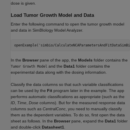
dose is given.
Load Tumor Growth Model and Data
Enter the following command to open the tumor growth model
and data in SimBIology Model Analyzer.
openExample(
'simbio/CalculateNCAParametersAndFitDataSimBi
In the
Browser
pane of the app, the
Models
folder contains the
and the
Data1
folder contains the
Tumor Growth Model
experimental data along with the dosing information.
Classify the data columns so that such variable classifications
can be used by the
Fit
program later in the example. The app
performs automatic classifications as appropriate (such as the
ID
,
Time
,
Dose
columns). But for the measured response data
columns such as
CentralConc
, you need to manually classify
them as the dependent variables. To do so, first open the data
sheet as follows. In the
Browser
pane, expand the
Data1
folder
and double-click
Datasheet1
.