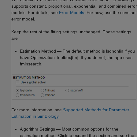
supports constant, proportional, exponential, and combined error
models. For details, see
Error Models
. For now, use the constant
error model.
Keep the rest of the fitting settings unchanged. These settings
are
Estimation Method — The default method is lsqnonlin if you
have Optimization Toolbox[tm]. If you do not, the app uses
fminsearch.
For more information, see
Supported Methods for Parameter
Estimation in SimBiology
.
Algorithm Settings — Most common options for the
estimation method. Click to expand the section and see the