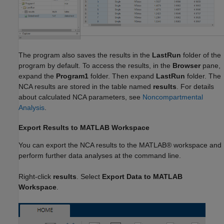
The program also saves the results in the
LastRun
folder of the
program by default. To access the results, in the
Browser
pane,
expand the
Program1
folder. Then expand
LastRun
folder. The
NCA results are stored in the table named
results
. For details
about calculated NCA parameters, see
Noncompartmental
Analysis
.
Export Results to MATLAB Workspace
You can export the NCA results to the MATLAB® workspace and
perform further data analyses at the command line.
Right-click
results
. Select
Export Data to MATLAB
Workspace
.