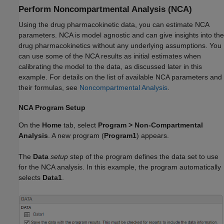
Perform Noncompartmental Analysis (NCA)
Using the drug pharmacokinetic data, you can estimate NCA
parameters. NCA is model agnostic and can give insights into the
drug pharmacokinetics without any underlying assumptions. You
can use some of the NCA results as initial estimates when
calibrating the model to the data, as discussed later in this
example. For details on the list of available NCA parameters and
their formulas, see
Noncompartmental Analysis
.
NCA Program Setup
On the
Home
tab, select
Program
>
Non-Compartmental
Analysis
. A new program (
Program1
) appears.
The
Data
setup
step of the program defines the data set to use
for the NCA analysis. In this example, the program automatically
selects
Data1
.