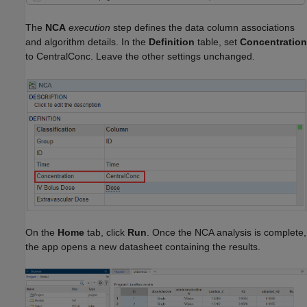
The
NCA
execution
step defines the data column associations
and algorithm details. In the
Definition
table, set
Concentration
to CentralConc. Leave the other settings unchanged.
On the
Home
tab, click
Run
. Once the NCA analysis is complete,
the app opens a new datasheet containing the results.