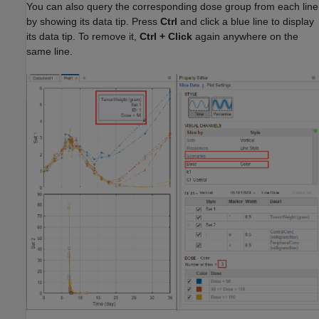
You can also query the corresponding dose group from each line
by showing its data tip. Press
Ctrl
and click a blue line to display
its data tip. To remove it,
Ctrl
+
Click
again anywhere on the
same line.