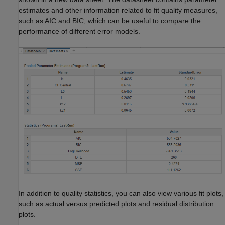
estimates and other information related to fit quality measures,
such as AIC and BIC, which can be useful to compare the
performance of different error models.
In addition to quality statistics, you can also view various fit plots,
such as actual versus predicted plots and residual distribution
plots.