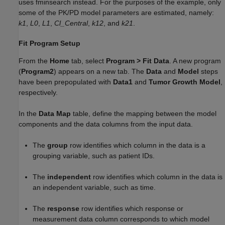
uses fminsearch instead. For the purposes of the example, only
some of the PK/PD model parameters are estimated, namely:
k1
,
L0
,
L1
,
Cl_Central
,
k12
, and
k21
.
Fit Program Setup
From the
Home
tab, select
Program
>
Fit Data
. A new program
(
Program2
) appears on a new tab. The
Data
and
Model
steps
have been prepopulated with
Data1
and
Tumor Growth Model
,
respectively.
In the
Data Map
table, define the mapping between the model
components and the data columns from the input data.
The
group
row identifies which column in the data is a
grouping variable, such as patient IDs.
The
independent
row identifies which column in the data is
an independent variable, such as time.
The
response
row identifies which response or
measurement data column corresponds to which model