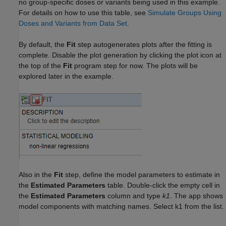
no group-specific doses or variants being used in this example.
For details on how to use this table, see
Simulate Groups Using
Doses and Variants from Data Set
.
By default, the
Fit
step autogenerates plots after the fitting is
complete. Disable the plot generation by clicking the plot icon at
the top of the
Fit
program step for now. The plots will be
explored later in the example.
Also in the
Fit
step, define the model parameters to estimate in
the
Estimated Parameters
table. Double-click the empty cell in
the
Estimated Parameters
column and type
k1
. The app shows
model components with matching names. Select k1 from the list.