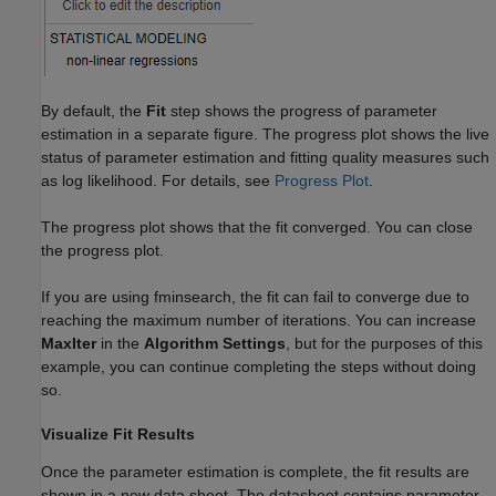
By default, the
Fit
step shows the progress of parameter
estimation in a separate figure. The progress plot shows the live
status of parameter estimation and fitting quality measures such
as log likelihood. For details, see
Progress Plot
.
The progress plot shows that the fit converged. You can close
the progress plot.
If you are using fminsearch, the fit can fail to converge due to
reaching the maximum number of iterations. You can increase
MaxIter
in the
Algorithm Settings
, but for the purposes of this
example, you can continue completing the steps without doing
so.
Visualize Fit Results
Once the parameter estimation is complete, the fit results are
shown in a new data sheet. The datasheet contains parameter