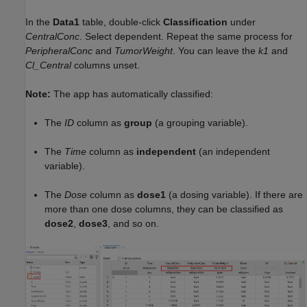
In the
Data1
table, double-click
Classification
under
CentralConc
. Select dependent. Repeat the same process for
PeripheralConc
and
TumorWeight
. You can leave the
k1
and
Cl_Central
columns unset.
Note:
The app has automatically classified:
The
ID
column as
group
(a grouping variable).
The
Time
column as
independent
(an independent
variable).
The
Dose
column as
dose1
(a dosing variable). If there are
more than one dose columns, they can be classified as
dose2
,
dose3
, and so on.