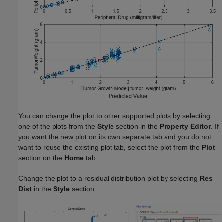
You can change the plot to other supported plots by selecting
one of the plots from the
Style
section in the
Property Editor
. If
you want the new plot on its own separate tab and you do not
want to reuse the existing plot tab, select the plot from the
Plot
section on the
Home
tab.
Change the plot to a residual distribution plot by selecting
Res
Dist
in the
Style
section.