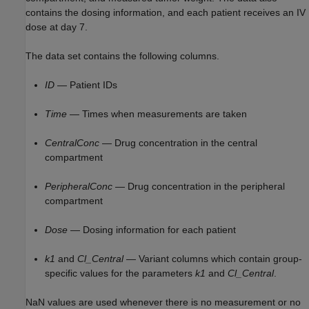
contains the dosing information, and each patient receives an IV
dose at day 7.
The data set contains the following columns.
ID
— Patient IDs
Time
— Times when measurements are taken
CentralConc
— Drug concentration in the central
compartment
PeripheralConc
— Drug concentration in the peripheral
compartment
Dose
— Dosing information for each patient
k1
and
Cl_Central
— Variant columns which contain group-
specific values for the parameters
k1
and
Cl_Central
.
NaN values are used whenever there is no measurement or no