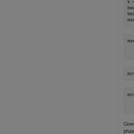
k 
bm
bm
ma
ma
   
mi
mi
   
Given
phase