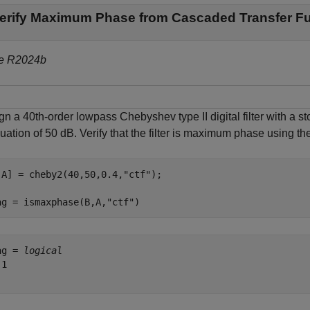
erify Maximum Phase from Cascaded Transfer F
e R2024b
gn a 40th-order lowpass Chebyshev type II digital filter with a
uation of 50 dB. Verify that the filter is maximum phase using the 
,A] = cheby2(40,50,0.4,
"ctf"
);

ag = ismaxphase(B,A,
"ctf"
)
ag = 
logical
1
