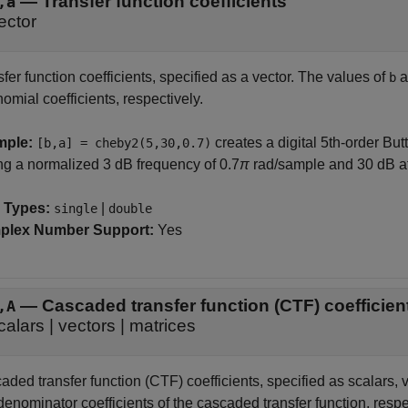
—
Transfer function coefficients
,a
ector
fer function coefficients, specified as a vector. The values of
a
b
omial coefficients, respectively.
mple:
creates a digital 5th-order But
[b,a] = cheby2(5,30,0.7)
ng a normalized 3 dB frequency of 0.7
π
rad/sample and 30 dB at
 Types:
|
single
double
plex Number Support:
Yes
—
Cascaded transfer function (CTF) coefficie
,A
calars
|
vectors
|
matrices
ded transfer function (CTF) coefficients, specified as scalars, v
enominator coefficients of the cascaded transfer function, respe