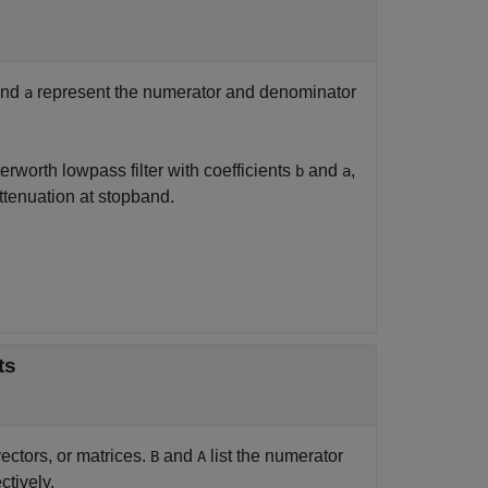
nd
represent the numerator and denominator
a
terworth lowpass filter with coefficients
and
,
b
a
tenuation at stopband.
nts
ectors, or matrices.
and
list the numerator
B
A
ctively.