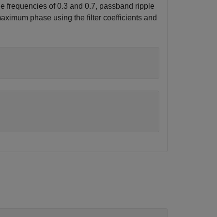
ge frequencies of 0.3 and 0.7, passband ripple
 maximum phase using the filter coefficients and