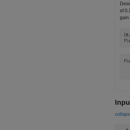
Desig
of 0.
gain
[B
fl
fl
   
Inpu
collaps