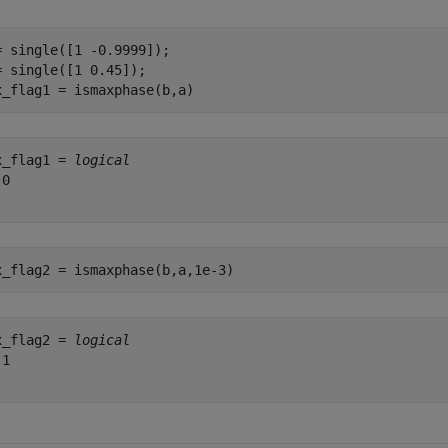
= single([1 -0.9999]);

= single([1 0.45]);

x_flag1 = ismaxphase(b,a)
x_flag1 = 
logical
0

x_flag2 = ismaxphase(b,a,1e-3)
x_flag2 = 
logical
1
