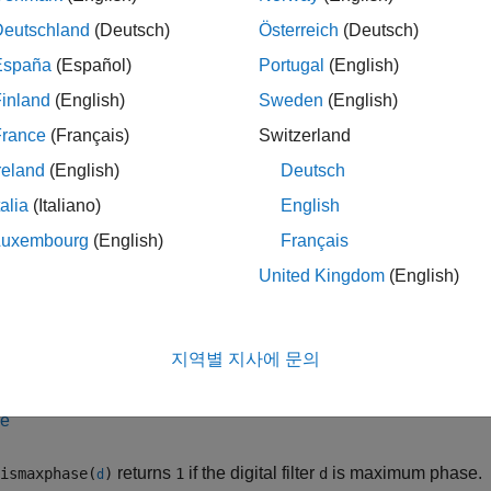
 ismaxphase(
___
,tol)
ription
Deutschland
(Deutsch)
Österreich
(Deutsch)
España
(Español)
Portugal
(English)
returns a logical output equal to
if the specifi
ismaxphase(
)
1
b,a
inland
(English)
Sweden
(English)
or coefficients
and denominator coefficients
.
b
a
France
(Français)
Switzerland
le
reland
(English)
Deutsch
talia
(Italiano)
English
returns
if the filter specified as
Cascad
ismaxphase(
,"ctf")
1
B,A
ients
and denominator coefficients
is maximum phase.
(sinc
B
A
Luxembourg
(English)
Français
United Kingdom
(English)
le
returns
if the filter specified in 
ismaxphase({
,
},"ctf")
1
B,A
g
지역별 지사에 문의
or coefficients
, denominator coefficients
, and scaling value
B
A
le
returns
if the digital filter
is maximum phase.
ismaxphase(
)
1
d
d