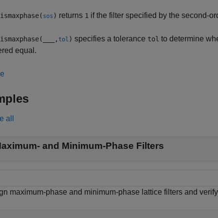
returns
if the filter specified by the second-o
ismaxphase(
)
1
sos
specifies a tolerance
to determine wh
ismaxphase(
___
,
)
tol
tol
ered equal.
le
mples
e all
aximum- and Minimum-Phase Filters
gn maximum-phase and minimum-phase lattice filters and verify 