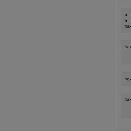
b 
a 
ma
ma
   
ma
ma
   