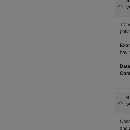
b
v
Trans
polyn
Exa
havi
Data
Com
B
s
Casca
and d