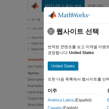
콘텐츠로 바로 가기
MATLAB 도움말 센터
커뮤니티
문서
문서 홈
신호 처리
ism
웹사이트 선택
Signal Processing Toolbox
Digital and Analog Filters
Determ
번역된 콘텐츠를 보고 지역별 이벤
Digital Filter Analysis
권장합니다:
United States
collaps
ismaxphase
United States
ON THIS PAGE
Synt
Syntax
또한 다음 목록에서 웹사이트를 선택
Description
flag =
Examples
flag =
미주
Input Arguments
flag =
Output Arguments
flag =
América Latina
(Español)
flag =
More About
Canada
(English)