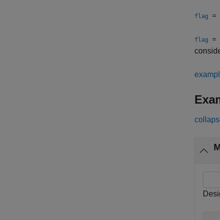
= 
flag
= 
flag
consid
examp
Exa
collaps
M
Desi