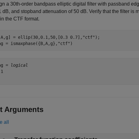
n a 30th-order bandpass elliptic digital filter with passband ed
1 dB, and stopband attenuation of 50 dB. Verify that the filter is
 in the CTF format.
,A,g] = ellip(30,0.1,50,[0.3 0.7],
"ctf"
);

ag = ismaxphase({B,A,g},
"ctf"
)
ag = 
logical
1

t Arguments
e all