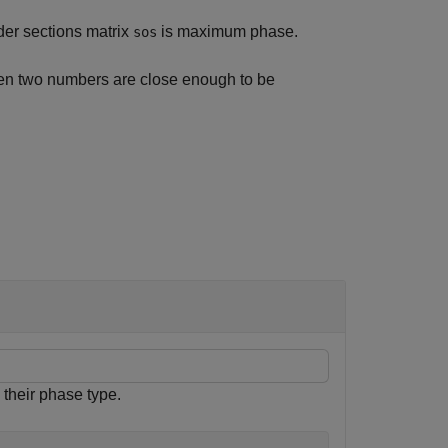
rder sections matrix
is maximum phase.
sos
en two numbers are close enough to be
their phase type.