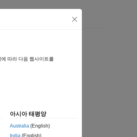
역에 따라 다음 웹사이트를
아시아 태평양
Australia
(English)
India
(English)