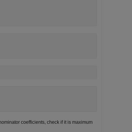
nominator coefficients, check if it is maximum