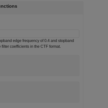
unctions
 stopband edge frequency of 0.4 and stopband
filter coefficients in the CTF format.