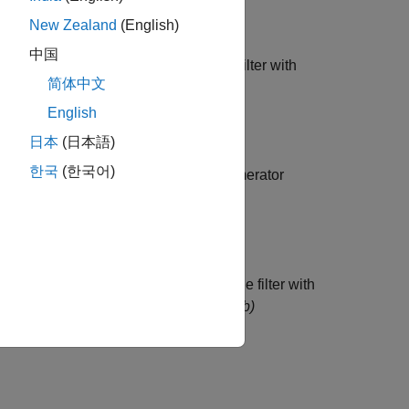
New Zealand
(English)
中国
ed filter is maximum phase. Specify a filter with
简体中文
English
日本
(日本語)
한국
(한국어)
ed Transfer Functions
(CTF) with numerator
e R2024b)
CTF format is maximum phase. Specify the filter with
s
across filter sections.
(since R2024b)
g