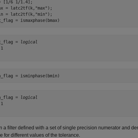
= [1/6 1/1.4];

ax = latc2tf(k,
"max"
);

in = latc2tf(k,
"min"
);

x_flag = ismaxphase(bmax)
x_flag = 
logical
1

n_flag = isminphase(bmin)
n_flag = 
logical
1

 a filter defined with a set of single precision numerator and de
 for different values of the tolerance.