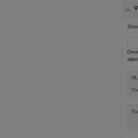
V
Sinc
Desi
atten
[B
fl
fl
   