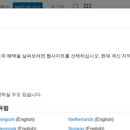
학습
로그인
MATLAB 받기
예제
함수
앱
Videos
Answers
axphase
ine whether filter is maximum phase
트와 혜택을 살펴보려면 웹사이트를 선택하십시오. 현재 계신 지
e all in page
ax
하실 수도 있습니다.
 ismaxphase(b,a)
 ismaxphase(B,A,"ctf")
유럽
 ismaxphase({B,A,g},"ctf")
 ismaxphase(d)
Belgium
(English)
Netherlands
(English)
 ismaxphase(sos)
Denmark
(English)
Norway
(English)