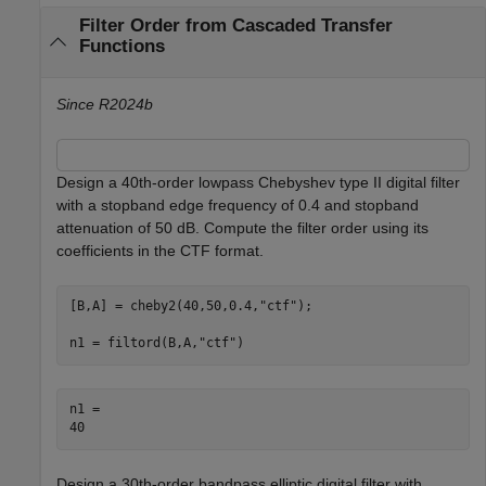
Filter Order from Cascaded Transfer
Functions
Since R2024b
Design a 40th-order lowpass Chebyshev type II digital filter
with a stopband edge frequency of 0.4 and stopband
attenuation of 50 dB. Compute the filter order using its
coefficients in the CTF format.
[B,A] = cheby2(40,50,0.4,
"ctf"
);

n1 = filtord(B,A,
"ctf"
)
n1 = 

Design a 30th-order bandpass elliptic digital filter with