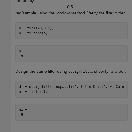
frequency
0
.
5
π
rad/sample using the window method. Verify the filter order.
b = fir1(20,0.5);

n = filtord(b)
n = 

Design the same filter using
and verify its order.
designfilt
di = designfilt(
'lowpassfir'
,
'FilterOrder'
,20,
'CutoffF
ni = filtord(di)
ni = 
