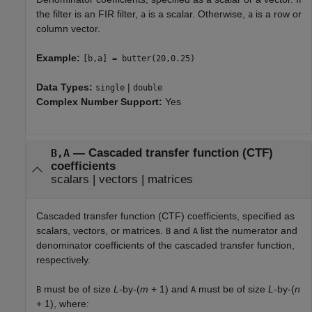
the filter is an FIR filter,
is a scalar. Otherwise,
is a row or
a
a
column vector.
Example:
[b,a] = butter(20,0.25)
Data Types:
|
single
double
Complex Number Support:
Yes
—
Cascaded transfer function (CTF)
B,A
coefficients
scalars
|
vectors
|
matrices
Cascaded transfer function (CTF) coefficients, specified as
scalars, vectors, or matrices.
and
list the numerator and
B
A
denominator coefficients of the cascaded transfer function,
respectively.
must be of size
L
-by-(
m
+ 1) and
must be of size
L
-by-(
n
B
A
+ 1), where: