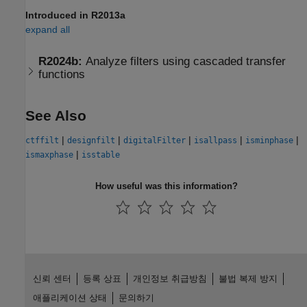
Introduced in R2013a
expand all
R2024b:
Analyze filters using cascaded transfer
functions
See Also
|
|
|
|
|
ctffilt
designfilt
digitalFilter
isallpass
isminphase
|
ismaxphase
isstable
How useful was this information?
신뢰 센터
등록 상표
개인정보 취급방침
불법 복제 방지
애플리케이션 상태
문의하기