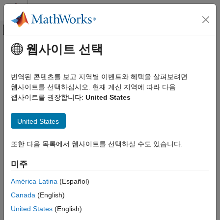
콘텐츠로 바로 가기
MATLAB 도움말 센터
오프캔버스 탐색 메뉴 토글
주요 콘텐츠
웹사이트 선택
문서 홈
filtord
신호 처리
번역된 콘텐츠를 보고 지역별 이벤트와 혜택을 살펴보려면
Filter order
웹사이트를 선택하십시오. 현재 계신 지역에 따라 다음
Signal Processing Toolbox
웹사이트를 권장합니다:
United States
Digital and Analog Filters
collapse all in page
Digital Filter Analysis
Syntax
United States
filtord
n = filtord(b,a)
또한 다음 목록에서 웹사이트를 선택하실 수도 있습니다.
ON THIS PAGE
n = filtord(B,A,"ctf")
Syntax
n = filtord({B,A,g},"ctf")
미주
n = filtord(d)
Description
n = filtord(sos)
Examples
América Latina
(Español)
Description
Input Arguments
Canada
(English)
Output Arguments
returns the filter order,
, for the specified
= filtord(
,
)
n
n
b
a
United States
(English)
More About
digital filter. Specify a digital filter as a causal rational system