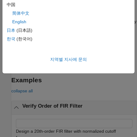
中国
example
简体中文
returns the filter order for the filter specified by
English
= filtord(
)
n
sos
the second-order sections matrix,
.
is a
K
-by-6 matrix.
sos
sos
日本
(日本語)
The number of sections,
K
, must be greater than or equal to 2.
한국
(한국어)
Each row of
corresponds to the coefficients of a second-
sos
order filter. The
i
th row of the second-order section matrix
corresponds to
.
[bi(1) bi(2) bi(3) ai(1) ai(2) ai(3)]
지역별 지사에 문의
example
Examples
collapse all
Verify Order of FIR Filter
Design a 20th-order FIR filter with normalized cutoff