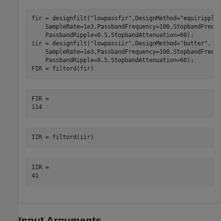
fir = designfilt(
"lowpassfir"
,DesignMethod=
"equiripple
    SampleRate=1e3,PassbandFrequency=100,StopbandFrequ
    PassbandRipple=0.5,StopbandAttenuation=60);

iir = designfilt(
"lowpassiir"
,DesignMethod=
"butter"
, 
.
    SampleRate=1e3,PassbandFrequency=100,StopbandFrequ
    PassbandRipple=0.5,StopbandAttenuation=60);

FIR = filtord(fir)
FIR = 

IIR = filtord(iir)
IIR = 

Input Arguments