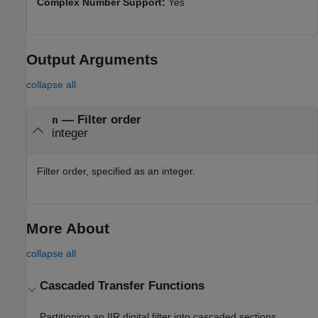
Complex Number Support:
Yes
Output Arguments
collapse all
— Filter order
n
integer
Filter order, specified as an integer.
More About
collapse all
Cascaded Transfer Functions
Partitioning an IIR digital filter into cascaded sections