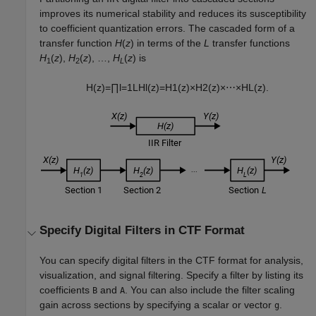
improves its numerical stability and reduces its susceptibility
to coefficient quantization errors. The cascaded form of a
transfer function
H
(
z
)
in terms of the
L
transfer functions
H
(
z
),
H
(
z
), …,
H
(
z
) is
1
2
L
H
(
z
)
=
∏
l
=
1
L
H
l
(
z
)
=
H
1
(
z
)
×
H
2
(
z
)
×
⋯
×
H
L
(
z
)
.
Specify Digital Filters in CTF Format
You can specify digital filters in the CTF format for analysis,
visualization, and signal filtering. Specify a filter by listing its
coefficients
and
. You can also include the filter scaling
B
A
gain across sections by specifying a scalar or vector
.
g