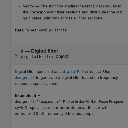
Vector — The function applies the first
L
gain values to
the corresponding filter sections and distributes the last
gain value uniformly across all filter sections.
Data Types:
|
double
single
—
Digital filter
d
object
digitalFilter
Digital filter, specified as a
object. Use
digitalFilter
to generate a digital filter based on frequency-
designfilt
response specifications.
Example:
d =
designfilt("lowpassiir",FilterOrder=3,HalfPowerFrequen
specifies a third-order Butterworth filter with
cy=0.5)
normalized 3 dB frequency 0.5π rad/sample.