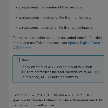
L
represents the number of filter sections.
m
represents the order of the filter numerators.
n
represents the order of the filter denominators.
For more information about the cascaded transfer function
format and coefficient matrices, see
Specify Digital Filters in
CTF Format
.
Note
If any element of
is not equal to
, then
A(:,1)
1
normalizes the filter coefficients by
.
filtord
A(:,1)
In this case,
must be nonzero.
A(:,1)
Example:
and
B = [2 4 2;3 3 0]
A = [6 0 2;6 0 0]
specify a third-order Butterworth filter with normalized 3 dB
frequency 0.5π rad/sample.