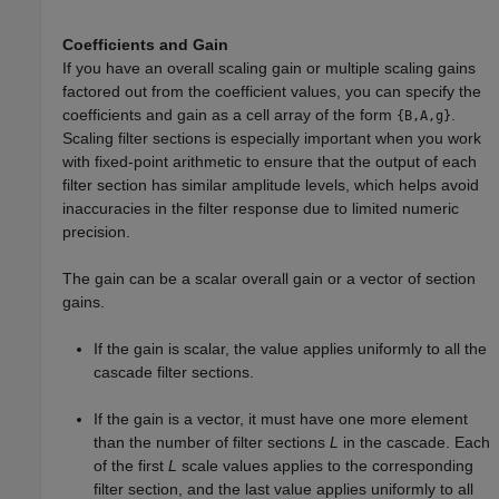
Coefficients and Gain
If you have an overall scaling gain or multiple scaling gains
factored out from the coefficient values, you can specify the
coefficients and gain as a cell array of the form
.
{B,A,g}
Scaling filter sections is especially important when you work
with fixed-point arithmetic to ensure that the output of each
filter section has similar amplitude levels, which helps avoid
inaccuracies in the filter response due to limited numeric
precision.
The gain can be a scalar overall gain or a vector of section
gains.
If the gain is scalar, the value applies uniformly to all the
cascade filter sections.
If the gain is a vector, it must have one more element
than the number of filter sections
L
in the cascade. Each
of the first
L
scale values applies to the corresponding
filter section, and the last value applies uniformly to all