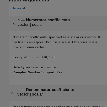
collapse all
—
Numerator coefficients
b
vector
|
scalar
Numerator coefficients, specified as a scalar or a vector. If
the filter is an allpole filter,
is a scalar. Otherwise,
is a
b
b
row or column vector.
Example:
b = fir1(20,0.25)
Data Types:
|
single
double
Complex Number Support:
Yes
—
Denominator coefficients
a
vector
|
scalar
Denominator coefficients, specified as a scalar or a vector. If