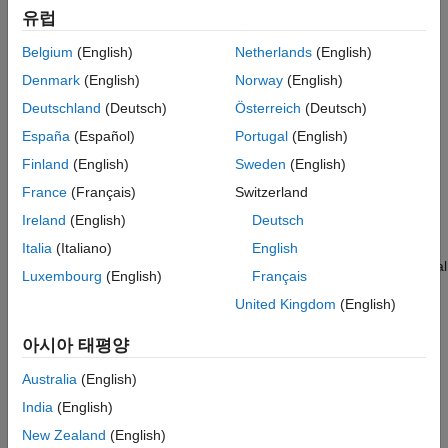
function with numerator coefficients,
, and denominator
b
Tips
유럽
coefficients,
.
a
References
Belgium
(English)
Netherlands
(English)
Extended Capabilities
example
Denmark
(English)
Norway
(English)
Version History
Deutschland
(Deutsch)
Österreich
(Deutsch)
See Also
returns the filter order for the digital
= filtord(
,"ctf")
n
B,A
España
(Español)
Portugal
(English)
filter represented as
Cascaded Transfer Functions
(CTF) with
numerator coefficients
and denominator coefficients
.
(since
B
A
Finland
(English)
Sweden
(English)
R2024b)
France
(Français)
Switzerland
Ireland
(English)
Deutsch
example
Italia
(Italiano)
English
returns the filter order for the digital
= filtord({
,
},"ctf")
n
B,A
g
Luxembourg
(English)
Français
filter in CTF format. Specify the filter with numerator coefficients
United Kingdom
(English)
, denominator coefficients
, and scaling values
across filter
B
A
g
sections.
(since R2024b)
아시아 태평양
example
Australia
(English)
India
(English)
returns the filter order,
, for the digital filter,
.
= filtord(
)
n
d
n
d
Use the function
to generate
.
New Zealand
(English)
designfilt
d