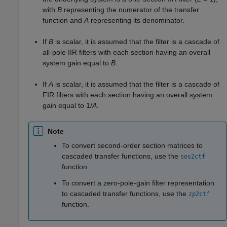
with
B
representing the numerator of the transfer
function and
A
representing its denominator.
If
B
is scalar, it is assumed that the filter is a cascade of
all-pole IIR filters with each section having an overall
system gain equal to
B
.
If
A
is scalar, it is assumed that the filter is a cascade of
FIR filters with each section having an overall system
gain equal to
1/
A
.
Note
To convert second-order section matrices to
cascaded transfer functions, use the
sos2ctf
function.
To convert a zero-pole-gain filter representation
to cascaded transfer functions, use the
zp2ctf
function.