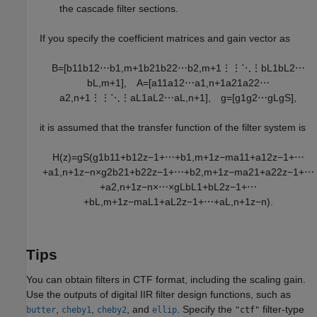
the cascade filter sections.
If you specify the coefficient matrices and gain vector as
B
=
[
b
11
b
12
⋯
b
1
,
m
+
1
b
21
b
22
⋯
b
2
,
m
+
1
⋮
⋮
⋱
⋮
b
L
1
b
L
2
⋯
b
L
,
m
+
1
]
,
A
=
[
a
11
a
12
⋯
a
1
,
n
+
1
a
21
a
22
⋯
a
2
,
n
+
1
⋮
⋮
⋱
⋮
a
L
1
a
L
2
⋯
a
L
,
n
+
1
]
,
g
=
[
g
1
g
2
⋯
g
L
g
S
]
,
it is assumed that the transfer function of the filter system is
H
(
z
)
=
g
S
(
g
1
b
11
+
b
12
z
−
1
+
⋯
+
b
1
,
m
+
1
z
−
m
a
11
+
a
12
z
−
1
+
⋯
+
a
1
,
n
+
1
z
−
n
×
g
2
b
21
+
b
22
z
−
1
+
⋯
+
b
2
,
m
+
1
z
−
m
a
21
+
a
22
z
−
1
+
⋯
+
a
2
,
n
+
1
z
−
n
×
⋯
×
g
L
b
L
1
+
b
L
2
z
−
1
+
⋯
+
b
L
,
m
+
1
z
−
m
a
L
1
+
a
L
2
z
−
1
+
⋯
+
a
L
,
n
+
1
z
−
n
)
.
Tips
You can obtain filters in CTF format, including the scaling gain.
Use the outputs of digital IIR filter design functions, such as
,
,
, and
. Specify the
filter-type
butter
cheby1
cheby2
ellip
"ctf"