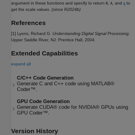
argument in these functions and specify to return
,
, and
to
B
A
g
get the scale values.
(since R2024b)
References
[1] Lyons, Richard G.
Understanding Digital Signal Processing
.
Upper Saddle River, NJ: Prentice Hall, 2004.
Extended Capabilities
expand all
C/C++ Code Generation
Generate C and C++ code using MATLAB®
Coder™.
GPU Code Generation
Generate CUDA® code for NVIDIA® GPUs using
GPU Coder™.
Version History