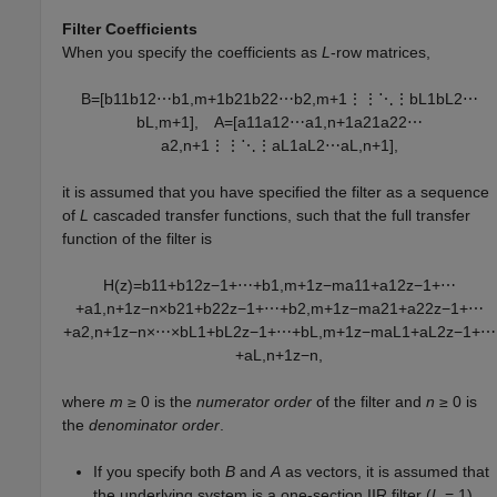
Filter Coefficients
When you specify the coefficients as
L
-row matrices,
B
=
[
b
11
b
12
⋯
b
1
,
m
+
1
b
21
b
22
⋯
b
2
,
m
+
1
⋮
⋮
⋱
⋮
b
L
1
b
L
2
⋯
b
L
,
m
+
1
]
,
A
=
[
a
11
a
12
⋯
a
1
,
n
+
1
a
21
a
22
⋯
a
2
,
n
+
1
⋮
⋮
⋱
⋮
a
L
1
a
L
2
⋯
a
L
,
n
+
1
]
,
it is assumed that you have specified the filter as a sequence
of
L
cascaded transfer functions, such that the full transfer
function of the filter is
H
(
z
)
=
b
11
+
b
12
z
−
1
+
⋯
+
b
1
,
m
+
1
z
−
m
a
11
+
a
12
z
−
1
+
⋯
+
a
1
,
n
+
1
z
−
n
×
b
21
+
b
22
z
−
1
+
⋯
+
b
2
,
m
+
1
z
−
m
a
21
+
a
22
z
−
1
+
⋯
+
a
2
,
n
+
1
z
−
n
×
⋯
×
b
L
1
+
b
L
2
z
−
1
+
⋯
+
b
L
,
m
+
1
z
−
m
a
L
1
+
a
L
2
z
−
1
+
⋯
+
a
L
,
n
+
1
z
−
n
,
where
m
≥ 0
is the
numerator order
of the filter and
n
≥ 0
is
the
denominator order
.
If you specify both
B
and
A
as vectors, it is assumed that
the underlying system is a one-section IIR filter (
L
= 1
),