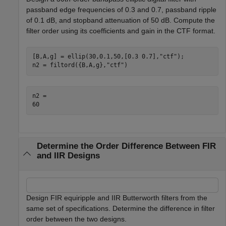
passband edge frequencies of 0.3 and 0.7, passband ripple
of 0.1 dB, and stopband attenuation of 50 dB. Compute the
filter order using its coefficients and gain in the CTF format.
[B,A,g] = ellip(30,0.1,50,[0.3 0.7],
"ctf"
);

n2 = filtord({B,A,g},
"ctf"
)
n2 = 

Determine the Order Difference Between FIR
and IIR Designs
Design FIR equiripple and IIR Butterworth filters from the
same set of specifications. Determine the difference in filter
order between the two designs.