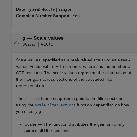
Data Types:
|
double
single
Complex Number Support:
Yes
—
Scale values
g
scalar
|
vector
Scale values, specified as a real-valued scalar or as a real-
valued vector with
L
+ 1
elements, where
L
is the number of
CTF sections. The scale values represent the distribution of
the filter gain across sections of the cascaded filter
representation.
The
function applies a gain to the filter sections
filtord
using the
function depending on how
scaleFilterSections
you specify
:
g
Scalar — The function distributes the gain uniformly
across all filter sections.