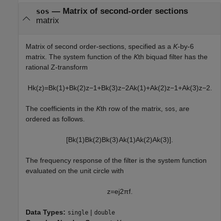
—
Matrix of second-order sections
sos
matrix
Matrix of second order-sections, specified as a
K
-by-6
matrix. The system function of the
K
th biquad filter has the
rational Z-transform
H
k
(
z
)
=
B
k
(
1
)
+
B
k
(
2
)
z
−
1
+
B
k
(
3
)
z
−
2
A
k
(
1
)
+
A
k
(
2
)
z
−
1
+
A
k
(
3
)
z
−
2
.
The coefficients in the
K
th row of the matrix,
, are
sos
ordered as follows.
[
B
k
(
1
)
B
k
(
2
)
B
k
(
3
)
A
k
(
1
)
A
k
(
2
)
A
k
(
3
)
]
.
The frequency response of the filter is the system function
evaluated on the unit circle with
z
=
e
j
2
π
f
.
Data Types:
|
single
double