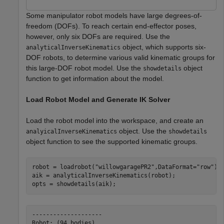
Some manipulator robot models have large degrees-of-
freedom (DOFs). To reach certain end-effector poses,
however, only six DOFs are required. Use the
object, which supports six-
analyticalInverseKinematics
DOF robots, to determine various valid kinematic groups for
this large-DOF robot model. Use the
object
showdetails
function to get information about the model.
Load Robot Model and Generate IK Solver
Load the robot model into the workspace, and create an
object. Use the
analyicalInverseKinematics
showdetails
object function to see the supported kinematic groups.
robot = loadrobot(
"willowgaragePR2"
,DataFormat=
"row"
);

aik = analyticalInverseKinematics(robot);

opts = showdetails(aik);
--------------------

Robot: (94 bodies)
