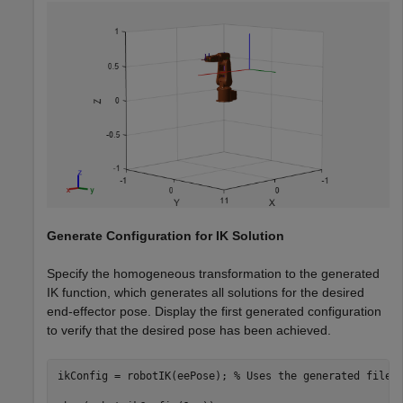
Generate Configuration for IK Solution
Specify the homogeneous transformation to the generated
IK function, which generates all solutions for the desired
end-effector pose. Display the first generated configuration
to verify that the desired pose has been achieved.
ikConfig = robotIK(eePose); 
% Uses the generated file