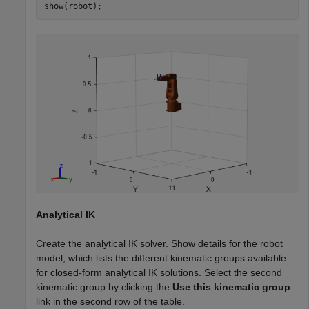
show(robot);
Analytical IK
Create the analytical IK solver. Show details for the robot
model, which lists the different kinematic groups available
for closed-form analytical IK solutions. Select the second
kinematic group by clicking the
Use this kinematic group
link in the second row of the table.