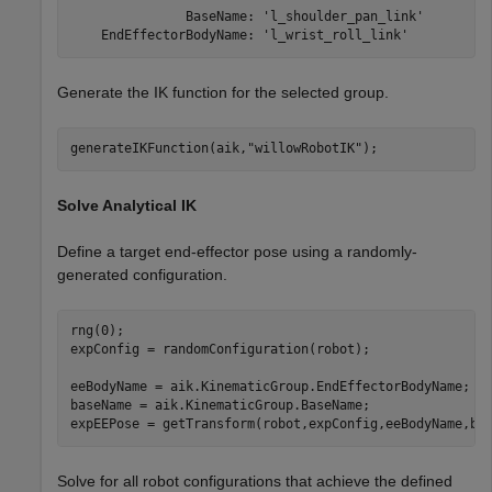
               BaseName: 'l_shoulder_pan_link'

Generate the IK function for the selected group.
generateIKFunction(aik,
"willowRobotIK"
);
Solve Analytical IK
Define a target end-effector pose using a randomly-
generated configuration.
rng(0);

expConfig = randomConfiguration(robot);

eeBodyName = aik.KinematicGroup.EndEffectorBodyName;

baseName = aik.KinematicGroup.BaseName;

expEEPose = getTransform(robot,expConfig,eeBodyName,ba
Solve for all robot configurations that achieve the defined