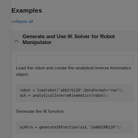
Examples
collapse all
Generate and Use IK Solver for Robot
Manipulator
Load the robot and create the analytical inverse kinematics
object.
robot = loadrobot(
"abbIrb120"
,DataFormat=
"row"
);

aik = analyticalInverseKinematics(robot);
Generate the IK function.
aikFcn = generateIKFunction(aik,
"ikAbbIRB120"
);