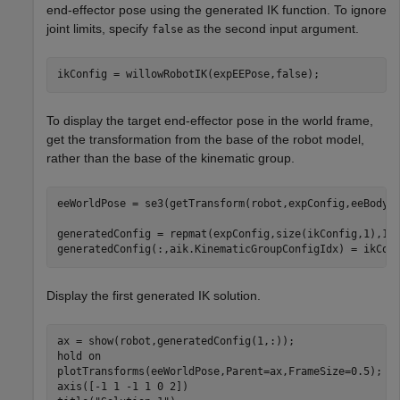
end-effector pose using the generated IK function. To ignore
joint limits, specify
as the second input argument.
false
ikConfig = willowRobotIK(expEEPose,false);
To display the target end-effector pose in the world frame,
get the transformation from the base of the robot model,
rather than the base of the kinematic group.
eeWorldPose = se3(getTransform(robot,expConfig,eeBodyNa
generatedConfig = repmat(expConfig,size(ikConfig,1),1);
generatedConfig(:,aik.KinematicGroupConfigIdx) = ikCon
Display the first generated IK solution.
ax = show(robot,generatedConfig(1,:));

hold 
on
plotTransforms(eeWorldPose,Parent=ax,FrameSize=0.5);

axis([-1 1 -1 1 0 2])
