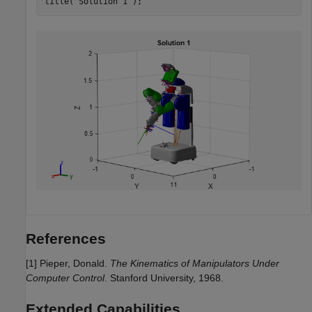
title(
"Solution 1"
);
References
[1] Pieper, Donald.
The Kinematics of Manipulators Under
Computer Control
. Stanford University, 1968.
Extended Capabilities