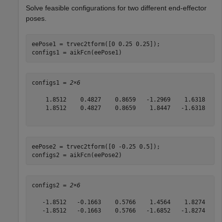
Solve feasible configurations for two different end-effector
poses.
eePose1 = trvec2tform([0 0.25 0.25]);

configs1 = aikFcn(eePose1)
configs1 = 
2×6
    1.8512    0.4827    0.8659   -1.2969    1.6318    2
    1.8512    0.4827    0.8659    1.8447   -1.6318   -0
eePose2 = trvec2tform([0 -0.25 0.5]);

configs2 = aikFcn(eePose2)
configs2 = 
2×6
   -1.8512   -0.1663    0.5766    1.4564    1.8274    4
   -1.8512   -0.1663    0.5766   -1.6852   -1.8274    1