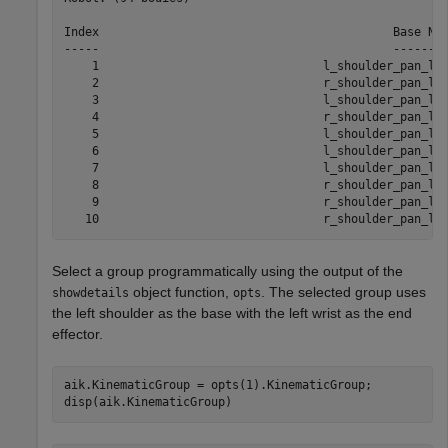
Index                                          Base Nam
-----                                          --------
    1                                l_shoulder_pan_lin
    2                                r_shoulder_pan_lin
    3                                l_shoulder_pan_lin
    4                                r_shoulder_pan_lin
    5                                l_shoulder_pan_lin
    6                                l_shoulder_pan_lin
    7                                l_shoulder_pan_lin
    8                                r_shoulder_pan_lin
    9                                r_shoulder_pan_lin
Select a group programmatically using the output of the
object function,
. The selected group uses
showdetails
opts
the left shoulder as the base with the left wrist as the end
effector.
aik.KinematicGroup = opts(1).KinematicGroup;

disp(aik.KinematicGroup)