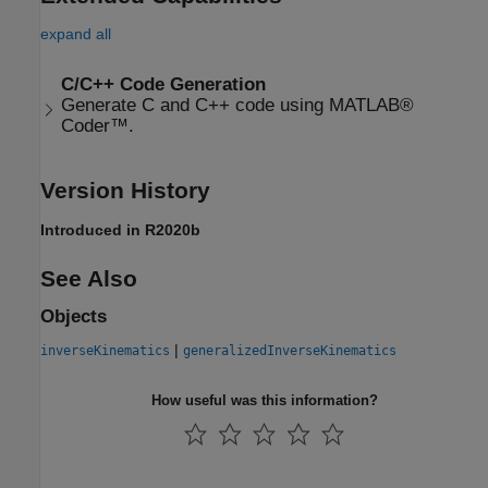
expand all
C/C++ Code Generation
Generate C and C++ code using MATLAB®
Coder™.
Version History
Introduced in R2020b
See Also
Objects
|
inverseKinematics
generalizedInverseKinematics
How useful was this information?