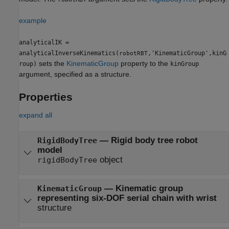
example
analyticalIK =
analyticalInverseKinematics(
,'KinematicGroup',kinG
robotRBT
sets the
KinematicGroup
property to the
roup)
kinGroup
argument, specified as a structure.
Properties
expand all
—
Rigid body tree robot
RigidBodyTree
model
object
rigidBodyTree
—
Kinematic group
KinematicGroup
representing six-DOF serial chain with wrist
structure