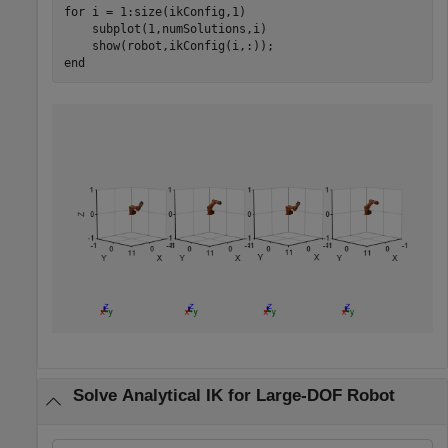
for
 i = 1:size(ikConfig,1)

    subplot(1,numSolutions,i)

end
Solve Analytical IK for Large-DOF Robot