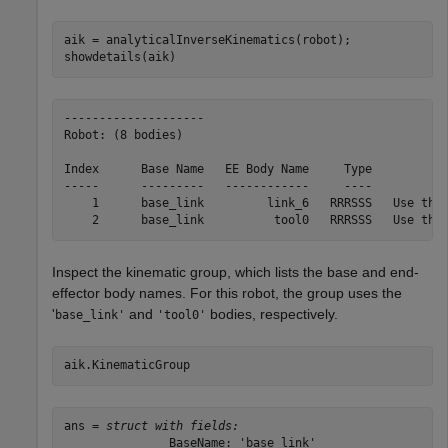
aik = analyticalInverseKinematics(robot);

showdetails(aik)
--------------------

Robot: (8 bodies)

Index      Base Name   EE Body Name     Type           
-----      ---------   ------------     ----           
    1      base_link         link_6   RRRSSS   Use this
Inspect the kinematic group, which lists the base and end-
effector body names. For this robot, the group uses the
'
and
bodies, respectively.
base_link'
'tool0'
aik.KinematicGroup
ans = 
struct with fields:
               BaseName: 'base_link'
