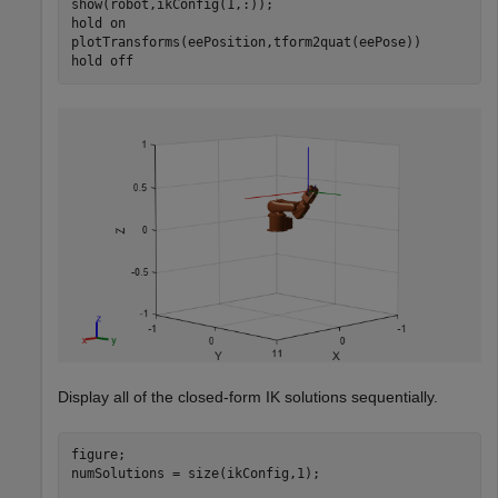
show(robot,ikConfig(1,:));

hold 
on
plotTransforms(eePosition,tform2quat(eePose))

hold 
off
Display all of the closed-form IK solutions sequentially.
figure;

numSolutions = size(ikConfig,1);
