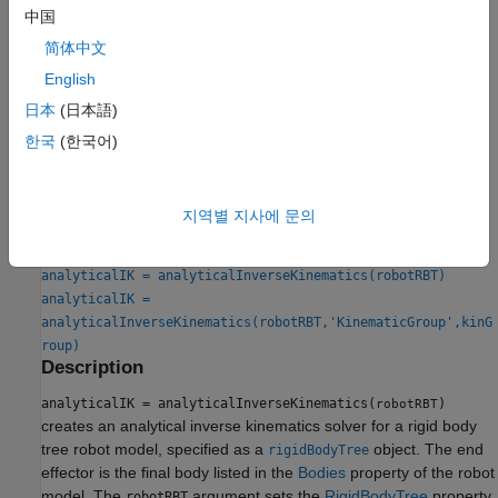
To calculate inverse kinematics for a specific kinematic group,
中国
use the
object function. To ensure your
generateIKFunction
简体中文
robot model and kinematic group are compatible, check the
English
IsValidGroupForIK
property after selecting a kinematic group.
日本
(日本語)
To generate numeric solutions, use the
and
inverseKinematics
한국
(한국어)
objects.
generalizedInverseKinematics
Creation
지역별 지사에 문의
Syntax
analyticalIK = analyticalInverseKinematics(robotRBT)
analyticalIK =
analyticalInverseKinematics(robotRBT,'KinematicGroup',kinG
roup)
Description
analyticalIK = analyticalInverseKinematics(
)
robotRBT
creates an analytical inverse kinematics solver for a rigid body
tree robot model, specified as a
object. The end
rigidBodyTree
effector is the final body listed in the
Bodies
property of the robot
model. The
argument sets the
RigidBodyTree
property.
robotRBT