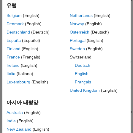
Version History
유럽
wrist is defined as three consecutive revolute joints with
orthogonal axes.
See Also
Belgium
(English)
Netherlands
(English)
Denmark
(English)
Norway
(English)
These are the key elements of the solver:
Deutschland
(Deutsch)
Österreich
(Deutsch)
Robot model
— Rigid body tree model that defines the
España
(Español)
Portugal
(English)
kinematics of the robot. Specify this model as a
Finland
(English)
Sweden
(English)
object when creating the solver.
rigidBodyTree
France
(Français)
Switzerland
Kinematic group
— Base and end-effector body names for
Ireland
(English)
Deutsch
a six-DOF serial chain that is part of the robot model. To set
Italia
(Italiano)
English
this parameter, use the
function.
showdetails
Luxembourg
(English)
Français
Kinematic group type
— Classification of joints connecting
United Kingdom
(English)
base to end effector.
아시아 태평양
To see all possible supported kinematic groups for your robot,
use the
object function. To set a specific group from
showdetails
Australia
(English)
the list, click the
Use this kinematic group
link for a kinematic
India
(English)
group in the returned list.
New Zealand
(English)