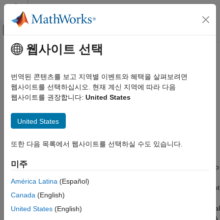
콘텐츠로 바로 가기
MATLAB 도움말 센터
오프캔버스 탐색 메뉴 토글
주요 콘텐츠
웹사이트 선택
문서 홈
analyticalInverseKinematics
로보틱스 및 자율 시스템
번역된 콘텐츠를 보고 지역별 이벤트와 혜택을 살펴보려면
Create analytical inverse kinematics solver
웹사이트를 선택하십시오. 현재 계신 지역에 따라 다음
Robotics System Toolbox
웹사이트를 권장합니다:
United States
Inverse Kinematics
expand all in page
Description
analyticalInverseKinematics
United States
ON THIS PAGE
The
object generates functions
analyticalInverseKinematics
또한 다음 목록에서 웹사이트를 선택하실 수도 있습니다.
Description
that computes all closed-form solutions for inverse kinematics
(IK) for serial-chain manipulators. The object uses an approach
Creation
미주
based on the Pieper method
[1]
to generate a custom function to
Properties
find multiple distinct joint configurations that achieve the desired
Object Functions
América Latina
(Español)
end-effector pose for a kinematic group of a rigid body tree robot
Examples
Canada
(English)
model. This is applicable for a kinematic group of a rigid body
References
tree robot model, provided the group represents a six-DOF serial
United States
(English)
Extended Capabilities
manipulator with a wrist and compatible kinematic parameters. A