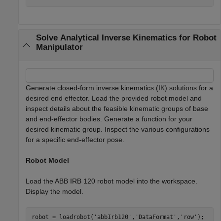
Solve Analytical Inverse Kinematics for Robot
Manipulator
Generate closed-form inverse kinematics (IK) solutions for a
desired end effector. Load the provided robot model and
inspect details about the feasible kinematic groups of base
and end-effector bodies. Generate a function for your
desired kinematic group. Inspect the various configurations
for a specific end-effector pose.
Robot Model
Load the ABB IRB 120 robot model into the workspace.
Display the model.
robot = loadrobot(
'abbIrb120'
,
'DataFormat'
,
'row'
);
