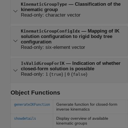
—
Classification of the
KinematicGroupType
kinematic group
Read-only:
character vector
—
Mapping of IK
KinematicGroupConfigIdx
solution configuration to rigid body tree
configuration
Read-only:
six-element vector
—
Indication of whether
IsValidGroupForIK
closed-form solution is possible
Read-only:
(
)
|
(
)
1
true
0
false
Object Functions
Generate function for closed-form
generateIKFunction
inverse kinematics
Display overview of available
showdetails
kinematic groups