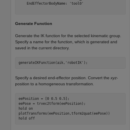
    EndEffectorBodyName: 'tool0'

Generate Function
Generate the IK function for the selected kinematic group.
Specify a name for the function, which is generated and
saved in the current directory.
generateIKFunction(aik,
'robotIK'
);
Specify a desired end-effector position. Convert the
xyz
-
position to a homogeneous transformation.
eePosition = [0 0.5 0.5];

eePose = trvec2tform(eePosition);

hold 
on
plotTransforms(eePosition,tform2quat(eePose))

hold 
off