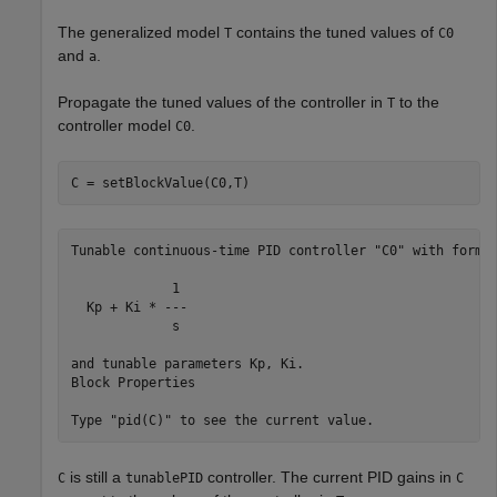
The generalized model
contains the tuned values of
T
C0
and
.
a
Propagate the tuned values of the controller in
to the
T
controller model
.
C0
C = setBlockValue(C0,T)
Tunable continuous-time PID controller "C0" with formul
             1 

  Kp + Ki * ---

             s 

and tunable parameters Kp, Ki.

Block Properties

is still a
controller. The current PID gains in
C
tunablePID
C