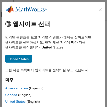
콘텐츠로 바로 가기
MATLAB 도움말 센터
오프캔버스 탐색 메뉴 토글
주요 콘텐츠
웹사이트 선택
문서 홈
setBlockValue
제어 시스템
번역된 콘텐츠를 보고 지역별 이벤트와 혜택을 살펴보려면
Modify value of Control Design Block in Generalized Model
웹사이트를 선택하십시오. 현재 계신 지역에 따라 다음
Control System Toolbox
웹사이트를 권장합니다:
United States
Dynamic System Models
collapse all in page
Linear System Representation
Syntax
United States
Tunable Models
M = setBlockValue(M0,blockname,val)
setBlockValue
또한 다음 목록에서 웹사이트를 선택하실 수도 있습니다.
M = setBlockValue(M0,blockvalues)
ON THIS PAGE
M = setBlockValue(M0,Mref)
미주
Description
Syntax
Description
América Latina
(Español)
modifies the current or
= setBlockValue(
,
,
)
M
M0
blockname
val
Examples
Canada
(English)
nominal value of the
Control Design Block
in the
blockname
Input Arguments
Generalized Model
to the value specified by
.
M0
val
United States
(English)
Output Arguments