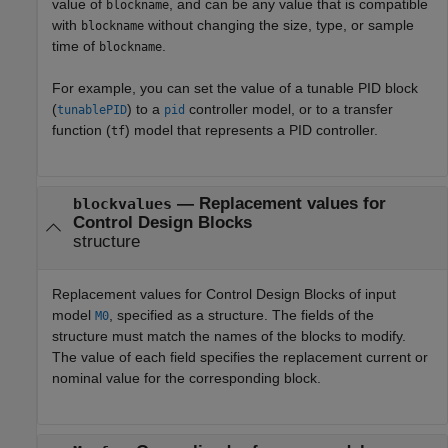
value of
, and can be any value that is compatible
blockname
with
without changing the size, type, or sample
blockname
time of
.
blockname
For example, you can set the value of a tunable PID block
(
) to a
controller model, or to a transfer
tunablePID
pid
function (
) model that represents a PID controller.
tf
—
Replacement values for
blockvalues
Control Design Blocks
structure
Replacement values for Control Design Blocks of input
model
, specified as a structure. The fields of the
M0
structure must match the names of the blocks to modify.
The value of each field specifies the replacement current or
nominal value for the corresponding block.