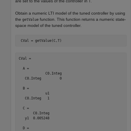
are set to the values of the controller in
.
T
Obtain a numeric LTI model of the tuned controller by using
the
function. This function returns a numeric state-
getValue
space model of the tuned controller.
 CVal = getValue(C,T)
CVal =

  A = 

             C0.Integ

   C0.Integ         0

  B = 

             u1

   C0.Integ   1

  C = 

       C0.Integ

   y1  0.005248

  D = 
