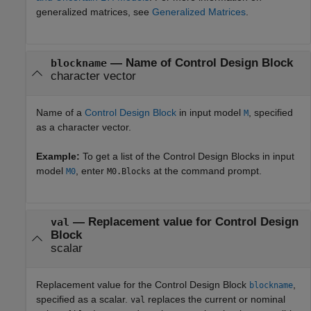
generalized matrices, see
Generalized Matrices
.
—
Name of Control Design Block
blockname
character vector
Name of a
Control Design Block
in input model
, specified
M
as a character vector.
Example:
To get a list of the Control Design Blocks in input
model
, enter
at the command prompt.
M0
M0.Blocks
—
Replacement value for Control Design
val
Block
scalar
Replacement value for the Control Design Block
,
blockname
specified as a scalar.
replaces the current or nominal
val