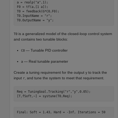
a = realp(
"a"
,1);

F0 = tf(a,[1 a]);

T0 = feedback(G*C0,F0);

T0.InputName = 
"r"
;

T0.OutputName = 
"y"
;
is a generalized model of the closed-loop control system
T0
and contains two tunable blocks:
— Tunable PID controller
C0
— Real tunable parameter
a
Create a tuning requirement for the output
to track the
y
input
, and tune the system to meet that requirement.
r
Req = TuningGoal.Tracking(
"r"
,
"y"
,0.05);

[T,fSoft,~] = systune(T0,Req);