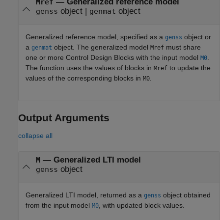
—
Generalized reference model
Mref
object
|
object
genss
genmat
Generalized reference model, specified as a
object or
genss
a
object. The generalized model
must share
genmat
Mref
one or more Control Design Blocks with the input model
.
M0
The function uses the values of blocks in
to update the
Mref
values of the corresponding blocks in
.
M0
Output Arguments
collapse all
— Generalized LTI model
M
object
genss
Generalized LTI model, returned as a
object obtained
genss
from the input model
, with updated block values.
M0