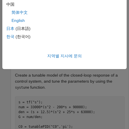
中国
Propagate the values of tuned parameters to other Control
简体中文
Design Blocks.
English
You can use tuning commands such as
,
,
systune
looptune
日本
(日本語)
or the Robust Control Toolbox™ command
to
hinfstruct
한국
(한국어)
tune blocks in a closed-loop model of a control system. If
you do so, the command embeds the tuned controller
parameters in a generalized model. You can use
지역별 지사에 문의
to propagate those parameters to a
setBlockValue
controller model.
Create a tunable model of the closed-loop response of a
control system, and tune the parameters by using the
function.
systune
s = tf(
"s"
);

num = 33000*(s^2 - 200*s + 90000);

den = (s + 12.5)*(s^2 + 25*s + 63000);

G = num/den;

C0 = tunablePID(
"C0"
,
'pi'
);
