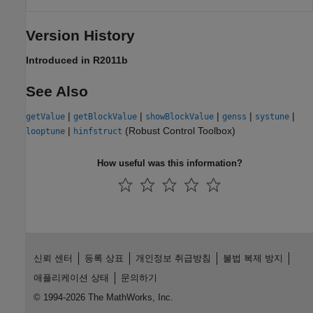
Version History
Introduced in R2011b
See Also
|
|
|
|
|
getValue
getBlockValue
showBlockValue
genss
systune
|
(Robust Control Toolbox)
looptune
hinfstruct
How useful was this information?
신뢰 센터
등록 상표
개인정보 취급방침
불법 복제 방지
애플리케이션 상태
문의하기
© 1994-2026 The MathWorks, Inc.