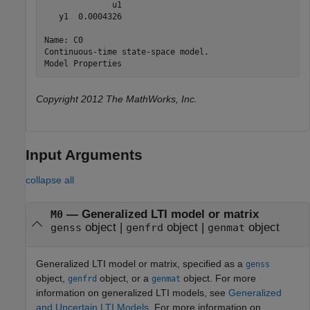
              u1

   y1  0.0004326

Name: C0

Continuous-time state-space model.

Copyright 2012 The MathWorks, Inc.
Input Arguments
collapse all
—
Generalized LTI model or matrix
M0
object
|
object
|
object
genss
genfrd
genmat
Generalized LTI model or matrix, specified as a
genss
object,
object, or a
object. For more
genfrd
genmat
information on generalized LTI models, see
Generalized
and Uncertain LTI Models
. For more information on