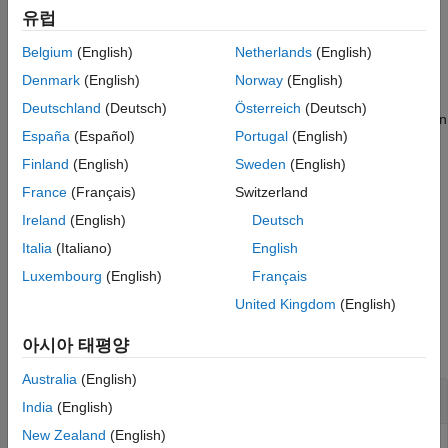
modifies the value of
= setBlockValue(
,
)
Version History
유럽
M
M0
blockvalues
several Control Design Blocks at once. The structure
See Also
Belgium
(English)
Netherlands
(English)
specifies the blocks and replacement values. The
blockvalues
values of blocks of
not listed in
do not change.
M0
blockvalues
Denmark
(English)
Norway
(English)
Deutschland
(Deutsch)
Österreich
(Deutsch)
assigns values from Control Design
= setBlockValue(
,
)
M
M0
Mref
España
(Español)
Portugal
(English)
Blocks in the
Generalized Model
to blocks in
.
Mref
M0
Finland
(English)
Sweden
(English)
Use this syntax to propagate block values, such as tuned
France
(Français)
Switzerland
parameter values, from one parametric model to other models
Ireland
(English)
Deutsch
that use the same parameters.
Italia
(Italiano)
English
example
Luxembourg
(English)
Français
United Kingdom
(English)
Examples
아시아 태평양
collapse all
Australia
(English)
Update Controller Model with Tuned Values
India
(English)
New Zealand
(English)