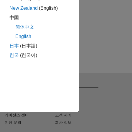
New Zealand
(English)
中国
简体中文
English
日本
(日本語)
한국
(한국어)
지원
회사 정보
설치 도움말
채용
MATLAB Answers
뉴스 룸
컨설팅
사회적 미션
라이선스 센터
고객 사례
지원 문의
회사 정보