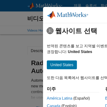
콘텐츠로 바로 가기
제품
솔루션
학
비디오
웹사이트 선택
Videos Home
Search
번역된 콘텐츠를 보고 지역별 이벤
Description
Related Resources
권장합니다:
United States
Radar System Modeling 
United States
Automotive Advanced D
또한 다음 목록에서 웹사이트를 선택
Automotive Advanced Driver Assistance Syst
new model year. Through a combination of le
미주
continues to migrate to the forefront of syst
be used to help make a vehicle safer by impr
América Latina
(Español)
implementing systems that are sensor based, 
Canada
(English)