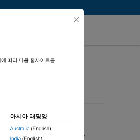
length is 26:00
FEATURED PRODUCT
역에 따라 다음 웹사이트를
Phased Array System
Toolbox
Try for free
Get pricing
UP NEXT
아시아 태평양
RELATED VIDEOS
Australia
(English)
View more related videos
India
(English)