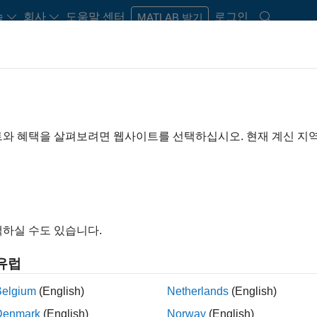
습
회사
도움말 센터
로그인
MATLAB 받기
Play
Video 
26:00
트와 혜택을 살펴보려면 웹사이트를 선택하십시오. 현재 계신 지
Video
and Simulation for
river Assistance Systems
하실 수도 있습니다.
ems (ADAS) continue to expand in scope with every
gislation and consumer demand, vehicle safety
유럽
em designs. There are a wide range of sensors that can
oving the “awareness” of what is on the road. By
Belgium
(English)
Netherlands
(English)
the level of safety can be greatly enhanced by
Denmark
(English)
Norway
(English)