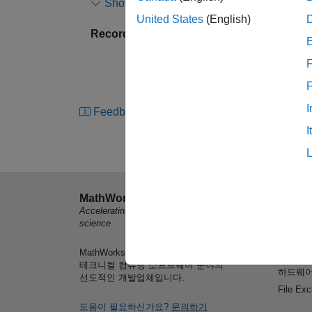
Show more
passive and active methods within a vehicle.
United States
(English)
Recorded: 25 Aug 2015
Sensor technology effectively adds to the nu
ADAS sensor technology is based on radar, w
F
dark or foggy. Radar also provides the abili
solutions will quickly evolve to take advant
I
Feedback
In this session, we will demonstrate techni
I
systems. We will include the radar transmitte
speed control, and 3D animation. We will al
noise effects at the radar component level, 
explore parameters of the system component
MathWorks
제품 소
Accelerating the pace of engineering and
MATLA
MathWorks engineers will demonstrate how
science
Simulin
Toolbox can help you design your radar system
MathWorks는 엔지니어와 과학자들을 위한
학생용 
configurations. You will see how you can integ
테크니컬 컴퓨팅 소프트웨어 분야의
하드웨어
demonstrate how models of systems can be a
선도적인 개발업체입니다.
quickly modified to map to each phase of your
File Ex
도움이 필요하신가요?
문의하기