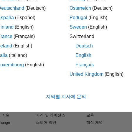
Deutschland
(Deutsch)
Österreich
(Deutsch)
mber of “eyes” on the road. One of the components of
España
(Español)
Portugal
(English)
hich has the advantage of being able to see when it is
inland
(English)
Sweden
(English)
ty to measure speed and distance of objects and ADAS
France
(Français)
Switzerland
age of radar beamforming and imaging.
reland
(English)
Deutsch
ques for modeling and simulating radar-based ADAS
talia
(Italiano)
English
r and receiver, the radar signal processing algorithms,
Luxembourg
(English)
Français
so show you how you can model nonlinearities and
which will also allow you to analyze performance and
United Kingdom
(English)
s.
개
다운로드 및 구매
사용 방법
B
다운로드
문서
 MATLAB, Simulink and the Phased Array System
지역별 지사에 문의
k
평가판 신청
튜토리얼
s, while allowing you to rapidly try different
소프트웨어
영업팀에 문의
예제
rate earlier at the system-level. We will also
 지원
가격 및 라이선스
교육
ssembled in short order and how they can then be
 project workflow.
change
스토어 약관
핵심 개념