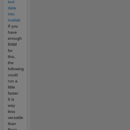
text
data
into
matlab
If you
have
enough
RAM
for
this,
the
following
could
run a
little
faster.
It is
way
less
versatile
than
Per's