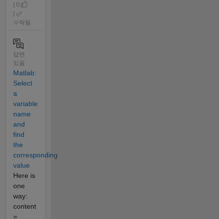
| 0
|
수락됨
답변
있음
Matlab:
Select
a
variable
name
and
find
the
corresponding
value
Here is
one
way:
content
=