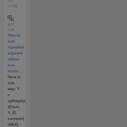
|
수락됨
답변
있음
How to
sum
repeated
adjacent
values
in a
vector
Here is
one
way: Y
=
splitapply(
@sum,
X, [0,
cumsum(
diff(X)