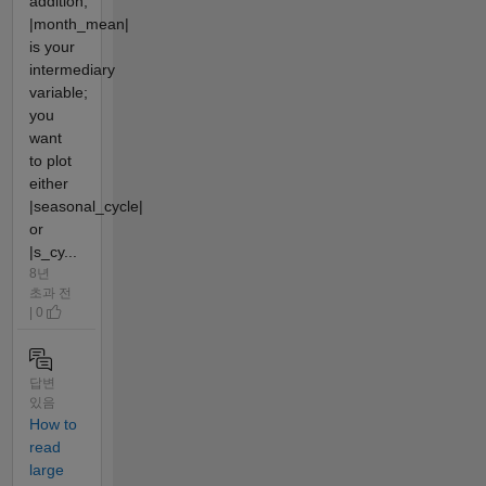
addition,
|month_mean|
is your
intermediary
variable;
you
want
to plot
either
|seasonal_cycle|
or
|s_cy...
8년
초과 전
| 0
답변
있음
How to
read
large