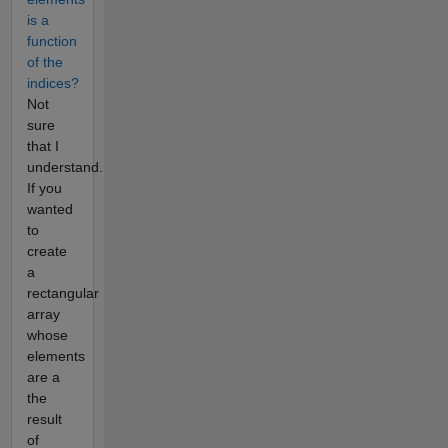
is a
function
of the
indices?
Not
sure
that I
understand.
If you
wanted
to
create
a
rectangular
array
whose
elements
are a
the
result
of