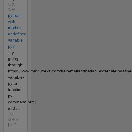
답변
있음
python
with
matlab,
undefined
variable
py?
Try
going
through:
https://www.mathworks.com/help/matlab/matlab_external/undefine
variable-
py-or-
function-
py-
command.html
and ...
7년
초과 전
| 0