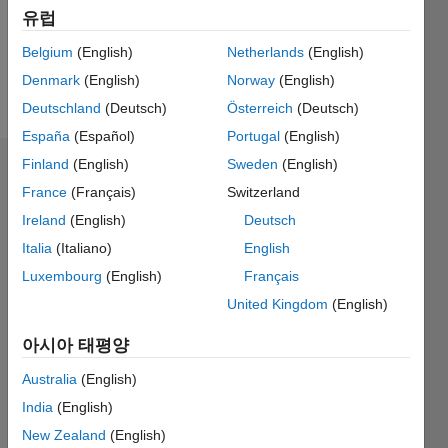
General
유럽
interest:
interdisciplinary
Belgium
(English)
Netherlands
(English)
approaches
Denmark
(English)
Norway
(English)
to
더
Deutschland
(Deutsch)
Österreich
(Deutsch)
complex
보기
problems
España
(Español)
Portugal
(English)
(in
Finland
(English)
Sweden
(English)
대시보드
particular
France
(Français)
Switzerland
mixing
통계
Mathematics,
Ireland
(English)
Deutsch
Physics,
Italia
(Italiano)
English
M…
All
and
Luxembourg
(English)
Français
Computer
C…
science).
United Kingdom
(English)
140
-20
-10
-40
10
30
50
70
120
아시아 태평양
100
Australia
(English)
80
참여
100
60
India
(English)
40
New Zealand
(English)