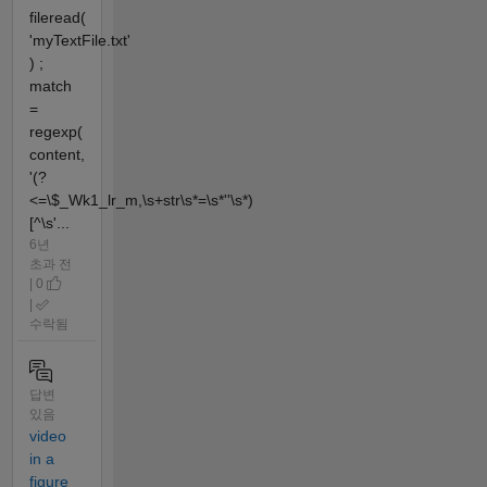
fileread(
'myTextFile.txt'
) ;
match
=
regexp(
content,
'(?
<=\$_Wk1_lr_m,\s+str\s*=\s*''\s*)
[^\s'...
6년
초과 전
| 0
|
수락됨
답변
있음
video
in a
figure