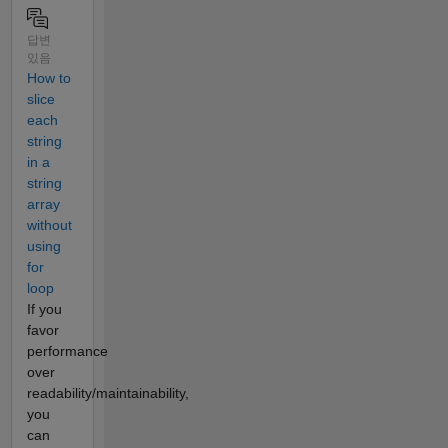
답변
있음
How to
slice
each
string
in a
string
array
without
using
for
loop
If you
favor
performance
over
readability/maintainability,
you
can