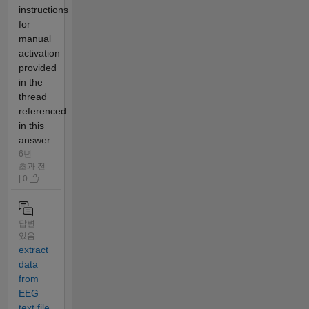
instructions
for
manual
activation
provided
in the
thread
referenced
in this
answer.
6년
초과 전
| 0
답변
있음
extract
data
from
EEG
text file