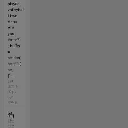
played
volleyball.
I love
Anna.
Are
you
there?'
; buffer
=
strtrim(
strsplit(
str,
{'....
8년
초과 전
| 0
|
수락됨
답변
있음