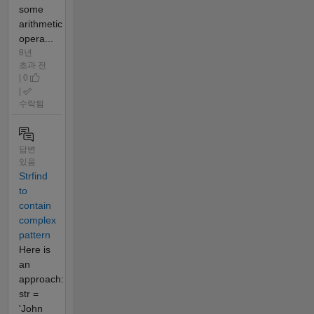
some
arithmetic
opera...
8년
초과 전
| 0
|
수락됨
답변
있음
Strfind
to
contain
complex
pattern
Here is
an
approach:
str =
'John