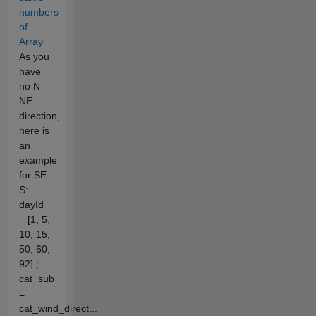
numbers
of
Array
As you
have
no N-
NE
direction,
here is
an
example
for SE-
S:
dayId
= [1, 5,
10, 15,
50, 60,
92] ;
cat_sub
=
cat_wind_direct...