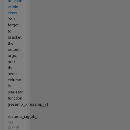
function
within
class
You
forgot
to
bracket
the
output
args,
and
the
semi-
column
is
useless:
function
[resamp_x,resamp_y]
=
resamp_sig(obj)
6년
초과 전