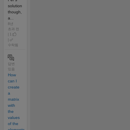
solution
though,
a...
8년
초과 전
| 1
|
수락됨
답변
있음
How
can I
create
a
matrix
with
the
values
of the
elements