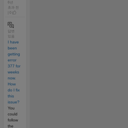
6년
초과 전
| 0
답변
있음
I have
been
getting
error
377 for
weeks
now.
How
do I fix
this
issue?
You
could
follow
the