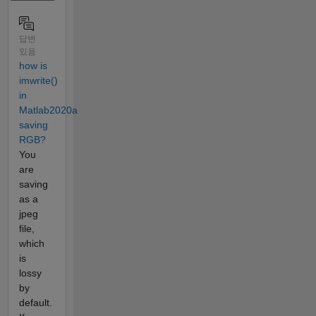
답변
있음
how is
imwrite()
in
Matlab2020a
saving
RGB?
You
are
saving
as a
jpeg
file,
which
is
lossy
by
default.