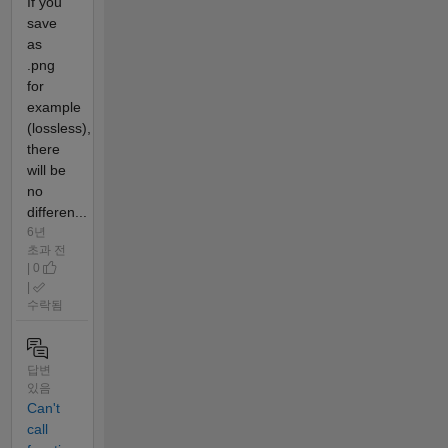
If you
save
as
.png
for
example
(lossless),
there
will be
no
differen...
6년
초과 전
| 0
|
수락됨
답변
있음
Can't
call