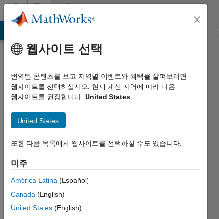
콘텐츠로 바로 가기
Community
Profile
MATLAB Answers
File Exchange
Cody
AI Chat Playground
웹사이트 선택
번역된 콘텐츠를 보고 지역별 이벤트와 혜택을 살펴보려면
웹사이트를 선택하십시오. 현재 계신 지역에 따라 다음
웹사이트를 권장합니다:
United States
Cedric
United States
2013년부터
활동
또한 다음 목록에서 웹사이트를 선택하실 수도 있습니다.
Followers:
미주
0
Following:
América Latina
(Español)
0
Canada
(English)
United States
(English)
Follow