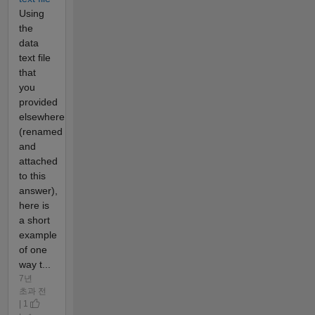
Using
the
data
text file
that
you
provided
elsewhere
(renamed
and
attached
to this
answer),
here is
a short
example
of one
way t...
7년
초과 전
| 1