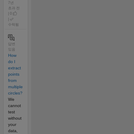
7년
초과 전
| 0
|
수락됨
답변
있음
How
do I
extract
points
from
multiple
circles?
We
cannot
test
without
your
data,