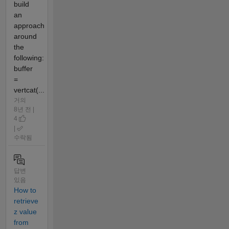
build
an
approach
around
the
following:
buffer
=
vertcat(...
거의
8년 전 |
4
|
수락됨
답변
있음
How to
retrieve
z value
from