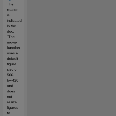
The
reason
is
indicated
in the
doc:
"The
movie
function
uses a
default
figure
size of
560-
by-420
and
does
not
resize
figures
to ...