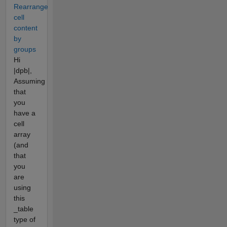
Rearrange
cell
content
by
groups
Hi
|dpb|,
Assuming
that
you
have a
cell
array
(and
that
you
are
using
this
_table
type of