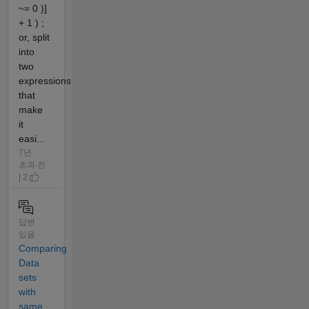
~= 0 )]
+ 1 ) ;
or, split
into
two
expressions
that
make
it
easi...
7년
초과 전
| 2
답변
있음
Comparing
Data
sets
with
same