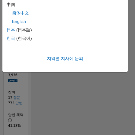
20
中国
0
简体中文
01/13
06/14
11/15
04/17
09/18
02/20
07/21
12/22
05/24
10/25
08/14
03/16
10/17
05/19
12/20
07/22
02/24
09/25
09/14
05/16
01/18
09/19
05/21
01/23
09/24
05/26
12/14
11/16
10/18
09/20
08/22
07/24
06/26
L
English
타임라인
日本
(日本語)
한국
(한국어)
순위
50
of
302,031
지역별 지사에 문의
평판
3,936
참여
17
질문
772
답변
답변 채택
41.18%