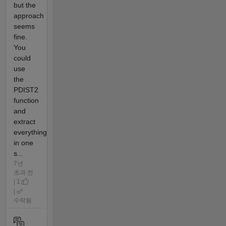
but the
approach
seems
fine.
You
could
use
the
PDIST2
function
and
extract
everything
in one
s...
7년
초과 전
| 1
|
수락됨