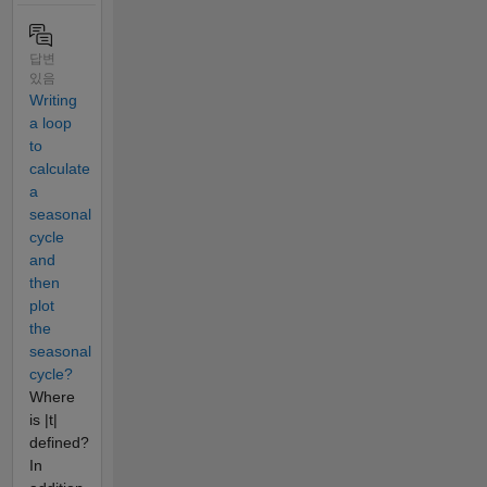
답변
있음
Writing
a loop
to
calculate
a
seasonal
cycle
and
then
plot
the
seasonal
cycle?
Where
is |t|
defined?
In