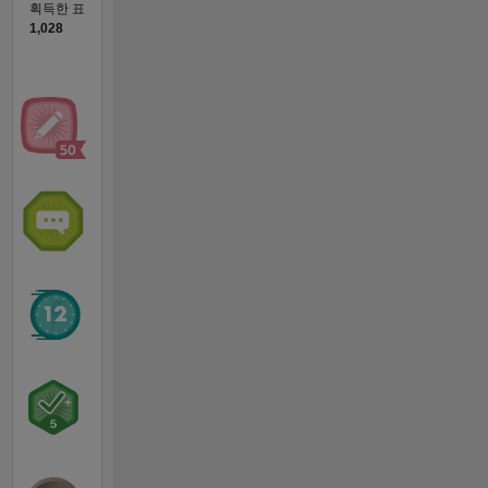
획득한 표
1,028