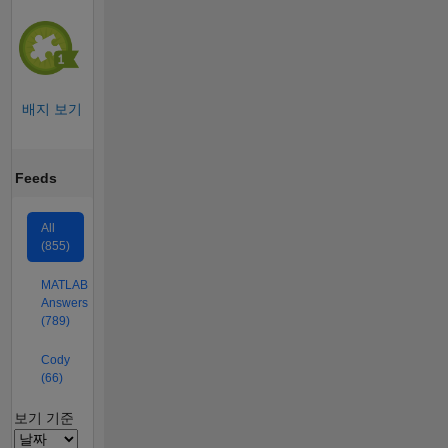
배지 보기
Feeds
All
(855)
MATLAB
Answers
(789)
Cody
(66)
Filter2
보기 기준