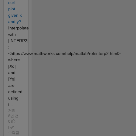
surf
plot
given x
and y?
Interpolate
with
|INTERP2|
:
<https://www.mathworks.com/help/matlab/ref/interp2.html>
where
|Xq|
and
|Yq|
are
defined
using
t...
거의
8년 전 |
0
|
수락됨