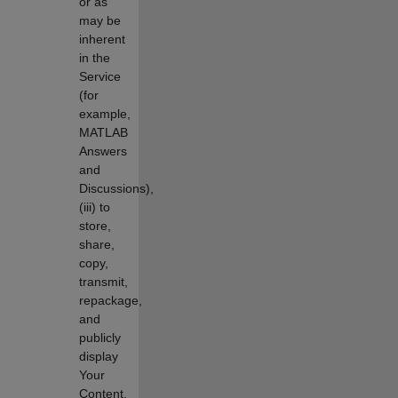
or as
may be
inherent
in the
Service
(for
example,
MATLAB
Answers
and
Discussions),
(iii) to
store,
share,
copy,
transmit,
repackage,
and
publicly
display
Your
Content,