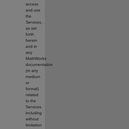
access
and use
the
Services,
as set
forth
herein
and in
any
MathWorks
documentation
(in any
medium
or
format)
related
to the
Services,
including
without
limitation