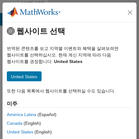
콘텐츠로 바로 가기
®
MATLAB
Central
MATLAB Answers
File Exchange
Cody
AI Chat Playground
웹사이트 선택
MATLAB
Central
번역된 콘텐츠를 보고 지역별 이벤트와 혜택을 살펴보려면
Terms of
웹사이트를 선택하십시오. 현재 계신 지역에 따라 다음
웹사이트를 권장합니다:
United States
Use
United States
By accessing
MATLAB Central (the
또한 다음 목록에서 웹사이트를 선택하실 수도 있습니다.
“Site” or the “Site” or
the “Services”, which
미주
shall include all
Content other than
América Latina
(Español)
Your Content, both
Canada
(English)
as defined below,
United States
(English)
and may also be
deemed to refer to a