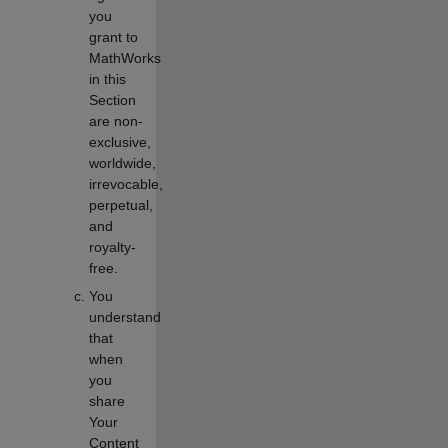
you
grant to
MathWorks
in this
Section
are non-
exclusive,
worldwide,
irrevocable,
perpetual,
and
royalty-
free.
You
understand
that
when
you
share
Your
Content