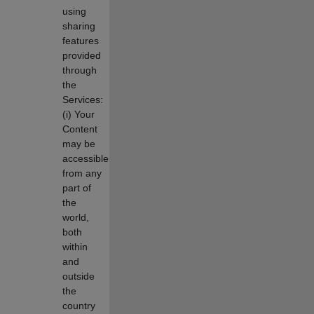
using
sharing
features
provided
through
the
Services:
(i) Your
Content
may be
accessible
from any
part of
the
world,
both
within
and
outside
the
country