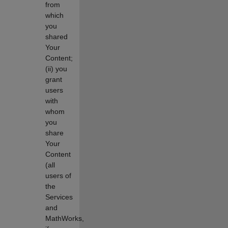
from
which
you
shared
Your
Content;
(ii) you
grant
users
with
whom
you
share
Your
Content
(all
users of
the
Services
and
MathWorks,