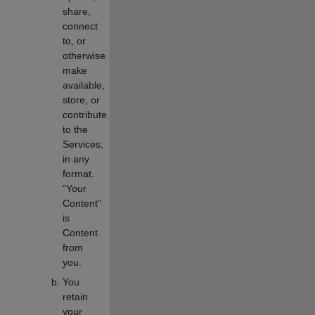
share,
connect
to, or
otherwise
make
available,
store, or
contribute
to the
Services,
in any
format.
“Your
Content”
is
Content
from
you.
You
retain
your