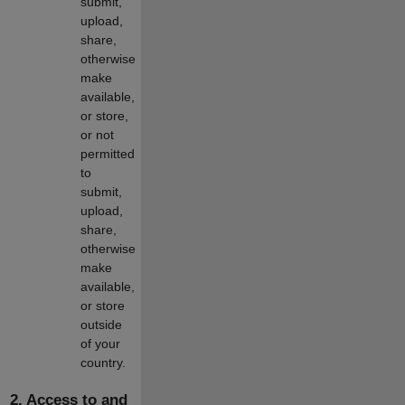
submit,
upload,
share,
otherwise
make
available,
or store,
or not
permitted
to
submit,
upload,
share,
otherwise
make
available,
or store
outside
of your
country.
2. Access to and