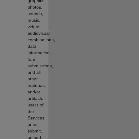
graphics,
photos,
sounds,
music,
videos,
audiovisual
combinations,
data,
information,
form
submissions,
and all
other
materials
and/or
artifacts
users of
the
Services
enter,
submit,
upload,