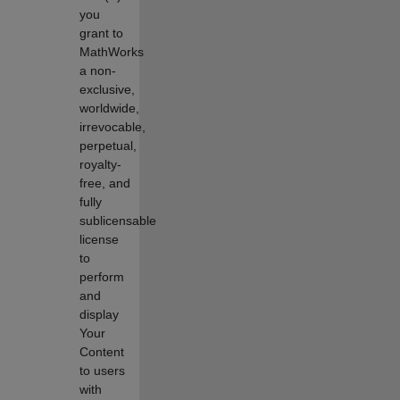
you
grant to
MathWorks
a non-
exclusive,
worldwide,
irrevocable,
perpetual,
royalty-
free, and
fully
sublicensable
license
to
perform
and
display
Your
Content
to users
with