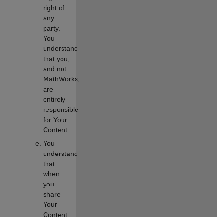
right of
any
party.
You
understand
that you,
and not
MathWorks,
are
entirely
responsible
for Your
Content.
You
understand
that
when
you
share
Your
Content