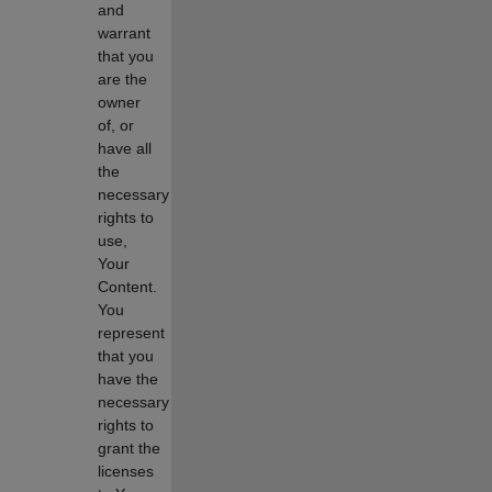
and
warrant
that you
are the
owner
of, or
have all
the
necessary
rights to
use,
Your
Content.
You
represent
that you
have the
necessary
rights to
grant the
licenses