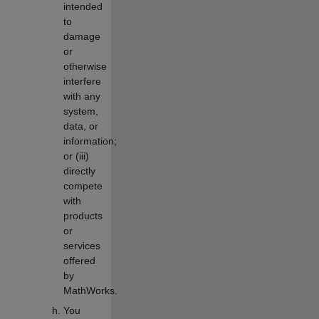
intended
to
damage
or
otherwise
interfere
with any
system,
data, or
information;
or (iii)
directly
compete
with
products
or
services
offered
by
MathWorks.
You