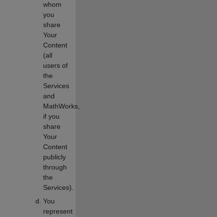
whom
you
share
Your
Content
(all
users of
the
Services
and
MathWorks,
if you
share
Your
Content
publicly
through
the
Services).
You
represent