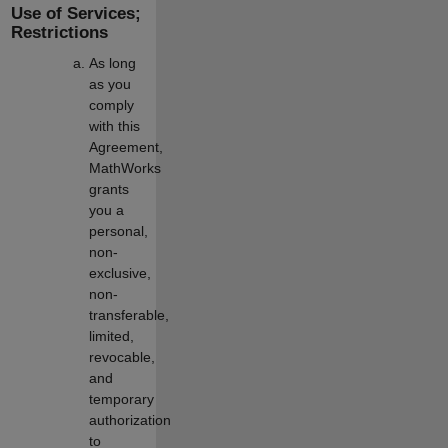
Use of Services;
Restrictions
As long
as you
comply
with this
Agreement,
MathWorks
grants
you a
personal,
non-
exclusive,
non-
transferable,
limited,
revocable,
and
temporary
authorization
to