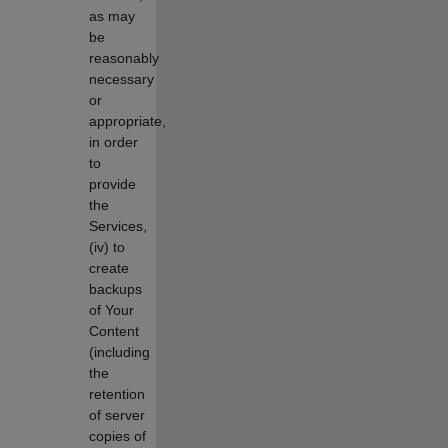
as may
be
reasonably
necessary
or
appropriate,
in order
to
provide
the
Services,
(iv) to
create
backups
of Your
Content
(including
the
retention
of server
copies of