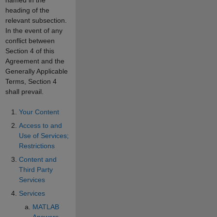
heading of the
relevant subsection.
In the event of any
conflict between
Section 4 of this
Agreement and the
Generally Applicable
Terms, Section 4
shall prevail.
Your Content
Access to and
Use of Services;
Restrictions
Content and
Third Party
Services
Services
MATLAB
Answers