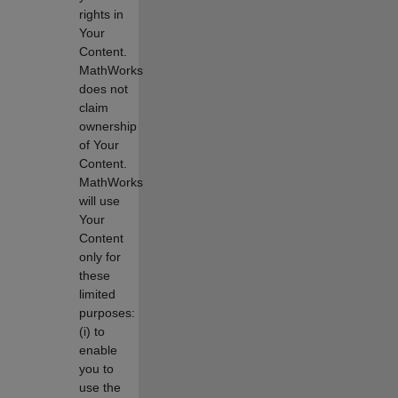
rights in
Your
Content.
MathWorks
does not
claim
ownership
of Your
Content.
MathWorks
will use
Your
Content
only for
these
limited
purposes:
(i) to
enable
you to
use the