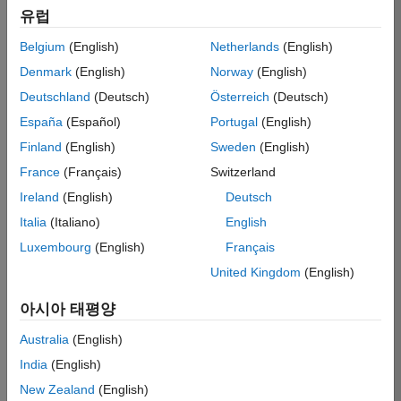
유럽
single Service or
component of a
Belgium
(English)
Netherlands
(English)
Service, as the
Denmark
(English)
Norway
(English)
context may require),
you agree to become
Deutschland
(Deutsch)
Österreich
(Deutsch)
bound by all the
España
(Español)
Portugal
(English)
terms and conditions
Finland
(English)
Sweden
(English)
of these Terms of
Use (the “Terms”). If
France
(Français)
Switzerland
you (the individual or
Ireland
(English)
Deutsch
entity with whom
Italia
(Italiano)
English
MathWorks enters
into these Terms,
Luxembourg
(English)
Français
who is responsible
United Kingdom
(English)
for complying with
these Terms) do not
아시아 태평양
agree to these
Terms, do not access
Australia
(English)
the Site.
India
(English)
New Zealand
(English)
These Terms