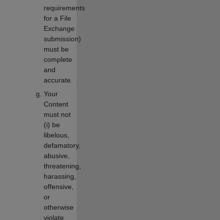
requirements
for a File
Exchange
submission)
must be
complete
and
accurate.
Your
Content
must not
(i) be
libelous,
defamatory,
abusive,
threatening,
harassing,
offensive,
or
otherwise
violate