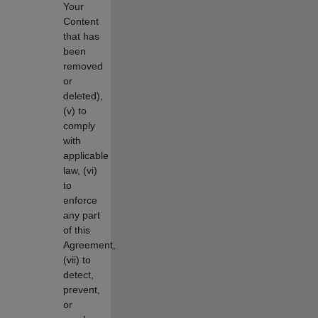
Your
Content
that has
been
removed
or
deleted),
(v) to
comply
with
applicable
law, (vi)
to
enforce
any part
of this
Agreement,
(vii) to
detect,
prevent,
or