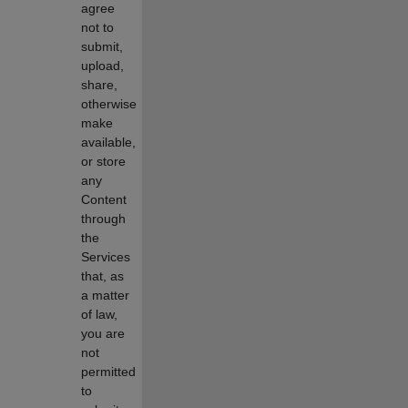
agree
not to
submit,
upload,
share,
otherwise
make
available,
or store
any
Content
through
the
Services
that, as
a matter
of law,
you are
not
permitted
to