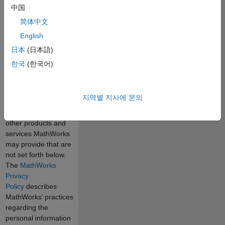
specifically exclude
中国
products and
简体中文
services which you
English
may receive under
separate
日本
(日本語)
agreements with
한국
(한국어)
MathWorks,
including Software
Maintenance
지역별 지사에 문의
Service, Consulting,
Training, and any
other products and
services MathWorks
may provide that are
not set forth below.
The
MathWorks
Privacy
Policy
describes
MathWorks’ practices
regarding the
personal information