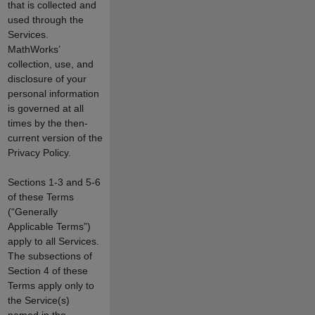
that is collected and
used through the
Services.
MathWorks’
collection, use, and
disclosure of your
personal information
is governed at all
times by the then-
current version of the
Privacy Policy.
Sections 1-3 and 5-6
of these Terms
(“Generally
Applicable Terms”)
apply to all Services.
The subsections of
Section 4 of these
Terms apply only to
the Service(s)
named in the