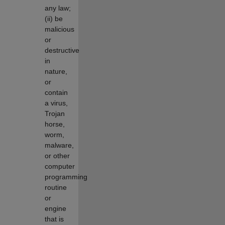
any law;
(ii) be
malicious
or
destructive
in
nature,
or
contain
a virus,
Trojan
horse,
worm,
malware,
or other
computer
programming
routine
or
engine
that is