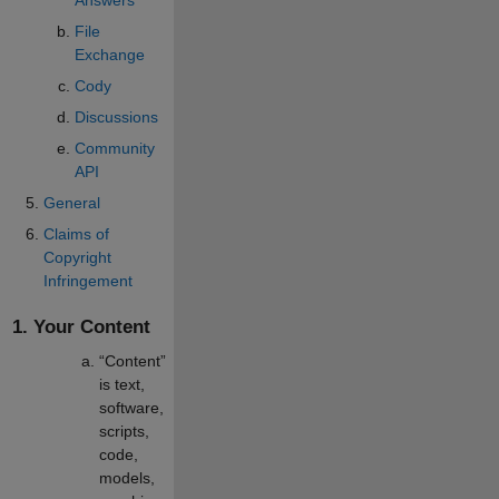
File
Exchange
Cody
Discussions
Community
API
General
Claims of
Copyright
Infringement
1. Your Content
“Content”
is text,
software,
scripts,
code,
models,