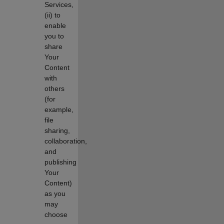
Services,
(ii) to
enable
you to
share
Your
Content
with
others
(for
example,
file
sharing,
collaboration,
and
publishing
Your
Content)
as you
may
choose