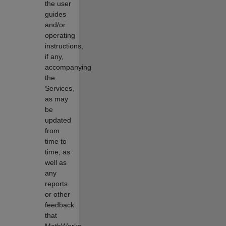
the user
guides
and/or
operating
instructions,
if any,
accompanying
the
Services,
as may
be
updated
from
time to
time, as
well as
any
reports
or other
feedback
that