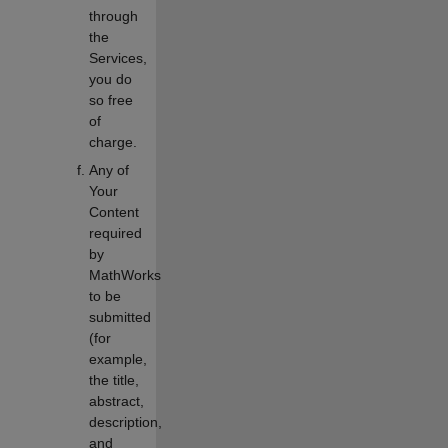
through
the
Services,
you do
so free
of
charge.
Any of
Your
Content
required
by
MathWorks
to be
submitted
(for
example,
the title,
abstract,
description,
and