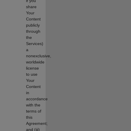
if you
share
Your
Content
publicly
through
the
Services)
a
nonexclusive,
worldwide
license
to use
Your
Content
in
accordance
with the
terms of
this
Agreement;
and (iii)