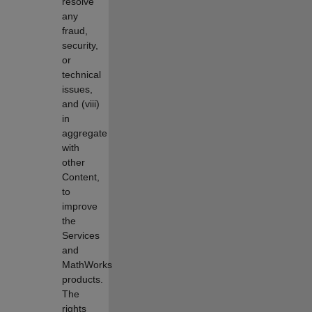
resolve
any
fraud,
security,
or
technical
issues,
and (viii)
in
aggregate
with
other
Content,
to
improve
the
Services
and
MathWorks
products.
The
rights