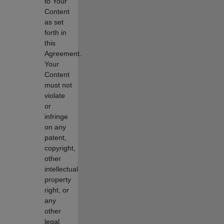
to Your
Content
as set
forth in
this
Agreement.
Your
Content
must not
violate
or
infringe
on any
patent,
copyright,
other
intellectual
property
right, or
any
other
legal