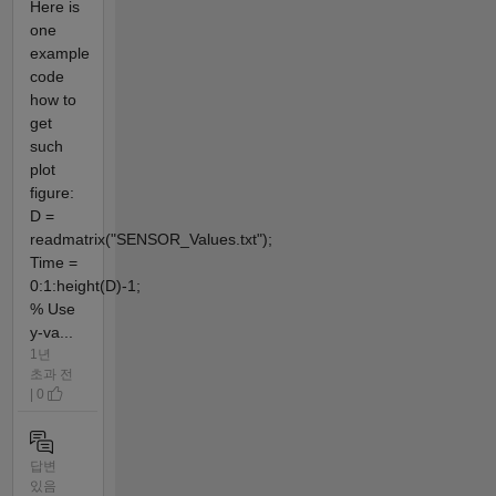
Here is
one
example
code
how to
get
such
plot
figure:
D =
readmatrix("SENSOR_Values.txt");
Time =
0:1:height(D)-1;
% Use
y-va...
1년
초과 전
| 0
답변
있음