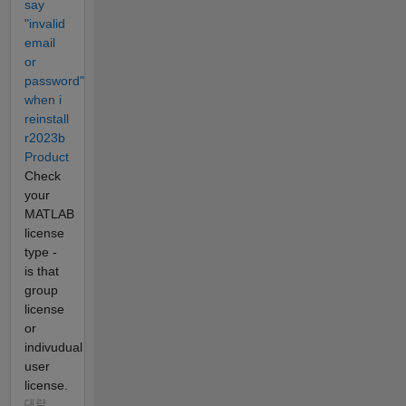
say
"invalid
email
or
password"
when i
reinstall
r2023b
Product
Check
your
MATLAB
license
type -
is that
group
license
or
indivudual
user
license.
대략