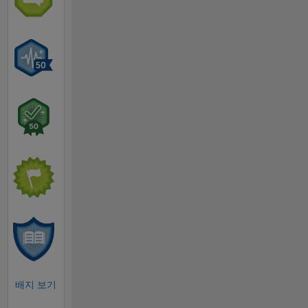
배지 보기