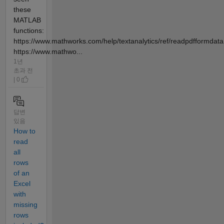
these
MATLAB
functions:
https://www.mathworks.com/help/textanalytics/ref/readpdfformdata
https://www.mathwo...
1년
초과 전
| 0
답변
있음
How to
read
all
rows
of an
Excel
with
missing
rows