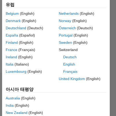
Followers:
유럽
1
Following:
Belgium
(English)
Netherlands
(English)
0
Denmark
(English)
Norway
(English)
Deutschland
(Deutsch)
Österreich
(Deutsch)
Follow
España
(Español)
Portugal
(English)
research
Finland
(English)
Sweden
(English)
interests:
France
(Français)
Switzerland
vibrations,
optimal
Ireland
(English)
Deutsch
control,
더
Italia
(Italiano)
English
system
보기
Luxembourg
(English)
Français
modeling
and
United Kingdom
(English)
대시보드
simulation,
mechatronics...
아시아 태평양
통계
coding
Australia
(English)
M…
All
India
(English)
C…
New Zealand
(English)