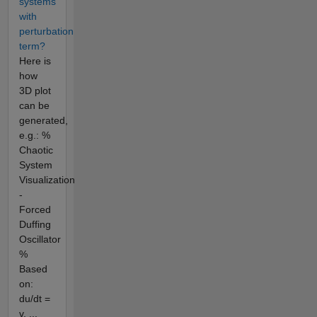
systems
with
perturbation
term?
Here is
how
3D plot
can be
generated,
e.g.: %
Chaotic
System
Visualization
-
Forced
Duffing
Oscillator
%
Based
on:
du/dt =
v, ...