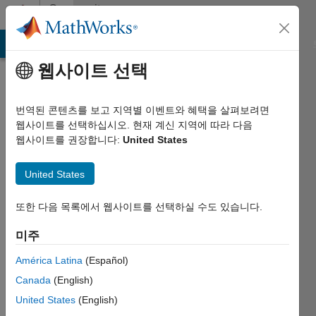
콘텐츠로 바로 가기
Community
Profile
MATLAB Answers
File Exchange
Cody
AI Chat Playground
웹사이트 선택
번역된 콘텐츠를 보고 지역별 이벤트와 혜택을 살펴보려면
웹사이트를 선택하십시오. 현재 계신 지역에 따라 다음
웹사이트를 권장합니다:
United States
Sulaymon
United States
Eshkabilov
Last
또한 다음 목록에서 웹사이트를 선택하실 수도 있습니다.
seen:
대략
미주
1개월 전
América Latina
(Español)
|
2011년부터
Canada
(English)
활동
United States
(English)