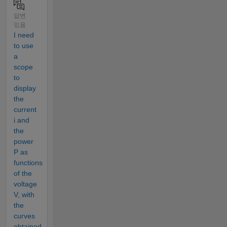
답변
있음
I need
to use
a
scope
to
display
the
current
i and
the
power
P as
functions
of the
voltage
V, with
the
curves
obtained