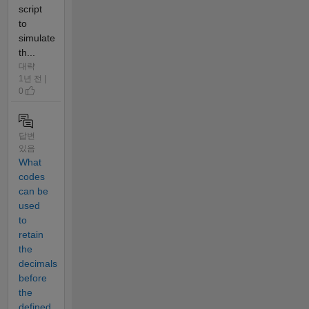
script
to
simulate
th...
대략
1년 전 |
0
답변
있음
What
codes
can be
used
to
retain
the
decimals
before
the
defined