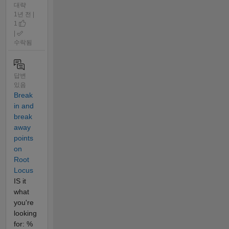
대략
1년 전 |
1
|
수락됨
답변
있음
Break
in and
break
away
points
on
Root
Locus
IS it
what
you're
looking
for: %