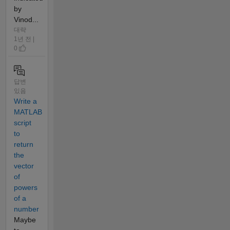
by
Vinod...
대략
1년 전 |
0
답변
있음
Write a
MATLAB
script
to
return
the
vector
of
powers
of a
number
Maybe