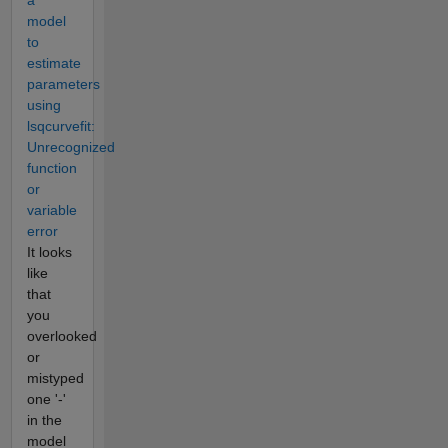
a
model
to
estimate
parameters
using
lsqcurvefit:
Unrecognized
function
or
variable
error
It looks
like
that
you
overlooked
or
mistyped
one '-'
in the
model