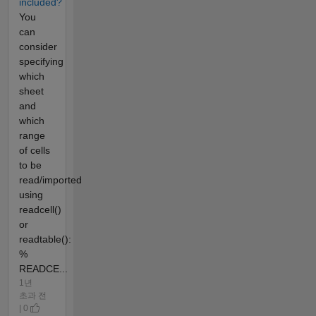
included?
You
can
consider
specifying
which
sheet
and
which
range
of cells
to be
read/imported
using
readcell()
or
readtable():
%
READCE...
1년
초과 전
| 0