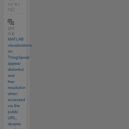
1년 전 |
0
답변
있음
MATLAB
visualizations
on
ThingSpeak
appear
distorted
and
low-
resolution
when
accessed
via the
public
URL,
despite