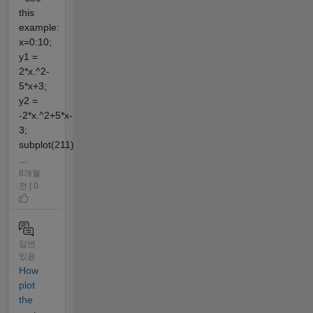
this
example:
x=0:10;
y1 =
2*x.^2-
5*x+3;
y2 =
-2*x.^2+5*x-
3;
subplot(211)
...
8개월
전 | 0
답변
있음
How
plot
the