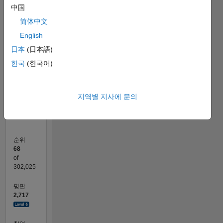
F…
中国
简体中文
-100
-200
300
350
400
-50
250
English
200
日本
(日本語)
150
참여
100
한국
(한국어)
100
50
0
04/11
11/12
06/14
01/16
08/17
03/19
10/20
05/22
12/23
07/25
02/13
12/14
10/16
08/18
06/20
04/22
02/24
12/25
06/13
08/15
10/17
12/19
02/22
04/24
06/26
L
지역별 지사에 문의
타임라인
순위
68
of
302,025
평판
2,717