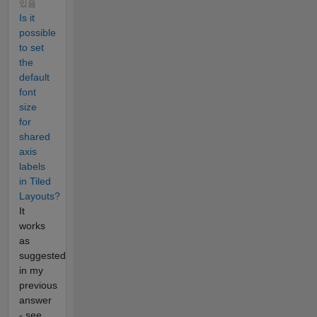
있음
Is it
possible
to set
the
default
font
size
for
shared
axis
labels
in Tiled
Layouts?
It
works
as
suggested
in my
previous
answer
- see