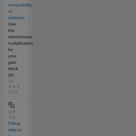
compatibility
of
matrices
Use
the
elementwise
multiplication
for
your
gain
block
(K).
1년
초과 전
| 0
답변
있음
Fitting
data to