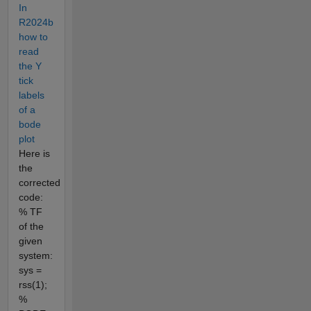
In
R2024b
how to
read
the Y
tick
labels
of a
bode
plot
Here is
the
corrected
code:
% TF
of the
given
system:
sys =
rss(1);
%