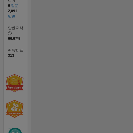
참여
6
질문
2,091
답변
답변 채택
66.67%
획득한 표
313