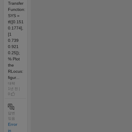
Transfer
Function:
SYS =
tf([0.151
0.1774],
[1
0.739
0.921
0.25]);
% Plot
the
RLocus:
figur...
대략
1년 전 |
0
답변
있음
Error
in