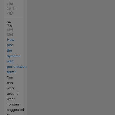
대략
1년 전 |
2
답변
있음
How
plot
the
systems
with
perturbation
term?
You
can
work
around
what
Torsten
suggested