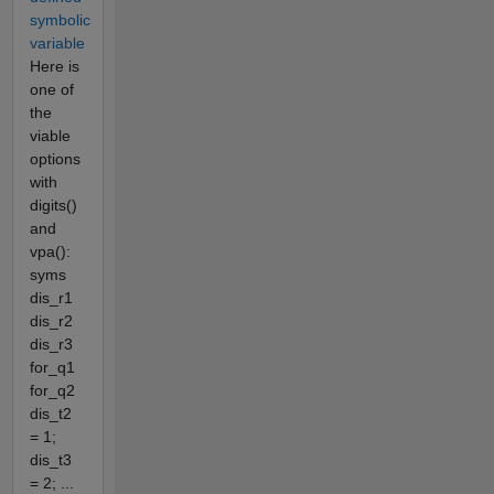
symbolic
variable
Here is
one of
the
viable
options
with
digits()
and
vpa():
syms
dis_r1
dis_r2
dis_r3
for_q1
for_q2
dis_t2
= 1;
dis_t3
= 2; ...