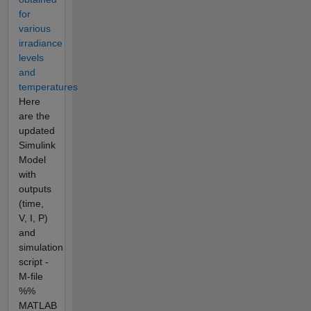
for
various
irradiance
levels
and
temperatures
Here
are the
updated
Simulink
Model
with
outputs
(time,
V, I, P)
and
simulation
script -
M-file
%%
MATLAB