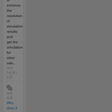
to
enhance
the
resolution
of
simulation
results
and
get the
simulation
for
other
valu...
대략
1년 전 |
2
답변
있음
Why
does it