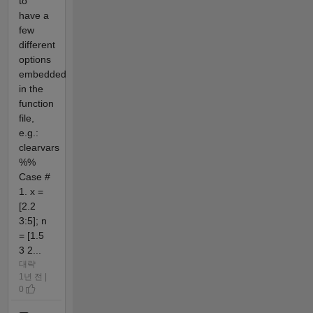
to
have a
few
different
options
embedded
in the
function
file,
e.g.:
clearvars
%%
Case #
1. x =
[2.2
3:5]; n
= [1.5
3 2...
대략
1년 전 |
0