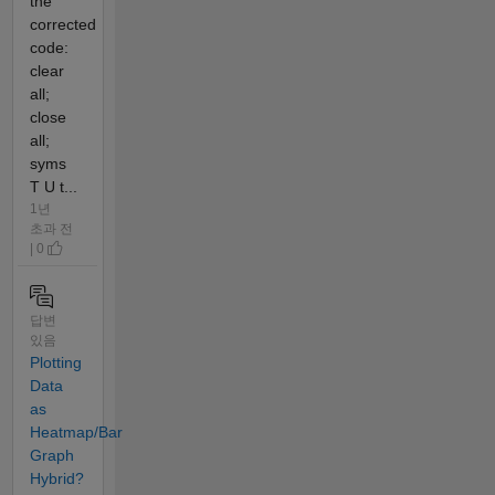
the
corrected
code:
clear
all;
close
all;
syms
T U t...
1년
초과 전
| 0
답변
있음
Plotting
Data
as
Heatmap/Bar
Graph
Hybrid?