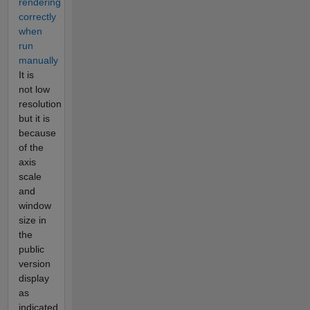
rendering
correctly
when
run
manually
It is
not low
resolution
but it is
because
of the
axis
scale
and
window
size in
the
public
version
display
as
indicated