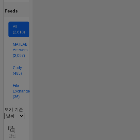
Feeds
All
(2,618)
MATLAB
Answers
(2,097)
Cody
(485)
File
Exchange
(36)
Filter2
보기 기준
답변