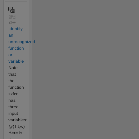
답변
있음
Identify
an
unrecognized
function
or
variable
Note
that
the
function
zzfcn
has
three
input
variables:
@(T,t,w)
Here is