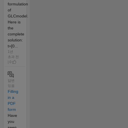
formulation
of
GLCmodel.
Here is
the
complete
solution:
t=[0...
1년
초과 전
| 0
답변
있음
Filling
in a
PDF
form
Have
you
seen