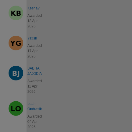
Keshav
Awarded
18 Apr
2026
Yatish
Awarded
17 Apr
2026
BABITA
JAJODIA
Awarded
11 Apr
2026
Leah
Ondrasik
Awarded
04 Apr
2026