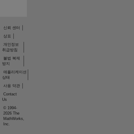
신뢰 센터
상표
개인정보
취급방침
불법 복제
방지
애플리케이션
상태
사용 약관
Contact
Us
© 1994-
2026 The
MathWorks,
Inc.