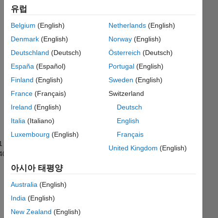
유럽
Leader
Belgium
(English)
Netherlands
(English)
Solve
Denmark
(English)
Norway
(English)
a
problem
Deutschland
(Deutsch)
Österreich
(Deutsch)
with
España
(Español)
Portugal
(English)
a
Finland
(English)
Sweden
(English)
best
solution
France
(Français)
Switzerland
Ireland
(English)
Deutsch
Recent
Italia
(Italiano)
English
Earners
Luxembourg
(English)
Français
1 ~
United Kingdom
(English)
40/599
아시아 태평양
Santhosh
Dhadi
Australia
(English)
Awarded
06 Aug
India
(English)
2026
New Zealand
(English)