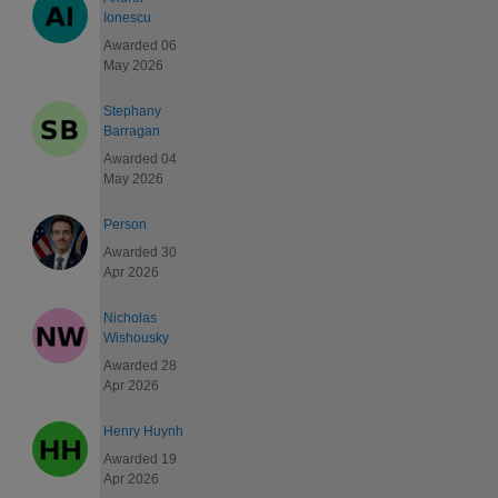
Ionescu
Awarded 06
May 2026
Stephany
Barragan
Awarded 04
May 2026
Person
Awarded 30
Apr 2026
Nicholas
Wishousky
Awarded 28
Apr 2026
Henry Huynh
Awarded 19
Apr 2026