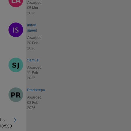
Awarded
05 Mar
2026
imran
saeed
Awarded
20 Feb
2026
Samuel
Awarded
11 Feb
2026
Pradheepa
Awarded
02 Feb
2026
1 ~
40/599