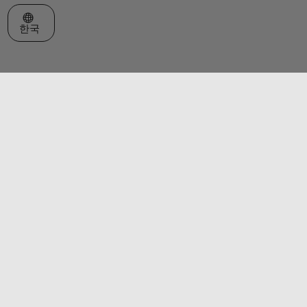
웹사이트 선택
한국