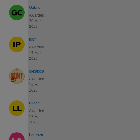
Gabriel
Awarded
30 Mar
2026
Igor
Awarded
16 Mar
2026
cokakola
Awarded
15 Mar
2026
Lucas
Awarded
12 Mar
2026
Lorenzo