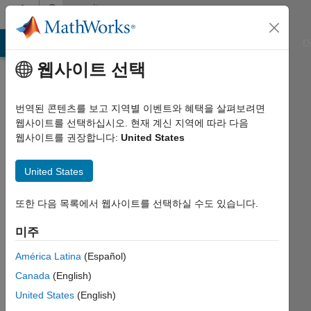
콘텐츠로 바로 가기
Community
Profile
ATLAB Answers
File Exchange
Cody
AI Chat Playground
D
웹사이트 선택
Badges
번역된 콘텐츠를 보고 지역별 이벤트와 혜택을 살펴보려면
Cody
웹사이트를 선택하십시오. 현재 계신 지역에 따라 다음
웹사이트를 권장합니다:
United States
Leader
United States
또한 다음 목록에서 웹사이트를 선택하실 수도 있습니다.
606
badge
미주
저자
América Latina
(Español)
Canada
(English)
저장
United States
(English)