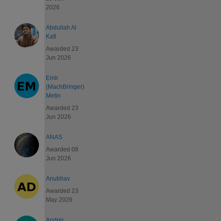
2026
Abdullah Al
Kafi
Awarded 23
Jun 2026
Emir
(MachBringer)
Metin
Awarded 23
Jun 2026
ANAS
Awarded 08
Jun 2026
Anubhav
Awarded 23
May 2026
Andrei