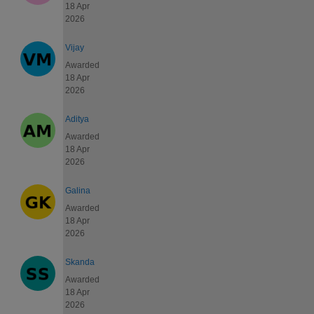
18 Apr
2026
Vijay
Awarded
18 Apr
2026
Aditya
Awarded
18 Apr
2026
Galina
Awarded
18 Apr
2026
Skanda
Awarded
18 Apr
2026