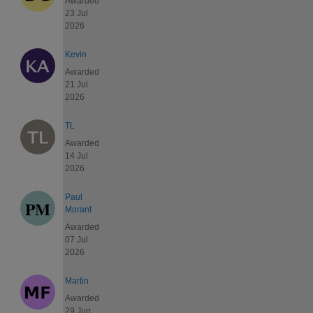
Awarded
23 Jul
2026
Kevin
Awarded
21 Jul
2026
TL
Awarded
14 Jul
2026
Paul
Morant
Awarded
07 Jul
2026
Martin
Awarded
29 Jun