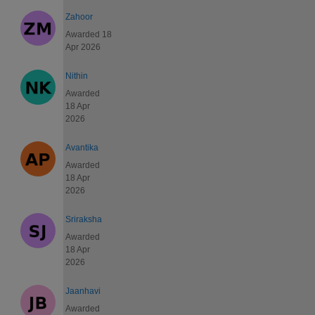
Zahoor
Awarded 18
Apr 2026
Nithin
Awarded
18 Apr
2026
Avantika
Awarded
18 Apr
2026
Sriraksha
Awarded
18 Apr
2026
Jaanhavi
Awarded