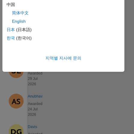
中国
Kyle
Awarded
简体中文
01 Aug
English
2026
日本
(日本語)
David
한국
(한국어)
Awarded
29 Jul
2026
지역별 지사에 문의
shuodong
Awarded
29 Jul
2026
Anubhav
Awarded
24 Jul
2026
Davis