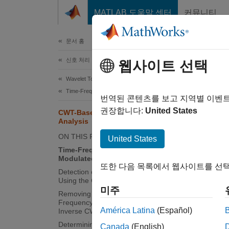
콘텐츠로 바로 가기
MATLAB 도움말 센터
커뮤니티
문서
문서 홈
신호 처리
CWT
웹사이트 선택
Wavelet Toolbox
Time-Frequency Analysis
번역된 콘텐츠를 보고 지역별 이벤
This
권장합니다:
United States
CWT-Based Time-Frequency
Wave
Analysis
ON THIS PAGE
Sign
United States
Time-Frequency Analysis of
Modulated Signals
또한 다음 목록에서 웹사이트를 선택
This ex
Detection of Transients in Oscillations
Using the CWT
frequen
미주
Removing A Time-Localized
transfo
Frequency Component Using the
invers
América Latina
(Español)
Inverse CWT
Determining Exact Frequency
Canada
(English)