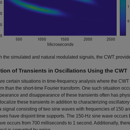
h the simulated and natural modulated signals, the CWT provides
tion of Transients in Oscillations Using the CWT
re certain situations in time-frequency analysis where the CWT
rm than the short-time Fourier transform. One such situation occu
earance and disappearance of these transients often has physical
 localize these transients in addition to characterizing oscillator
a signal consisting of two sine waves with frequencies of 150 
aves have disjoint time supports. The 150-Hz sine wave occurs
ve occurs from 700 milliseconds to 1 second. Additionally, there
nal is corrupted by noise.