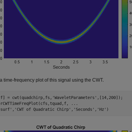
a time-frequency plot of this signal using the CWT.
,f] = cwt(quadchirp,fs,
'WaveletParameters'
,[14,200]);

erCWTTimeFreqPlot(cfs,tquad,f, 
...
'surf'
,
'CWT of Quadratic Chirp'
,
'Seconds'
,
'Hz'
)