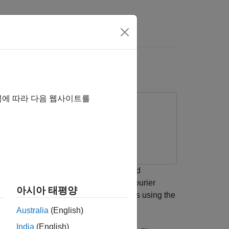
s
역에 따라 다음 웹사이트를
to analyze signals jointly in time and
 the CWT outperforms the short-time Fourier
아시아 태평양
uency localized signal approximations using the
Australia
(English)
India
(English)