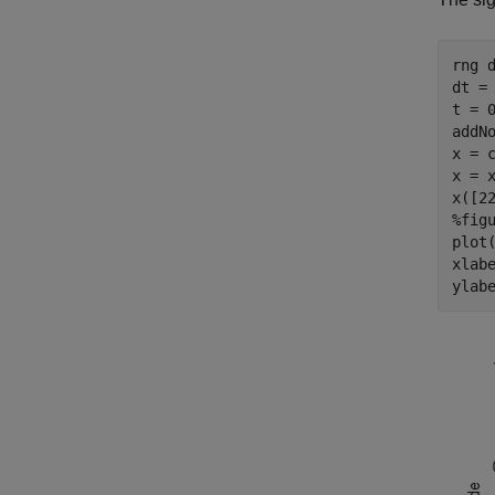
rng 
dt = 
t = 0
addNo
x = 
x = x
%fig
plot(
xlab
ylab