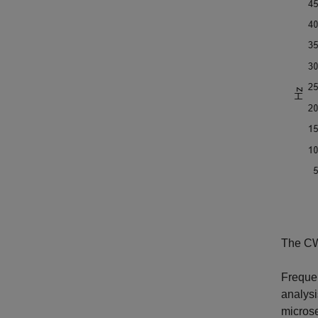
The CWT
Frequen
analysi
microse