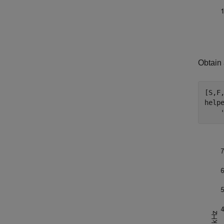
Obtain 
[S,F
help