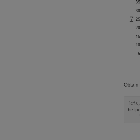
Obtain 
[cfs
help