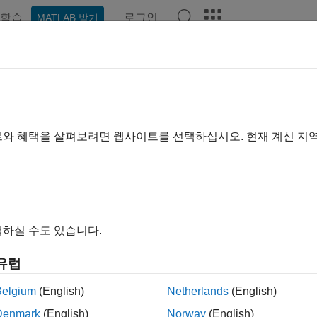
학습
로그인
MATLAB 받기
예제
함수
앱
Videos
Answers
-Based Time-Frequency Analysi
트와 혜택을 살펴보려면 웹사이트를 선택하십시오. 현재 계신 지
 example uses:
let Toolbox
Wavelet Toolbox
al Processing Toolbox
Signal Processing Toolbox
하실 수도 있습니다.
ample shows how to use the continuous wavelet transform (CWT) 
cy. The example discusses the localization of transients where
유럽
rm (STFT). The example also shows how to synthesize time-freq
e CWT.
Belgium
(English)
Netherlands
(English)
Denmark
(English)
Norway
(English)