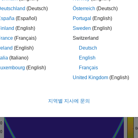
T is compared with the STFT in a number of the examples. Yo
Deutschland
(Deutsch)
Österreich
(Deutsch)
examples.
ctrogram
España
(Español)
Portugal
(English)
Frequency Analysis of Modulated Signals
inland
(English)
Sweden
(English)
quadratic chirp signal. Use the helper function
helperCWTTimeF
France
(Français)
Switzerland
s frequency begins at approximately 500 Hz at t = 0, decreases 
reland
(English)
Deutsch
e sampling frequency is 1 kHz. The code for the helper function i
talia
(Italiano)
English
Luxembourg
(English)
Français
 
quadchirp
1000;

United Kingdom
(English)
,T] = spectrogram(quadchirp,100,98,128,fs);

erCWTTimeFreqPlot(S,T,F, 
...
'surf'
,
'STFT of Quadratic Chirp'
,
'Seconds'
,
'Hz'
)
지역별 지사에 문의