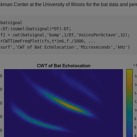
kman Center at the University of Illinois for the bat data and per
 
batsignal
:DT:(numel(batsignal)*DT)-DT;

,f] = cwt(batsignal,
'bump'
,1/DT,
'VoicesPerOctave'
,32);

erCWTTimeFreqPlot(cfs,t*1e6,f./1000, 
...
'surf'
,
'CWT of Bat Echolocation'
,
'Microseconds'
,
'kHz'
)