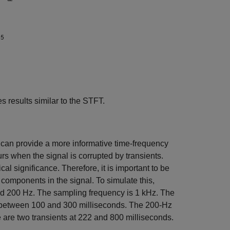
 results similar to the STFT.
 can provide a more informative time-frequency
rs when the signal is corrupted by transients.
 significance. Therefore, it is important to be
y components in the signal. To simulate this,
and 200 Hz. The sampling frequency is 1 kHz. The
 between 100 and 300 milliseconds. The 200-Hz
 are two transients at 222 and 800 milliseconds.