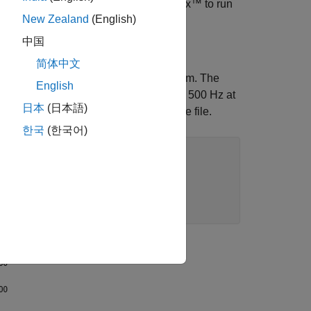
u must have Signal Processing Toolbox™ to run
New Zealand
(English)
中国
简体中文
to show a plot of its spectrogram. The
reqPlot
English
to 100 Hz at t=2, and increases back to 500 Hz at
日本
(日本語)
s in the same directory as this example file.
한국
(한국어)