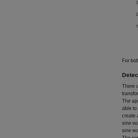
For bot
Detec
There a
transfo
The app
able to
create 
sine w
sine wa
The sig