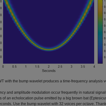
 with the bump wavelet produces a time-frequency analysis ver
cy and amplitude modulation occur frequently in natural signal
s of an echolocation pulse emitted by a big brown bat (Eptesicu
conds. Use the bump wavelet with 32 voices per octave. Thank