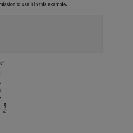
mission to use it in this example.