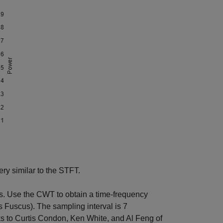
y similar to the STFT.
s. Use the CWT to obtain a time-frequency
s Fuscus). The sampling interval is 7
s to Curtis Condon, Ken White, and Al Feng of