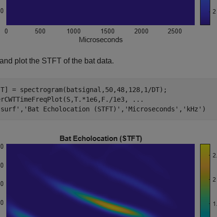
and plot the STFT of the bat data.
,T] = spectrogram(batsignal,50,48,128,1/DT);

erCWTTimeFreqPlot(S,T.*1e6,F./1e3, 
...
'surf'
,
'Bat Echolocation (STFT)'
,
'Microseconds'
,
'kHz'
)