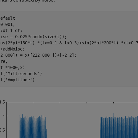
default
0.001;

:dt:1-dt;

ise = 0.025*randn(size(t));

cos(2*pi*150*t).*(t>=0.1 & t<0.3)+sin(2*pi*200*t).*(t>0.7
+addNoise;

ure;
t.*1000,x)

el(
'Milliseconds'
)

el(
'Amplitude'
)