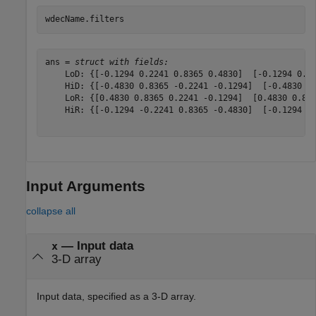
wdecName.filters
ans = 
struct with fields:
    LoD: {[-0.1294 0.2241 0.8365 0.4830]  [-0.1294 0.22
    HiD: {[-0.4830 0.8365 -0.2241 -0.1294]  [-0.4830 0.
    LoR: {[0.4830 0.8365 0.2241 -0.1294]  [0.4830 0.836
    HiR: {[-0.1294 -0.2241 0.8365 -0.4830]  [-0.1294 -0
Input Arguments
collapse all
—
Input data
x
3-D array
Input data, specified as a 3-D array.