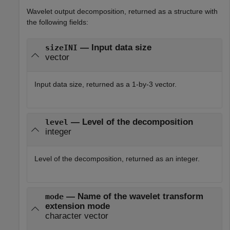
Wavelet output decomposition, returned as a structure with
the following fields:
— Input data size
sizeINI
vector
Input data size, returned as a 1-by-3 vector.
— Level of the decomposition
level
integer
Level of the decomposition, returned as an integer.
— Name of the wavelet transform
mode
extension mode
character vector