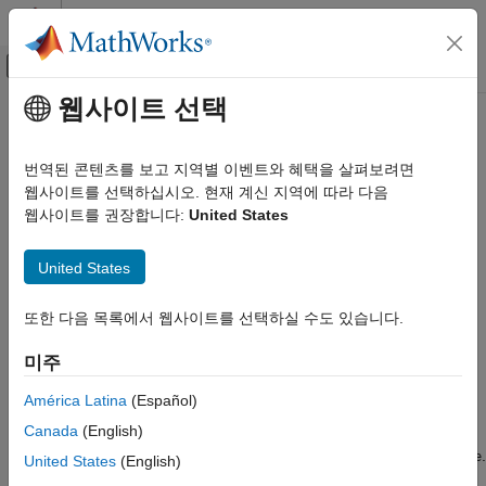
콘텐츠로 바로 가기
MATLAB 도움말 센터
오프캔버스 탐색 메뉴 토글
주요 콘텐츠
웹사이트 선택
문서 홈
wavedec3
신호 처리
번역된 콘텐츠를 보고 지역별 이벤트와 혜택을 살펴보려면
Multilevel 3-D discrete wavelet transform
웹사이트를 선택하십시오. 현재 계신 지역에 따라 다음
Wavelet Toolbox
웹사이트를 권장합니다:
United States
Discrete Multiresolution Analysis
collapse all in page
3-D Analysis
United States
Syntax
wavedec3
또한 다음 목록에서 웹사이트를 선택하실 수도 있습니다.
ON THIS PAGE
wdec = wavedec3(x,n,wname)
Syntax
wdec = wavedec3(x,n,wname,"mode",extmode)
미주
wdec = wavedec3(x,n,{LoD,HiD,LoR,HiR})
Description
Description
Examples
América Latina
(Español)
Input Arguments
Canada
(English)
returns the wavelet decomposition
= wavedec3(
,
,
)
wdec
x
n
wname
Output Arguments
of the 3-D array
at level
, using the wavelet specified by
.
x
n
wname
United States
(English)
Version History
uses the default extension mode
.
wavedec3
"sym"