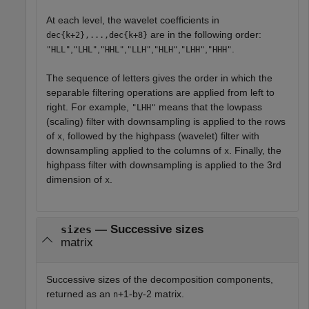
At each level, the wavelet coefficients in
are in the following order:
dec{k+2},...,dec{k+8}
,
,
,
,
,
,
.
"HLL"
"LHL"
"HHL"
"LLH"
"HLH"
"LHH"
"HHH"
The sequence of letters gives the order in which the
separable filtering operations are applied from left to
right. For example,
means that the lowpass
"LHH"
(scaling) filter with downsampling is applied to the rows
of
, followed by the highpass (wavelet) filter with
x
downsampling applied to the columns of
. Finally, the
x
highpass filter with downsampling is applied to the 3rd
dimension of
.
x
— Successive sizes
sizes
matrix
Successive sizes of the decomposition components,
returned as an
+1-by-2 matrix.
n