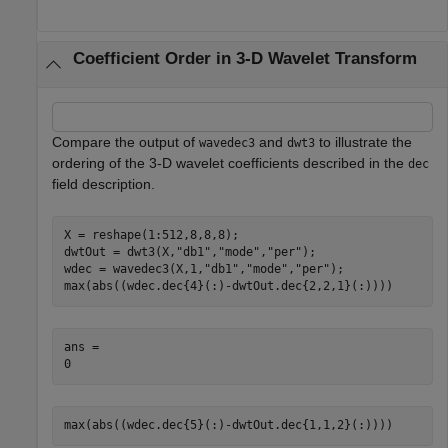
Coefficient Order in 3-D Wavelet Transform
Compare the output of
and
to illustrate the
wavedec3
dwt3
ordering of the 3-D wavelet coefficients described in the
dec
field description.
X = reshape(1:512,8,8,8);

dwtOut = dwt3(X,
"db1"
,
"mode"
,
"per"
);

wdec = wavedec3(X,1,
"db1"
,
"mode"
,
"per"
);

max(abs((wdec.dec{4}(:)-dwtOut.dec{2,2,1}(:))))
ans = 

max(abs((wdec.dec{5}(:)-dwtOut.dec{1,1,2}(:))))