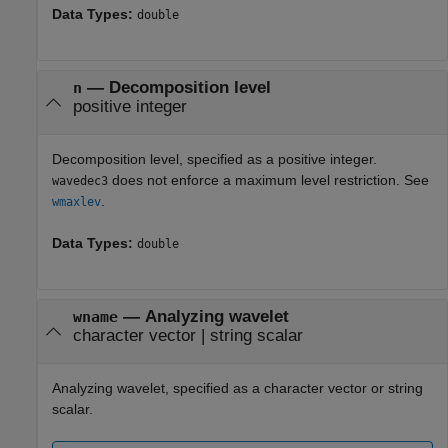
Data Types:
double
—
Decomposition level
n
positive integer
Decomposition level, specified as a positive integer.
does not enforce a maximum level restriction. See
wavedec3
.
wmaxlev
Data Types:
double
—
Analyzing wavelet
wname
character vector
|
string scalar
Analyzing wavelet, specified as a character vector or string
scalar.