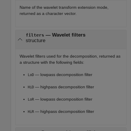
Name of the wavelet transform extension mode,
returned as a character vector.
— Wavelet filters
filters
structure
Wavelet filters used for the decomposition, returned as
a structure with the following fields:
— lowpass decomposition filter
LoD
— highpass decomposition filter
HiD
— lowpass decomposition filter
LoR
— highpass decomposition filter
HiR