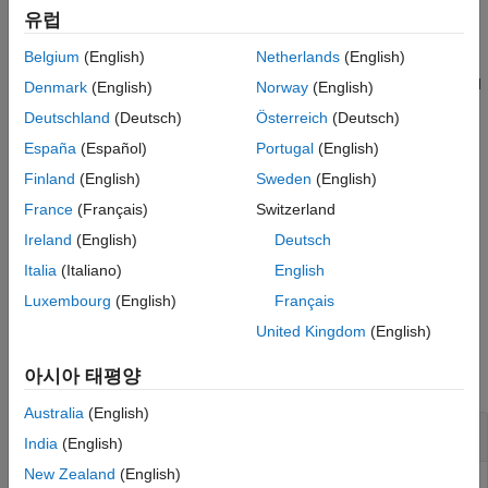
See Also
유럽
example
Belgium
(English)
Netherlands
(English)
uses the specified
= wavedec3(
,
,
,"mode",
)
wdec
x
n
wname
extmode
Denmark
(English)
Norway
(English)
extension mode
.
extmode
Deutschland
(Deutsch)
Österreich
(Deutsch)
España
(Español)
Portugal
(English)
example
Finland
(English)
Sweden
(English)
uses the specified
= wavedec3(
,
,{
,
})
wdec
x
n
LoD,HiD
LoR,HiR
France
(Français)
Switzerland
decomposition and reconstruction filters
and
,
LoD,HiD
LoR,HiR
Ireland
(English)
Deutsch
respectively.
Italia
(Italiano)
English
example
Luxembourg
(English)
Français
United Kingdom
(English)
Examples
아시아 태평양
collapse all
Australia
(English)
3-D Wavelet Transform
India
(English)
New Zealand
(English)