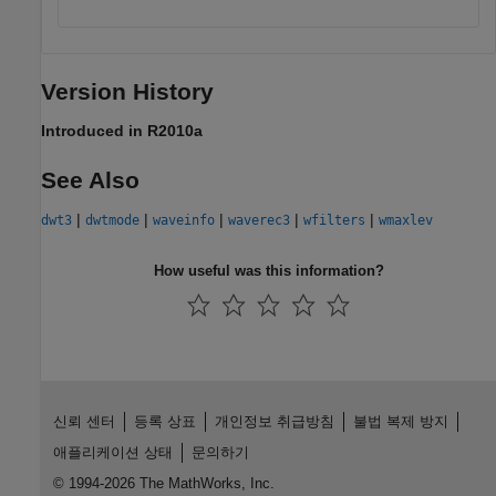
Version History
Introduced in R2010a
See Also
|
|
|
|
|
dwt3
dwtmode
waveinfo
waverec3
wfilters
wmaxlev
How useful was this information?
신뢰 센터
등록 상표
개인정보 취급방침
불법 복제 방지
애플리케이션 상태
문의하기
© 1994-2026 The MathWorks, Inc.