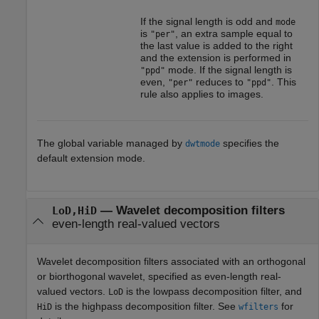
If the signal length is odd and
mode
is
, an extra sample equal to
"per"
the last value is added to the right
and the extension is performed in
mode. If the signal length is
"ppd"
even,
reduces to
. This
"per"
"ppd"
rule also applies to images.
The global variable managed by
specifies the
dwtmode
default extension mode.
—
Wavelet decomposition filters
LoD,HiD
even-length real-valued vectors
Wavelet decomposition filters associated with an orthogonal
or biorthogonal wavelet, specified as even-length real-
valued vectors.
is the lowpass decomposition filter, and
LoD
is the highpass decomposition filter. See
for
HiD
wfilters