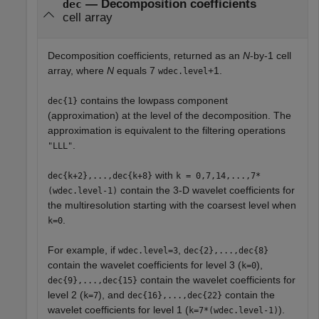
— Decomposition coefficients
dec
cell array
Decomposition coefficients, returned as an
N
-by-1 cell
array, where
N
equals
7
+1
.
wdec.level
contains the lowpass component
dec{1}
(approximation) at the level of the decomposition. The
approximation is equivalent to the filtering operations
.
"LLL"
with
dec{k+2},...,dec{k+8}
k = 0,7,14,...,7*
contain the 3-D wavelet coefficients for
(wdec.level-1)
the multiresolution starting with the coarsest level when
.
k=0
For example, if
,
wdec.level=3
dec{2},...,dec{8}
contain the wavelet coefficients for level 3 (
),
k=0
contain the wavelet coefficients for
dec{9},...,dec{15}
level 2 (
), and
contain the
k=7
dec{16},...,dec{22}
wavelet coefficients for level 1 (
).
k=7*(wdec.level-1)