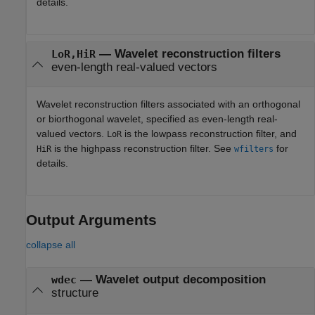
details.
—
Wavelet reconstruction filters
LoR,HiR
even-length real-valued vectors
Wavelet reconstruction filters associated with an orthogonal
or biorthogonal wavelet, specified as even-length real-
valued vectors.
is the lowpass reconstruction filter, and
LoR
is the highpass reconstruction filter. See
for
HiR
wfilters
details.
Output Arguments
collapse all
— Wavelet output decomposition
wdec
structure