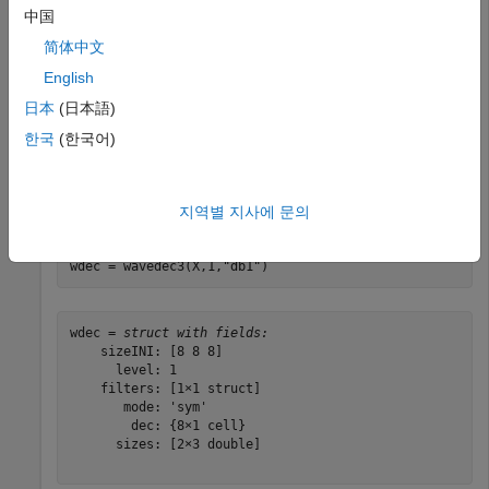
中国
Find the 3-D DWT of a volume. Construct an 8-by-8-by-8
简体中文
array of integers 1 to 64.
English
日本
(日本語)
M = magic(8);

X = repmat(M,[1 1 8]);
한국
(한국어)
Obtain the 3-D discrete wavelet transform at level 1 using
the Haar wavelet and the default extension mode.
지역별 지사에 문의
wdec = wavedec3(X,1,
"db1"
)
wdec = 
struct with fields:
    sizeINI: [8 8 8]

      level: 1

    filters: [1×1 struct]

       mode: 'sym'

        dec: {8×1 cell}

      sizes: [2×3 double]
