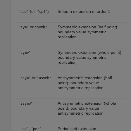
(or
)
Smooth extension of order 1
"spd"
"sp1"
or
Symmetric extension (half point):
"sym"
"symh"
boundary value symmetric
replication
Symmetric extension (whole point):
"symw"
boundary value symmetric
replication
or
Antisymmetric extension (half
"asym"
"asymh"
point): boundary value
antisymmetric replication
Antisymmetric extension (whole
"asymw"
point): boundary value
antisymmetric replication
,
Periodized extension
"ppd"
"per"