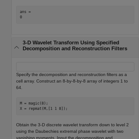
ans = 

3-D Wavelet Transform Using Specified
Decomposition and Reconstruction Filters
Specify the decomposition and reconstruction filters as a
cell array. Construct an 8-by-8-by-8 array of integers 1 to
64.
M = magic(8);

X = repmat(M,[1 1 8]);
Obtain the 3-D discrete wavelet transform down to level 2
using the Daubechies extremal phase wavelet with two
vanishing moments. Input the decomposition and