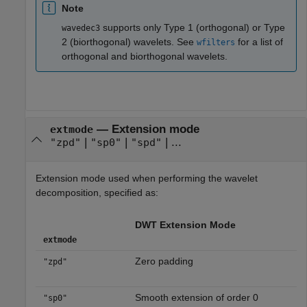
Note
supports only Type 1 (orthogonal) or Type
wavedec3
2 (biorthogonal) wavelets. See
for a list of
wfilters
orthogonal and biorthogonal wavelets.
—
Extension mode
extmode
|
|
| ...
"zpd"
"sp0"
"spd"
Extension mode used when performing the wavelet
decomposition, specified as:
DWT Extension Mode
extmode
Zero padding
"zpd"
Smooth extension of order 0
"sp0"