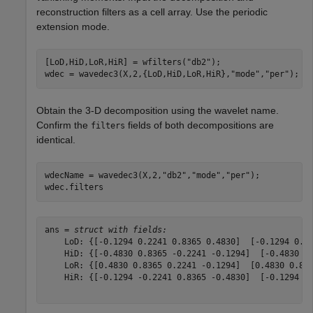
reconstruction filters as a cell array. Use the periodic
extension mode.
[LoD,HiD,LoR,HiR] = wfilters(
"db2"
);

wdec = wavedec3(X,2,{LoD,HiD,LoR,HiR},
"mode"
,
"per"
);
Obtain the 3-D decomposition using the wavelet name.
Confirm the
fields of both decompositions are
filters
identical.
wdecName = wavedec3(X,2,
"db2"
,
"mode"
,
"per"
);

wdec.filters
ans = 
struct with fields:
    LoD: {[-0.1294 0.2241 0.8365 0.4830]  [-0.1294 0.22
    HiD: {[-0.4830 0.8365 -0.2241 -0.1294]  [-0.4830 0.
    LoR: {[0.4830 0.8365 0.2241 -0.1294]  [0.4830 0.836
    HiR: {[-0.1294 -0.2241 0.8365 -0.4830]  [-0.1294 -0