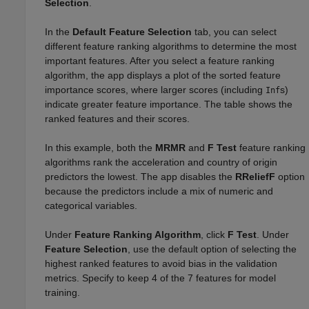
Selection
.
In the
Default Feature Selection
tab, you can select
different feature ranking algorithms to determine the most
important features. After you select a feature ranking
algorithm, the app displays a plot of the sorted feature
importance scores, where larger scores (including
s)
Inf
indicate greater feature importance. The table shows the
ranked features and their scores.
In this example, both the
MRMR
and
F Test
feature ranking
algorithms rank the acceleration and country of origin
predictors the lowest. The app disables the
RReliefF
option
because the predictors include a mix of numeric and
categorical variables.
Under
Feature Ranking Algorithm
, click
F Test
. Under
Feature Selection
, use the default option of selecting the
highest ranked features to avoid bias in the validation
metrics. Specify to keep 4 of the 7 features for model
training.