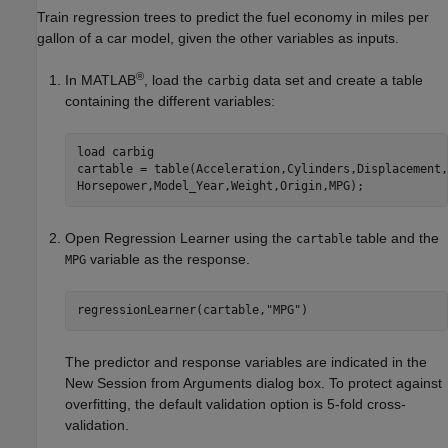
Train regression trees to predict the fuel economy in miles per
gallon of a car model, given the other variables as inputs.
®
In MATLAB
, load the
data set and create a table
carbig
containing the different variables:
load 
carbig
cartable = table(Acceleration,Cylinders,Displacement,
Horsepower,Model_Year,Weight,Origin,MPG);
Open Regression Learner using the
table and the
cartable
variable as the response.
MPG
regressionLearner(cartable,
"MPG"
)
The predictor and response variables are indicated in the
New Session from Arguments dialog box. To protect against
overfitting, the default validation option is 5-fold cross-
validation.