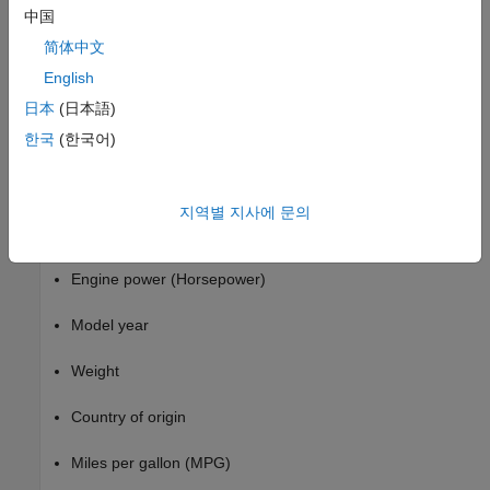
corresponding to that node.
中国
简体中文
This example uses the
data set. This data set contains
carbig
characteristics of different car models produced from 1970
English
through 1982, including:
日本
(日本語)
한국
(한국어)
Acceleration
Number of cylinders
지역별 지사에 문의
Engine displacement
Engine power (Horsepower)
Model year
Weight
Country of origin
Miles per gallon (MPG)