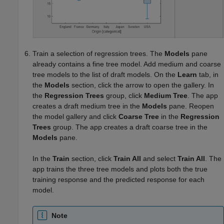
Train a selection of regression trees. The
Models
pane
already contains a fine tree model. Add medium and coarse
tree models to the list of draft models. On the
Learn
tab, in
the
Models
section, click the arrow to open the gallery. In
the
Regression Trees
group, click
Medium Tree
. The app
creates a draft medium tree in the
Models
pane. Reopen
the model gallery and click
Coarse Tree
in the
Regression
Trees
group. The app creates a draft coarse tree in the
Models
pane.
In the
Train
section, click
Train All
and select
Train All
. The
app trains the three tree models and plots both the true
training response and the predicted response for each
model.
Note