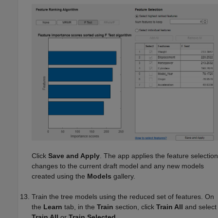
Click
Save and Apply
. The app applies the feature selection
changes to the current draft model and any new models
created using the
Models
gallery.
Train the tree models using the reduced set of features. On
the
Learn
tab, in the
Train
section, click
Train All
and select
Train All
or
Train Selected
.