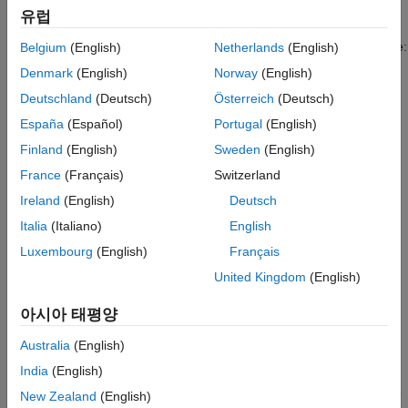
Learner App
Statistics and Machine Learning Toolbox™ trees are binary.
유럽
Each step in a prediction involves checking the value of one
ON THIS PAGE
predictor variable. For example, here is a simple regression tree:
Belgium
(English)
Netherlands
(English)
See Also
Denmark
(English)
Norway
(English)
Deutschland
(Deutsch)
Österreich
(Deutsch)
España
(Español)
Portugal
(English)
Finland
(English)
Sweden
(English)
France
(Français)
Switzerland
Ireland
(English)
Deutsch
Italia
(Italiano)
English
Luxembourg
(English)
Français
United Kingdom
(English)
아시아 태평양
This tree predicts the response based on two predictors,
and
x1
Australia
(English)
. To predict, start at the top node. At each node, check the
x2
India
(English)
values of the predictors to decide which branch to follow. When
the branches reach a leaf node, the response is set to the value
New Zealand
(English)