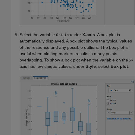
Select the variable
under
X-axis
. A box plot is
Origin
automatically displayed. A box plot shows the typical values
of the response and any possible outliers. The box plot is
useful when plotting markers results in many points
overlapping. To show a box plot when the variable on the
x
-
axis has few unique values, under
Style
, select
Box plot
.