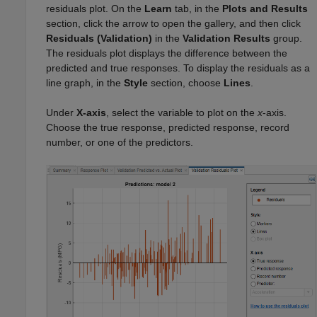
residuals plot. On the
Learn
tab, in the
Plots and Results
section, click the arrow to open the gallery, and then click
Residuals (Validation)
in the
Validation Results
group.
The residuals plot displays the difference between the
predicted and true responses. To display the residuals as a
line graph, in the
Style
section, choose
Lines
.
Under
X-axis
, select the variable to plot on the
x
-axis.
Choose the true response, predicted response, record
number, or one of the predictors.