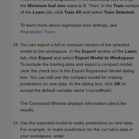
the
Minimum leaf size
value to 8. Then, in the
Train
section
of the
Learn
tab, click
Train All
and select
Train Selected
.
To learn more about regression tree settings, see
Regression Trees
.
You can export a full or compact version of the selected
model to the workspace.
In the
Export
section of the
Learn
tab, click
Export
and select
Export Model to Workspace
.
To exclude the training data and export a compact model,
clear the check box in the Export Regression Model dialog
box. You can still use the compact model for making
predictions on new data. In the dialog box, click
OK
to
accept the default variable name
.
trainedModel
The Command Window displays information about the
results.
Use the exported model to make predictions on new data.
For example, to make predictions for the
data in
cartable
your workspace, enter: