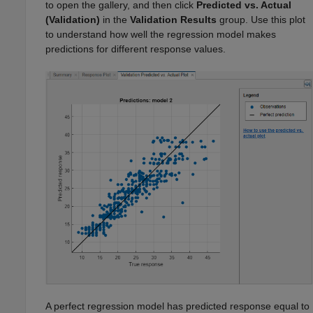
to open the gallery, and then click
Predicted vs. Actual
(Validation)
in the
Validation Results
group. Use this plot
to understand how well the regression model makes
predictions for different response values.
A perfect regression model has predicted response equal to