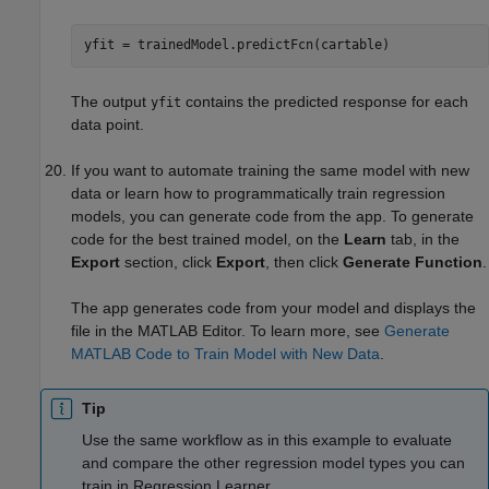
yfit = trainedModel.predictFcn(cartable)
The output
contains the predicted response for each
yfit
data point.
If you want to automate training the same model with new
data or learn how to programmatically train regression
models, you can generate code from the app. To generate
code for the best trained model, on the
Learn
tab, in the
Export
section, click
Export
, then click
Generate Function
.
The app generates code from your model and displays the
file in the MATLAB Editor. To learn more, see
Generate
MATLAB Code to Train Model with New Data
.
Tip
Use the same workflow as in this example to evaluate
and compare the other regression model types you can
train in Regression Learner.