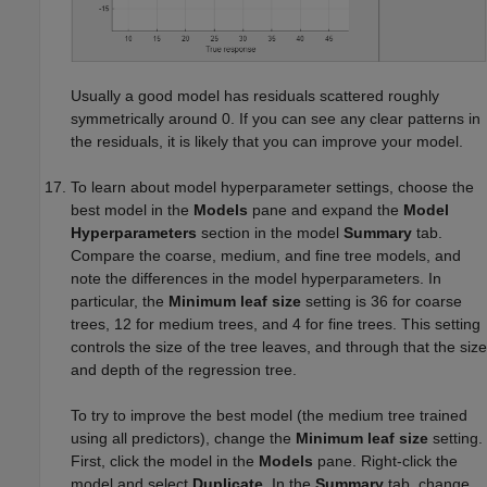
Usually a good model has residuals scattered roughly
symmetrically around 0. If you can see any clear patterns in
the residuals, it is likely that you can improve your model.
To learn about model hyperparameter settings, choose the
best model in the
Models
pane and expand the
Model
Hyperparameters
section in the model
Summary
tab.
Compare the coarse, medium, and fine tree models, and
note the differences in the model hyperparameters. In
particular, the
Minimum leaf size
setting is 36 for coarse
trees, 12 for medium trees, and 4 for fine trees. This setting
controls the size of the tree leaves, and through that the size
and depth of the regression tree.
To try to improve the best model (the medium tree trained
using all predictors), change the
Minimum leaf size
setting.
First, click the model in the
Models
pane. Right-click the
model and select
Duplicate
. In the
Summary
tab, change