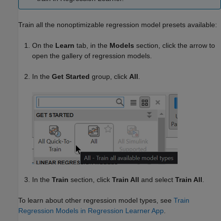
Train all the nonoptimizable regression model presets available:
On the
Learn
tab, in the
Models
section, click the arrow to
open the gallery of regression models.
In the
Get Started
group, click
All
.
In the
Train
section, click
Train All
and select
Train All
.
To learn about other regression model types, see
Train
Regression Models in Regression Learner App
.