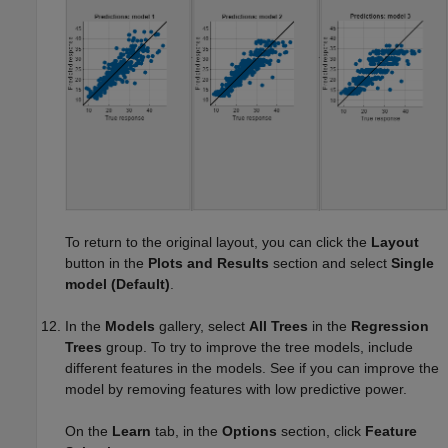
To return to the original layout, you can click the
Layout
button in the
Plots and Results
section and select
Single
model (Default)
.
In the
Models
gallery, select
All Trees
in the
Regression
Trees
group. To try to improve the tree models, include
different features in the models. See if you can improve the
model by removing features with low predictive power.
On the
Learn
tab, in the
Options
section, click
Feature