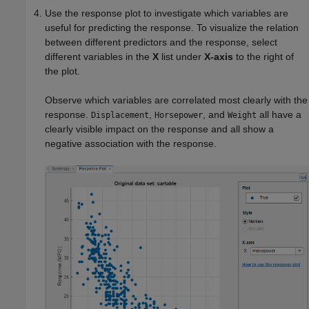
Use the response plot to investigate which variables are
useful for predicting the response. To visualize the relation
between different predictors and the response, select
different variables in the
X
list under
X-axis
to the right of
the plot.
Observe which variables are correlated most clearly with the
response.
,
, and
all have a
Displacement
Horsepower
Weight
clearly visible impact on the response and all show a
negative association with the response.