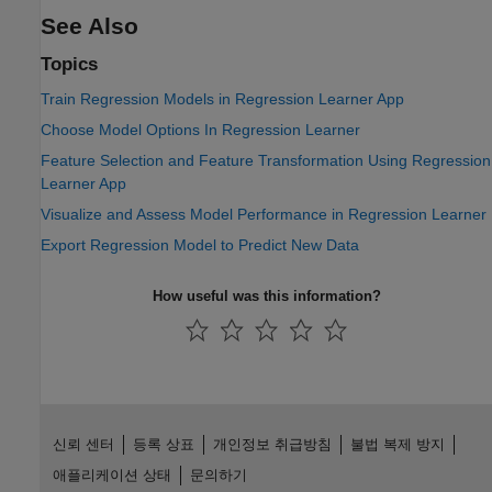
See Also
Topics
Train Regression Models in Regression Learner App
Choose Model Options In Regression Learner
Feature Selection and Feature Transformation Using Regression
Learner App
Visualize and Assess Model Performance in Regression Learner
Export Regression Model to Predict New Data
How useful was this information?
신뢰 센터
등록 상표
개인정보 취급방침
불법 복제 방지
애플리케이션 상태
문의하기