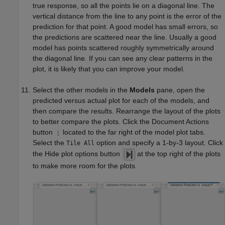
true response, so all the points lie on a diagonal line. The
vertical distance from the line to any point is the error of the
prediction for that point. A good model has small errors, so
the predictions are scattered near the line. Usually a good
model has points scattered roughly symmetrically around
the diagonal line. If you can see any clear patterns in the
plot, it is likely that you can improve your model.
Select the other models in the
Models
pane, open the
predicted versus actual plot for each of the models, and
then compare the results. Rearrange the layout of the plots
to better compare the plots. Click the Document Actions
button
located to the far right of the model plot tabs.
Select the
option and specify a 1-by-3 layout. Click
Tile All
the Hide plot options button
at the top right of the plots
to make more room for the plots.