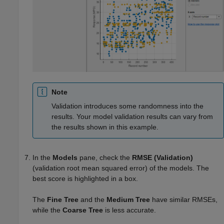
Note
Validation introduces some randomness into the
results. Your model validation results can vary from
the results shown in this example.
In the
Models
pane, check the
RMSE (Validation)
(validation root mean squared error) of the models. The
best score is highlighted in a box.
The
Fine Tree
and the
Medium Tree
have similar RMSEs,
while the
Coarse Tree
is less accurate.