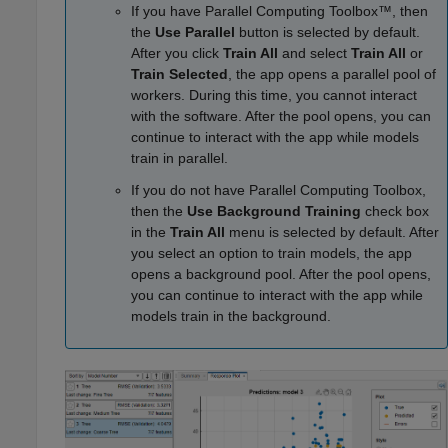
If you have Parallel Computing Toolbox™, then
the
Use Parallel
button is selected by default.
After you click
Train All
and select
Train All
or
Train Selected
, the app opens a parallel pool of
workers. During this time, you cannot interact
with the software. After the pool opens, you can
continue to interact with the app while models
train in parallel.
If you do not have Parallel Computing Toolbox,
then the
Use Background Training
check box
in the
Train All
menu is selected by default. After
you select an option to train models, the app
opens a background pool. After the pool opens,
you can continue to interact with the app while
models train in the background.