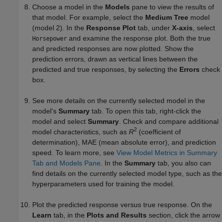
Choose a model in the
Models
pane to view the results of
that model. For example, select the
Medium Tree
model
(model 2). In the
Response Plot
tab, under
X-axis
, select
and examine the response plot. Both the true
Horsepower
and predicted responses are now plotted. Show the
prediction errors, drawn as vertical lines between the
predicted and true responses, by selecting the
Errors
check
box.
See more details on the currently selected model in the
model's
Summary
tab. To open this tab, right-click the
model and select
Summary
. Check and compare additional
2
model characteristics, such as
R
(coefficient of
determination), MAE (mean absolute error), and prediction
speed. To learn more, see
View Model Metrics in Summary
Tab and Models Pane
. In the
Summary
tab, you also can
find details on the currently selected model type, such as the
hyperparameters used for training the model.
Plot the predicted response versus true response. On the
Learn
tab, in the
Plots and Results
section, click the arrow