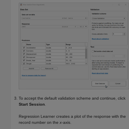
To accept the default validation scheme and continue, click
Start Session
.
Regression Learner creates a plot of the response with the
record number on the
x
-axis.