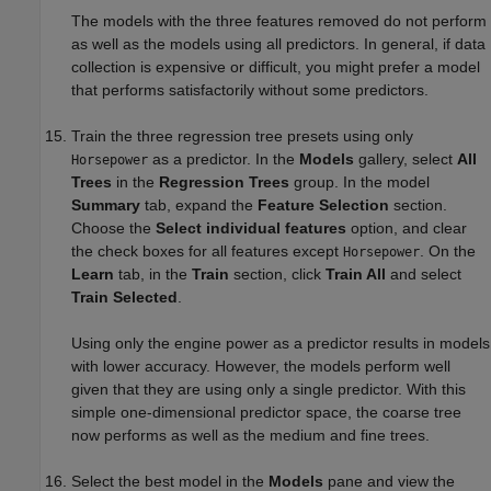
The models with the three features removed do not perform
as well as the models using all predictors. In general, if data
collection is expensive or difficult, you might prefer a model
that performs satisfactorily without some predictors.
Train the three regression tree presets using only
as a predictor. In the
Models
gallery, select
All
Horsepower
Trees
in the
Regression Trees
group. In the model
Summary
tab, expand the
Feature Selection
section.
Choose the
Select individual features
option, and clear
the check boxes for all features except
. On the
Horsepower
Learn
tab, in the
Train
section, click
Train All
and select
Train Selected
.
Using only the engine power as a predictor results in models
with lower accuracy. However, the models perform well
given that they are using only a single predictor. With this
simple one-dimensional predictor space, the coarse tree
now performs as well as the medium and fine trees.
Select the best model in the
Models
pane and view the