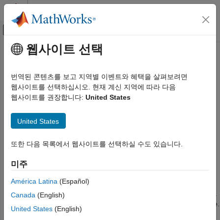
콘텐츠로 바로 가기
MATLAB 도움말 센터
오프캔버스 탐색 메뉴 토글
주요 콘텐츠
웹사이트 선택
문서 홈
Train Regression Trees Using
AI 및 통계학
Regression Learner App
번역된 콘텐츠를 보고 지역별 이벤트와 혜택을 살펴보려면
웹사이트를 선택하십시오. 현재 계신 지역에 따라 다음
Statistics and Machine Learning Toolbox
웹사이트를 권장합니다:
United States
Regression
This example shows how to create and compare various
regression trees using the Regression Learner app, and export
Regression Learner App
United States
trained models to the workspace to make predictions for new
Statistics and Machine Learning Toolbox
data.
Regression
또한 다음 목록에서 웹사이트를 선택하실 수도 있습니다.
You can train regression trees to predict responses to given
Regression Trees
input data. To predict the response of a regression tree, follow
미주
Statistics and Machine Learning Toolbox
the tree from the root (beginning) node down to a leaf node. At
América Latina
(Español)
each node, decide which branch to follow using the rule
Regression
associated to that node. Continue until you arrive at a leaf node.
Canada
(English)
Interpretability
The predicted response is the value associated to that leaf node.
United States
(English)
Train Regression Trees Using Regression