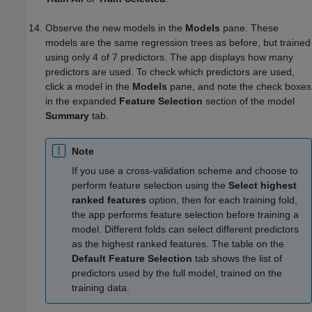
Observe the new models in the
Models
pane. These
models are the same regression trees as before, but trained
using only 4 of 7 predictors. The app displays how many
predictors are used. To check which predictors are used,
click a model in the
Models
pane, and note the check boxes
in the expanded
Feature Selection
section of the model
Summary
tab.
Note
If you use a cross-validation scheme and choose to
perform feature selection using the
Select highest
ranked features
option, then for each training fold,
the app performs feature selection before training a
model. Different folds can select different predictors
as the highest ranked features. The table on the
Default Feature Selection
tab shows the list of
predictors used by the full model, trained on the
training data.