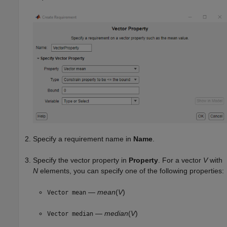
Specify a requirement name in
Name
.
Specify the vector property in
Property
. For a vector
V
with
N
elements, you can specify one of the following properties:
—
mean
(
V
)
Vector mean
—
median
(
V
)
Vector median