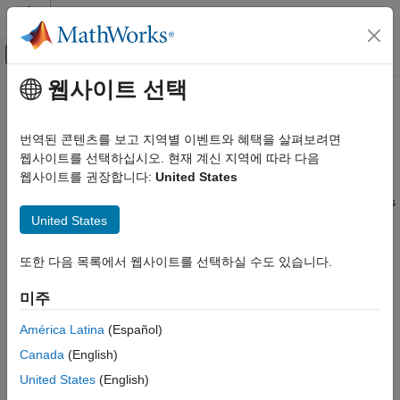
콘텐츠로 바로 가기
MATLAB 도움말 센터
오프캔버스 탐색 메뉴 토글
주요 콘텐츠
웹사이트 선택
문서 홈
Specify Variable Requirements in
제어 시스템
the App
번역된 콘텐츠를 보고 지역별 이벤트와 혜택을 살펴보려면
웹사이트를 선택하십시오. 현재 계신 지역에 따라 다음
Simulink Design Optimization
웹사이트를 권장합니다:
United States
Response Optimization
In the
Response Optimizer
, you can specify the following
®
constraints on Simulink
model parameters that are specified as
Specify Design Requirements
United States
variables:
Simulink Design Optimization
Monotonic Variable
—
Impose Monotonic Constraint
Optimization-Based Control Design
또한 다음 목록에서 웹사이트를 선택하실 수도 있습니다.
Requirement on Variable
Control Design in Simulink
미주
Smoothness Constraint
—
Impose Upper Bound on
Specify Variable Requirements in the App
América Latina
(Español)
Gradient Magnitude of Variable
ON THIS PAGE
Canada
(English)
Impose Monotonic Constraint
Function Matching
—
Specify Linear or Quadratic
Requirement on Variable
United States
(English)
Function Matching Constraint
Impose Upper Bound on Gradient