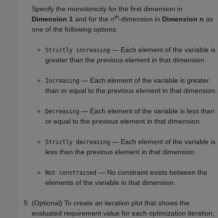
Specify the monotonicity for the first dimension in
th
Dimension 1
and for the
n
-dimension in
Dimension n
as
one of the following options:
— Each element of the variable is
Strictly increasing
greater than the previous element in that dimension.
— Each element of the variable is greater
Increasing
than or equal to the previous element in that dimension.
— Each element of the variable is less than
Decreasing
or equal to the previous element in that dimension.
— Each element of the variable is
Strictly decreasing
less than the previous element in that dimension.
— No constraint exists between the
Not constrained
elements of the variable in that dimension.
(Optional) To create an iteration plot that shows the
evaluated requirement value for each optimization iteration,