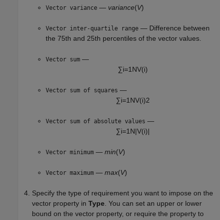
—
variance
(
V
)
Vector variance
— Difference between
Vector inter-quartile range
the 75th and 25th percentiles of the vector values.
—
Vector sum
∑
i
=
1
N
V
(
i
)
—
Vector sum of squares
∑
i
=
1
N
V
(
i
)
2
—
Vector sum of absolute values
∑
i
=
1
N
|
V
(
i
)
|
—
min
(
V
)
Vector minimum
—
max
(
V
)
Vector maximum
Specify the type of requirement you want to impose on the
vector property in
Type
. You can set an upper or lower
bound on the vector property, or require the property to