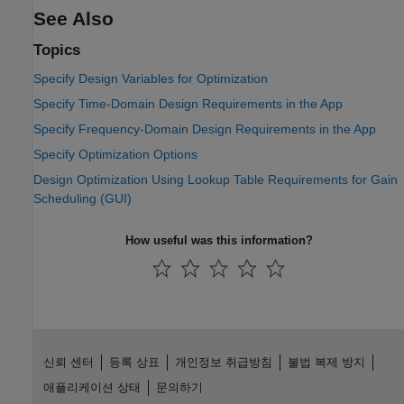
See Also
Topics
Specify Design Variables for Optimization
Specify Time-Domain Design Requirements in the App
Specify Frequency-Domain Design Requirements in the App
Specify Optimization Options
Design Optimization Using Lookup Table Requirements for Gain
Scheduling (GUI)
How useful was this information?
신뢰 센터
등록 상표
개인정보 취급방침
불법 복제 방지
애플리케이션 상태
문의하기