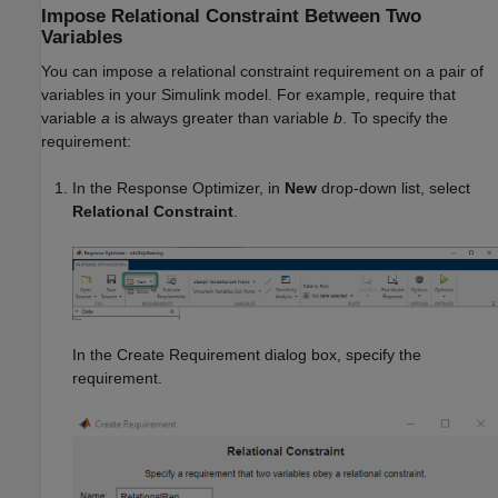
Impose Relational Constraint Between Two
Variables
You can impose a relational constraint requirement on a pair of
variables in your Simulink model. For example, require that
variable
a
is always greater than variable
b
. To specify the
requirement:
In the
Response Optimizer
, in
New
drop-down list, select
Relational Constraint
.
In the Create Requirement dialog box, specify the
requirement.