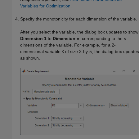
Variables for Optimization
.
Specify the monotonicity for each dimension of the variable.
After you select the variable, the dialog box updates to show
Dimension 1
to
Dimension n
, corresponding to the
n
dimensions of the variable. For example, for a 2-
dimensional variable
of size 3-by-5, the dialog box updates
K
as shown.