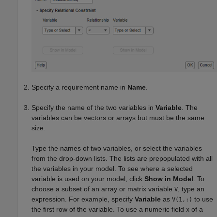
Specify a requirement name in
Name
.
Specify the name of the two variables in
Variable
. The
variables can be vectors or arrays but must be the same
size.
Type the names of two variables, or select the variables
from the drop-down lists. The lists are prepopulated with all
the variables in your model. To see where a selected
variable is used on your model, click
Show in Model
. To
choose a subset of an array or matrix variable
, type an
V
expression. For example, specify
Variable
as
to use
V(1,:)
the first row of the variable. To use a numeric field
of a
x