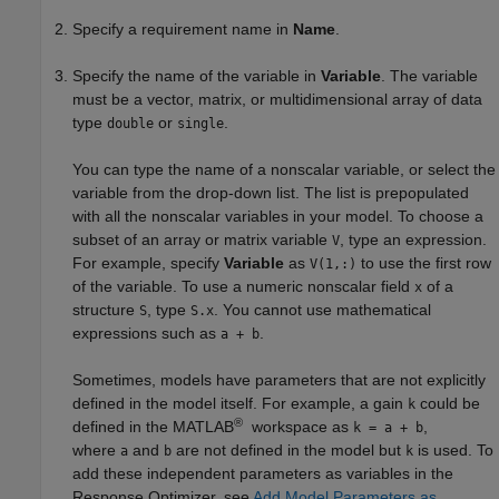
Specify a requirement name in
Name
.
Specify the name of the variable in
Variable
. The variable
must be a vector, matrix, or multidimensional array of data
type
or
.
double
single
You can type the name of a nonscalar variable, or select the
variable from the drop-down list. The list is prepopulated
with all the nonscalar variables in your model. To choose a
subset of an array or matrix variable
, type an expression.
V
For example, specify
Variable
as
to use the first row
V(1,:)
of the variable. To use a numeric nonscalar field
of a
x
structure
, type
. You cannot use mathematical
S
S.x
expressions such as
.
a + b
Sometimes, models have parameters that are not explicitly
defined in the model itself. For example, a gain
could be
k
®
defined in the MATLAB
workspace as
,
k = a + b
where
and
are not defined in the model but
is used. To
a
b
k
add these independent parameters as variables in the
Response Optimizer
, see
Add Model Parameters as