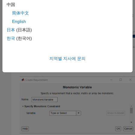
To specify the requirement:
中国
简体中文
In the
Response Optimizer
, in
New
drop-down menu, select
English
Monotonic Variable
.
日本
(日本語)
한국
(한국어)
지역별 지사에 문의
In the Create Requirement dialog box, specify the
requirement.