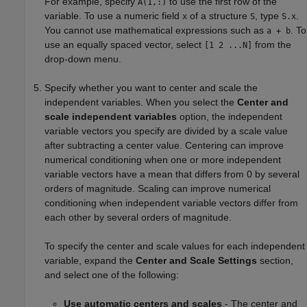
For example, specify
to use the first row of the
A(1,:)
variable. To use a numeric field
of a structure
, type
.
x
S
S.x
You cannot use mathematical expressions such as
. To
a + b
use an equally spaced vector, select
from the
[1 2 ...N]
drop-down menu.
Specify whether you want to center and scale the
independent variables. When you select the
Center and
scale independent variables
option, the independent
variable vectors you specify are divided by a scale value
after subtracting a center value. Centering can improve
numerical conditioning when one or more independent
variable vectors have a mean that differs from 0 by several
orders of magnitude. Scaling can improve numerical
conditioning when independent variable vectors differ from
each other by several orders of magnitude.
To specify the center and scale values for each independent
variable, expand the
Center and Scale Settings
section,
and select one of the following:
Use automatic centers and scales
- The center and