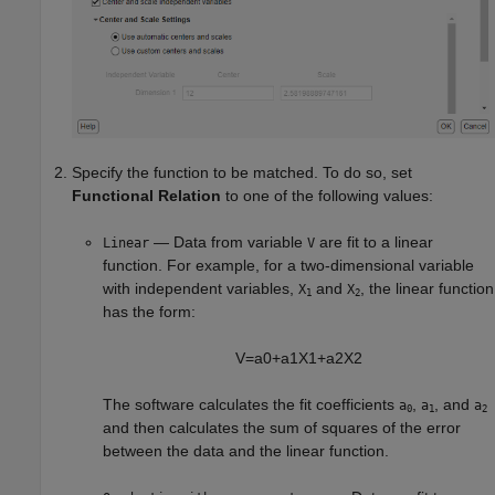
Specify the function to be matched. To do so, set
Functional Relation
to one of the following values:
— Data from variable
are fit to a linear
Linear
V
function. For example, for a two-dimensional variable
with independent variables,
and
, the linear function
X
X
1
2
has the form:
V
=
a
0
+
a
1
X
1
+
a
2
X
2
The software calculates the fit coefficients
,
, and
a
a
a
0
1
2
and then calculates the sum of squares of the error
between the data and the linear function.