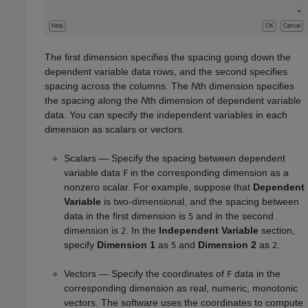
The first dimension specifies the spacing going down the
dependent variable data rows, and the second specifies
spacing across the columns. The
N
th dimension specifies
the spacing along the
N
th dimension of dependent variable
data. You can specify the independent variables in each
dimension as scalars or vectors.
Scalars — Specify the spacing between dependent
variable data
in the corresponding dimension as a
F
nonzero scalar. For example, suppose that
Dependent
Variable
is two-dimensional, and the spacing between
data in the first dimension is
and in the second
5
dimension is
. In the
Independent Variable
section,
2
specify
Dimension 1
as
and
Dimension 2
as
.
5
2
Vectors — Specify the coordinates of
data in the
F
corresponding dimension as real, numeric, monotonic
vectors. The software uses the coordinates to compute