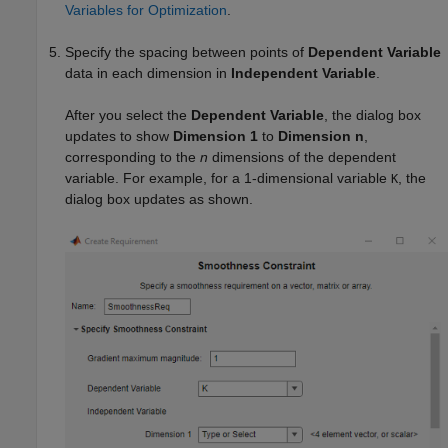
Variables for Optimization
.
Specify the spacing between points of
Dependent Variable
data in each dimension in
Independent Variable
.
After you select the
Dependent Variable
, the dialog box
updates to show
Dimension 1
to
Dimension n
,
corresponding to the
n
dimensions of the dependent
variable. For example, for a 1-dimensional variable
, the
K
dialog box updates as shown.