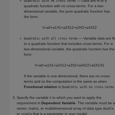
— Data are fit to a
Quadratic with no cross-terms
quadratic function with no cross-terms. For a two-
dimensional variable, the pure quadratic function has
the form:
V
=
a
0
+
a
1
X
1
+
a
2
X
1
2
+
a
3
X
2
+
a
4
X
2
2
— Variable data are fit
Quadratic with all cross-terms
to a quadratic function that includes cross-terms. For a
two-dimensional variable, the quadratic function has the
form:
V
=
a
0
+
a
1
X
1
+
a
2
X
1
2
+
a
3
X
2
+
a
4
X
2
2
+
a
5
X
1
X
2
If the variable is one-dimensional, there are no cross-
terms and so the computation is the same as when
Functional relation
is
.
Quadratic with no cross-terms
Specify the variable
to which you want to apply the
V
requirement in
Dependent Variable
. The variable must be a
vector, matrix, or multidimensional array of data type
double
or
that is a parameter in your model.
single