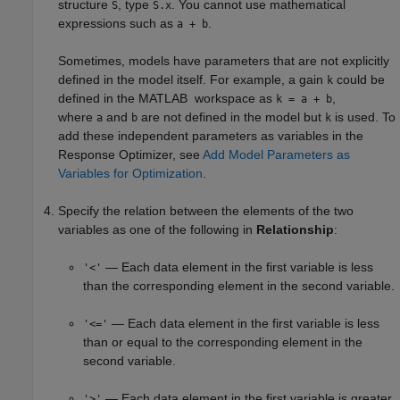
structure
, type
. You cannot use mathematical
S
S.x
expressions such as
.
a + b
Sometimes, models have parameters that are not explicitly
defined in the model itself. For example, a gain
could be
k
defined in the MATLAB workspace as
,
k = a + b
where
and
are not defined in the model but
is used. To
a
b
k
add these independent parameters as variables in the
Response Optimizer
, see
Add Model Parameters as
Variables for Optimization
.
Specify the relation between the elements of the two
variables as one of the following in
Relationship
:
— Each data element in the first variable is less
'<'
than the corresponding element in the second variable.
— Each data element in the first variable is less
'<='
than or equal to the corresponding element in the
second variable.
— Each data element in the first variable is greater
'>'