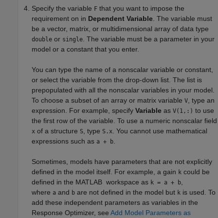
Specify the variable
that you want to impose the
F
requirement on in
Dependent Variable
. The variable must
be a vector, matrix, or multidimensional array of data type
or
. The variable must be a parameter in your
double
single
model or a constant that you enter.
You can type the name of a nonscalar variable or constant,
or select the variable from the drop-down list. The list is
prepopulated with all the nonscalar variables in your model.
To choose a subset of an array or matrix variable
, type an
V
expression. For example, specify
Variable
as
to use
V(1,:)
the first row of the variable. To use a numeric nonscalar field
of a structure
, type
. You cannot use mathematical
x
S
S.x
expressions such as
.
a + b
Sometimes, models have parameters that are not explicitly
defined in the model itself. For example, a gain
could be
k
defined in the MATLAB workspace as
,
k = a + b
where
and
are not defined in the model but
is used. To
a
b
k
add these independent parameters as variables in the
Response Optimizer
, see
Add Model Parameters as