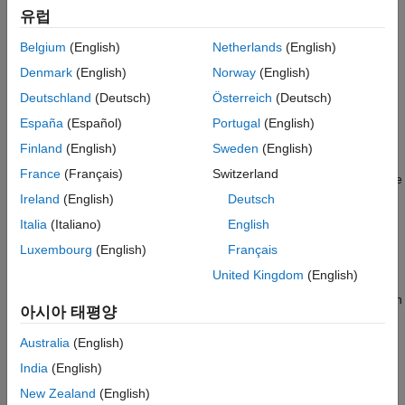
Magnitude of Variable
유럽
Vector Property
—
Specify Requirement on a Vector
Specify Linear or Quadratic Function
Matching Constraint
Property
Belgium
(English)
Netherlands
(English)
Specify Requirement on a Vector Property
Denmark
(English)
Norway
(English)
Relational Constraint
—
Impose Relational Constraint
Impose Relational Constraint Between Two
Deutschland
(Deutsch)
Österreich
(Deutsch)
Variables
Between Two Variables
España
(Español)
Portugal
(English)
See Also
For information about how to specify a model parameter as a
Finland
(English)
Sweden
(English)
variable, see
Add Model Parameters as Variables for
France
(Français)
Switzerland
Optimization
. After you specify the constraints, you can see if the
requirements are satisfied by optimizing the design variables.
Ireland
(English)
Deutsch
For more information, see
Specify Optimization Options
.
Italia
(Italiano)
English
Luxembourg
(English)
Français
Impose Monotonic Constraint Requirement on
Variable
United Kingdom
(English)
You can impose a monotonic constraint requirement on a design
아시아 태평양
variable in your Simulink model. For example, constrain a
variable to be monotonically increasing. The variable can be a
Australia
(English)
vector, matrix, or multidimensional array that is a parameter in
India
(English)
your model, such as the breakpoints of a lookup table.
New Zealand
(English)