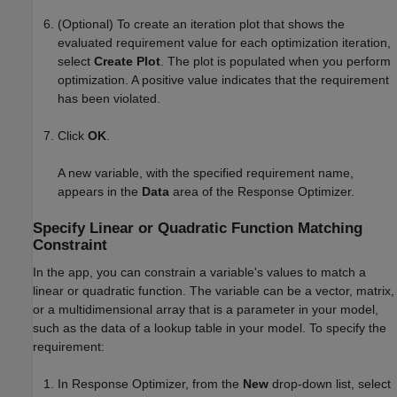
(Optional) To create an iteration plot that shows the
evaluated requirement value for each optimization iteration,
select
Create Plot
. The plot is populated when you perform
optimization. A positive value indicates that the requirement
has been violated.
Click
OK
.
A new variable, with the specified requirement name,
appears in the
Data
area of the
Response Optimizer
.
Specify Linear or Quadratic Function Matching
Constraint
In the app, you can constrain a variable's values to match a
linear or quadratic function. The variable can be a vector, matrix,
or a multidimensional array that is a parameter in your model,
such as the data of a lookup table in your model. To specify the
requirement:
In
Response Optimizer
, from the
New
drop-down list, select