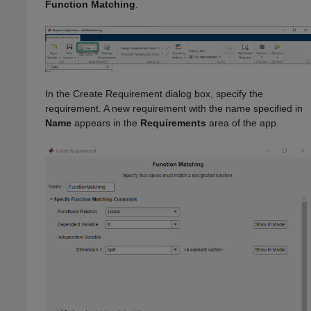
Function Matching
.
In the Create Requirement dialog box, specify the
requirement. A new requirement with the name specified in
Name
appears in the
Requirements
area of the app.