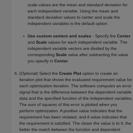
scale values are the mean and standard deviation for
each independent variable. Using the mean and
standard deviation values to center and scale the
independent variables is the default option.
Use custom centers and scales
- Specify the
Center
and
Scale
values for each independent variable. The
independent variable vectors are divided by the
corresponding
Scale
value after subtracting the value
you specify in
Center
.
(Optional) Select the
Create Plot
option to create an
iteration plot that shows the evaluated requirement value for
each optimization iteration. The software computes an error
signal that is the difference between the dependent variable
data and the specified function of the independent variables.
The sum of squares of this error is plotted when you
perform optimization. A positive value indicates that the
requirement has been violated, and
value indicates that
0
the requirement is satisfied. The closer the value is to
, the
0
better the match between the function and dependent