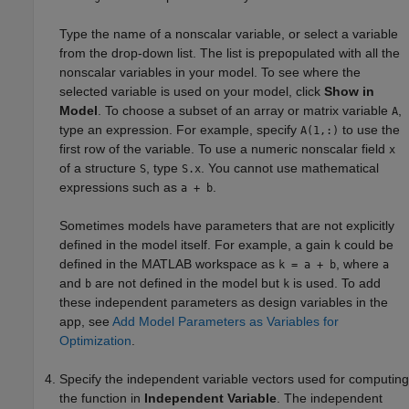
Type the name of a nonscalar variable, or select a variable
from the drop-down list. The list is prepopulated with all the
nonscalar variables in your model. To see where the
selected variable is used on your model, click
Show in
Model
. To choose a subset of an array or matrix variable
,
A
type an expression. For example, specify
to use the
A(1,:)
first row of the variable. To use a numeric nonscalar field
x
of a structure
, type
. You cannot use mathematical
S
S.x
expressions such as
.
a + b
Sometimes models have parameters that are not explicitly
defined in the model itself. For example, a gain
could be
k
defined in the MATLAB workspace as
, where
k = a + b
a
and
are not defined in the model but
is used. To add
b
k
these independent parameters as design variables in the
app, see
Add Model Parameters as Variables for
Optimization
.
Specify the independent variable vectors used for computing
the function in
Independent Variable
. The independent