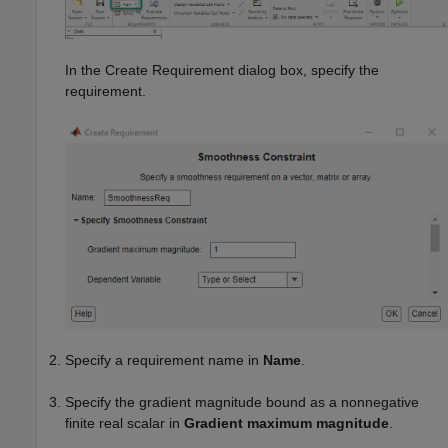
In the Create Requirement dialog box, specify the
requirement.
Specify a requirement name in
Name
.
Specify the gradient magnitude bound as a nonnegative
finite real scalar in
Gradient maximum magnitude
.