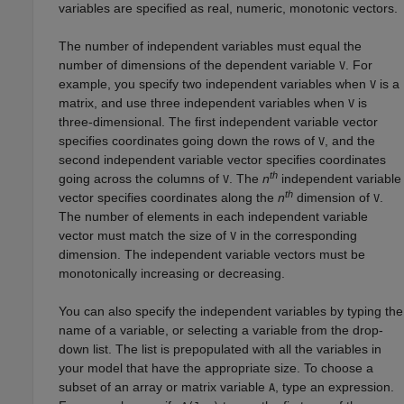
variables are specified as real, numeric, monotonic vectors.
The number of independent variables must equal the
number of dimensions of the dependent variable
. For
V
example, you specify two independent variables when
is a
V
matrix, and use three independent variables when
is
V
three-dimensional. The first independent variable vector
specifies coordinates going down the rows of
, and the
V
second independent variable vector specifies coordinates
th
going across the columns of
. The
n
independent variable
V
th
vector specifies coordinates along the
n
dimension of
.
V
The number of elements in each independent variable
vector must match the size of
in the corresponding
V
dimension. The independent variable vectors must be
monotonically increasing or decreasing.
You can also specify the independent variables by typing the
name of a variable, or selecting a variable from the drop-
down list. The list is prepopulated with all the variables in
your model that have the appropriate size. To choose a
subset of an array or matrix variable
, type an expression.
A