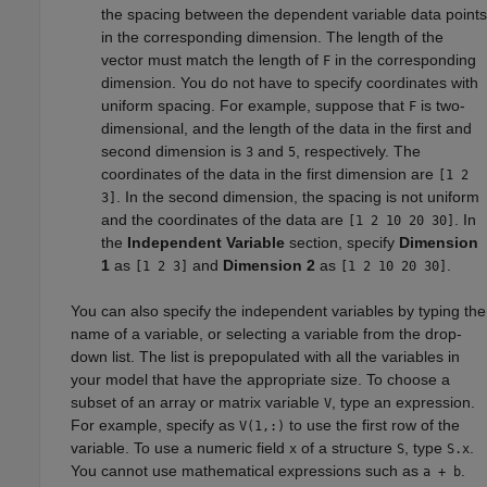
the spacing between the dependent variable data points
in the corresponding dimension. The length of the
vector must match the length of
in the corresponding
F
dimension. You do not have to specify coordinates with
uniform spacing. For example, suppose that
is two-
F
dimensional, and the length of the data in the first and
second dimension is
and
, respectively. The
3
5
coordinates of the data in the first dimension are
[1 2
. In the second dimension, the spacing is not uniform
3]
and the coordinates of the data are
. In
[1 2 10 20 30]
the
Independent Variable
section, specify
Dimension
1
as
and
Dimension 2
as
.
[1 2 3]
[1 2 10 20 30]
You can also specify the independent variables by typing the
name of a variable, or selecting a variable from the drop-
down list. The list is prepopulated with all the variables in
your model that have the appropriate size. To choose a
subset of an array or matrix variable
, type an expression.
V
For example, specify as
to use the first row of the
V(1,:)
variable. To use a numeric field
of a structure
, type
.
x
S
S.x
You cannot use mathematical expressions such as
.
a + b