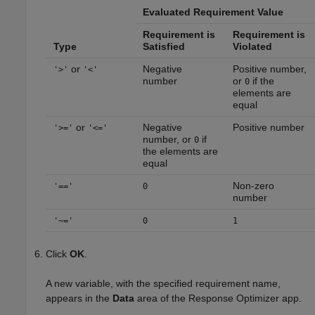
Evaluated Requirement Value
Requirement is
Requirement is
Type
Satisfied
Violated
or
Negative
Positive number,
'>'
'<'
number
or
if the
0
elements are
equal
or
Negative
Positive number
'>='
'<='
number, or
if
0
the elements are
equal
Non-zero
'=='
0
number
'~='
0
1
Click
OK
.
A new variable, with the specified requirement name,
appears in the
Data
area of the
Response Optimizer
app.