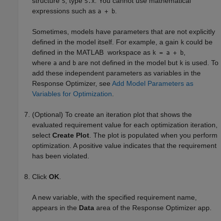
structure
, type
. You cannot use mathematical
S
S.x
expressions such as
.
a + b
Sometimes, models have parameters that are not explicitly
defined in the model itself. For example, a gain
could be
k
defined in the MATLAB workspace as
,
k = a + b
where
and
are not defined in the model but
is used. To
a
b
k
add these independent parameters as variables in the
Response Optimizer
, see
Add Model Parameters as
Variables for Optimization
.
(Optional) To create an iteration plot that shows the
evaluated requirement value for each optimization iteration,
select
Create Plot
. The plot is populated when you perform
optimization. A positive value indicates that the requirement
has been violated.
Click
OK
.
A new variable, with the specified requirement name,
appears in the
Data
area of the
Response Optimizer
app.