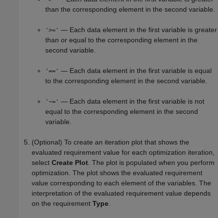
than the corresponding element in the second variable.
— Each data element in the first variable is greater
'>='
than or equal to the corresponding element in the
second variable.
— Each data element in the first variable is equal
'=='
to the corresponding element in the second variable.
— Each data element in the first variable is not
'~='
equal to the corresponding element in the second
variable.
(Optional) To create an iteration plot that shows the
evaluated requirement value for each optimization iteration,
select
Create Plot
. The plot is populated when you perform
optimization. The plot shows the evaluated requirement
value corresponding to each element of the variables. The
interpretation of the evaluated requirement value depends
on the requirement
Type
.