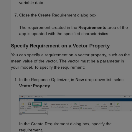
variable data.
Close the Create Requirement dialog box.
The requirement created in the
Requirements
area of the
app is updated with the specified characteristics.
Specify Requirement on a Vector Property
You can specify a requirement on a vector property, such as the
mean value of the vector. The vector must be a parameter in
your model. To specify the requirement:
In the
Response Optimizer
, in
New
drop-down list, select
Vector Property
.
In the Create Requirement dialog box, specify the
requirement.