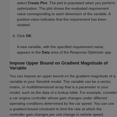
select
Create Plot
. The plot is populated when you perform
optimization. The plot shows the evaluated requirement
value corresponding to each dimension of the variable. A
positive value indicates that the requirement has been
violated.
Click
OK
.
A new variable, with the specified requirement name,
appears in the
Data
area of the
Response Optimizer
app.
Impose Upper Bound on Gradient Magnitude of
Variable
You can impose an upper bound on the gradient magnitude of a
variable in your Simulink model. The variable can be a vector,
matrix, or multidimensional array that is a parameter in your
model, such as the data of a lookup table. For example, consider
a car engine controller whose gain changes under different
operating conditions determined by the car speed. You can use
a gradient bound constraint to limit the rate at which the
controller gain changes per unit change in vehicle speed.