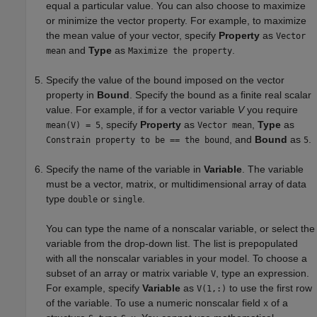
equal a particular value. You can also choose to maximize
or minimize the vector property. For example, to maximize
the mean value of your vector, specify
Property
as
Vector
and
Type
as
.
mean
Maximize the property
Specify the value of the bound imposed on the vector
property in
Bound
. Specify the bound as a finite real scalar
value. For example, if for a vector variable
V
you require
, specify
Property
as
,
Type
as
mean(V) = 5
Vector mean
, and
Bound
as
.
Constrain property to be == the bound
5
Specify the name of the variable in
Variable
. The variable
must be a vector, matrix, or multidimensional array of data
type
or
.
double
single
You can type the name of a nonscalar variable, or select the
variable from the drop-down list. The list is prepopulated
with all the nonscalar variables in your model. To choose a
subset of an array or matrix variable
, type an expression.
V
For example, specify
Variable
as
to use the first row
V(1,:)
of the variable. To use a numeric nonscalar field
of a
x