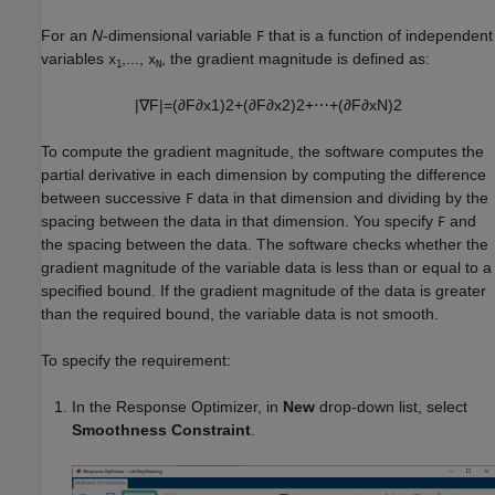
For an
N
-dimensional variable
that is a function of independent
F
variables
,...,
, the gradient magnitude is defined as:
x
x
1
N
|
∇
F
|
=
(
∂
F
∂
x
1
)
2
+
(
∂
F
∂
x
2
)
2
+
⋯
+
(
∂
F
∂
x
N
)
2
To compute the gradient magnitude, the software computes the
partial derivative in each dimension by computing the difference
between successive
data in that dimension and dividing by the
F
spacing between the data in that dimension. You specify
and
F
the spacing between the data. The software checks whether the
gradient magnitude of the variable data is less than or equal to a
specified bound. If the gradient magnitude of the data is greater
than the required bound, the variable data is not smooth.
To specify the requirement:
In the
Response Optimizer
, in
New
drop-down list, select
Smoothness Constraint
.