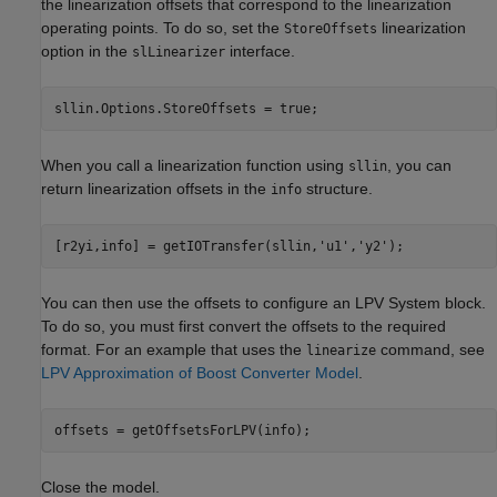
the linearization offsets that correspond to the linearization
operating points. To do so, set the
linearization
StoreOffsets
option in the
interface.
slLinearizer
When you call a linearization function using
, you can
sllin
return linearization offsets in the
structure.
info
[r2yi,info] = getIOTransfer(sllin,
'u1'
,
'y2'
You can then use the offsets to configure an LPV System block.
To do so, you must first convert the offsets to the required
format. For an example that uses the
command, see
linearize
LPV Approximation of Boost Converter Model
.
Close the model.