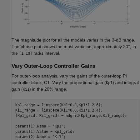
The magnitude plot for all the models varies in the 3-dB range.
The phase plot shows the most variation, approximately 20°, in
the
rad/s interval.
[1 10]
Vary Outer-Loop Controller Gains
For outer-loop analysis, vary the gains of the outer-loop PI
controller block, C1. Vary the proportional gain (
) and integral
Kp1
gain (
) in the 20% range.
Ki1
Kp1_range = linspace(Kp1*0.8,Kp1*1.2,6);

Ki1_range = linspace(Ki1*0.8,Ki1*1.2,4);

[Kp1_grid, Ki1_grid] = ndgrid(Kp1_range,Ki1_range);

params(1).Name = 
'Kp1'
;

params(1).Value = Kp1_grid;

params(2).Name = 
'Ki1'
;
