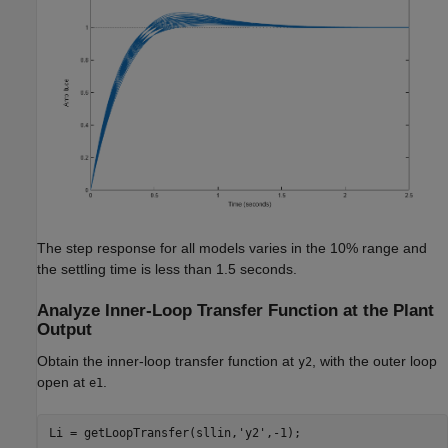
The step response for all models varies in the 10% range and
the settling time is less than 1.5 seconds.
Analyze Inner-Loop Transfer Function at the Plant
Output
Obtain the inner-loop transfer function at
, with the outer loop
y2
open at
.
e1
Li = getLoopTransfer(sllin,
'y2'