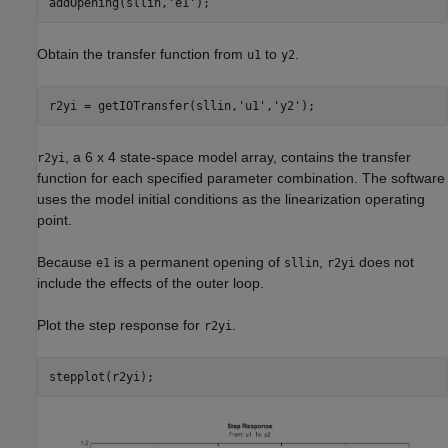
addOpening(sllin,
'e1'
Obtain the transfer function from
to
.
u1
y2
r2yi = getIOTransfer(sllin,
'u1'
,
'y2'
, a 6 x 4 state-space model array, contains the transfer
r2yi
function for each specified parameter combination. The software
uses the model initial conditions as the linearization operating
point.
Because
is a permanent opening of
,
does not
e1
sllin
r2yi
include the effects of the outer loop.
Plot the step response for
.
r2yi