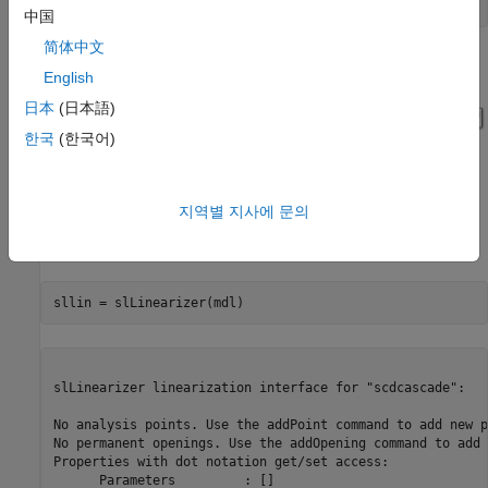
中国
简体中文
English
日本
(日本語)
한국
(한국어)
지역별 지사에 문의
Use the
function to create the interface.
slLinearizer
slLinearizer linearization interface for "scdcascade":

No analysis points. Use the addPoint command to add new p
No permanent openings. Use the addOpening command to add 
Properties with dot notation get/set access:

      Parameters         : [] 
