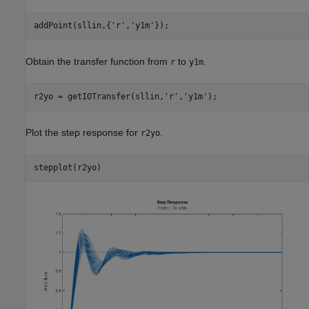
addPoint(sllin,{
'r'
,
'y1m'
Obtain the transfer function from
to
.
r
y1m
r2yo = getIOTransfer(sllin,
'r'
,
'y1m'
Plot the step response for
.
r2yo