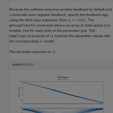
Because the software assumes positive feedback by default and
uses negative feedback, specify the feedback sign
scdcascade
using the third input argument. Now,
. The
command returns an array of state-space (
)
getLoopTransfer
ss
models, one for each entry in the parameter grid. The
property of
matches the parameter values with
SamplingGrid
Li
the corresponding
model.
ss
Plot the bode response for
.