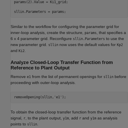
params(2).Value = Ki1_grid;

Similar to the workflow for configuring the parameter grid for
inner-loop analysis, create the structure,
, that specifies a
params
6 x 4 parameter grid. Reconfigure
to use the
sllin.Parameters
new parameter grid.
now uses the default values for
sllin
Kp2
and
.
Ki2
Analyze Closed-Loop Transfer Function from
Reference to Plant Output
Remove
from the list of permanent openings for
before
e1
sllin
proceeding with outer-loop analysis.
removeOpening(sllin,
'e1'
To obtain the closed-loop transfer function from the reference
signal,
, to the plant output,
, add
and
as analysis
r
y1m
r
y1m
points to
.
sllin