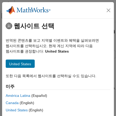
콘텐츠로 바로 가기
MATLAB 도움말 센터
오프캔버스 탐색 메뉴 토글
주요 콘텐츠
웹사이트 선택
문서 홈
Vary Parameter Values and Obtain
제어 시스템
Multiple Transfer Functions
번역된 콘텐츠를 보고 지역별 이벤트와 혜택을 살펴보려면
웹사이트를 선택하십시오. 현재 계신 지역에 따라 다음
Simulink Control Design
웹사이트를 권장합니다:
United States
Linearization
Batch Linearization
This example shows how to use the
interface to
slLinearizer
United States
batch linearize a Simulink® model. You vary model parameter
Vary Parameter Values and Obtain Multiple
values and obtain multiple open-loop and closed-loop transfer
Transfer Functions
또한 다음 목록에서 웹사이트를 선택하실 수도 있습니다.
functions from the model.
ON THIS PAGE
미주
Create slLinearizer Interface for Model
You can perform the same analysis using the
function.
linearize
Vary Inner-Loop Controller Gains
However, when you want to obtain multiple open-loop and
América Latina
(Español)
closed-loop transfer functions, especially for models that are
Analyze Closed-Loop Transfer Function for
Canada
(English)
the Inner Loop
expensive to compile repeatedly,
can be more
slLinearizer
Analyze Inner-Loop Transfer Function at the
efficient.
United States
(English)
Plant Output