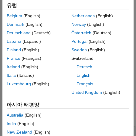
Vary Outer-Loop Controller Gains
유럽
Since the parameter variations in this example do not affect the
Analyze Closed-Loop Transfer Function
operating point of the model, you batch linearize the model at a
from Reference to Plant Output
Belgium
(English)
Netherlands
(English)
single operating point. If your application uses parameter
Analyze Outer-Loop Sensitivity at Plant
Denmark
(English)
Norway
(English)
variations that affect the model operating point, first trim the
Output
model for each parameter value combination. For an example
Deutschland
(Deutsch)
Österreich
(Deutsch)
Obtain Linearization Offsets
that uses the
function, see
Batch Linearize Model at
linearize
España
(Español)
Portugal
(English)
See Also
Multiple Operating Points Derived from Parameter Variations
.
Finland
(English)
Sweden
(English)
Create
Interface for Model
slLinearizer
France
(Français)
Switzerland
The
model used for this example contains a pair of
scdcascade
Ireland
(English)
Deutsch
cascaded feedback control loops. Each loop includes a PI
Italia
(Italiano)
English
controller. The plant models,
(outer loop) and
(inner loop),
G1
G2
Luxembourg
(English)
Français
are LTI models.
United Kingdom
(English)
Use the
interface to analyze the inner-loop and
slLinearizer
outer-loop dynamics.
아시아 태평양
Australia
(English)
Open the model.
India
(English)
New Zealand
(English)
mdl = 
'scdcascade'
;
