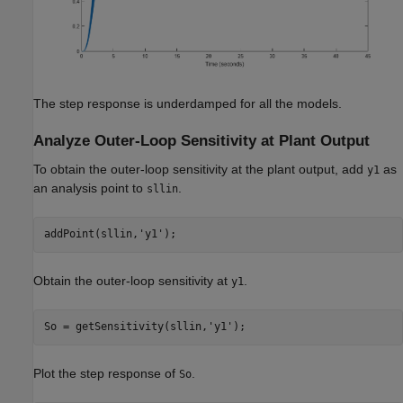
The step response is underdamped for all the models.
Analyze Outer-Loop Sensitivity at Plant Output
To obtain the outer-loop sensitivity at the plant output, add
as
y1
an analysis point to
.
sllin
addPoint(sllin,
'y1'
Obtain the outer-loop sensitivity at
.
y1
So = getSensitivity(sllin,
'y1'
Plot the step response of
.
So