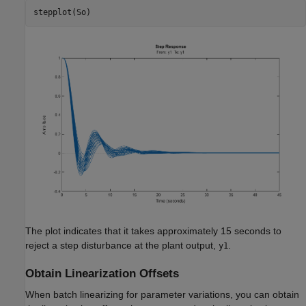
The plot indicates that it takes approximately 15 seconds to
reject a step disturbance at the plant output,
.
y1
Obtain Linearization Offsets
When batch linearizing for parameter variations, you can obtain