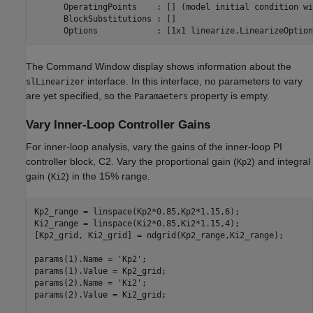
      OperatingPoints    : [] (model initial condition wi
      BlockSubstitutions : []

The Command Window display shows information about the
interface. In this interface, no parameters to vary
slLinearizer
are yet specified, so the
property is empty.
Paramaeters
Vary Inner-Loop Controller Gains
For inner-loop analysis, vary the gains of the inner-loop PI
controller block, C2. Vary the proportional gain (
) and integral
Kp2
gain (
) in the 15% range.
Ki2
Kp2_range = linspace(Kp2*0.85,Kp2*1.15,6);

Ki2_range = linspace(Ki2*0.85,Ki2*1.15,4);

[Kp2_grid, Ki2_grid] = ndgrid(Kp2_range,Ki2_range);

params(1).Name = 
'Kp2'
;

params(1).Value = Kp2_grid;

params(2).Name = 
'Ki2'
;

params(2).Value = Ki2_grid;
