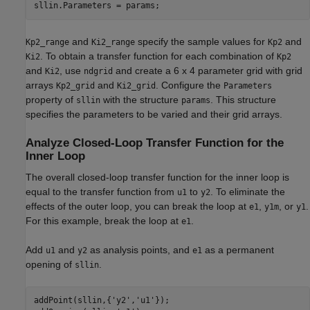
and
specify the sample values for
and
Kp2_range
Ki2_range
Kp2
. To obtain a transfer function for each combination of
Ki2
Kp2
and
, use
and create a 6 x 4 parameter grid with grid
Ki2
ndgrid
arrays
and
. Configure the
Kp2_grid
Ki2_grid
Parameters
property of
with the structure
. This structure
sllin
params
specifies the parameters to be varied and their grid arrays.
Analyze Closed-Loop Transfer Function for the
Inner Loop
The overall closed-loop transfer function for the inner loop is
equal to the transfer function from
to
. To eliminate the
u1
y2
effects of the outer loop, you can break the loop at
,
, or
.
e1
y1m
y1
For this example, break the loop at
.
e1
Add
and
as analysis points, and
as a permanent
u1
y2
e1
opening of
.
sllin
addPoint(sllin,{
'y2'
,
'u1'
});
