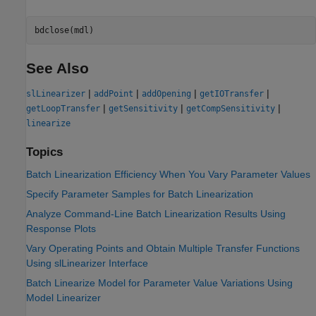
See Also
|
|
|
|
slLinearizer
addPoint
addOpening
getIOTransfer
|
|
|
getLoopTransfer
getSensitivity
getCompSensitivity
linearize
Topics
Batch Linearization Efficiency When You Vary Parameter Values
Specify Parameter Samples for Batch Linearization
Analyze Command-Line Batch Linearization Results Using
Response Plots
Vary Operating Points and Obtain Multiple Transfer Functions
Using slLinearizer Interface
Batch Linearize Model for Parameter Value Variations Using
Model Linearizer