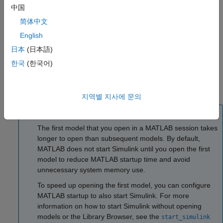
click the
New Model
button
.
中国
简体中文
Open an existing model. To open recent models, on the
English
MATLAB
Home
tab, click
Simulink
.
日本
(日本語)
Alternatively, if a model is on the MATLAB path, enter the
한국
(한국어)
model name in the MATLAB Command Window. For
example, suppose you want to open
. To open
myModel.slx
the model, in the command window, enter
.
myModel
지역별 지사에 문의
Tip
The first model that you open in a MATLAB session takes
longer to open than subsequent models. By default,
MATLAB does not start Simulink until you open the first
model to reduce MATLAB startup time and avoid
unnecessary system memory use.
To speed up opening the first model, you can configure
MATLAB startup to also start Simulink. For more
information on how to start Simulink without opening
models or the Library Browser, see the
start_simulink