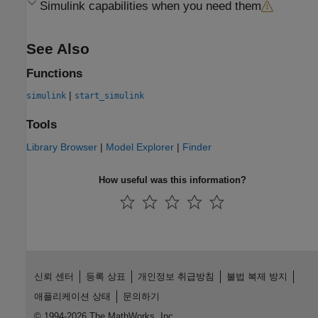
Simulink
capabilities when you need them
See Also
Functions
|
simulink
start_simulink
Tools
Library Browser
|
Model Explorer
|
Finder
How useful was this information?
신뢰 센터
등록 상표
개인정보 취급방침
불법 복제 방지
애플리케이션 상태
문의하기
© 1994-2026 The MathWorks, Inc.