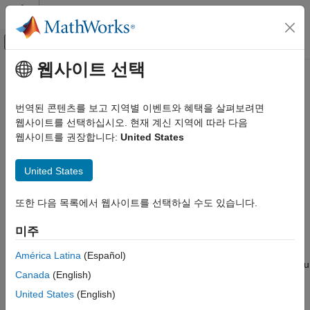
콘텐츠로 바로 가기
MATLAB 도움말 센터
오프캔버스 탐색 메뉴 토글
주요 콘텐츠
웹사이트 선택
문서 홈
Simulink Editor
Simulink
번역된 콘텐츠를 보고 지역별 이벤트와 혜택을 살펴보려면
Simulink Environment Fundamentals
Create models and set model properties
웹사이트를 선택하십시오. 현재 계신 지역에 따라 다음
Interactive Model Editing
웹사이트를 권장합니다:
United States
expand all in page
Simulink Editor
Description
United States
ON THIS PAGE
®
The Simulink
Editor allows you to create and configure system
Description
또한 다음 목록에서 웹사이트를 선택하실 수도 있습니다.
models.
Open the Simulink Editor
Examples
미주
The Simulink Editor is a tool for building models. In addition to
Parameters
providing standard methods for working with diagrams in a
América Latina
(Español)
Programmatic Use
vector graphics editor, the editor provides shortcuts that help you
Canada
(English)
to add and connect blocks. The Simulink Editor also gives you
Version History
access to the tools you need for technical operations such as
United States
(English)
See Also
importing data, simulating your model, and analyzing model