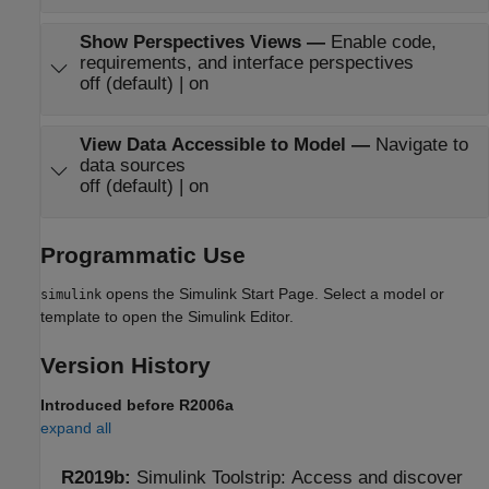
Show Perspectives Views
—
Enable code,
requirements, and interface perspectives
off (default) | on
View Data Accessible to Model
—
Navigate to
data sources
off (default) | on
Programmatic Use
opens the Simulink Start Page. Select a model or
simulink
template to open the Simulink Editor.
Version History
Introduced before R2006a
expand all
R2019b:
Simulink
Toolstrip: Access and discover