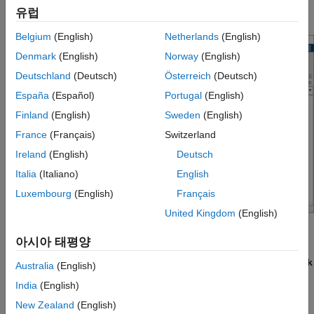
유럽
performance.
Belgium
(English)
Netherlands
(English)
Denmark
(English)
Norway
(English)
Deutschland
(Deutsch)
Österreich
(Deutsch)
España
(Español)
Portugal
(English)
Finland
(English)
Sweden
(English)
France
(Français)
Switzerland
Ireland
(English)
Deutsch
Italia
(Italiano)
English
Luxembourg
(English)
Français
United Kingdom
(English)
Open the Simulink Editor
아시아 태평양
®
Create a model. On the MATLAB
Home
tab, click
Simulink
Australia
(English)
and choose a model template.
India
(English)
New Zealand
(English)
Alternatively, if you already have the Library Browser open,