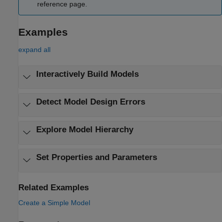
reference page.
Examples
expand all
Interactively Build Models
Detect Model Design Errors
Explore Model Hierarchy
Set Properties and Parameters
Related Examples
Create a Simple Model