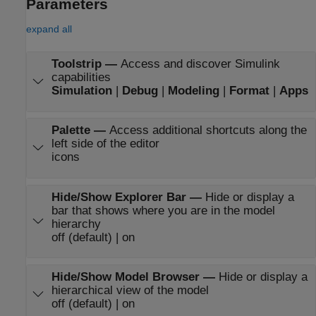
Parameters
expand all
Toolstrip
—
Access and discover Simulink
capabilities
Simulation
|
Debug
|
Modeling
|
Format
|
Apps
Palette
—
Access additional shortcuts along the
left side of the editor
icons
Hide/Show Explorer Bar
—
Hide or display a
bar that shows where you are in the model
hierarchy
off (default) | on
Hide/Show Model Browser
—
Hide or display a
hierarchical view of the model
off (default) | on