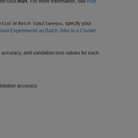
nd click
Run
. For more information, see
Run
or
, specify your
ntial
Batch Simultaneous
load Experiments as Batch Jobs to a Cluster
on accuracy, and validation loss values for each
alidation accuracy: