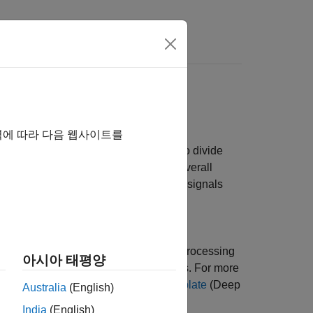
yperparameters
iment Manager
app to set up a signal
역에 따라 다음 웹사이트를
the experiment is to train a network to divide
e beat morphologies to assess the overall
g data consists of 105 two-channel ECG signals
,
[2]
.
works with different hyperparameter
 that best solve your problem. Signal Processing
아시아 태평양
y set up signal processing experiments. For more
Experiment Using Preconfigured Template
(Deep
Australia
(English)
India
(English)