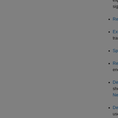
ex
sig
Re
Ex
tr
Sp
Re
en
De
sh
Ne
De
us