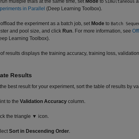
 run multiple trials at the same time, set
Mode
to
a
Simultaneous
periments in Parallel
(Deep Learning Toolbox)
.
 offload the experiment as a batch job, set
Mode
to
Batch Seque
uster and pool size, and click
Run
. For more information, see
Off
eep Learning Toolbox)
.
 of results displays the training accuracy, training loss, validati
ate Results
 the best result for your experiment, sort the table of results by v
int to the
Validation Accuracy
column.
ick the triangle ▼ icon.
lect
Sort in Descending Order
.