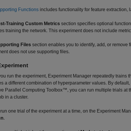
pporting Functions
includes functionality for feature extraction, 
st-Training Custom Metrics
section specifies optional functio
shes training the network. This experiment does not include metric
pporting Files
section enables you to identify, add, or remove f
ent does not use supporting files.
Experiment
ou run the experiment,
Experiment Manager
repeatedly trains t
ses a different combination of hyperparameter values. By default,
e Parallel Computing Toolbox™, you can run multiple trials at t
b in a cluster.
 run one trial of the experiment at a time, on the
Experiment Man
un
.