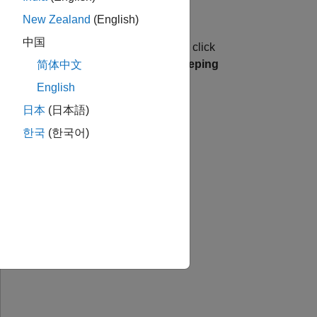
New Zealand
(English)
中国
w
and select
. In the dialog box, click
Project
, click
Signal Segmentation by Sweeping
简体中文
English
日本
(日本語)
한국
(한국어)