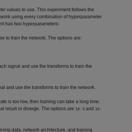
er values to use. This experiment follows the
etwork using every combination of hyperparameter
ment has two hyperparameters:
se to train the network. The options are:
h signal and use the transforms to train the
l and use the transforms to train the network.
 rate is too low, then training can take a long time.
mal result or diverge. The options are
and
1e-3
1e-
aining data, network architecture, and training