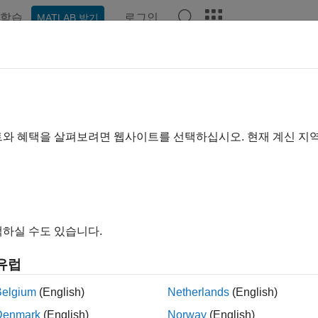
학습
로그인
MATLAB 받기
예제
함수
앱
Videos
Answers
nal Segmentation by Sweeping H
xample shows how to use a preconfigured template in the
Exper
트와 혜택을 살펴보려면 웹사이트를 선택하십시오. 현재 계신 지
ation experiment involving time-frequency features. The goal of 
ocardiogram (ECG) signals into P-wave, QRS-complex, and T-wav
of the heart and look for abnormalities. The training and testin
 by an automated expert system and stored in 210 MAT files
[1]
하실 수도 있습니다.
ment Manager
(Deep Learning Toolbox)
enables you to train net
tions and compare results as you search for the specifications
유럽
™ provides preconfigured templates that you can use to quickl
ation about
Experiment Manager
templates, see
Quickly Set Up 
Belgium
(English)
Netherlands
(English)
ng Toolbox)
.
Denmark
(English)
Norway
(English)