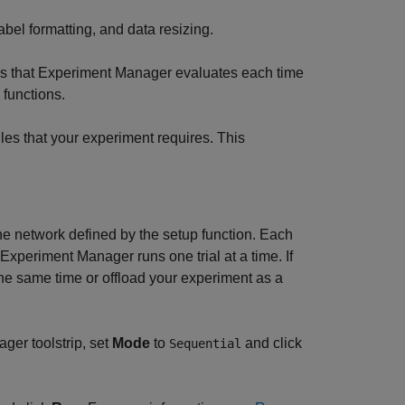
label formatting, and data resizing.
ns that
Experiment Manager
evaluates each time
 functions.
iles that your experiment requires. This
he network defined by the setup function. Each
Experiment Manager
runs one trial at a time. If
he same time or offload your experiment as a
ager
toolstrip, set
Mode
to
and click
Sequential