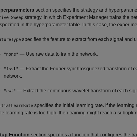
perparameters
section specifies the strategy and hyperparamet
strategy, in which
Experiment Manager
trains the n
tive Sweep
specified in the hyperparameter table. In this case, the experi
specifies the feature to extract from each signal and u
atureType
— Use raw data to train the network.
"none"
— Extract the Fourier synchrosqueezed transform of eac
"fsst"
network.
— Extract the continuous wavelet transform of each signa
"cwt"
specifies the initial learning rate. If the learning
itialLearnRate
 the learning rate is too high, then training might reach a subopti
tup Function
section specifies a function that configures the tr