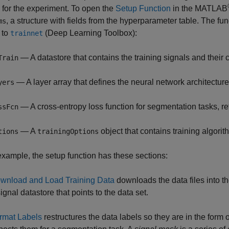
 for the experiment. To open the
Setup Function
in the MATLAB
, a structure with fields from the hyperparameter table. The fun
ms
 to
(Deep Learning Toolbox)
:
trainnet
— A datastore that contains the training signals and their
Train
— A layer array that defines the neural network architecture
yers
— A cross-entropy loss function for segmentation tasks, r
ssFcn
— A
object that contains training algorit
tions
trainingOptions
 example, the setup function has these sections:
wnload and Load Training Data
downloads the data files into t
ignal datastore that points to the data set.
rmat Labels
restructures the data labels so they are in the form