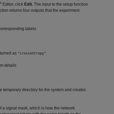
®
Editor, click
Edit
. The input to the setup function
ction returns four outputs that the experiment
 corresponding labels
eturned as
"crossentropy"
hm details
he temporary directory for the system and creates
 of a signal mask, which is how the network