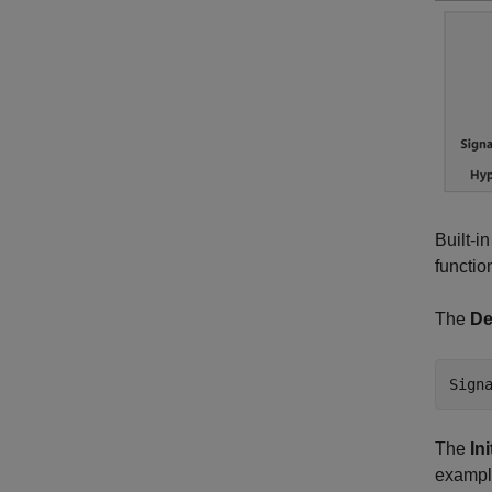
Built-i
functio
The
De
Sign
The
In
example