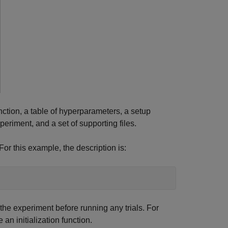
function, a table of hyperparameters, a setup
xperiment, and a set of supporting files.
For this example, the description is:
 the experiment before running any trials. For
an initialization function.