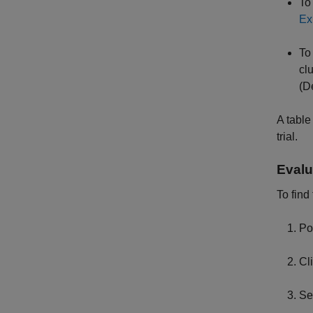
To
Ex
To
cl
(D
A table
trial.
Evalu
To find
Po
Cl
Se