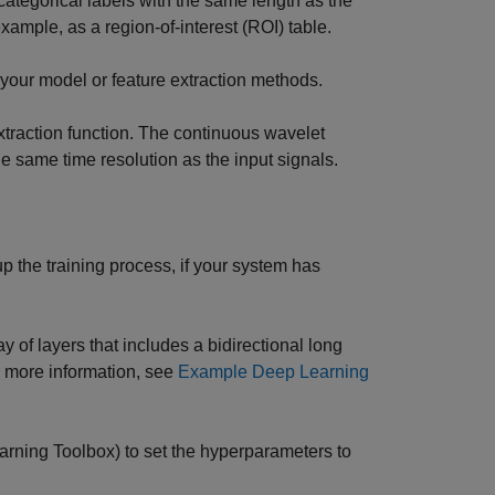
 categorical labels with the same length as the
 example, as a region-of-interest (ROI) table.
by your model or feature extraction methods.
extraction function. The continuous wavelet
 same time resolution as the input signals.
p the training process, if your system has
 of layers that includes a bidirectional long
r more information, see
Example Deep Learning
rning Toolbox)
to set the hyperparameters to