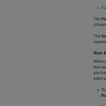
Su
The
Po
it fini
The
Su
experim
Run 
When y
trial u
you hav
batch jo
To
R