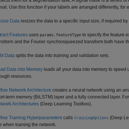
pects them for a segmentation task. A
signal mask
is a series of
nal. Use this function if your labels are arranged differently, for
size Data
resizes the data to a specific input size, if required 
tract Features
uses
to specify the feature 
params.featureType
ansform and the Fourier synchrosqueezed transform both have the
lit Data
splits the data into training and validation sets.
ad Data into Memory
loads all your data into memory to speed u
ough resources.
fine Network Architecture
creates a neural network using an array
ort-term memory (BiLSTM) layer and a fully connected layer. Fo
twork Architectures
(Deep Learning Toolbox)
.
fine Training Hyperparameters
calls
(Deep Lea
trainingOptions
e when training the network.