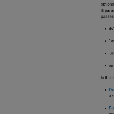
options
is
para
passes
ds
la
lo
op
In this
Do
a s
Fo