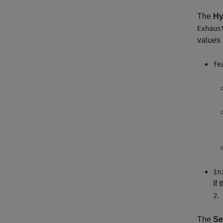
The
Hy
Exhaus
values 
fe
in
If
.
2
The
Se