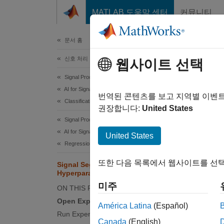
콘텐츠로 바로 가기
MATLAB 도움말 센터
커뮤니티
문서
문서 홈
신호 처리
Sig
웹사이트 선택
Signal Processing Toolbox
AI for Signals
This e
번역된 콘텐츠를 보고 지역별 이벤
Classification
segment
권장합니다:
United States
electr
Signal Processing Toolbox
health 
AI for Signals
United States
labeled
Regression
또한 다음 목록에서 웹사이트를 선택
Signal Segmentation by Sweeping
Experi
Hyperparameters
combina
미주
ON THIS PAGE
Toolbox
Open Experiment
inform
América Latina
(Español)
Run Experiment
Learni
Canada
(English)