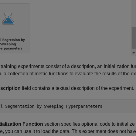
n training experiments consist of a description, an initialization 
n, a collection of metric functions to evaluate the results of the e
scription
field contains a textual description of the experiment. 
al Segmentation by Sweeping Hyperparameters
itialization Function
section specifies optional code to initialize
, you can use it to load the data. This experiment does not have 