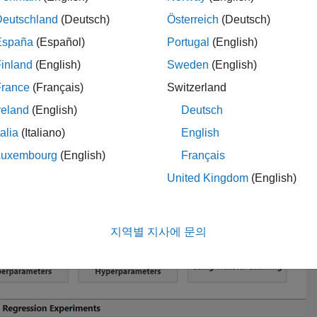
Deutschland
(Deutsch)
Österreich
(Deutsch)
 Experiment
España
(Español)
Portugal
(English)
open the template. In the
Experiment Manager
toolstrip, click
Ne
Project
, scroll to the
Signal Classification Experiments
section
inland
(English)
Sweden
(English)
parameters
, and optionally specify a name for the project folder.
France
(Français)
Switzerland
reland
(English)
Deutsch
talia
(Italiano)
English
Luxembourg
(English)
Français
United Kingdom
(English)
지역별 지사에 문의