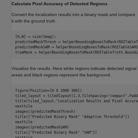
Calculate Pixel Accuracy of Detected Regions
Convert the localization results into a binary mask and compare
it with the ground truth.
[H,W] = size(Smag);

predictedMaskThresh = helperBoundingBoxesToMask(ROITableT
predictedMaskSAM = helperBoundingBoxesToMask(ROITableSAMS
trueMask = helperBoundingBoxesToMask(ROITableTruth.Boundi
Visualize the results. Here white regions indicate detected signal
areas and black regions represent the background.
figure(Position=[0 0 2000 300])

tiled_layout = tiledlayout(1,3,TileSpacing=
"compact"
,Padd
title(tiled_layout,
"Localization Results and Pixel Accura
nexttile

imagesc(predictedMaskThresh)

title([
"Predicted Binary Mask"
"Adaptive Threshold"
])

nexttile

imagesc(predictedMaskSAM)

title([
"Predicted Binary Mask"
"SAM"
])

nexttile
