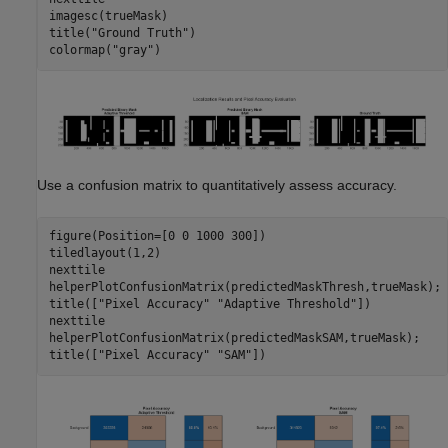
imagesc(trueMask)

title(
"Ground Truth"
)

colormap(
"gray"
)
Use a confusion matrix to quantitatively assess accuracy.
figure(Position=[0 0 1000 300])

tiledlayout(1,2)

nexttile

helperPlotConfusionMatrix(predictedMaskThresh,trueMask);

title([
"Pixel Accuracy"
"Adaptive Threshold"
])

nexttile

helperPlotConfusionMatrix(predictedMaskSAM,trueMask);

title([
"Pixel Accuracy"
"SAM"
])