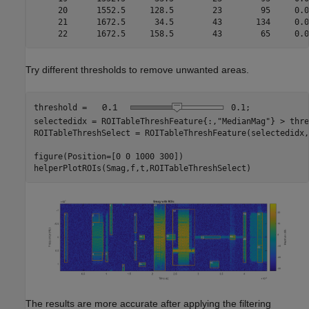
     20      1552.5     128.5        23        95     0.0
     21      1672.5      34.5        43       134     0.0
Try different thresholds to remove unwanted areas.
threshold = 
0.1
;

selectedidx = ROITableThreshFeature{:,
"MedianMag"
} > thre
ROITableThreshSelect = ROITableThreshFeature(selectedidx,:
figure(Position=[0 0 1000 300])

helperPlotROIs(Smag,f,t,ROITableThreshSelect)
The results are more accurate after applying the filtering