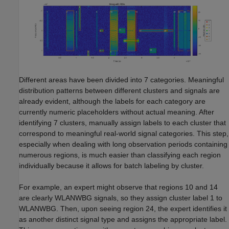
Different areas have been divided into 7 categories. Meaningful
distribution patterns between different clusters and signals are
already evident, although the labels for each category are
currently numeric placeholders without actual meaning. After
identifying 7 clusters, manually assign labels to each cluster that
correspond to meaningful real-world signal categories. This step,
especially when dealing with long observation periods containing
numerous regions, is much easier than classifying each region
individually because it allows for batch labeling by cluster.
For example, an expert might observe that regions 10 and 14
are clearly WLANWBG signals, so they assign cluster label 1 to
WLANWBG. Then, upon seeing region 24, the expert identifies it
as another distinct signal type and assigns the appropriate label.