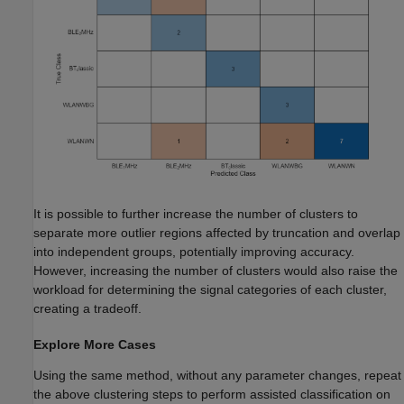
It is possible to further increase the number of clusters to
separate more outlier regions affected by truncation and overlap
into independent groups, potentially improving accuracy.
However, increasing the number of clusters would also raise the
workload for determining the signal categories of each cluster,
creating a tradeoff.
Explore More Cases
Using the same method, without any parameter changes, repeat
the above clustering steps to perform assisted classification on