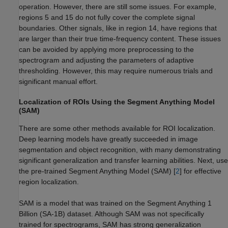
operation. However, there are still some issues. For example,
regions 5 and 15 do not fully cover the complete signal
boundaries. Other signals, like in region 14, have regions that
are larger than their true time-frequency content. These issues
can be avoided by applying more preprocessing to the
spectrogram and adjusting the parameters of adaptive
thresholding. However, this may require numerous trials and
significant manual effort.
Localization of ROIs Using the Segment Anything Model
(SAM)
There are some other methods available for ROI localization.
Deep learning models have greatly succeeded in image
segmentation and object recognition, with many demonstrating
significant generalization and transfer learning abilities. Next, use
the pre-trained Segment Anything Model (SAM) [
2
] for effective
region localization.
SAM is a model that was trained on the Segment Anything 1
Billion (SA-1B) dataset. Although SAM was not specifically
trained for spectrograms, SAM has strong generalization