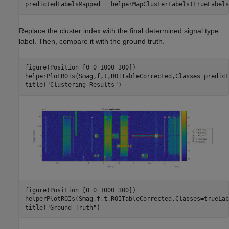
predictedLabelsMapped = helperMapClusterLabels(trueLabels
Replace the cluster index with the final determined signal type
label. Then, compare it with the ground truth.
figure(Position=[0 0 1000 300])

helperPlotROIs(Smag,f,t,ROITableCorrected,Classes=predict
title(
"Clustering Results"
)
figure(Position=[0 0 1000 300])

helperPlotROIs(Smag,f,t,ROITableCorrected,Classes=trueLab
title(
"Ground Truth"
)