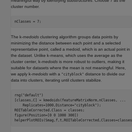
meaningful way by identifying substructures. Choose 7 as the
cluster number.
nClasses = 7;
The k-
medoids
clustering algorithm groups data points by
minimizing the distance between each point and a selected
representative point, called a medoid, which is an actual point in
the dataset. Unlike k-means, which uses the average as the
cluster center, k-
medoids
is more robust to outliers, making it
suitable for datasets where the mean is not meaningful. Here,
we apply k-
medoids
with a
distance to divide our
"cityblock"
data into clusters, iterating until clusters stabilize.
rng(
"default"
)

[classes,C] = kmedoids(featureMatrixNorm,nClasses, 
...
    Replicates=1000,Distance=
"cityblock"
);

ROITableCorrected.Class = classes;

figure(Position=[0 0 1000 300])

helperPlotROIs(Smag,f,t,ROITableCorrected,Classes=classes