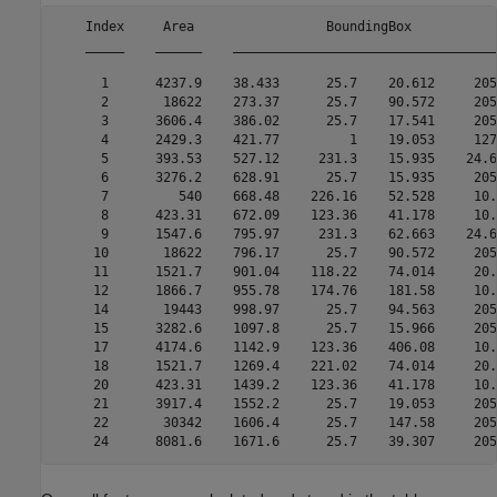
    Index     Area                 BoundingBox           
    _____    ______    __________________________________
      1      4237.9    38.433      25.7    20.612     205
      2       18622    273.37      25.7    90.572     205
      3      3606.4    386.02      25.7    17.541     205
      4      2429.3    421.77         1    19.053     127
      5      393.53    527.12     231.3    15.935    24.6
      6      3276.2    628.91      25.7    15.935     205
      7         540    668.48    226.16    52.528     10.
      8      423.31    672.09    123.36    41.178     10.
      9      1547.6    795.97     231.3    62.663    24.6
     10       18622    796.17      25.7    90.572     205
     11      1521.7    901.04    118.22    74.014     20.
     12      1866.7    955.78    174.76    181.58     10.
     14       19443    998.97      25.7    94.563     205
     15      3282.6    1097.8      25.7    15.966     205
     17      4174.6    1142.9    123.36    406.08     10.
     18      1521.7    1269.4    221.02    74.014     20.
     20      423.31    1439.2    123.36    41.178     10.
     21      3917.4    1552.2      25.7    19.053     205
     22       30342    1606.4      25.7    147.58     205