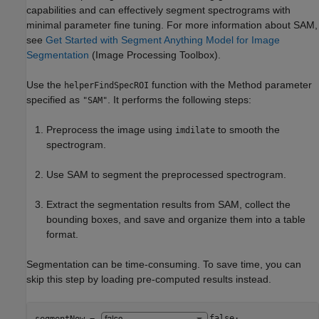
capabilities and can effectively segment spectrograms with
minimal parameter fine tuning. For more information about SAM,
see
Get Started with Segment Anything Model for Image
Segmentation
(Image Processing Toolbox)
.
Use the
function with the Method parameter
helperFindSpecROI
specified as
. It performs the following steps:
"SAM"
Preprocess the image using
to smooth the
imdilate
spectrogram.
Use SAM to segment the preprocessed spectrogram.
Extract the segmentation results from SAM, collect the
bounding boxes, and save and organize them into a table
format.
Segmentation can be time-consuming. To save time, you can
skip this step by loading pre-computed results instead.
segmentNow = 
false