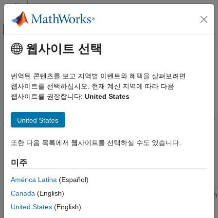
콘텐츠로 바로 가기
MATLAB 도움말 센터
오프캔버스 탐색 메뉴 토글
주요 콘텐츠
웹사이트 선택
문서 홈
Automated Labeling of Time-
신호 처리
Frequency Regions for AI-Based
번역된 콘텐츠를 보고 지역별 이벤트와 혜택을 살펴보려면
Spectrum Sensing Applications
웹사이트를 선택하십시오. 현재 계신 지역에 따라 다음
Signal Processing Toolbox
웹사이트를 권장합니다:
United States
Applications
Radar and Wireless
Since R2025a
United States
Signal Processing Toolbox
This example uses:
AI for Signals
또한 다음 목록에서 웹사이트를 선택하실 수도 있습니다.
Signal Processing Toolbox
Signal Processing Toolbox
Signal Labeling
Statistics and Machine Learning Toolbox
Statistics and
미주
Machine Learning Toolbox
Signal Processing Toolbox
América Latina
(Español)
AI for Signals
Canada
(English)
AI Applications
The time-frequency representation of a signal often contains rich
information that can be utilized for various tasks, such as signal
United States
(English)
Automated Labeling of Time-Frequency
classification and detection. Labeled time-frequency maps, like