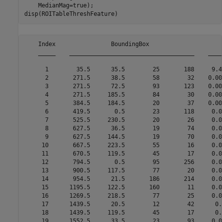
    MedianMag=true);

disp(ROITableThreshFeature)
    Index                BoundingBox                     
    _____    ____________________________________    ____
      1        35.5      35.5        25       188     9.4
      2       271.5      38.5        58        32    0.00
      3       271.5      72.5        93       123    0.00
      4       271.5     185.5        84        30    0.00
      5       384.5     184.5        20        37    0.00
      6       419.5       0.5        23       118     0.0
      7       525.5     230.5        20        26     0.0
      8       627.5      36.5        19        74     0.0
      9       627.5     144.5        19        70     0.0
     10       667.5     223.5        55        16     0.0
     11       670.5     119.5        45        17     0.0
     12       794.5       0.5        95       256     0.0
     13       900.5     117.5        77        20     0.0
     14       954.5      21.5       186       214     0.0
     15      1195.5     122.5       160        11     0.0
     16      1269.5     218.5        77        25     0.0
     17      1439.5      20.5        12        42      0.
     18      1439.5     119.5        45        17      0.
     19      1552.5      33.5        23        93     0.0