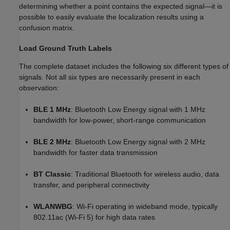
determining whether a point contains the expected signal—it is
possible to easily evaluate the localization results using a
confusion matrix.
Load Ground Truth Labels
The complete dataset includes the following six different types of
signals. Not all six types are necessarily present in each
observation:
BLE 1 MHz
: Bluetooth Low Energy signal with 1 MHz
bandwidth for low-power, short-range communication
BLE 2 MHz
: Bluetooth Low Energy signal with 2 MHz
bandwidth for faster data transmission
BT Classic
: Traditional Bluetooth for wireless audio, data
transfer, and peripheral connectivity
WLANWBG
: Wi-Fi operating in wideband mode, typically
802.11ac (Wi-Fi 5) for high data rates