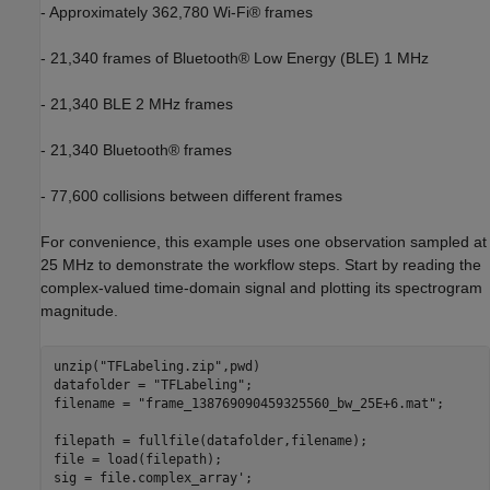
- Approximately 362,780 Wi-Fi® frames
- 21,340 frames of Bluetooth® Low Energy (BLE) 1 MHz
- 21,340 BLE 2 MHz frames
- 21,340 Bluetooth® frames
- 77,600 collisions between different frames
For convenience, this example uses one observation sampled at
25 MHz to demonstrate the workflow steps. Start by reading the
complex-valued time-domain signal and plotting its spectrogram
magnitude.
unzip(
"TFLabeling.zip"
,pwd)

datafolder = 
"TFLabeling"
;

filename = 
"frame_138769090459325560_bw_25E+6.mat"
;

filepath = fullfile(datafolder,filename);

file = load(filepath);

sig = file.complex_array';
