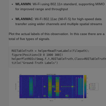
WLANWN
: Wi-Fi using 802.11n standard, supporting MIMO
for improved range and throughput
WLANWAC
: Wi-Fi 802.11ac (Wi-Fi 5) for high-speed data
transfer using wider channels and multiple spatial streams
Plot the actual labels of this observation. In this case there are a
total of five types of signals.
ROITableTruth = helperReadTrueLabels(filepath);

figure(Position=[0 0 1000 300])

helperPlotROIs(Smag,f,t,ROITableTruth,Class=ROITableTruth
title(
"Ground-Truth Labels"
)