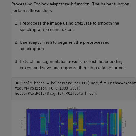
Processing Toolbox
function. The helper function
adaptthresh
performs these steps:
Preprocess the image using
to smooth the
imdilate
spectrogram to some extent.
Use
to segment the preprocessed
adaptthresh
spectrogram.
Extract the segmentation results, collect the bounding
boxes, and save and organize them into a table format.
ROITableThresh = helperFindSpecROI(Smag,f,t,Method=
"Adapt
figure(Position=[0 0 1000 300])

helperPlotROIs(Smag,f,t,ROITableThresh)