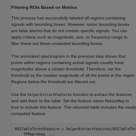
Filtering ROIs Based on Metrics
This process has successfully labeled all regions containing
signals with bounding boxes. However, some bounding boxes
are false alarms that do not contain specific signals. You can
apply criteria such as magnitude, size, or frequency range to
filter these out these unwanted bounding boxes.
The annotated spectrogram in the previous step shows that
points within regions containing actual signals usually have
magnitudes above a certain threshold. Therefore, set the
threshold as the median magnitude of all the points in the region.
Regions below the threshold are filtered out.
Use the
function to extract the features
helperExtractFeatures
and add them to the table. Set the feature name
to
MedianMag
true to include this feature. The returned table includes the newly
computed feature.
ROITableThreshFeature = helperExtractFeatures(ROITableThr
    TFMap=Smag, 
...