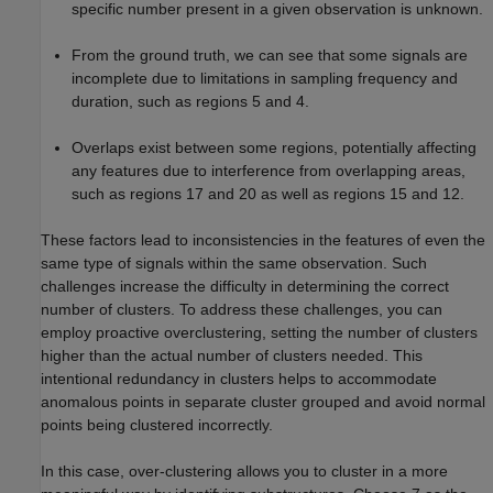
specific number present in a given observation is unknown.
From the ground truth, we can see that some signals are
incomplete due to limitations in sampling frequency and
duration, such as regions 5 and 4.
Overlaps exist between some regions, potentially affecting
any features due to interference from overlapping areas,
such as regions 17 and 20 as well as regions 15 and 12.
These factors lead to inconsistencies in the features of even the
same type of signals within the same observation. Such
challenges increase the difficulty in determining the correct
number of clusters. To address these challenges, you can
employ proactive overclustering, setting the number of clusters
higher than the actual number of clusters needed. This
intentional redundancy in clusters helps to accommodate
anomalous points in separate cluster grouped and avoid normal
points being clustered incorrectly.
In this case, over-clustering allows you to cluster in a more