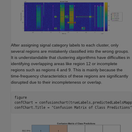
After assigning signal category labels to each cluster, only
several regions are mistakenly classified into the wrong groups.
It is understandable that clustering algorithms have difficulties in
identifying overlapping areas like region 12 or incomplete
regions such as regions 4 and 9. This is mainly because the
time-frequency characteristics of these regions are significantly
disrupted due to their incompleteness or overlap.
figure

confChart = confusionchart(trueLabels,predictedLabelsMappe
confChart.Title = 
"Confusion Matrix of Class Predictions"