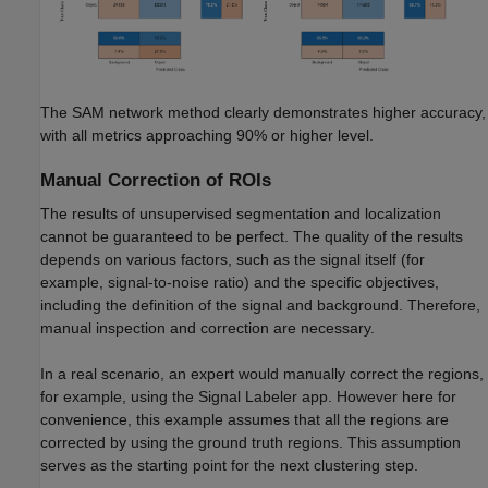
The SAM network method clearly demonstrates higher accuracy,
with all metrics approaching 90% or higher level.
Manual Correction of ROIs
The results of unsupervised segmentation and localization
cannot be guaranteed to be perfect. The quality of the results
depends on various factors, such as the signal itself (for
example, signal-to-noise ratio) and the specific objectives,
including the definition of the signal and background. Therefore,
manual inspection and correction are necessary.
In a real scenario, an expert would manually correct the regions,
for example, using the Signal Labeler app. However here for
convenience, this example assumes that all the regions are
corrected by using the ground truth regions. This assumption
serves as the starting point for the next clustering step.