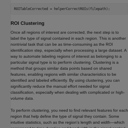
ROITableCorrected = helperCorrectROIs(filepath);
ROI Clustering
Once all regions of interest are corrected, the next step is to
label the type of signal contained in each region. This is another
nontrivial task that can be as time-consuming as the ROI
identification step, especially when processing a large dataset. A
way to automate labeling regions of interest as belonging to a
particular signal type is to perform clustering. Clustering is a
method that groups similar data points based on shared
features, enabling regions with similar characteristics to be
identified and labeled efficiently. By using clustering, you can
significantly reduce the manual effort needed for signal
classification, especially when dealing with complicated or high-
volume data.
To perform clustering, you need to find relevant features for each
region that help define the type of signal they contain. Some
intuitive statistics, such as the region's length and width—which