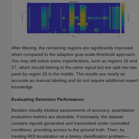
After filtering, the remaining regions are significantly improved
when compared to the adaptive gray-scale threshold approach.
You may still notice some imperfections, such as regions 16 and
17, which should belong to the same signal but are split into two
parts by region 15 in the middle. The results are nearly as
accurate as manual labeling and do not require additional expert
knowledge.
Evaluating Detection Performance
Besides visually intuitive assessments of accuracy, quantitative
evaluation metrics are desirable. Fortunately, the dataset
contains signals generated and transmitted under controlled
conditions, providing access to the ground truth. Then, by
treating ROI localization as a binary classification problem—