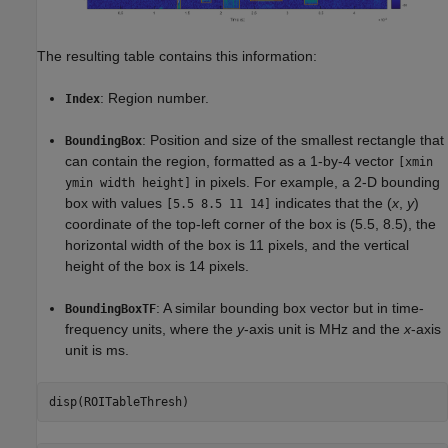
The resulting table contains this information:
: Region number.
Index
: Position and size of the smallest rectangle that
BoundingBox
can contain the region, formatted as a 1-by-4 vector
[xmin
in pixels. For example, a 2-D bounding
ymin width height]
box with values
indicates that the (
x
,
y
)
[5.5 8.5 11 14]
coordinate of the top-left corner of the box is (5.5, 8.5), the
horizontal width of the box is 11 pixels, and the vertical
height of the box is 14 pixels.
: A similar bounding box vector but in time-
BoundingBoxTF
frequency units, where the
y
-axis unit is MHz and the
x
-axis
unit is ms.
disp(ROITableThresh)