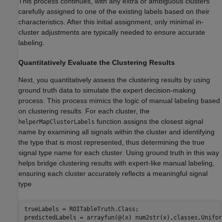
This process continues, with any extra or ambiguous clusters
carefully assigned to one of the existing labels based on their
characteristics. After this initial assignment, only minimal in-
cluster adjustments are typically needed to ensure accurate
labeling.
Quantitatively Evaluate the Clustering Results
Next, you quantitatively assess the clustering results by using
ground truth data to simulate the expert decision-making
process. This process mimics the logic of manual labeling based
on clustering results. For each cluster, the
function assigns the closest signal
helperMapClusterLabels
name by examining all signals within the cluster and identifying
the type that is most represented, thus determining the true
signal type name for each cluster. Using ground truth in this way
helps bridge clustering results with expert-like manual labeling,
ensuring each cluster accurately reflects a meaningful signal
type
trueLabels = ROITableTruth.Class;

predictedLabels = arrayfun(@(x) num2str(x),classes,Unifor