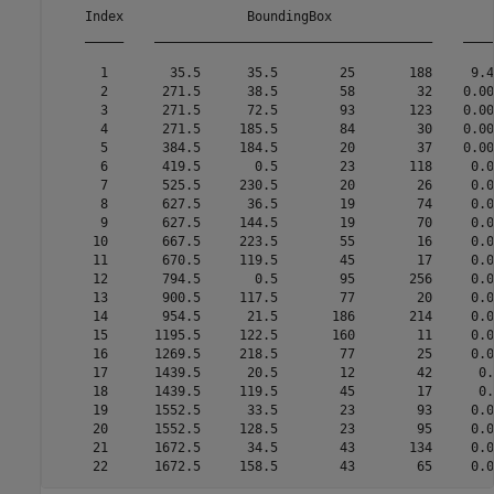
    Index                BoundingBox                     
    _____    ____________________________________    ____
      1        35.5      35.5        25       188     9.4
      2       271.5      38.5        58        32    0.00
      3       271.5      72.5        93       123    0.00
      4       271.5     185.5        84        30    0.00
      5       384.5     184.5        20        37    0.00
      6       419.5       0.5        23       118     0.0
      7       525.5     230.5        20        26     0.0
      8       627.5      36.5        19        74     0.0
      9       627.5     144.5        19        70     0.0
     10       667.5     223.5        55        16     0.0
     11       670.5     119.5        45        17     0.0
     12       794.5       0.5        95       256     0.0
     13       900.5     117.5        77        20     0.0
     14       954.5      21.5       186       214     0.0
     15      1195.5     122.5       160        11     0.0
     16      1269.5     218.5        77        25     0.0
     17      1439.5      20.5        12        42      0.
     18      1439.5     119.5        45        17      0.
     19      1552.5      33.5        23        93     0.0
     20      1552.5     128.5        23        95     0.0
     21      1672.5      34.5        43       134     0.0