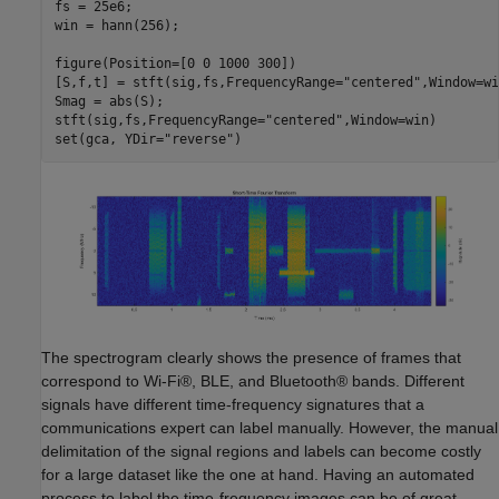
fs = 25e6;

win = hann(256);

figure(Position=[0 0 1000 300])

[S,f,t] = stft(sig,fs,FrequencyRange=
"centered"
,Window=wi
Smag = abs(S);

stft(sig,fs,FrequencyRange=
"centered"
,Window=win)

set(gca, YDir=
"reverse"
)
The spectrogram clearly shows the presence of frames that
correspond to Wi-Fi®, BLE, and Bluetooth® bands. Different
signals have different time-frequency signatures that a
communications expert can label manually. However, the manual
delimitation of the signal regions and labels can become costly
for a large dataset like the one at hand. Having an automated
process to label the time-frequency images can be of great