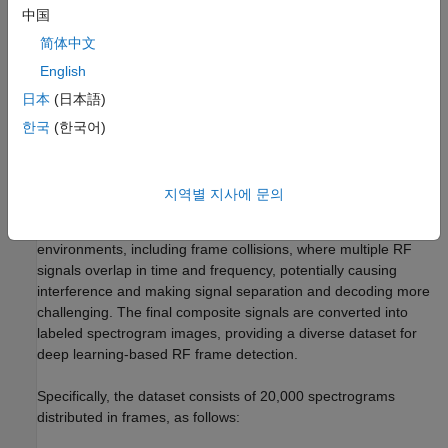
may contain meaningful signals. The clustering result serves as
中国
an excellent starting point for further manual annotation, greatly
简体中文
reducing the cost of manual labeling.
English
Loading Data
日本
(日本語)
This example uses a data set
[1]
comprising 20,000
한국
(한국어)
spectrograms generated using a Rohde and Schwarz®
SMBV100B vector signal generator to create RF frames
consisting of Wi-Fi® and Bluetooth® signals, which are then
지역별 지사에 문의
recorded by a USRP N310 SDR. The frames are randomly
arranged with channel models applied to simulate realistic RF
environments, including frame collisions, where multiple RF
signals overlap in time and frequency, potentially causing
interference and making signal separation and decoding more
challenging. The final composite signals are converted into
labeled spectrogram images, providing a diverse dataset for
deep learning-based RF frame detection.
Specifically, the dataset consists of 20,000 spectrograms
distributed in frames, as follows: