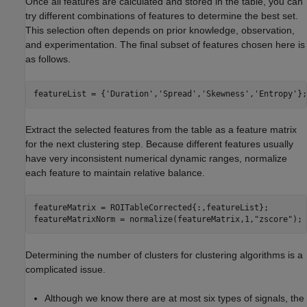
Once all features are calculated and stored in the table, you can
try different combinations of features to determine the best set.
This selection often depends on prior knowledge, observation,
and experimentation. The final subset of features chosen here is
as follows.
featureList = {
'Duration'
,
'Spread'
,
'Skewness'
,
'Entropy'
};
Extract the selected features from the table as a feature matrix
for the next clustering step. Because different features usually
have very inconsistent numerical dynamic ranges, normalize
each feature to maintain relative balance.
featureMatrix = ROITableCorrected{:,featureList};

featureMatrixNorm = normalize(featureMatrix,1,
"zscore"
);
Determining the number of clusters for clustering algorithms is a
complicated issue.
Although we know there are at most six types of signals, the