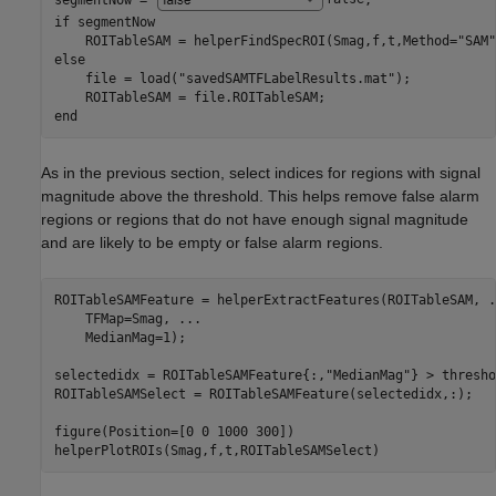
if
 segmentNow

    ROITableSAM = helperFindSpecROI(Smag,f,t,Method=
"SAM"
else
    file = load(
"savedSAMTFLabelResults.mat"
); 

end
As in the previous section, select indices for regions with signal
magnitude above the threshold. This helps remove false alarm
regions or regions that do not have enough signal magnitude
and are likely to be empty or false alarm regions.
ROITableSAMFeature = helperExtractFeatures(ROITableSAM, 
.
    TFMap=Smag, 
...
    MedianMag=1);

selectedidx = ROITableSAMFeature{:,
"MedianMag"
} > thresho
ROITableSAMSelect = ROITableSAMFeature(selectedidx,:);

figure(Position=[0 0 1000 300])

helperPlotROIs(Smag,f,t,ROITableSAMSelect)