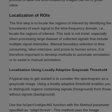
value.
Localization of ROIs
The first step is to locate the regions of interest by identifying the
boundaries of each signal in the time-frequency domain, i.e.,
locate the regions of interest. This task is not trivial, especially
when processing large dataset of collected signals that include
multiple signal intensities. Manual boundary selection is time-
consuming, labor-intensive, and prone to human errors. It is
therefore important to develop methods to automate annotation
or to assist in manual annotation.
Localization Using Locally Adaptive Grayscale Threshold
A typical way to get started is to consider the spectrogram as a
grayscale image. Using a locally adaptive threshold enables you
to distinguish regions containing signals (foreground) from those
without signals (background).
Use the
function with the Method parameter
helperFindSpecROI
specified as
. This method uses the Image
"adaptthresh"