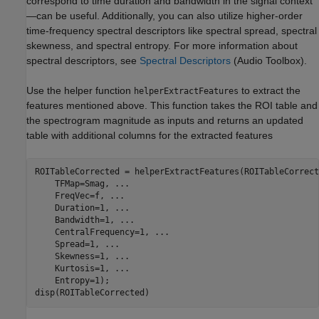
correspond to time duration and bandwidth in the signal context
—can be useful. Additionally, you can also utilize higher-order
time-frequency spectral descriptors like spectral spread, spectral
skewness, and spectral entropy. For more information about
spectral descriptors, see
Spectral Descriptors
(Audio Toolbox)
.
Use the helper function
to extract the
helperExtractFeatures
features mentioned above. This function takes the ROI table and
the spectrogram magnitude as inputs and returns an updated
table with additional columns for the extracted features
ROITableCorrected = helperExtractFeatures(ROITableCorrect
    TFMap=Smag, 
...
    FreqVec=f, 
...
    Duration=1, 
...
    Bandwidth=1, 
...
    CentralFrequency=1, 
...
    Spread=1, 
...
    Skewness=1, 
...
    Kurtosis=1, 
...
    Entropy=1);

disp(ROITableCorrected)