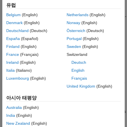
Regions for AI-Based Spectrum Sensing
spectrograms, can be used to train segmentation and detection
유럽
Applications
models to identify RF waveforms in spectrum sensing
ON THIS PAGE
Belgium
(English)
Netherlands
(English)
applications. However, manually labeling and maintaining a time-
Loading Data
frequency labeling data set is an extremely tedious and time-
Denmark
(English)
Norway
(English)
Localization of ROIs
consuming process. By incorporating rule-based methods or
Deutschland
(Deutsch)
Österreich
(Deutsch)
Manual Correction of ROIs
leveraging unsupervised learning techniques, you can partially
España
(Español)
Portugal
(English)
automate this workflow, significantly aiding manual labeling
ROI Clustering
efforts and reducing labor costs.
Finland
(English)
Sweden
(English)
Summary
Reference
France
(Français)
Switzerland
This example divides the automatic labeling process into two
See Also
Ireland
(English)
Deutsch
parts:
Italia
(Italiano)
English
Automatic Region-of-Interest (ROI) Localization
:
Luxembourg
(English)
Français
Determine the boundaries of the regions containing signals.
United Kingdom
(English)
Automatic ROI Clustering
: Cluster the signal regions into
아시아 태평양
multiple groups.
Australia
(English)
The example demonstrates how unsupervised learning methods
India
(English)
can automate the localization and clustering to obtain clustered
bounding boxes for regions in the time-frequency spectrum that
New Zealand
(English)